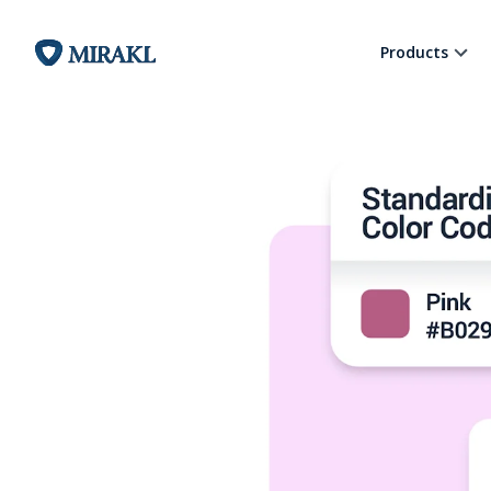
Products