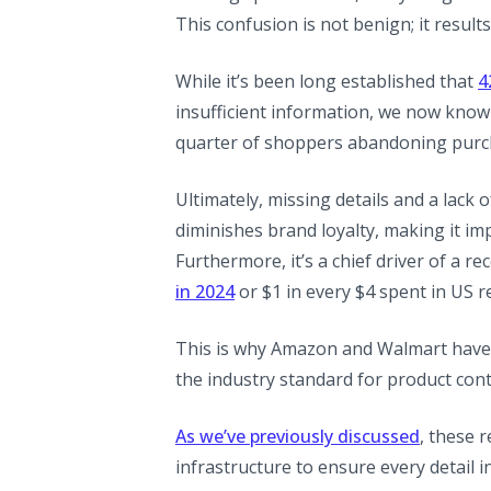
This confusion is not benign; it resul
While it’s been long established that
4
insufficient information, we now kno
quarter of shoppers abandoning purcha
Ultimately, missing details and a lack
diminishes brand loyalty, making it im
Furthermore, it’s a chief driver of a r
(opens in a new tab)
in 2024
or $1 in every $4 spent in US re
This is why Amazon and Walmart have i
the industry standard for product cont
As we’ve previously discussed
, these 
infrastructure to ensure every detail i