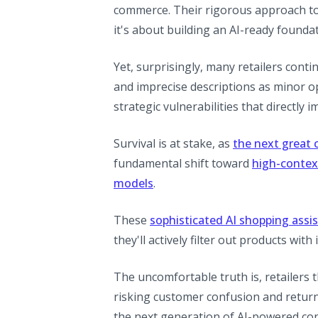
commerce. Their rigorous approach to d
it's about building an AI-ready founda
Yet, surprisingly, many retailers conti
and imprecise descriptions as minor op
strategic vulnerabilities that directly 
Survival is at stake, as
the next great
fundamental shift toward
high-contex
models
.
These
sophisticated AI shopping assi
they'll actively filter out products wit
The uncomfortable truth is, retailers th
risking customer confusion and returns
the next generation of AI-powered co