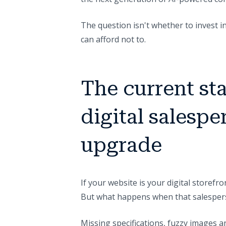
The question isn't whether to invest 
can afford not to.
The current sta
digital salespe
upgrade
If your website is your digital storefro
But what happens when that salesper
Missing specifications, fuzzy images a