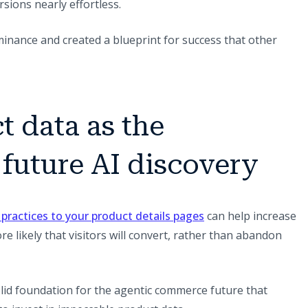
sions nearly effortless.
nance and created a blueprint for success that other
t data as the
 future AI discovery
(opens in a new tab)
 practices to your product details pages
can help increase
ore likely that visitors will convert, rather than abandon
solid foundation for the agentic commerce future that