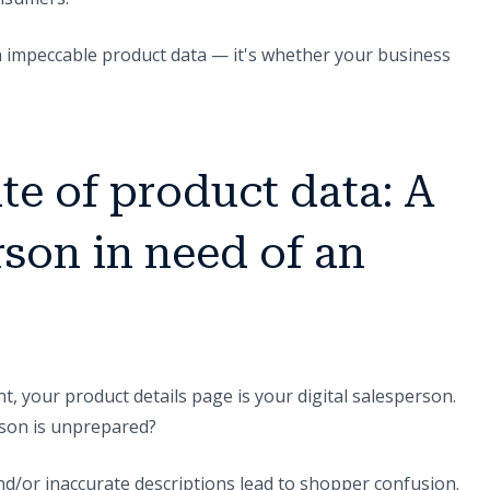
in impeccable product data — it's whether your business
te of product data: A
rson in need of an
nt, your product details page is your digital salesperson.
son is unprepared?
nd/or inaccurate descriptions lead to shopper confusion.