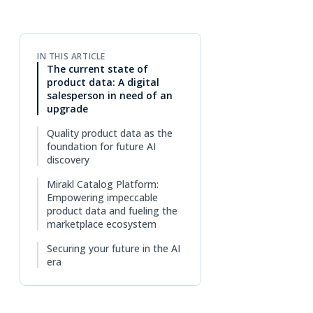
IN THIS ARTICLE
The current state of
product data: A digital
salesperson in need of an
upgrade
Quality product data as the
foundation for future AI
discovery
Mirakl Catalog Platform:
Empowering impeccable
product data and fueling the
marketplace ecosystem
Securing your future in the AI
era