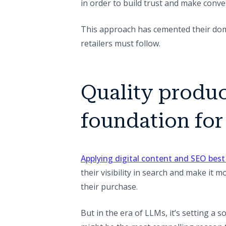
in order to build trust and make conver
This approach has cemented their domi
retailers must follow.
Quality produc
foundation for
Applying digital content and SEO best
their visibility in search and make it m
their purchase.
But in the era of LLMs, it’s setting a 