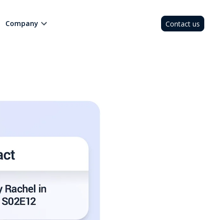
Company
Contact us