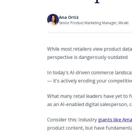
Ana Ortiz
Senior Product Marketing Manager, Mirakl
While most retailers view product data
perspective is dangerously outdated.
In today's AI-driven commerce landsca
— it's actively eroding your competitiv
What many retail leaders have yet to f
as an AI-enabled digital salesperson,
Consider this: Industry
giants like Am
product content, but have fundamental