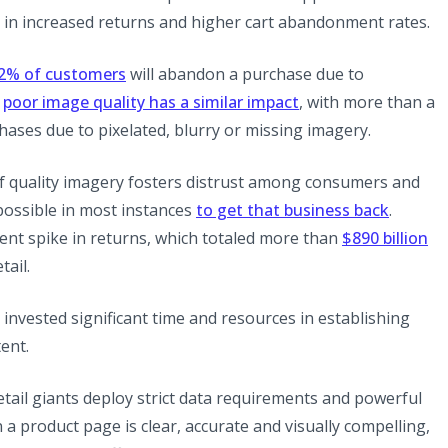
ts in increased returns and higher cart abandonment rates.
(opens in a new tab)
2% of customers
will abandon a purchase due to
(opens in a new tab
w
poor image quality has a similar impact
, with more than a
ses due to pixelated, blurry or missing imagery.
 of quality imagery fosters distrust among consumers and
(opens 
possible in most instances
to get that business back
.
ecent spike in returns, which totaled more than
$890 billion
tail.
nvested significant time and resources in establishing
ent.
retail giants deploy strict data requirements and powerful
n a product page is clear, accurate and visually compelling,