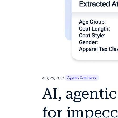
Aug 25, 2025
Agentic Commerce
AI, agenti
for impecc