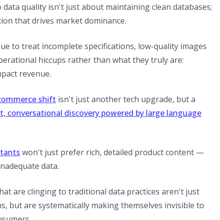
ata quality isn't just about maintaining clean databases;
tion that drives market dominance.
nue to treat incomplete specifications, low-quality images
erational hiccups rather than what they truly are:
impact revenue.
 commerce shift
isn't just another tech upgrade, but a
t, conversational discovery powered by large language
stants
won't just prefer rich, detailed product content —
h inadequate data.
at are clinging to traditional data practices aren't just
, but are systematically making themselves invisible to
nsumers.