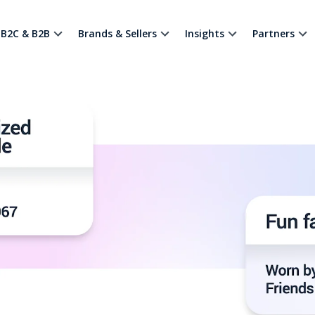
B2C & B2B
Brands & Sellers
Insights
Partners