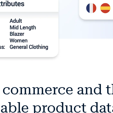
c commerce and 
able product dat