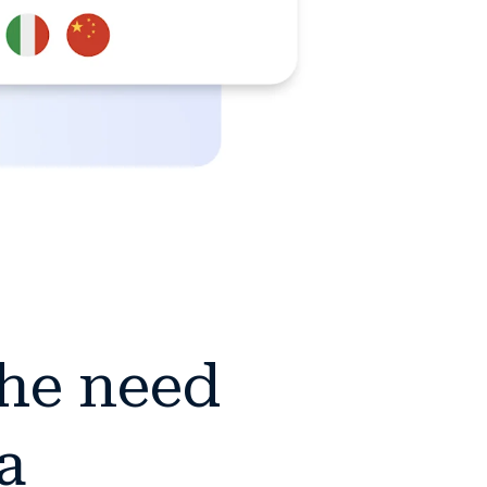
the need
a