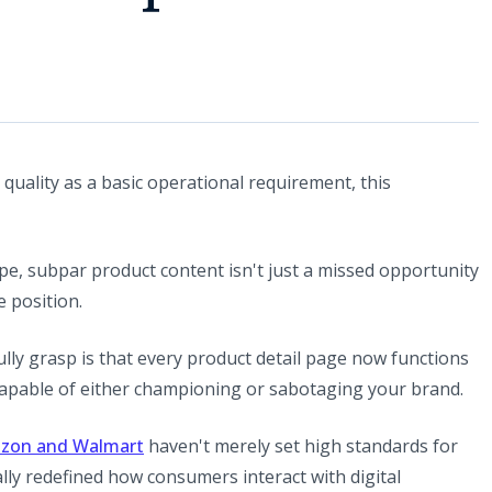
 quality as a basic operational requirement, this
pe, subpar product content isn't just a missed opportunity
e position.
ully grasp is that every product detail page now functions
 capable of either championing or sabotaging your brand.
azon and Walmart
haven't merely set high standards for
ly redefined how consumers interact with digital