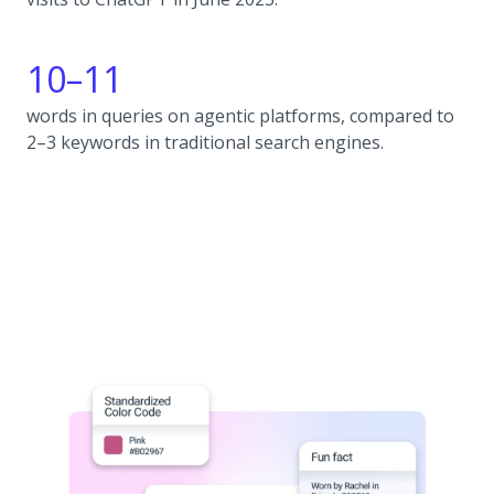
10–11
words in queries on agentic platforms, compared to
2–3 keywords in traditional search engines.