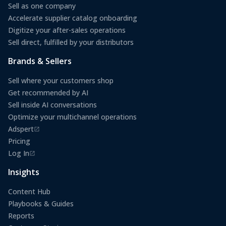
Sell as one company
Accelerate supplier catalog onboarding
Digitize your after-sales operations
Sell direct, fulfilled by your distributors
Brands & Sellers
Sell where your customers shop
Get recommended by AI
Sell inside AI conversations
Optimize your multichannel operations
Adspert
(opens in a new tab)
Pricing
Log In
(opens in a new tab)
Insights
Content Hub
Playbooks & Guides
Reports