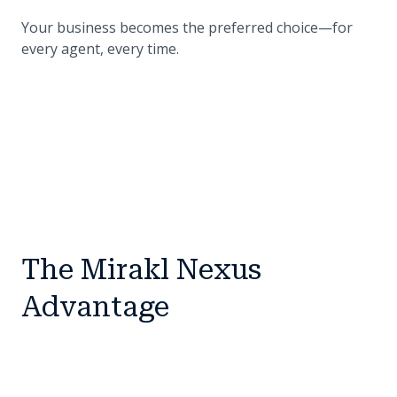
Your business becomes the preferred choice—for
every agent, every time.
The Mirakl Nexus
Advantage