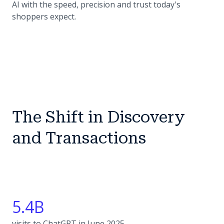
AI with the speed, precision and trust today's
shoppers expect.
The Shift in Discovery
and Transactions
5.4B
visits to ChatGPT in June 2025.