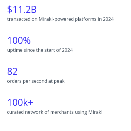
$11.2B
transacted on Mirakl-powered platforms in 2024
100%
uptime since the start of 2024
82
orders per second at peak
100k+
curated network of merchants using Mirakl