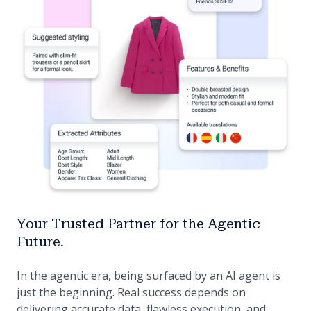
Your Trusted Partner for the Agentic
Future.
In the agentic era, being surfaced by an AI agent is
just the beginning. Real success depends on
delivering accurate data, flawless execution, and