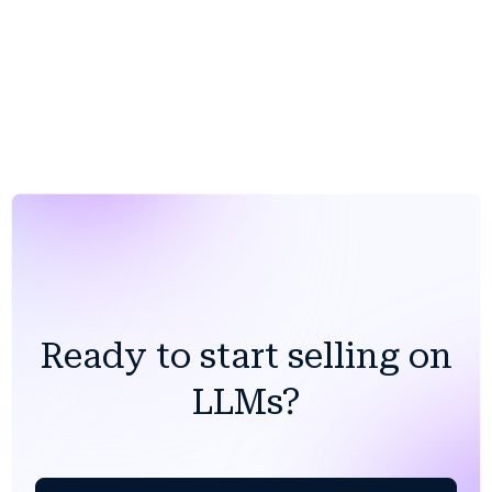
Ready to start selling on
LLMs?