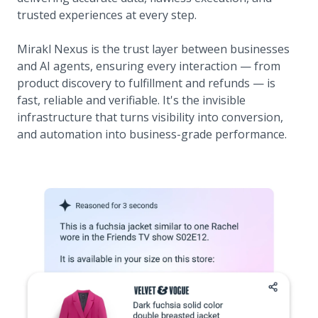
trusted experiences at every step.
Mirakl Nexus is the trust layer between businesses
and AI agents, ensuring every interaction — from
product discovery to fulfillment and refunds — is
fast, reliable and verifiable. It's the invisible
infrastructure that turns visibility into conversion,
and automation into business-grade performance.