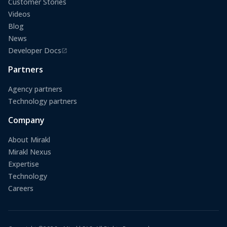
Customer Stories
Videos
Blog
News
Developer Docs
(opens in a new tab)
Partners
Agency partners
Technology partners
Company
About Mirakl
Mirakl Nexus
Expertise
Technology
Careers