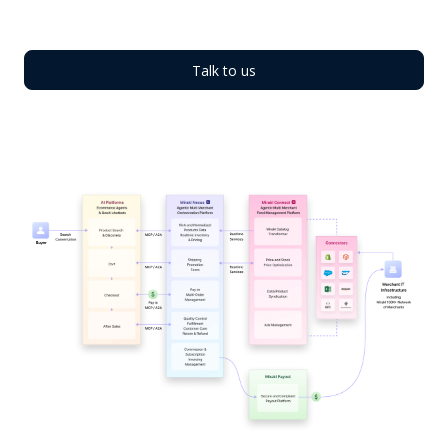
Talk to us