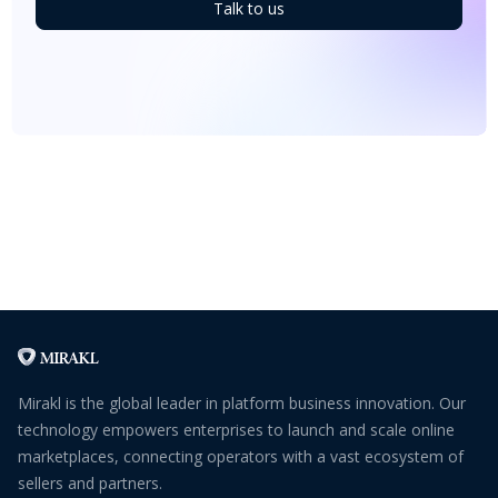
Talk to us
Mirakl is the global leader in platform business innovation. Our
technology empowers enterprises to launch and scale online
marketplaces, connecting operators with a vast ecosystem of
sellers and partners.