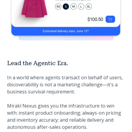
Lead the Agentic Era.
In a world where agents transact on behalf of users,
discoverability is not a marketing challenge—it's a
business survival requirement.
Mirakl Nexus gives you the infrastructure to win
with: instant product onboarding; always-on pricing
and inventory accuracy; and reliable delivery and
autonomous after-sales operations.