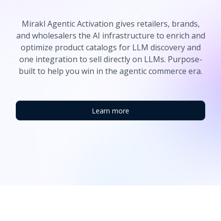
Mirakl Agentic Activation gives retailers, brands,
and wholesalers the AI infrastructure to enrich and
optimize product catalogs for LLM discovery and
one integration to sell directly on LLMs. Purpose-
built to help you win in the agentic commerce era.
Learn more