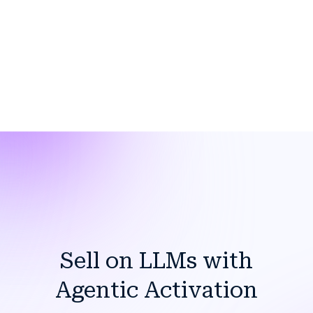
Sell on LLMs with
Agentic Activation