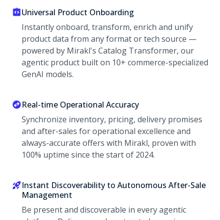
Universal Product Onboarding
Instantly onboard, transform, enrich and unify
product data from any format or tech source —
powered by Mirakl's Catalog Transformer, our
agentic product built on 10+ commerce-specialized
GenAI models.
Real-time Operational Accuracy
Synchronize inventory, pricing, delivery promises
and after-sales for operational excellence and
always-accurate offers with Mirakl, proven with
100% uptime since the start of 2024.
Instant Discoverability to Autonomous After-Sale
Management
Be present and discoverable in every agentic