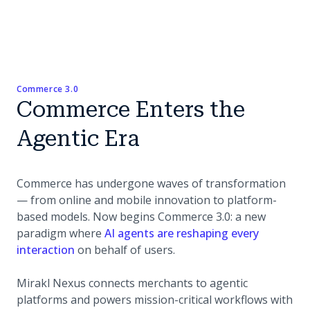
Commerce 3.0
Commerce Enters the
Agentic Era
Commerce has undergone waves of transformation
— from online and mobile innovation to platform-
based models. Now begins Commerce 3.0: a new
paradigm where
AI agents are reshaping every
(opens in a new tab)
interaction
on behalf of users.
Mirakl Nexus connects merchants to agentic
platforms and powers mission-critical workflows with