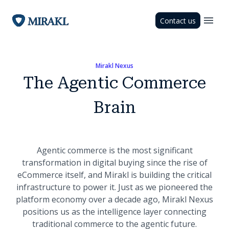
Contact us
Mirakl Nexus
The Agentic Commerce
Brain
Agentic commerce is the most significant
transformation in digital buying since the rise of
eCommerce itself, and Mirakl is building the critical
infrastructure to power it. Just as we pioneered the
platform economy over a decade ago, Mirakl Nexus
positions us as the intelligence layer connecting
traditional commerce to the agentic future.