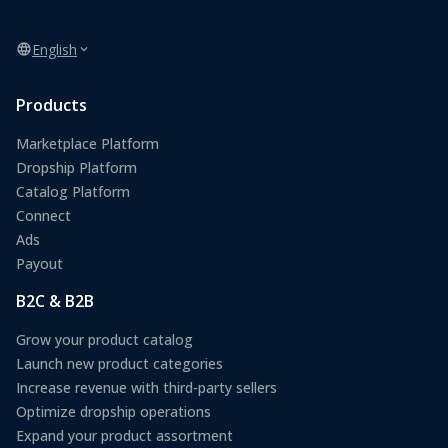
English
Products
Marketplace Platform
Dropship Platform
Catalog Platform
Connect
Ads
Payout
B2C & B2B
Grow your product catalog
Launch new product categories
Increase revenue with third-party sellers
Optimize dropship operations
Expand your product assortment