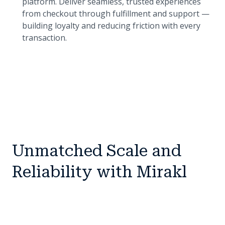
platform. Deliver seamless, trusted experiences
from checkout through fulfillment and support —
building loyalty and reducing friction with every
transaction.
Unmatched Scale and
Reliability with Mirakl