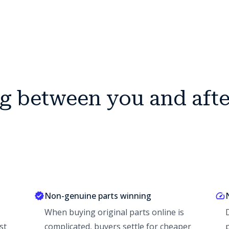
ng between you and aft
Non-genuine parts winning
When buying original parts online is
st
complicated, buyers settle for cheaper