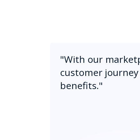
"
With our marketp
customer journey 
benefits.
"