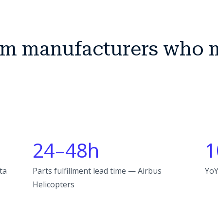
rom manufacturers who 
24–48h
1
ta
Parts fulfillment lead time — Airbus
YoY
Helicopters