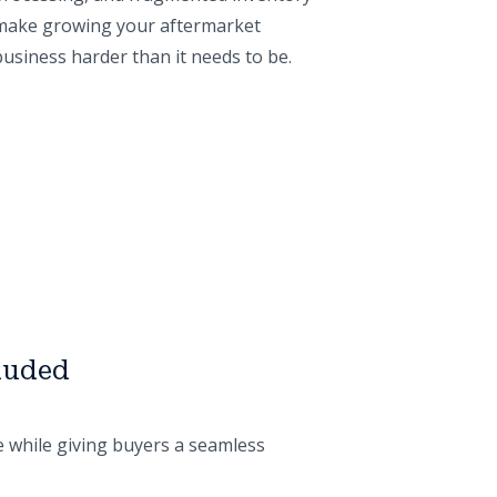
make growing your aftermarket
business harder than it needs to be.
cluded
e while giving buyers a seamless