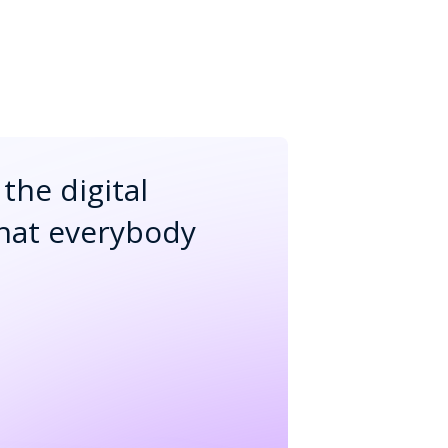
the digital
that everybody