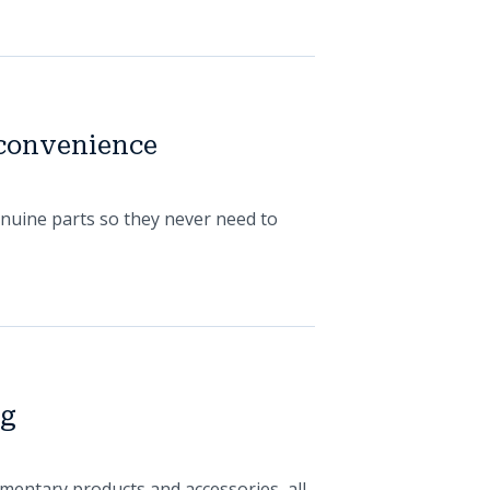
 convenience
enuine parts so they never need to
og
mentary products and accessories, all