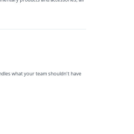
ndles what your team shouldn't have