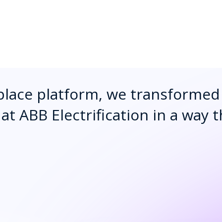
lace platform, we transformed 
at ABB Electrification in a way 