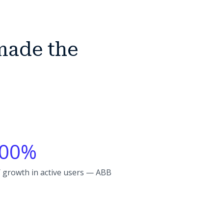
made the
00%
 growth in active users — ABB