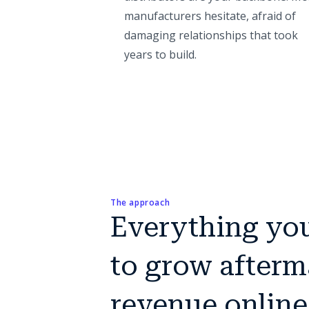
manufacturers hesitate, afraid of
damaging relationships that took
years to build.
The approach
Everything yo
to grow afterm
revenue online