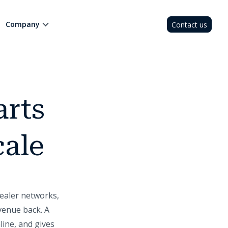
Company
Contact us
arts
cale
ealer networks,
venue back. A
line, and gives