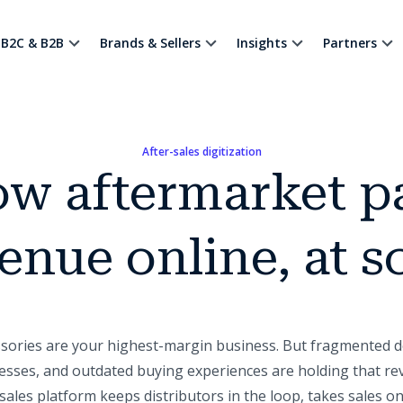
B2C & B2B
Brands & Sellers
Insights
Partners
After-sales digitization
w aftermarket p
enue online, at s
ssories are your highest-margin business. But fragmented d
sses, and outdated buying experiences are holding that re
ales platform keeps distributors in the loop, takes sales on