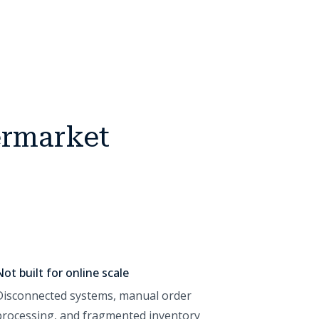
ermarket
Not built for online scale
Disconnected systems, manual order
processing, and fragmented inventory