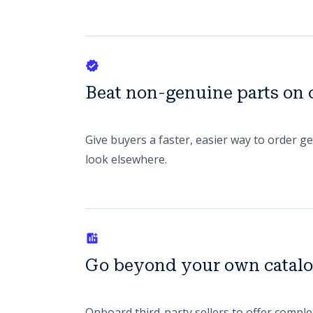
Beat non-genuine parts on
Give buyers a faster, easier way to order g
look elsewhere.
Go beyond your own catal
Onboard third-party sellers to offer comple