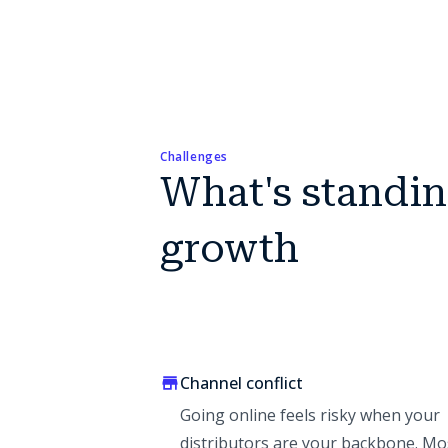
Challenges
What's standi
growth
Channel conflict
Going online feels risky when your
distributors are your backbone. Mo