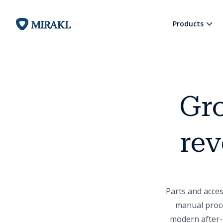
Products
Gro
rev
Parts and acce
manual proce
modern after-s