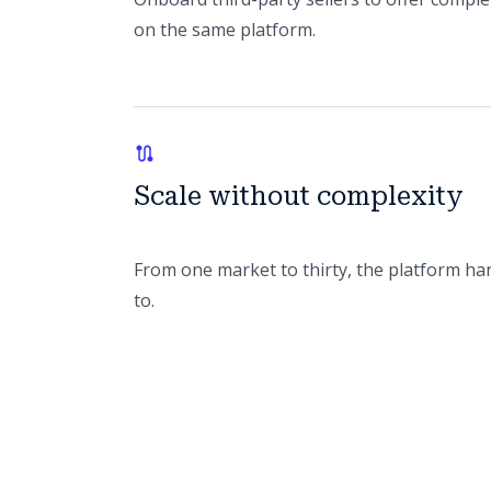
on the same platform.
Scale without complexity
From one market to thirty, the platform ha
to.