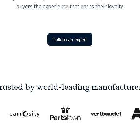
buyers the experience that earns their loyalty.
Talk to an expert
rusted by world-leading manufacture