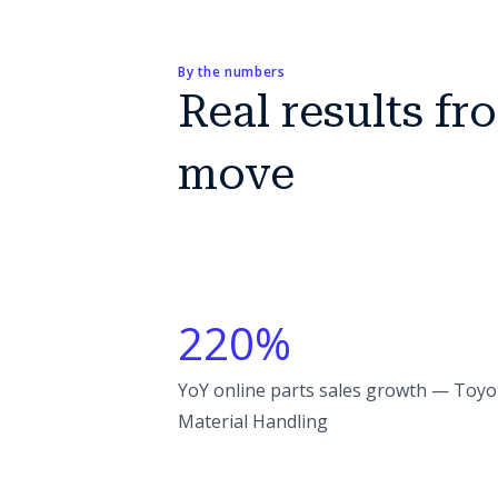
By the numbers
Real results f
move
220%
YoY online parts sales growth — Toyo
Material Handling