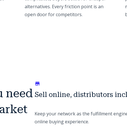
alternatives. Every friction point is an
open door for competitors.
u need
Sell online, distributors in
arket
Keep your network as the fulfillment engin
online buying experience.