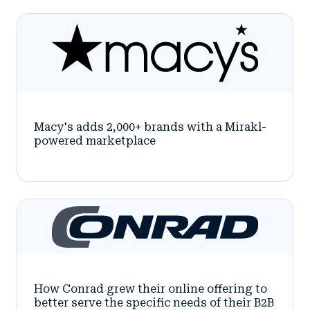
Macy's adds 2,000+ brands with a Mirakl-
powered marketplace
How Conrad grew their online offering to
better serve the specific needs of their B2B