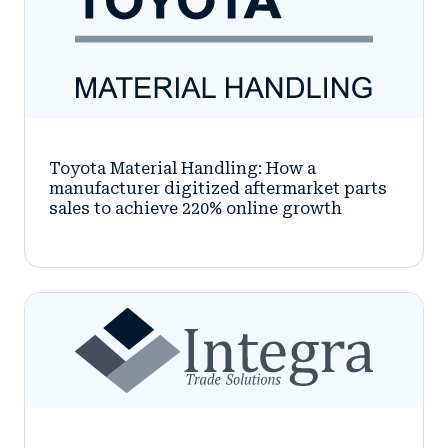
Toyota Material Handling: How a
manufacturer digitized aftermarket parts
sales to achieve 220% online growth