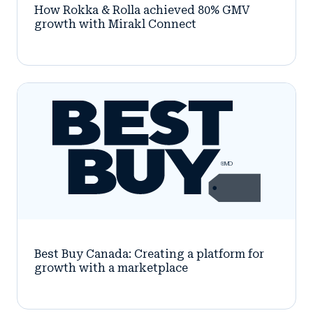
How Rokka & Rolla achieved 80% GMV
growth with Mirakl Connect
Best Buy Canada: Creating a platform for
growth with a marketplace