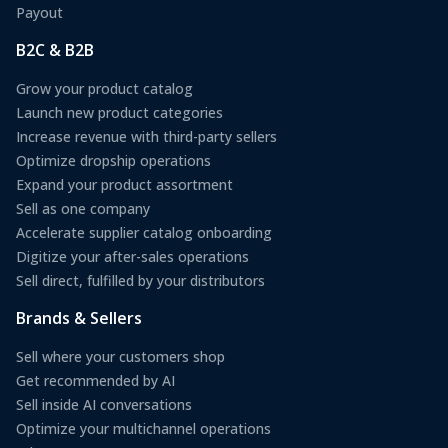
Payout
B2C & B2B
Grow your product catalog
Launch new product categories
Increase revenue with third-party sellers
Optimize dropship operations
Expand your product assortment
Sell as one company
Accelerate supplier catalog onboarding
Digitize your after-sales operations
Sell direct, fulfilled by your distributors
Brands & Sellers
Sell where your customers shop
Get recommended by AI
Sell inside AI conversations
Optimize your multichannel operations