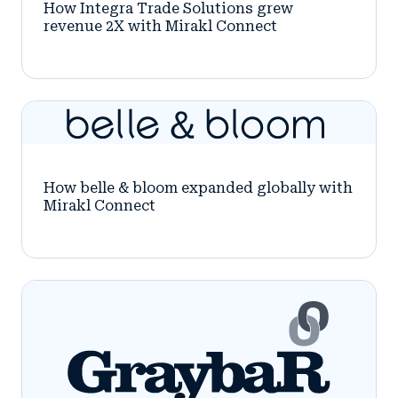
How Integra Trade Solutions grew
revenue 2X with Mirakl Connect
How belle & bloom expanded globally with
Mirakl Connect