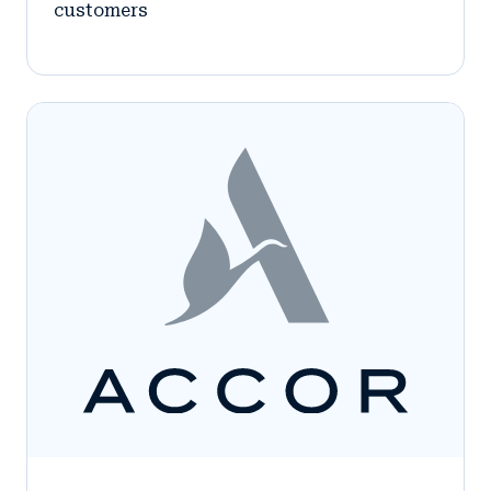
customers