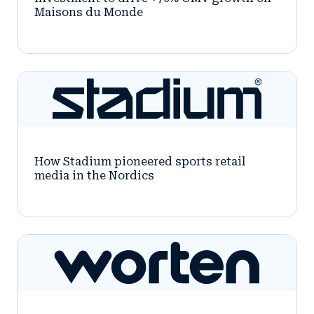
Maisons du Monde
How Stadium pioneered sports retail
media in the Nordics