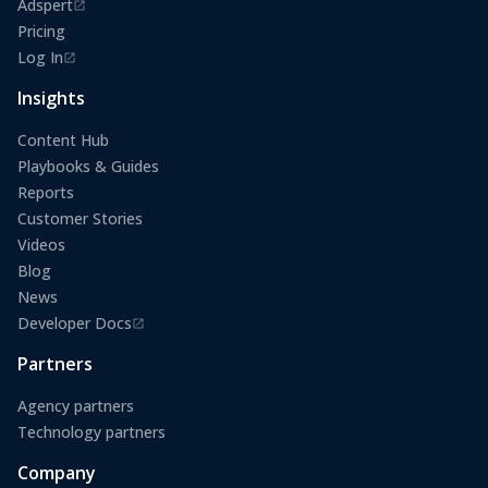
Adspert
(opens in a new tab)
Pricing
Log In
(opens in a new tab)
Insights
Content Hub
Playbooks & Guides
Reports
Customer Stories
Videos
Blog
News
Developer Docs
(opens in a new tab)
Partners
Agency partners
Technology partners
Company