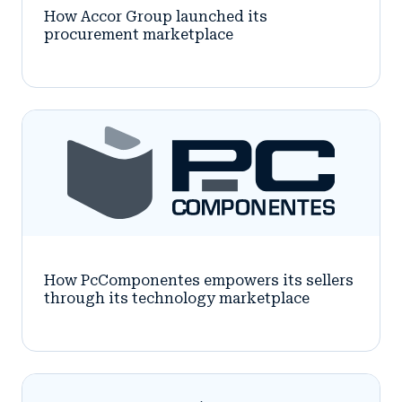
How Accor Group launched its
procurement marketplace
How PcComponentes empowers its sellers
through its technology marketplace