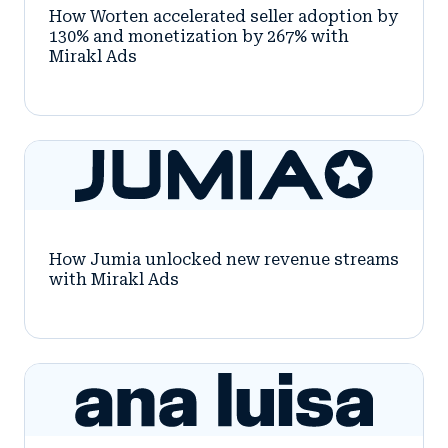
How Worten accelerated seller adoption by
130% and monetization by 267% with
Mirakl Ads
How Jumia unlocked new revenue streams
with Mirakl Ads