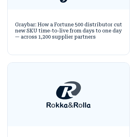
Graybar: How a Fortune 500 distributor cut
new SKU time-to-live from days to one day
— across 1,200 supplier partners