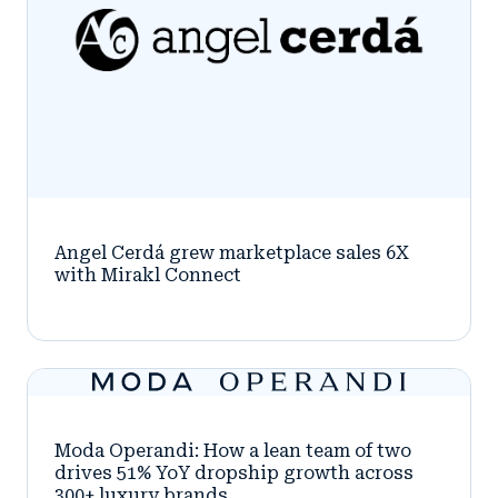
Angel Cerdá grew marketplace sales 6X
with Mirakl Connect
Moda Operandi: How a lean team of two
drives 51% YoY dropship growth across
300+ luxury brands