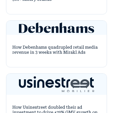
How Debenhams quadrupled retail media
revenue in 3 weeks with Mirakl Ads
How Usinestreet doubled their ad
investment to drive +70% GMV growth on