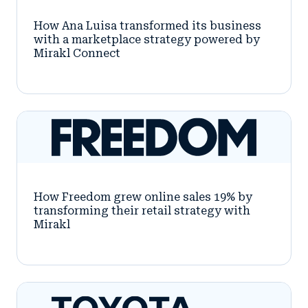
How Ana Luisa transformed its business
with a marketplace strategy powered by
Mirakl Connect
How Freedom grew online sales 19% by
transforming their retail strategy with
Mirakl