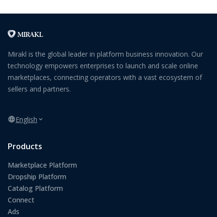
Mirakl is the global leader in platform business innovation. Our
technology empowers enterprises to launch and scale online
marketplaces, connecting operators with a vast ecosystem of
sellers and partners.
English
Products
Marketplace Platform
Dropship Platform
Catalog Platform
Connect
Ads