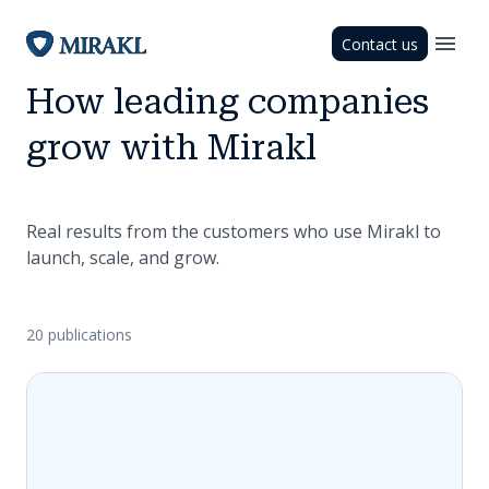
Contact us
How leading companies
grow with Mirakl
Real results from the customers who use Mirakl to
launch, scale, and grow.
20 publications