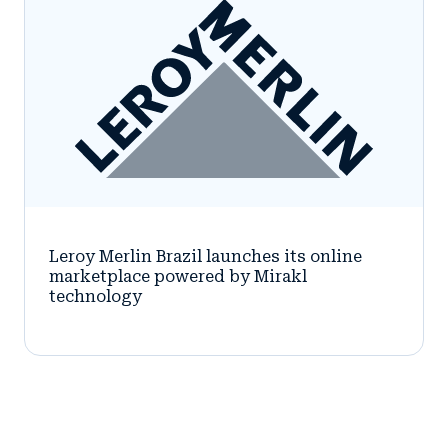
Leroy Merlin Brazil launches its online
marketplace powered by Mirakl
technology