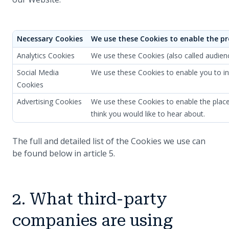
Necessary Cookies
We use these Cookies to enable the pr
Analytics Cookies
We use these Cookies (also called audien
Social Media
We use these Cookies to enable you to int
Cookies
Advertising Cookies
We use these Cookies to enable the placem
think you would like to hear about.
The full and detailed list of the Cookies we use can
be found below in article 5.
2. What third-party
companies are using