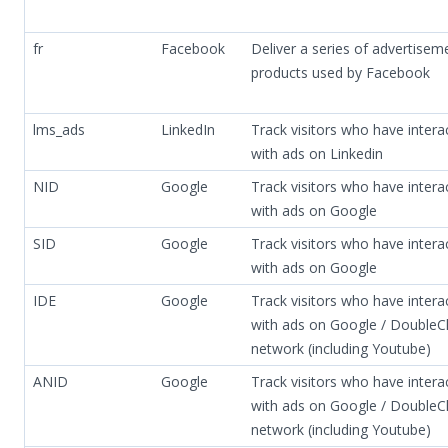
fr
Facebook
Deliver a series of advertisem
products used by Facebook
lms_ads
LinkedIn
Track visitors who have intera
with ads on Linkedin
NID
Google
Track visitors who have intera
with ads on Google
SID
Google
Track visitors who have intera
with ads on Google
IDE
Google
Track visitors who have intera
with ads on Google / DoubleCl
network (including Youtube)
ANID
Google
Track visitors who have intera
with ads on Google / DoubleCl
network (including Youtube)