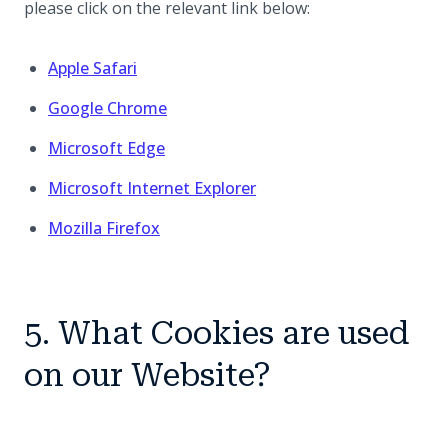
please click on the relevant link below:
(opens in a new tab)
Apple Safari
(opens in a new tab)
Google Chrome
(opens in a new tab)
Microsoft Edge
(opens in a new tab)
Microsoft Internet Explorer
(opens in a new tab)
Mozilla Firefox
5. What Cookies are used
on our Website?