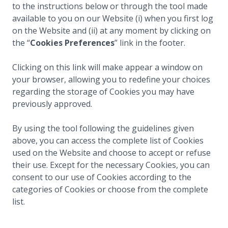
to the instructions below or through the tool made
available to you on our Website (i) when you first log
on the Website and (ii) at any moment by clicking on
the “
Cookies Preferences
” link in the footer.
Clicking on this link will make appear a window on
your browser, allowing you to redefine your choices
regarding the storage of Cookies you may have
previously approved.
By using the tool following the guidelines given
above, you can access the complete list of Cookies
used on the Website and choose to accept or refuse
their use. Except for the necessary Cookies, you can
consent to our use of Cookies according to the
categories of Cookies or choose from the complete
list.