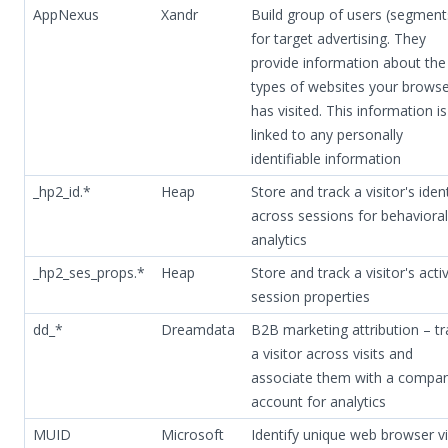
AppNexus
Xandr
Build group of users (segment
for target advertising. They
provide information about the
types of websites your brows
has visited. This information i
linked to any personally
identifiable information
_hp2_id.*
Heap
Store and track a visitor's iden
across sessions for behavioral
analytics
_hp2_ses_props.*
Heap
Store and track a visitor's acti
session properties
dd_*
Dreamdata
B2B marketing attribution – tr
a visitor across visits and
associate them with a compa
account for analytics
MUID
Microsoft
Identify unique web browser vi