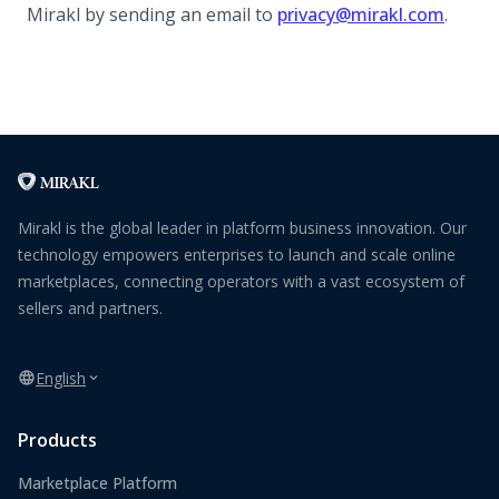
Mirakl by sending an email to
privacy@mirakl.com
.
Mirakl is the global leader in platform business innovation. Our
technology empowers enterprises to launch and scale online
marketplaces, connecting operators with a vast ecosystem of
sellers and partners.
English
Products
Marketplace Platform