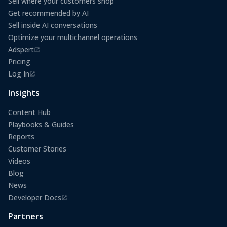
Sell where your customers shop
Get recommended by AI
Sell inside AI conversations
Optimize your multichannel operations
Adspert
(opens in a new tab)
Pricing
Log In
(opens in a new tab)
Insights
Content Hub
Playbooks & Guides
Reports
Customer Stories
Videos
Blog
News
Developer Docs
(opens in a new tab)
Partners