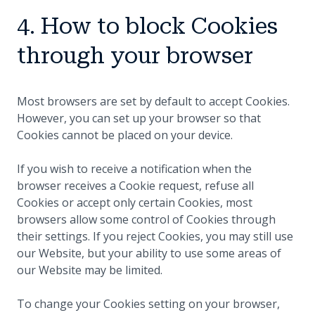
4. How to block Cookies
through your browser
Most browsers are set by default to accept Cookies.
However, you can set up your browser so that
Cookies cannot be placed on your device.
If you wish to receive a notification when the
browser receives a Cookie request, refuse all
Cookies or accept only certain Cookies, most
browsers allow some control of Cookies through
their settings. If you reject Cookies, you may still use
our Website, but your ability to use some areas of
our Website may be limited.
To change your Cookies setting on your browser,