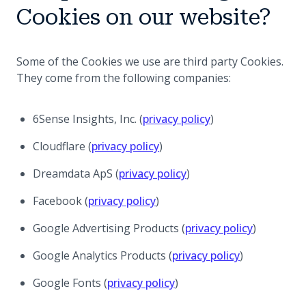
Cookies on our website?
Some of the Cookies we use are third party Cookies.
They come from the following companies:
(opens in a new ta
6Sense Insights, Inc. (
privacy policy
)
(opens in a new tab)
Cloudflare (
privacy policy
)
(opens in a new tab)
Dreamdata ApS (
privacy policy
)
(opens in a new tab)
Facebook (
privacy policy
)
(opens in 
Google Advertising Products (
privacy policy
)
(opens in a 
Google Analytics Products (
privacy policy
)
(opens in a new tab)
Google Fonts (
privacy policy
)