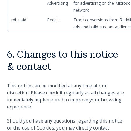
Advertising
for advertising on the Microso
network
_rdt_uuid
Reddit
Track conversions from Reddi
ads and build custom audienc
6. Changes to this notice
& contact
This notice can be modified at any time at our
discretion. Please check it regularly as all changes are
immediately implemented to improve your browsing
experience.
Should you have any questions regarding this notice
or the use of Cookies, you may directly contact