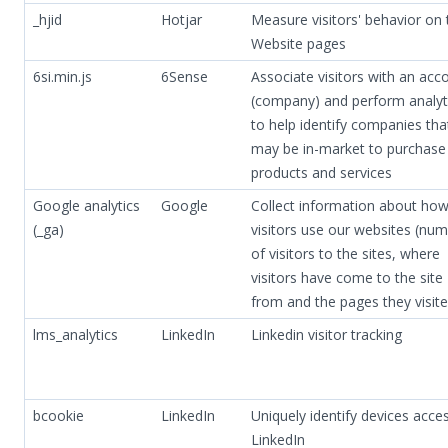
_hjid
Hotjar
Measure visitors' behavior on 
Website pages
6si.min.js
6Sense
Associate visitors with an acc
(company) and perform analyt
to help identify companies tha
may be in-market to purchase
products and services
Google analytics
Google
Collect information about ho
(_ga)
visitors use our websites (nu
of visitors to the sites, where
visitors have come to the site
from and the pages they visite
lms_analytics
LinkedIn
Linkedin visitor tracking
bcookie
LinkedIn
Uniquely identify devices acce
LinkedIn