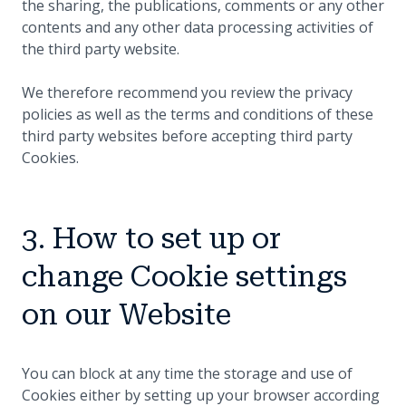
the sharing, the publications, comments or any other
contents and any other data processing activities of
the third party website.
We therefore recommend you review the privacy
policies as well as the terms and conditions of these
third party websites before accepting third party
Cookies.
3. How to set up or
change Cookie settings
on our Website
You can block at any time the storage and use of
Cookies either by setting up your browser according