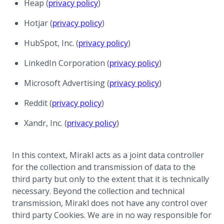
(opens in a new tab)
Heap (
privacy policy
)
(opens in a new tab)
Hotjar (
privacy policy
)
(opens in a new tab)
HubSpot, Inc. (
privacy policy
)
(opens in a new t
LinkedIn Corporation (
privacy policy
)
(opens in a new t
Microsoft Advertising (
privacy policy
)
(opens in a new tab)
Reddit (
privacy policy
)
(opens in a new tab)
Xandr, Inc. (
privacy policy
)
In this context, Mirakl acts as a joint data controller
for the collection and transmission of data to the
third party but only to the extent that it is technically
necessary. Beyond the collection and technical
transmission, Mirakl does not have any control over
third party Cookies. We are in no way responsible for