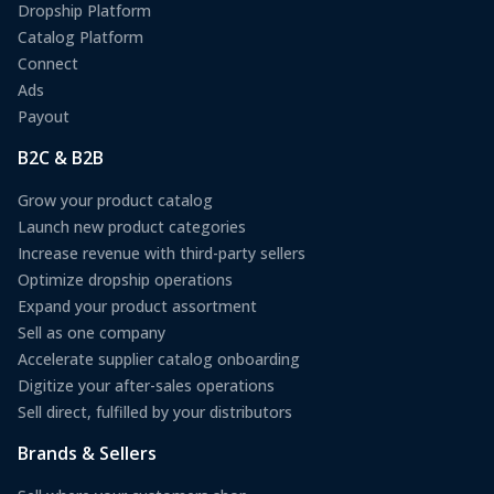
Dropship Platform
Catalog Platform
Connect
Ads
Payout
B2C & B2B
Grow your product catalog
Launch new product categories
Increase revenue with third-party sellers
Optimize dropship operations
Expand your product assortment
Sell as one company
Accelerate supplier catalog onboarding
Digitize your after-sales operations
Sell direct, fulfilled by your distributors
Brands & Sellers