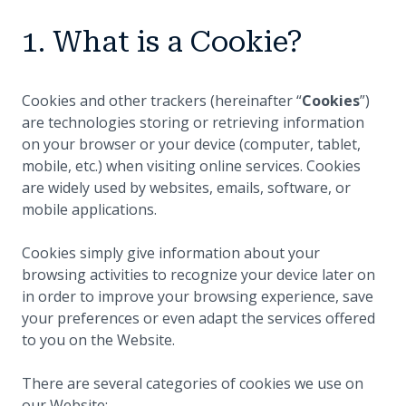
1. What is a Cookie?
Cookies and other trackers (hereinafter “
Cookies
”)
are technologies storing or retrieving information
on your browser or your device (computer, tablet,
mobile, etc.) when visiting online services. Cookies
are widely used by websites, emails, software, or
mobile applications.
Cookies simply give information about your
browsing activities to recognize your device later on
in order to improve your browsing experience, save
your preferences or even adapt the services offered
to you on the Website.
There are several categories of cookies we use on
our Website: