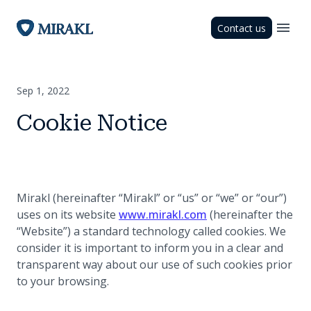
Contact us
Sep 1, 2022
Cookie Notice
Mirakl (hereinafter “Mirakl” or “us” or “we” or “our”)
(opens in a new tab
uses on its website
www.mirakl.com
(hereinafter the
“Website”) a standard technology called cookies. We
consider it is important to inform you in a clear and
transparent way about our use of such cookies prior
to your browsing.