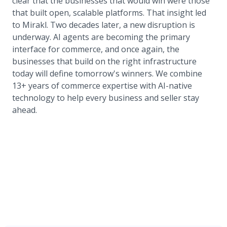
clear that the businesses that would win were those
that built open, scalable platforms. That insight led
to Mirakl. Two decades later, a new disruption is
underway. AI agents are becoming the primary
interface for commerce, and once again, the
businesses that build on the right infrastructure
today will define tomorrow's winners. We combine
13+ years of commerce expertise with AI-native
technology to help every business and seller stay
ahead.