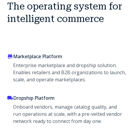
The operating system for
intelligent commerce
Marketplace Platform
Enterprise marketplace and dropship solution.
Enables retailers and B2B organizations to launch,
scale, and operate marketplaces.
Dropship Platform
Onboard vendors, manage catalog quality, and
run operations at scale, with a pre-vetted vendor
network ready to connect from day one.