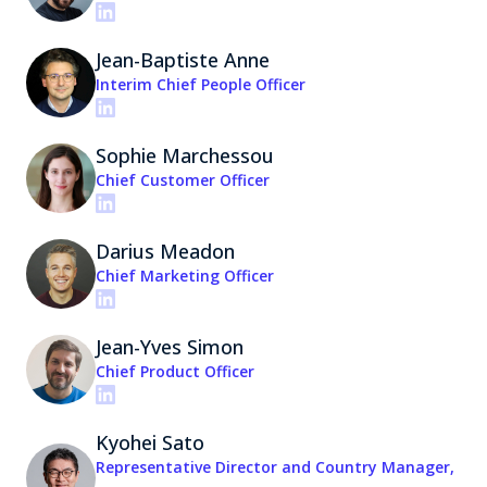
Jean-Baptiste Anne
Interim Chief People Officer
Sophie Marchessou
Chief Customer Officer
Darius Meadon
Chief Marketing Officer
Jean-Yves Simon
Chief Product Officer
Kyohei Sato
Representative Director and Country Manager,