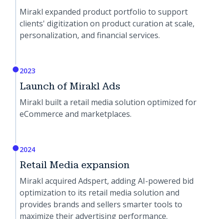
Mirakl expanded product portfolio to support
clients' digitization on product curation at scale,
personalization, and financial services.
2023
Launch of Mirakl Ads
Mirakl built a retail media solution optimized for
eCommerce and marketplaces.
2024
Retail Media expansion
Mirakl acquired Adspert, adding AI-powered bid
optimization to its retail media solution and
provides brands and sellers smarter tools to
maximize their advertising performance.