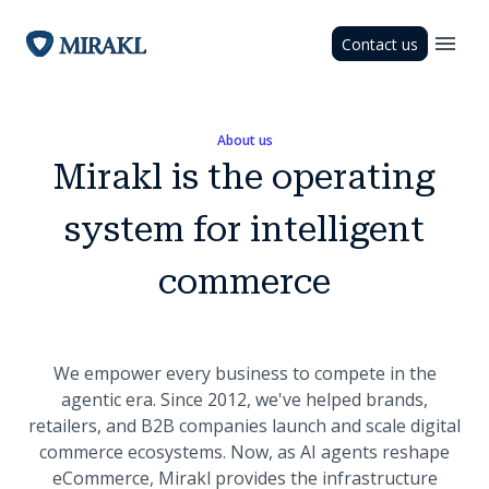
Contact us
About us
Mirakl is the operating
system for intelligent
commerce
We empower every business to compete in the
agentic era. Since 2012, we've helped brands,
retailers, and B2B companies launch and scale digital
commerce ecosystems. Now, as AI agents reshape
eCommerce, Mirakl provides the infrastructure