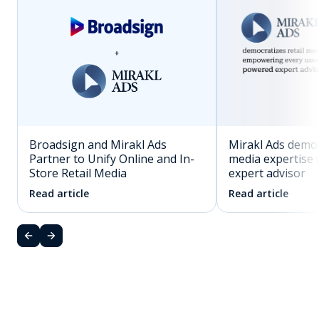
Mirakl Ads democ
Broadsign and Mirakl Ads
media expertise 
Partner to Unify Online and In-
expert advisor
Store Retail Media
Read article
Read article