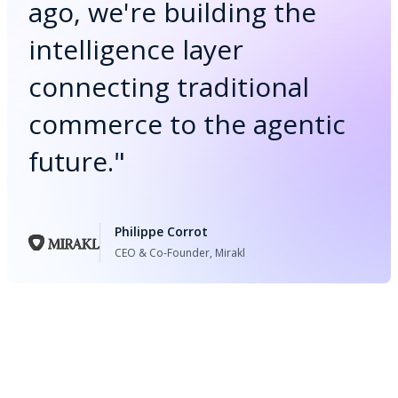
ago, we're building the
intelligence layer
connecting traditional
commerce to the agentic
future.
"
Philippe Corrot
CEO & Co-Founder, Mirakl