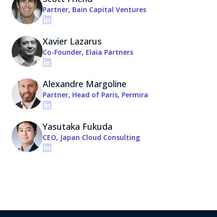
Partner, Bain Capital Ventures
Xavier Lazarus
Co-Founder, Elaia Partners
Alexandre Margoline
Partner, Head of Paris, Permira
Yasutaka Fukuda
CEO, Japan Cloud Consulting