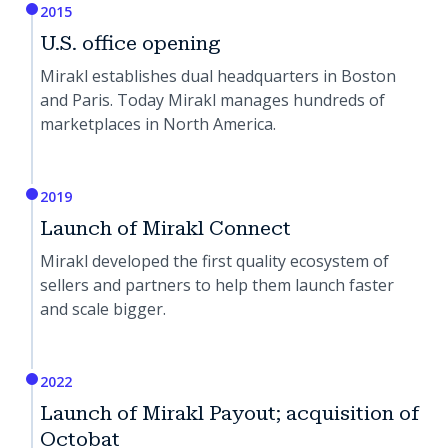
2015
U.S. office opening
Mirakl establishes dual headquarters in Boston
and Paris. Today Mirakl manages hundreds of
marketplaces in North America.
2019
Launch of Mirakl Connect
Mirakl developed the first quality ecosystem of
sellers and partners to help them launch faster
and scale bigger.
2022
Launch of Mirakl Payout; acquisition of
Octobat