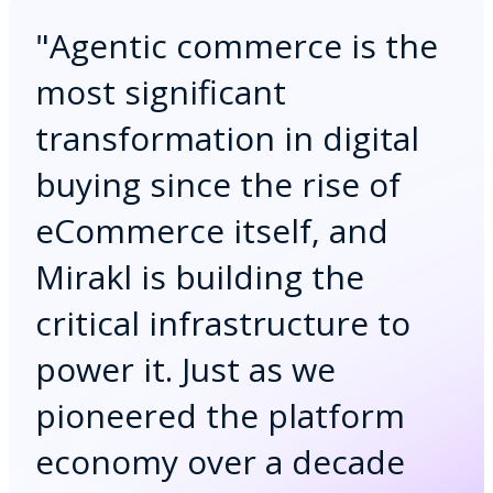
"
Agentic commerce is the
most significant
transformation in digital
buying since the rise of
eCommerce itself, and
Mirakl is building the
critical infrastructure to
power it. Just as we
pioneered the platform
economy over a decade