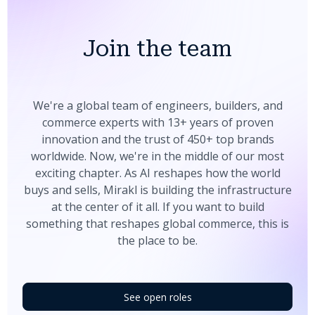
Join the team
We're a global team of engineers, builders, and
commerce experts with 13+ years of proven
innovation and the trust of 450+ top brands
worldwide. Now, we're in the middle of our most
exciting chapter. As AI reshapes how the world
buys and sells, Mirakl is building the infrastructure
at the center of it all. If you want to build
something that reshapes global commerce, this is
the place to be.
See open roles