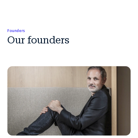
Founders
Our founders