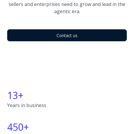
sellers and enterprises need to grow and lead in the
agentic era.
Contact us
13+
Years in business
450+