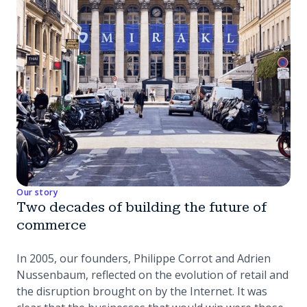
Our story
Two decades of building the future of
commerce
In 2005, our founders, Philippe Corrot and Adrien
Nussenbaum, reflected on the evolution of retail and
the disruption brought on by the Internet. It was