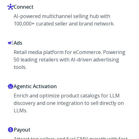
Connect
AI-powered multichannel selling hub with
100,000+ curated seller and brand network.
Ads
Retail media platform for eCommerce. Powering
50 leading retailers with AI-driven advertising
tools.
Agentic Activation
Enrich and optimize product catalogs for LLM
discovery and one integration to sell directly on
LLMs.
Payout