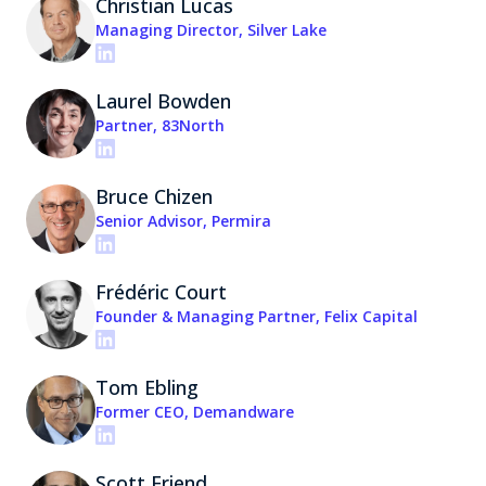
Christian Lucas
Managing Director, Silver Lake
Laurel Bowden
Partner, 83North
Bruce Chizen
Senior Advisor, Permira
Frédéric Court
Founder & Managing Partner, Felix Capital
Tom Ebling
Former CEO, Demandware
Scott Friend