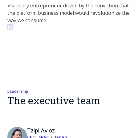
Visionary entrepreneur driven by the conviction that
the platform business model would revolutionize the
way we consume.
Leadership
The executive team
Tzipi Avioz
CEO, APAC & Japan