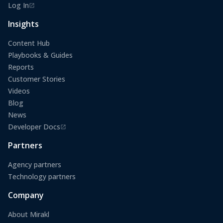
Log In
(opens in a new tab)
Insights
Content Hub
Playbooks & Guides
Reports
Customer Stories
Videos
Blog
News
Developer Docs
(opens in a new tab)
Partners
Agency partners
Technology partners
Company
About Mirakl