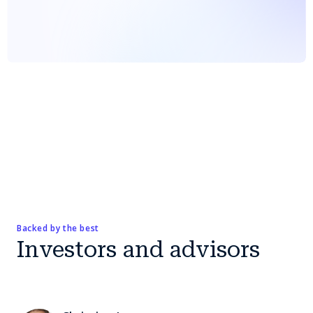
Backed by the best
Investors and advisors