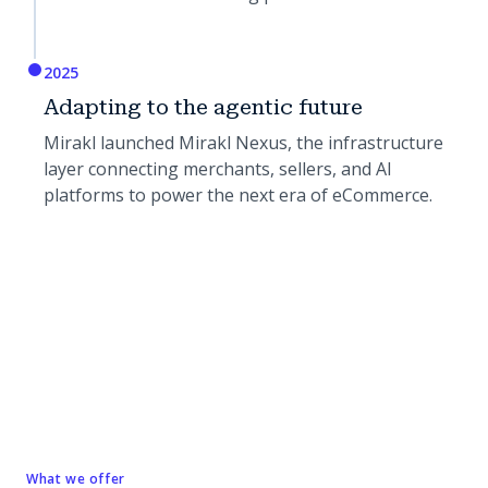
2025
Adapting to the agentic future
Mirakl launched Mirakl Nexus, the infrastructure
layer connecting merchants, sellers, and AI
platforms to power the next era of eCommerce.
What we offer