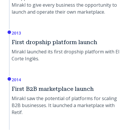
Mirakl to give every business the opportunity to
launch and operate their own marketplace.
2013
First dropship platform launch
Mirakl launched its first dropship platform with El
Corte Inglès.
2014
First B2B marketplace launch
Mirakl saw the potential of platforms for scaling
B2B businesses. It launched a marketplace with
Retif.