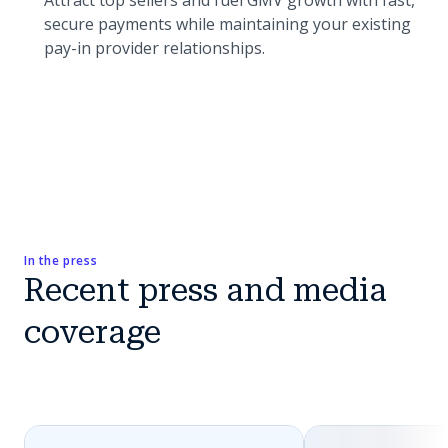
Attract top sellers and fuel GMV growth with fast,
secure payments while maintaining your existing
pay-in provider relationships.
In the press
Recent press and media
coverage