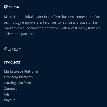
Mirakl is the global leader in platform business innovation. Our
technology empowers enterprises to launch and scale online
marketplaces, connecting operators with a vast ecosystem of
sellers and partners.
English
Products
Marketplace Platform
Dropship Platform
Catalog Platform
Connect
Ads
Payout