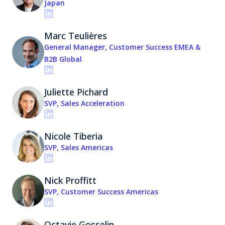
Japan
Marc Teulières
General Manager, Customer Success EMEA &
B2B Global
Juliette Pichard
SVP, Sales Acceleration
Nicole Tiberia
SVP, Sales Americas
Nick Proffitt
SVP, Customer Success Americas
Octavie Gosselin