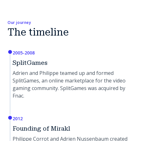
Our journey
The timeline
2005-2008
SplitGames
Adrien and Philippe teamed up and formed
SplitGames, an online marketplace for the video
gaming community. SplitGames was acquired by
Fnac.
2012
Founding of Mirakl
Philippe Corrot and Adrien Nussenbaum created