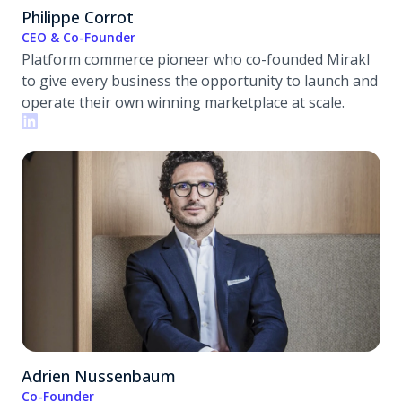
Philippe Corrot
CEO & Co-Founder
Platform commerce pioneer who co-founded Mirakl
to give every business the opportunity to launch and
operate their own winning marketplace at scale.
Adrien Nussenbaum
Co-Founder