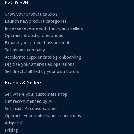
B2C & B2B
Grow your product catalog
Launch new product categories
Increase revenue with third-party sellers
Optimize dropship operations
Expand your product assortment
Sell as one company
Accelerate supplier catalog onboarding
Digitize your after-sales operations
Sell direct, fulfilled by your distributors
Brands & Sellers
Sell where your customers shop
Get recommended by AI
Sell inside AI conversations
Optimize your multichannel operations
Adspert
(opens in a new tab)
Pricing