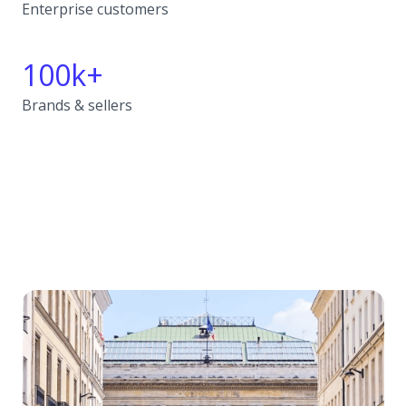
Enterprise customers
100k+
Brands & sellers