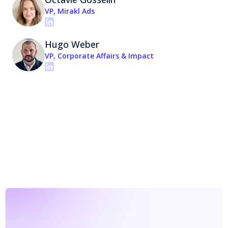
VP, Mirakl Ads
Hugo Weber
VP, Corporate Affairs & Impact