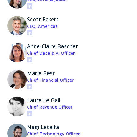
Scott Eckert
CEO, Americas
Anne-Claire Baschet
Chief Data & AI Officer
Marie Best
Chief Financial Officer
Laure Le Gall
Chief Revenue Officer
Nagi Letaifa
Chief Technology Officer