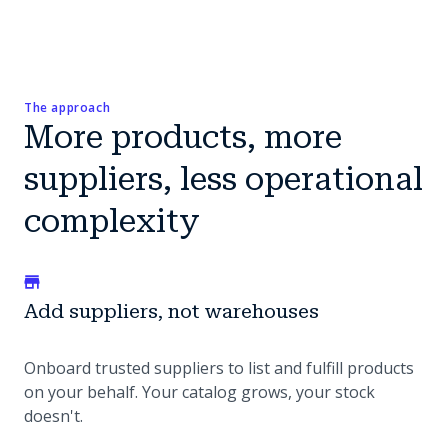
The approach
More products, more
suppliers, less operational
complexity
Add suppliers, not warehouses
Onboard trusted suppliers to list and fulfill products
on your behalf. Your catalog grows, your stock
doesn't.