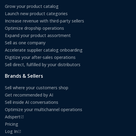
Grow your product catalog
Launch new product categories
Increase revenue with third-party sellers
Optimize dropship operations
Expand your product assortment
Sell as one company
Accelerate supplier catalog onboarding
Digitize your after-sales operations
Sell direct, fulfilled by your distributors
Brands & Sellers
Sell where your customers shop
Get recommended by AI
Sell inside AI conversations
Optimize your multichannel operations
Adspert
(opens in a new tab)
Pricing
Log In
(opens in a new tab)