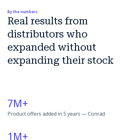
By the numbers
Real results from
distributors who
expanded without
expanding their stock
7M+
Product offers added in 5 years — Conrad
1M+