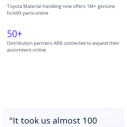
Toyota Material Handling now offers 1M+ genuine
forklift parts online
50+
Distribution partners ABB connected to expand their
assortment online
"
It took us almost 100