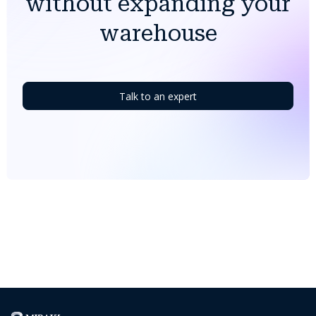
without expanding your
warehouse
Talk to an expert