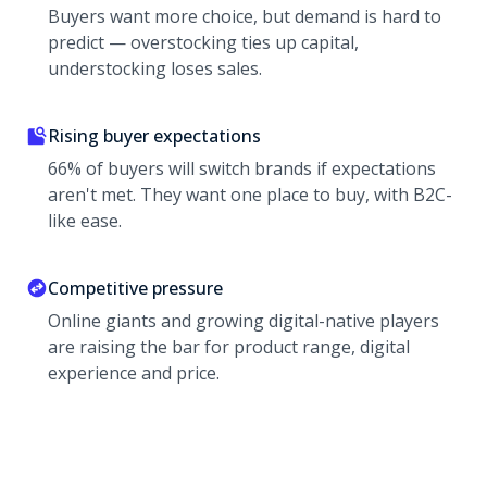
Buyers want more choice, but demand is hard to
predict — overstocking ties up capital,
understocking loses sales.
Rising buyer expectations
66% of buyers will switch brands if expectations
aren't met. They want one place to buy, with B2C-
like ease.
Competitive pressure
Online giants and growing digital-native players
are raising the bar for product range, digital
experience and price.