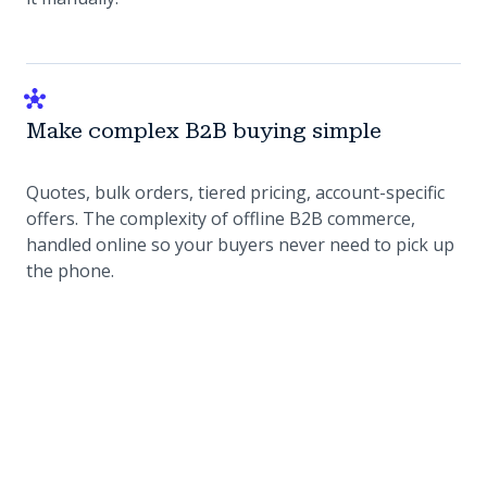
Make complex B2B buying simple
Quotes, bulk orders, tiered pricing, account-specific
offers. The complexity of offline B2B commerce,
handled online so your buyers never need to pick up
the phone.