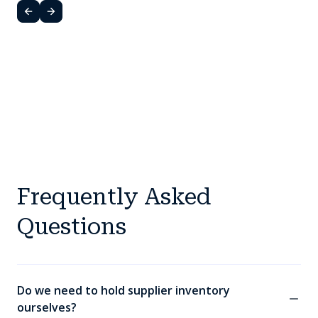
Frequently Asked
Questions
Do we need to hold supplier inventory
ourselves?