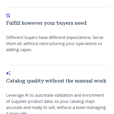
Fulfill however your buyers need
Different buyers have different expectations. Serve
them all, without restructuring your operations or
adding capex.
Catalog quality without the manual work
Leverage AI to automate validation and enrichment
of supplier product data, so your catalog stays
accurate and ready to sell, without a team managing
it manually.