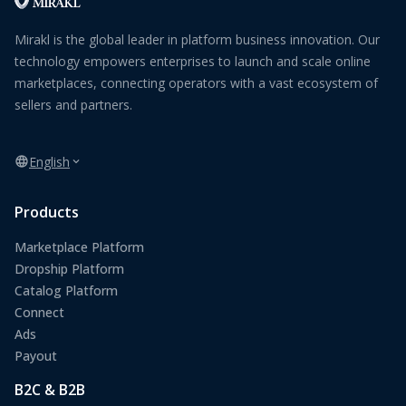
Mirakl is the global leader in platform business innovation. Our
technology empowers enterprises to launch and scale online
marketplaces, connecting operators with a vast ecosystem of
sellers and partners.
English
Products
Marketplace Platform
Dropship Platform
Catalog Platform
Connect
Ads
Payout
B2C & B2B