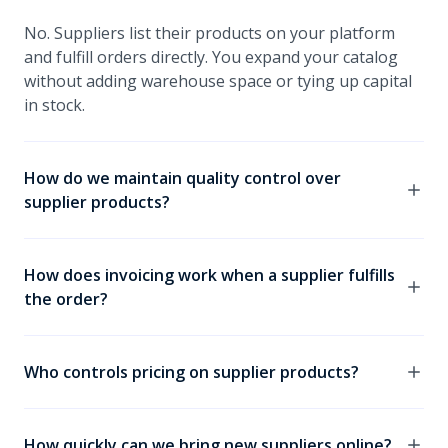
No. Suppliers list their products on your platform
and fulfill orders directly. You expand your catalog
without adding warehouse space or tying up capital
in stock.
How do we maintain quality control over
supplier products?
You set the standards. Only products that meet your
criteria go live. What your buyers see always reflects
How does invoicing work when a supplier fulfills
your brand, not just whoever submitted a listing.
the order?
It depends on the model you choose. In some
models, you remain the seller of record and your
Who controls pricing on supplier products?
buyer receives one invoice from you. In others, the
supplier invoices directly. The right setup depends
You decide. You can choose to let suppliers set their
on your commercial relationships and how you want
own prices, or retain pricing control yourself. Either
How quickly can we bring new suppliers online?