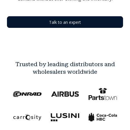
Talk to an expert
Trusted by leading distributors and
wholesalers worldwide