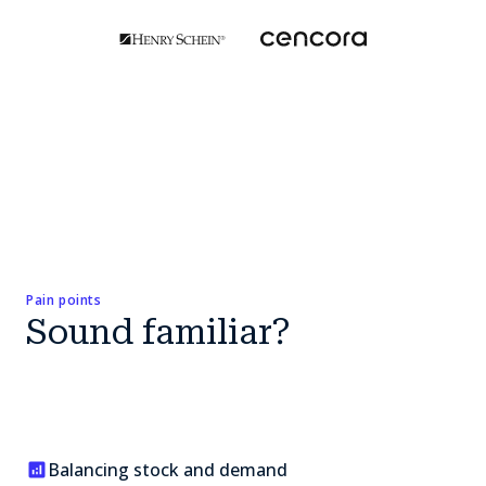
Pain points
Sound familiar?
Balancing stock and demand