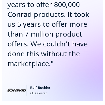
years to offer 800,000
Conrad products. It took
us 5 years to offer more
than 7 million product
offers. We couldn't have
done this without the
marketplace.
"
Ralf Buehler
CEO, Conrad