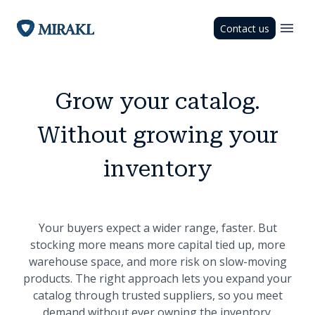
Contact us
Grow your catalog.
Without growing your
inventory
Your buyers expect a wider range, faster. But
stocking more means more capital tied up, more
warehouse space, and more risk on slow-moving
products. The right approach lets you expand your
catalog through trusted suppliers, so you meet
demand without ever owning the inventory.