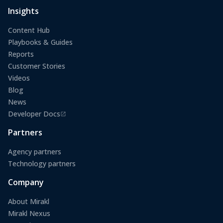
Insights
Content Hub
Playbooks & Guides
Reports
Customer Stories
Videos
Blog
News
Developer Docs
(opens in a new tab)
Partners
Agency partners
Technology partners
Company
About Mirakl
Mirakl Nexus