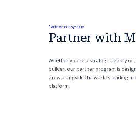
Partner ecosystem
Partner with M
Whether you're a strategic agency or 
builder, our partner program is desig
grow alongside the world's leading m
platform.