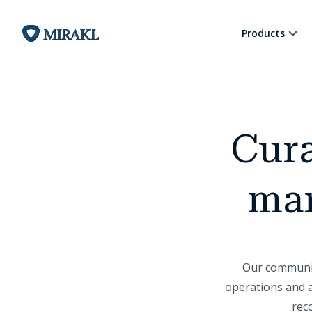
Products
Cura
mar
Our community
operations and a
rec