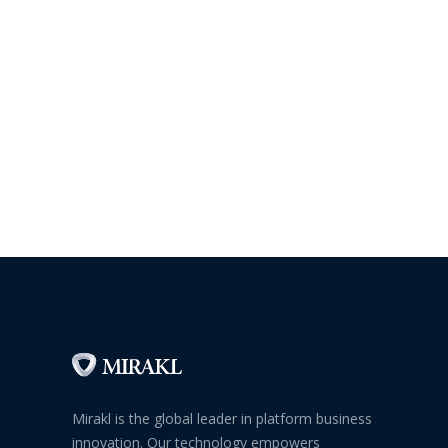
Mirakl is the global leader in platform business
innovation. Our technology empowers