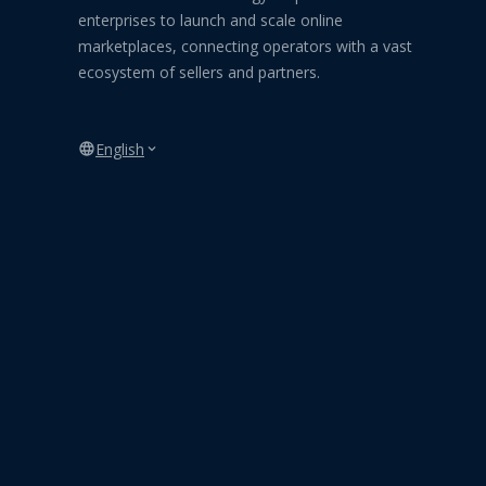
enterprises to launch and scale online
marketplaces, connecting operators with a vast
ecosystem of sellers and partners.
English