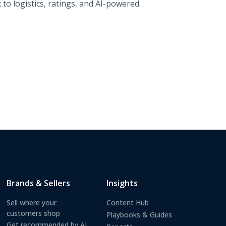
to logistics, ratings, and AI-powered
Brands & Sellers
Insights
Sell where your
Content Hub
customers shop
Playbooks & Guides
Get recommended by AI