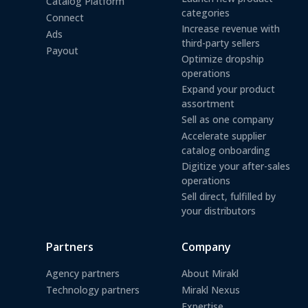
Catalog Platform
categories
Connect
Increase revenue with
Ads
third-party sellers
Payout
Optimize dropship
operations
Expand your product
assortment
Sell as one company
Accelerate supplier
catalog onboarding
Digitize your after-sales
operations
Sell direct, fulfilled by
your distributors
Partners
Company
Agency partners
About Mirakl
Technology partners
Mirakl Nexus
Expertise