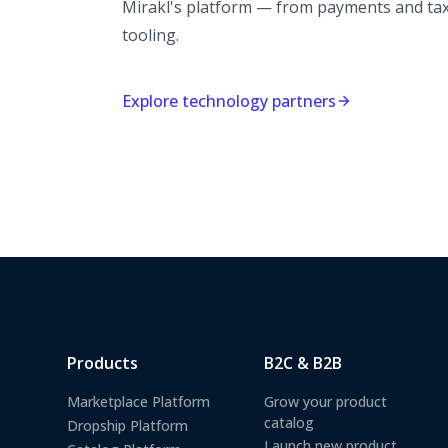
Mirakl's platform — from payments and tax 
tooling.
Explore technology partners
Products
B2C & B2B
Marketplace Platform
Grow your product
catalog
Dropship Platform
Launch new product