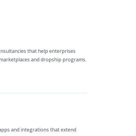
nsultancies that help enterprises
 marketplaces and dropship programs.
apps and integrations that extend