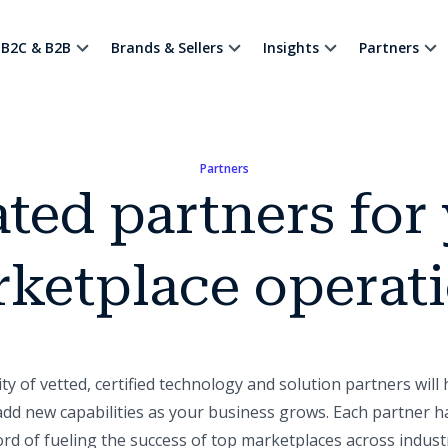
B2C & B2B
Brands & Sellers
Insights
Partners
Partners
ted partners for
ketplace operat
 of vetted, certified technology and solution partners will 
dd new capabilities as your business grows. Each partner h
ord of fueling the success of top marketplaces across industr