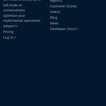
Reports
Sell inside AI
Customer Stories
conversations
Videos
Optimize your
Blog
multichannel operations
News
Adspert
(opens in a new tab)
Developer Docs
(opens in a new tab)
Pricing
Log In
(opens in a new tab)