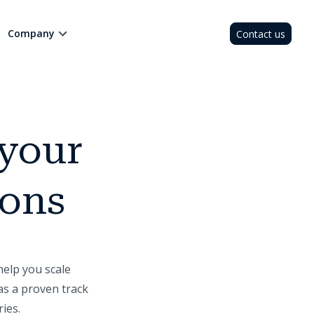
Company
Contact us
 your
ions
help you scale
as a proven track
ies.