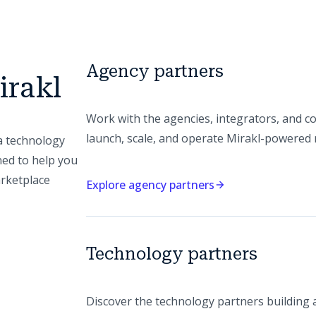
Agency partners
irakl
Work with the agencies, integrators, and co
launch, scale, and operate Mirakl-powered
a technology
ned to help you
arketplace
Explore agency partners
Technology partners
Discover the technology partners building 