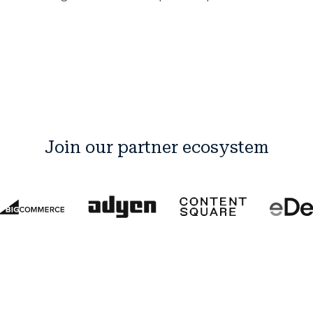
Join our partner ecosystem