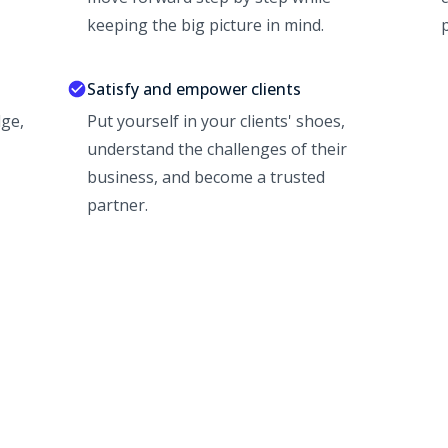
keeping the big picture in mind.
p
Satisfy and empower clients
ge,
Put yourself in your clients' shoes,
understand the challenges of their
business, and become a trusted
partner.