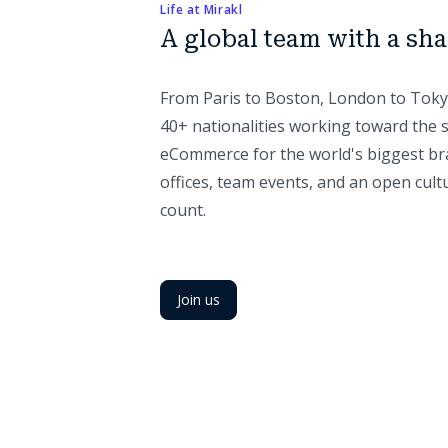
Life at Mirakl
A global team with a sh
From Paris to Boston, London to Toky
40+ nationalities working toward the 
eCommerce for the world's biggest br
offices, team events, and an open cult
count.
Join us