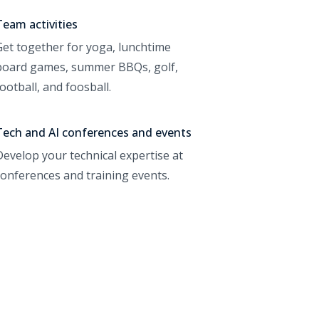
Team activities
Get together for yoga, lunchtime
board games, summer BBQs, golf,
football, and foosball.
Tech and AI conferences and events
Develop your technical expertise at
conferences and training events.