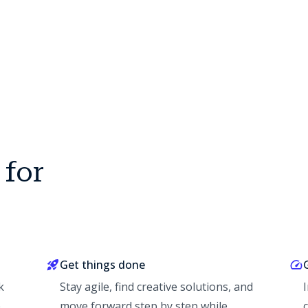
 for
Get things done
k
Stay agile, find creative solutions, and
e
move forward step by step while