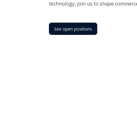
technology, join us to shape commerc
See open positions