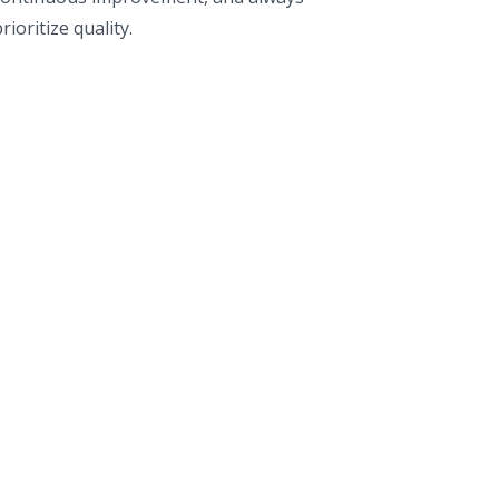
rioritize quality.