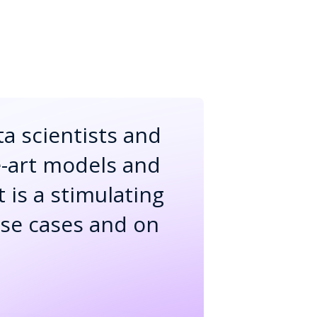
ta scientists and
e-art models and
t is a stimulating
use cases and on