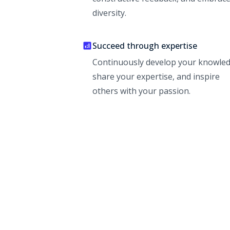
diversity.
Succeed through expertise
Continuously develop your knowled
share your expertise, and inspire
others with your passion.