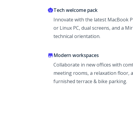
Tech welcome pack
Innovate with the latest MacBook 
or Linux PC, dual screens, and a Mir
technical orientation.
Modern workspaces
Collaborate in new offices with com
meeting rooms, a relaxation floor, 
furnished terrace & bike parking.