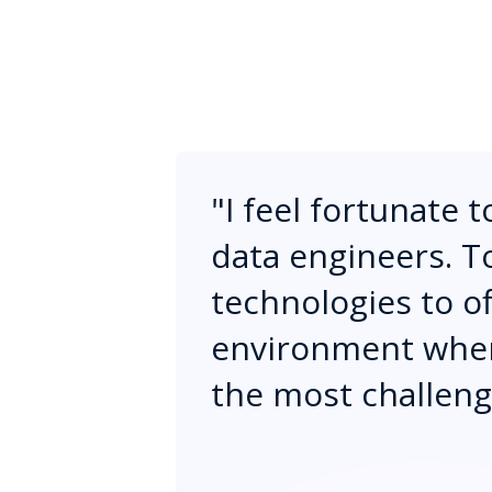
"
I feel fortunate 
data engineers. T
technologies to off
environment where
the most challengi