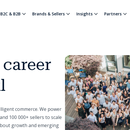
B2C & B2B
Brands & Sellers
Insights
Partners
 career
l
telligent commerce. We power
and 100 000+ sellers to scale
 about growth and emerging