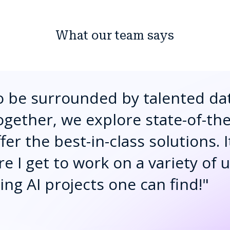
What our team says
to be surrounded by talented da
ogether, we explore state-of-th
er the best-in-class solutions. I
 I get to work on a variety of 
ng AI projects one can find!
"