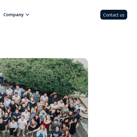
Company
Contact us