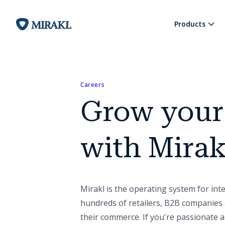
Products
Careers
Grow your
with Mirak
Mirakl is the operating system for in
hundreds of retailers, B2B companies 
their commerce. If you're passionate