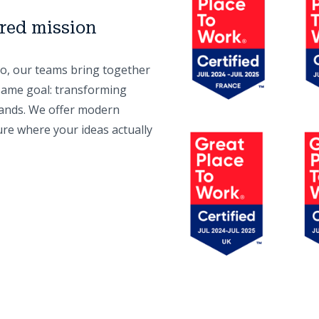
ared mission
o, our teams bring together
same goal: transforming
ands. We offer modern
ure where your ideas actually