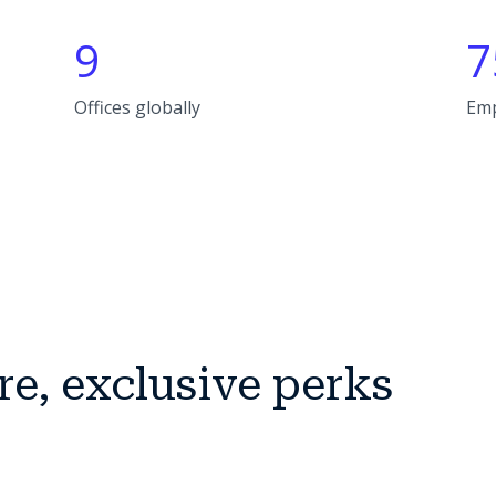
9
7
Offices globally
Em
re, exclusive perks