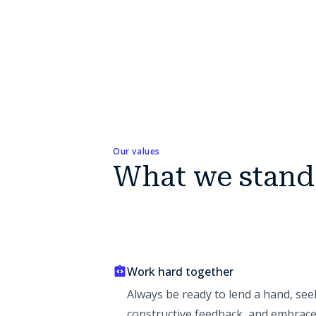
Our values
What we stand
Work hard together
Always be ready to lend a hand, see
constructive feedback, and embrac