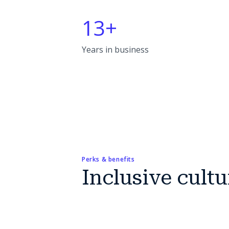
13+
Years in business
Perks & benefits
Inclusive cultu