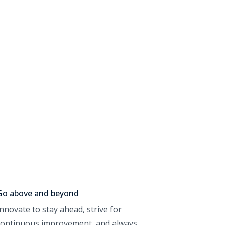
Go above and beyond
Innovate to stay ahead, strive for
continuous improvement, and always