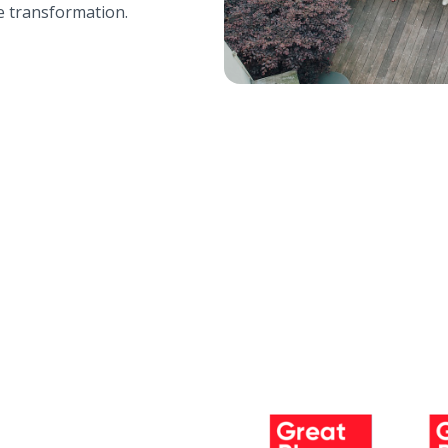
e transformation.