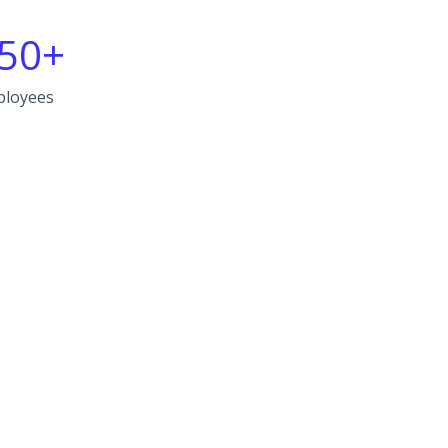
50+
ployees