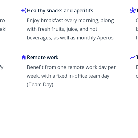
Healthy snacks and aperitifs
Pro
Enjoy breakfast every morning, along
akl
with fresh fruits, juice, and hot
beverages, as well as monthly Aperos.
Remote work
fy
Benefit from one remote work day per
a
week, with a fixed in-office team day
(Team Day).