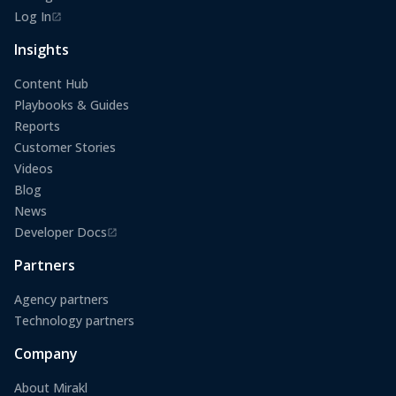
Log In
(opens in a new tab)
Insights
Content Hub
Playbooks & Guides
Reports
Customer Stories
Videos
Blog
News
Developer Docs
(opens in a new tab)
Partners
Agency partners
Technology partners
Company
About Mirakl