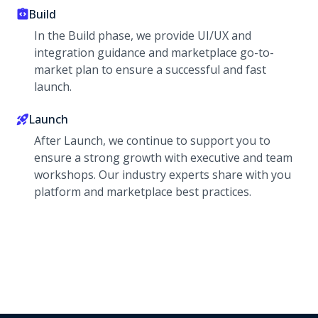
Build
In the Build phase, we provide UI/UX and
integration guidance and marketplace go-to-
market plan to ensure a successful and fast
launch.
Launch
After Launch, we continue to support you to
ensure a strong growth with executive and team
workshops. Our industry experts share with you
platform and marketplace best practices.