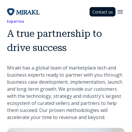
Contact us
Expertise
A true partnership to
drive success
Mirakl has a global team of marketplace tech and
business experts ready to partner with you through
business case development, implementation, launch
and long-term growth. We provide our customers
with the technology, strategy and industry's largest
ecosystem of curated sellers and partners to help
them succeed. Our proven methodologies will
accelerate your time to revenue and beyond.