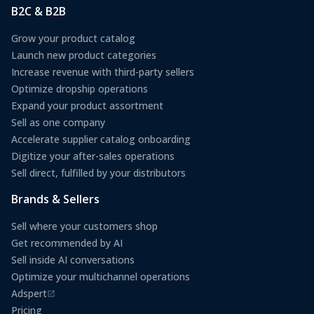
B2C & B2B
Grow your product catalog
Launch new product categories
Increase revenue with third-party sellers
Optimize dropship operations
Expand your product assortment
Sell as one company
Accelerate supplier catalog onboarding
Digitize your after-sales operations
Sell direct, fulfilled by your distributors
Brands & Sellers
Sell where your customers shop
Get recommended by AI
Sell inside AI conversations
Optimize your multichannel operations
Adspert
(opens in a new tab)
Pricing