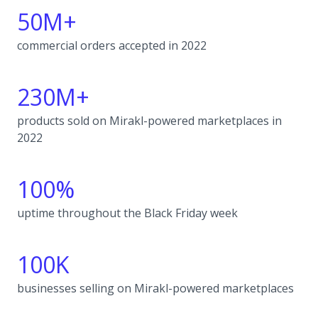
50M+
commercial orders accepted in 2022
230M+
products sold on Mirakl-powered marketplaces in
2022
100%
uptime throughout the Black Friday week
100K
businesses selling on Mirakl-powered marketplaces