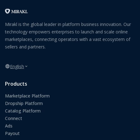
Mirakl is the global leader in platform business innovation. Our
technology empowers enterprises to launch and scale online
marketplaces, connecting operators with a vast ecosystem of
sellers and partners.
English
Products
Marketplace Platform
Dropship Platform
Catalog Platform
Connect
Ads
Payout