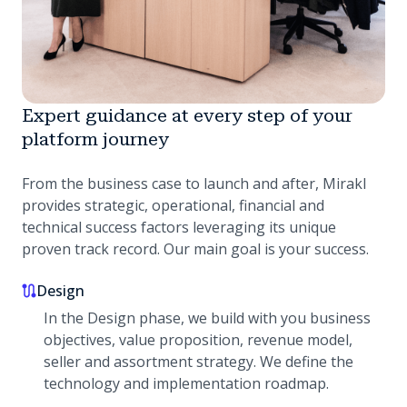
Expert guidance at every step of your
platform journey
From the business case to launch and after, Mirakl
provides strategic, operational, financial and
technical success factors leveraging its unique
proven track record. Our main goal is your success.
Design
In the Design phase, we build with you business
objectives, value proposition, revenue model,
seller and assortment strategy. We define the
technology and implementation roadmap.