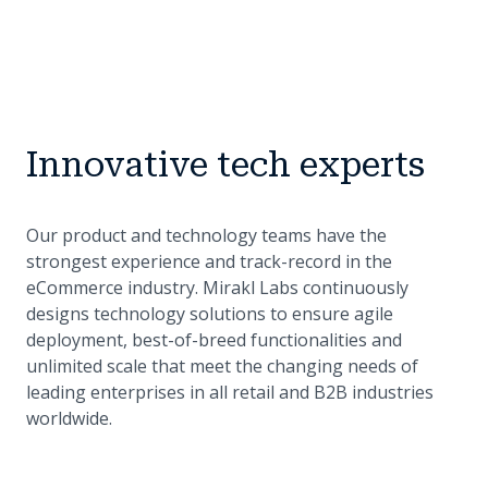
Innovative tech experts
Our product and technology teams have the
strongest experience and track-record in the
eCommerce industry. Mirakl Labs continuously
designs technology solutions to ensure agile
deployment, best-of-breed functionalities and
unlimited scale that meet the changing needs of
leading enterprises in all retail and B2B industries
worldwide.