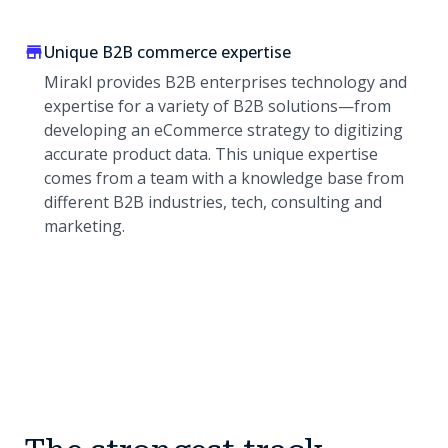
Unique B2B commerce expertise
Mirakl provides B2B enterprises technology and
expertise for a variety of B2B solutions—from
developing an eCommerce strategy to digitizing
accurate product data. This unique expertise
comes from a team with a knowledge base from
different B2B industries, tech, consulting and
marketing.