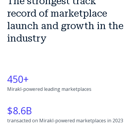
The strongest track
record of marketplace
launch and growth in the
industry
450+
Mirakl-powered leading marketplaces
$8.6B
transacted on Mirakl-powered marketplaces in 2023