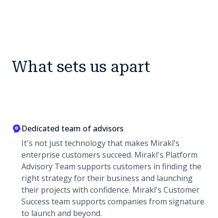
What sets us apart
Dedicated team of advisors
It's not just technology that makes Mirakl's
enterprise customers succeed. Mirakl's Platform
Advisory Team supports customers in finding the
right strategy for their business and launching
their projects with confidence. Mirakl's Customer
Success team supports companies from signature
to launch and beyond.