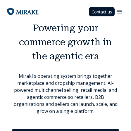
Contact us
Powering your
commerce growth in
the agentic era
Mirakl's operating system brings together
marketplace and dropship management, AI-
powered multichannel selling, retail media, and
agentic commerce so retailers, B2B
organizations and sellers can launch, scale, and
grow on a single platform.