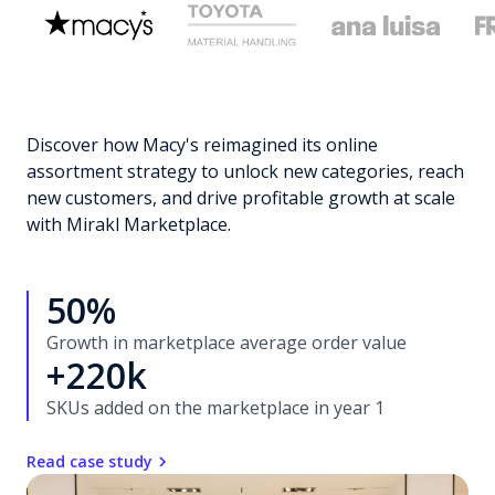
Discover how Macy's reimagined its online
assortment strategy to unlock new categories, reach
new customers, and drive profitable growth at scale
with Mirakl Marketplace.
50%
Growth in marketplace average order value
+220k
SKUs added on the marketplace in year 1
Read case study