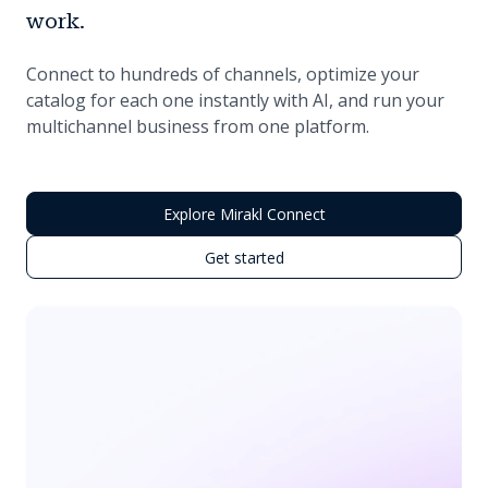
work.
Connect to hundreds of channels, optimize your
catalog for each one instantly with AI, and run your
multichannel business from one platform.
Explore Mirakl Connect
Get started