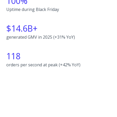
100%
Uptime during Black Friday
$14.6B+
generated GMV in 2025 (+31% YoY)
118
orders per second at peak (+42% YoY)