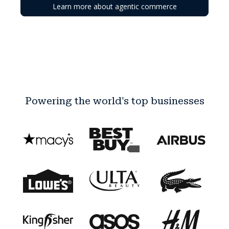
Learn more about agentic commerce
Powering the world's top businesses