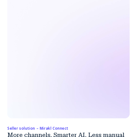
Seller solution – Mirakl Connect
More channels. Smarter AI. Less manual