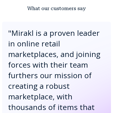
What our customers say
"
Mirakl is a proven leader
in online retail
marketplaces, and joining
forces with their team
furthers our mission of
creating a robust
marketplace, with
thousands of items that