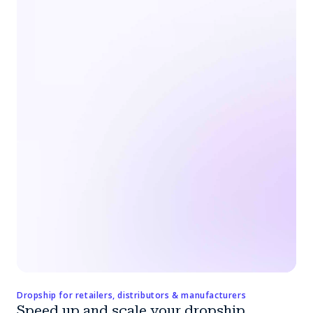
Dropship for retailers, distributors & manufacturers
Speed up and scale your dropship