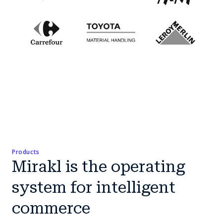
Products
Mirakl is the operating
system for intelligent
commerce