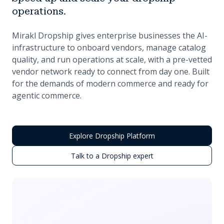
operations.
Mirakl Dropship gives enterprise businesses the AI-
infrastructure to onboard vendors, manage catalog
quality, and run operations at scale, with a pre-vetted
vendor network ready to connect from day one. Built
for the demands of modern commerce and ready for
agentic commerce.
Explore Dropship Platform
Talk to a Dropship expert