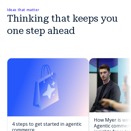
Ideas that matter
Thinking that keeps you
one step ahead
How Myer is winn
4 steps to get started in agentic
Agentic commerc
commerce