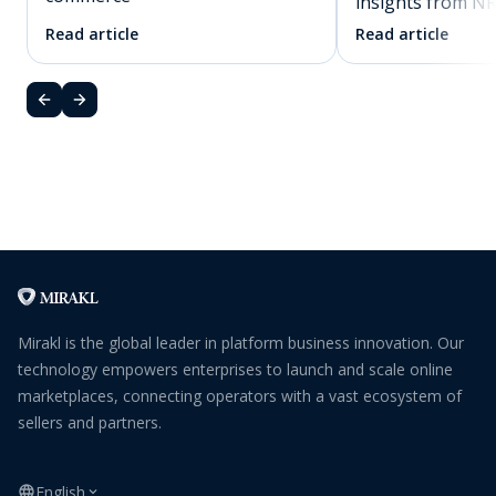
insights from N
Read article
Read article
Mirakl is the global leader in platform business innovation. Our
technology empowers enterprises to launch and scale online
marketplaces, connecting operators with a vast ecosystem of
sellers and partners.
English