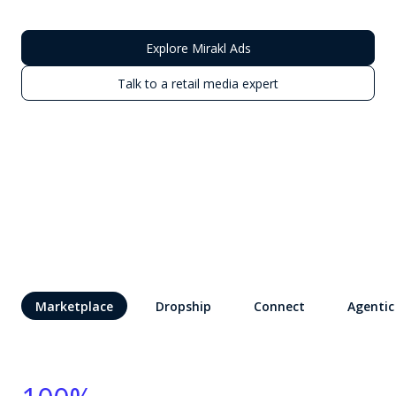
Explore Mirakl Ads
Talk to a retail media expert
Marketplace
Dropship
Connect
Agentic