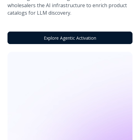
wholesalers the AI infrastructure to enrich product
catalogs for LLM discovery.
Explore Agentic Activation