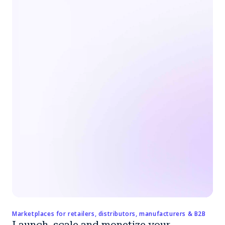
Marketplaces for retailers, distributors, manufacturers & B2B
Launch, scale and monetize your