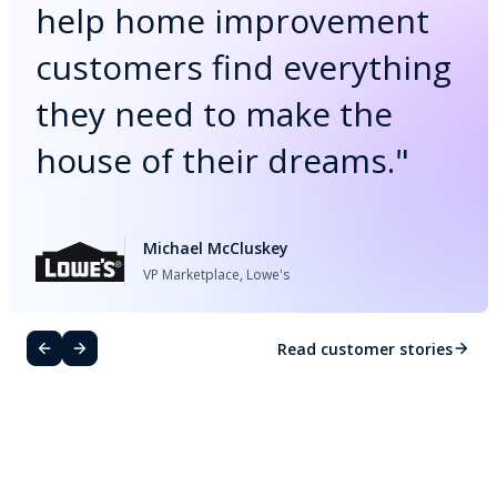
help home improvement
customers find everything
they need to make the
house of their dreams.
"
Michael McCluskey
VP Marketplace, Lowe's
Read customer stories