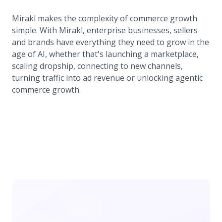
Mirakl makes the complexity of commerce growth
simple. With Mirakl, enterprise businesses, sellers
and brands have everything they need to grow in the
age of AI, whether that's launching a marketplace,
scaling dropship, connecting to new channels,
turning traffic into ad revenue or unlocking agentic
commerce growth.