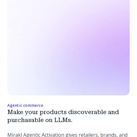
Agentic commerce
Make your products discoverable and
purchasable on LLMs.
Mirakl Agentic Activation gives retailers, brands, and