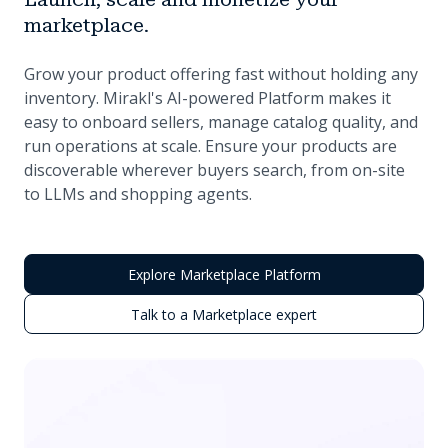
marketplace.
Grow your product offering fast without holding any
inventory. Mirakl's AI-powered Platform makes it
easy to onboard sellers, manage catalog quality, and
run operations at scale. Ensure your products are
discoverable wherever buyers search, from on-site
to LLMs and shopping agents.
Explore Marketplace Platform
Talk to a Marketplace expert