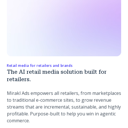
Retail media for retailers and brands
The AI retail media solution built for
retailers.
Mirakl Ads empowers all retailers, from marketplaces
to traditional e-commerce sites, to grow revenue
streams that are incremental, sustainable, and highly
profitable. Purpose-built to help you win in agentic
commerce.