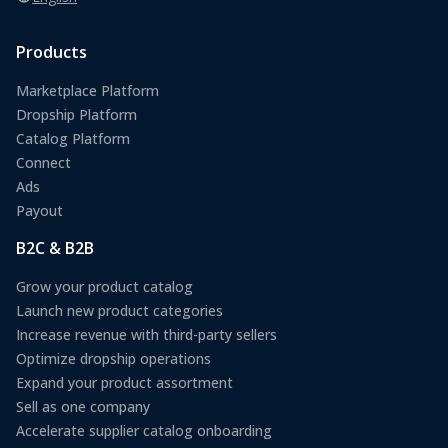
Products
Marketplace Platform
Dropship Platform
Catalog Platform
Connect
Ads
Payout
B2C & B2B
Grow your product catalog
Launch new product categories
Increase revenue with third-party sellers
Optimize dropship operations
Expand your product assortment
Sell as one company
Accelerate supplier catalog onboarding