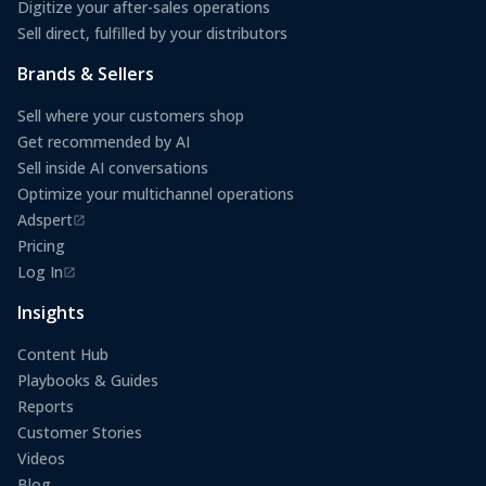
Digitize your after-sales operations
Sell direct, fulfilled by your distributors
Brands & Sellers
Sell where your customers shop
Get recommended by AI
Sell inside AI conversations
Optimize your multichannel operations
Adspert
(opens in a new tab)
Pricing
Log In
(opens in a new tab)
Insights
Content Hub
Playbooks & Guides
Reports
Customer Stories
Videos
Blog