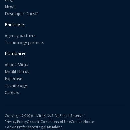
News
Developer Docs
(opens in a new tab)
Partners
Agency partners
Technology partners
Company
About Mirakl
Mirakl Nexus
Expertise
Technology
Careers
Copyright ©2026 – Mirakl SAS. All Rights Reserved
Privacy Policy
General Conditions of Use
Cookie Notice
Cookie Preferences
Legal Mentions