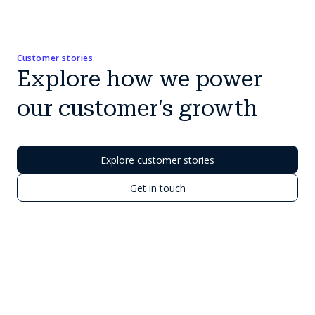
Customer stories
Explore how we power
our customer's growth
Explore customer stories
Get in touch