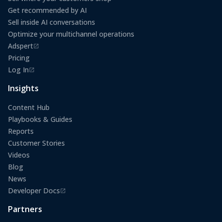
Get recommended by AI
Sell inside AI conversations
Optimize your multichannel operations
Adspert
(opens in a new tab)
Pricing
Log In
(opens in a new tab)
Insights
Content Hub
Playbooks & Guides
Reports
Customer Stories
Videos
Blog
News
Developer Docs
(opens in a new tab)
Partners