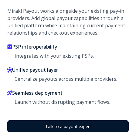
Mirakl Payout works alongside your existing pay-in
providers. Add global payout capabilities through a
unified platform while maintaining current payment
relationships and checkout experiences.
PSP interoperability
Integrates with your existing PSPs.
Unified payout layer
Centralize payouts across multiple providers.
Seamless deployment
Launch without disrupting payment flows.
Talk to a payout expert