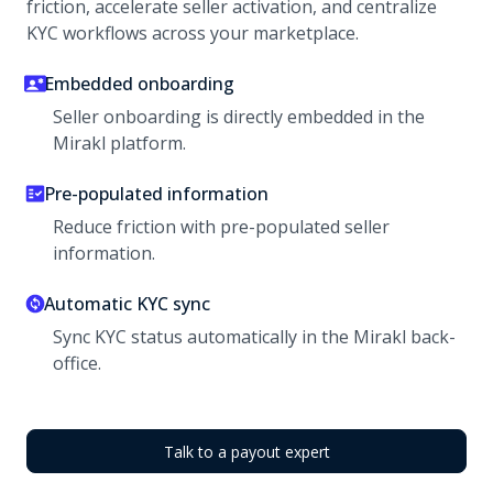
friction, accelerate seller activation, and centralize
KYC workflows across your marketplace.
Embedded onboarding
Seller onboarding is directly embedded in the
Mirakl platform.
Pre-populated information
Reduce friction with pre-populated seller
information.
Automatic KYC sync
Sync KYC status automatically in the Mirakl back-
office.
Talk to a payout expert