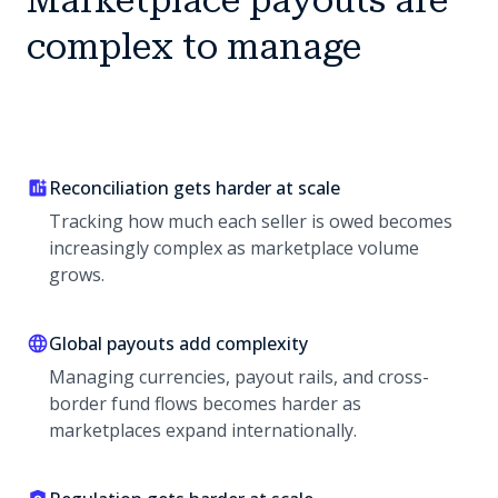
Marketplace payouts are
complex to manage
Reconciliation gets harder at scale
Tracking how much each seller is owed becomes
increasingly complex as marketplace volume
grows.
Global payouts add complexity
Managing currencies, payout rails, and cross-
border fund flows becomes harder as
marketplaces expand internationally.