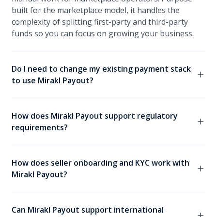
built for the marketplace model, it handles the
complexity of splitting first-party and third-party
funds so you can focus on growing your business.
Do I need to change my existing payment stack
to use Mirakl Payout?
No. Mirakl Payout is completely pay-in agnostic,
meaning it works alongside any existing payment
How does Mirakl Payout support regulatory
service provider (PSP). You can maintain your current
requirements?
front-end payment experience while Mirakl Payout
handles all the complexity on the pay-out side.
Mirakl Payout uses segregated escrow accounts
aligned with MTL and PSD2 requirements to securely
How does seller onboarding and KYC work with
hold third-party funds before they are distributed to
Mirakl Payout?
sellers. This infrastructure helps operators meet
Money Transmission Law and Payment Services
Seller onboarding is triggered from within the Mirakl
Directive requirements across jurisdictions.
platform, making the KYC process fast and
Can Mirakl Payout support international