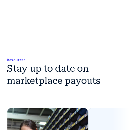
Resources
Stay up to date on
marketplace payouts