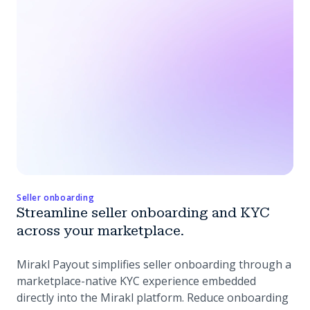
Seller onboarding
Streamline seller onboarding and KYC
across your marketplace.
Mirakl Payout simplifies seller onboarding through a
marketplace-native KYC experience embedded
directly into the Mirakl platform. Reduce onboarding