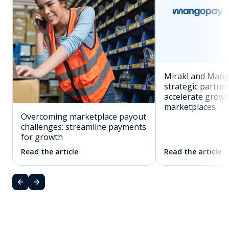
Mirakl and Man
strategic partne
accelerate grow
marketplaces
Overcoming marketplace payout
challenges: streamline payments
for growth
Read the article
Read the article