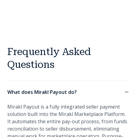
Frequently Asked
Questions
What does Mirakl Payout do?
Mirakl Payout is a fully integrated seller payment
solution built into the Mirakl Marketplace Platform.
It automates the entire pay-out process, from funds
reconciliation to seller disbursement, eliminating
manual work for marketplace operators. Purpose-