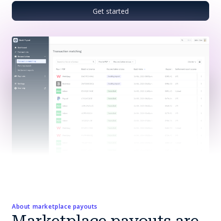
Get started
About marketplace payouts