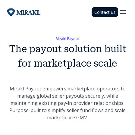
Contact us
Mirakl Payout
The payout solution built
for marketplace scale
Mirakl Payout empowers marketplace operators to
manage global seller payouts securely, while
maintaining existing pay-in provider relationships.
Purpose-built to simplify seller fund flows and scale
marketplace GMV.