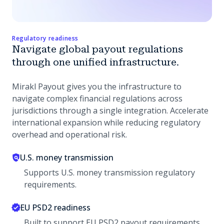
Regulatory readiness
Navigate global payout regulations
through one unified infrastructure.
Mirakl Payout gives you the infrastructure to
navigate complex financial regulations across
jurisdictions through a single integration. Accelerate
international expansion while reducing regulatory
overhead and operational risk.
U.S. money transmission
Supports U.S. money transmission regulatory
requirements.
EU PSD2 readiness
Built to support EU PSD2 payout requirements