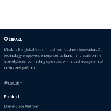
Mirakl is the global leader in platform business innovation. Our
technology empowers enterprises to launch and scale online
marketplaces, connecting operators with a vast ecosystem of
sellers and partners.
English
Products
Marketplace Platform