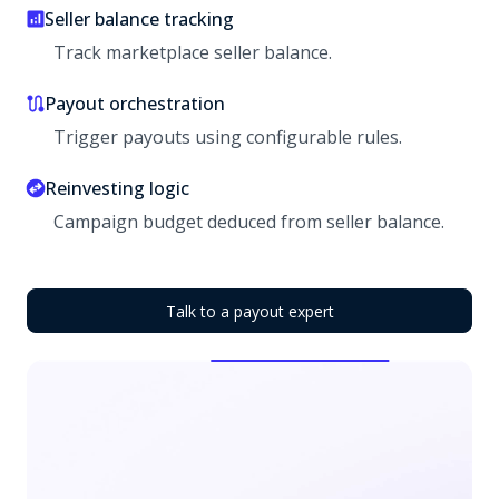
Seller balance tracking
Track marketplace seller balance.
Payout orchestration
Trigger payouts using configurable rules.
Reinvesting logic
Campaign budget deduced from seller balance.
Talk to a payout expert