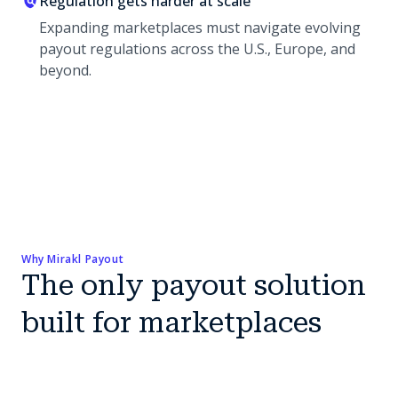
Regulation gets harder at scale
Expanding marketplaces must navigate evolving
payout regulations across the U.S., Europe, and
beyond.
Why Mirakl Payout
The only payout solution
built for marketplaces