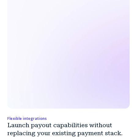
Flexible integrations
Launch payout capabilities without
replacing your existing payment stack.