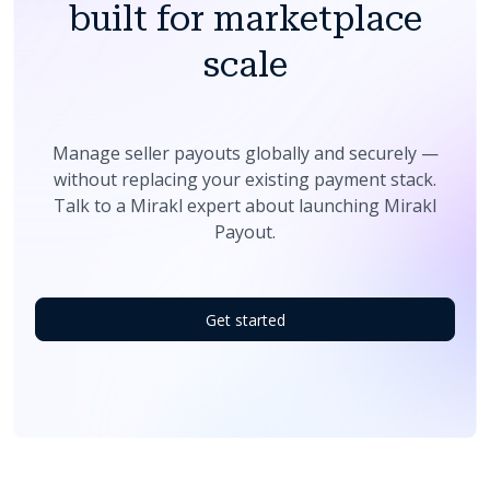
built for marketplace
scale
Manage seller payouts globally and securely —
without replacing your existing payment stack.
Talk to a Mirakl expert about launching Mirakl
Payout.
Get started