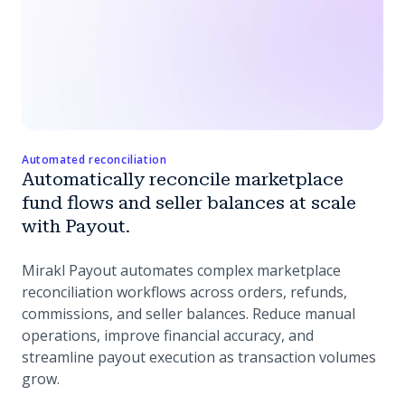
Automated reconciliation
Automatically reconcile marketplace
fund flows and seller balances at scale
with Payout.
Mirakl Payout automates complex marketplace
reconciliation workflows across orders, refunds,
commissions, and seller balances. Reduce manual
operations, improve financial accuracy, and
streamline payout execution as transaction volumes
grow.