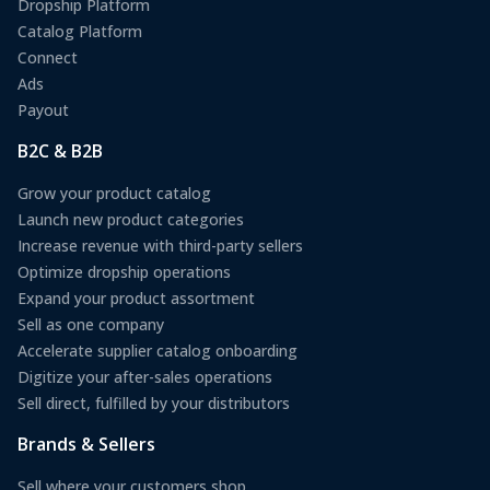
Dropship Platform
Catalog Platform
Connect
Ads
Payout
B2C & B2B
Grow your product catalog
Launch new product categories
Increase revenue with third-party sellers
Optimize dropship operations
Expand your product assortment
Sell as one company
Accelerate supplier catalog onboarding
Digitize your after-sales operations
Sell direct, fulfilled by your distributors
Brands & Sellers
Sell where your customers shop