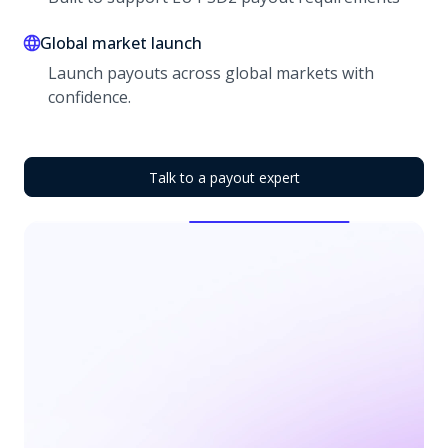
Global market launch
Launch payouts across global markets with
confidence.
Talk to a payout expert