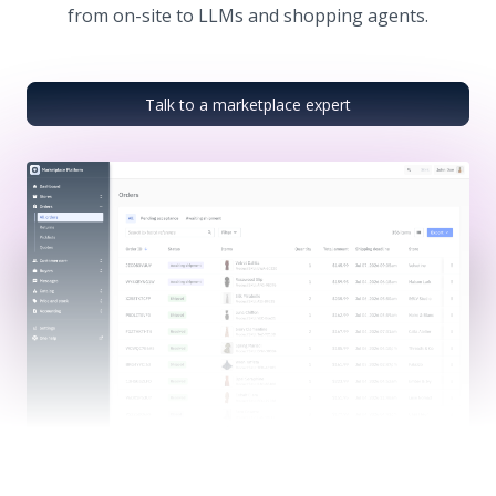
from on-site to LLMs and shopping agents.
Talk to a marketplace expert