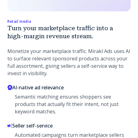
Retail media
Turn your marketplace traffic into a
high-margin revenue stream.
Monetize your marketplace traffic. Mirakl Ads uses AI
to surface relevant sponsored products across your
full assortment, giving sellers a self-service way to
invest in visibility.
AI-native ad relevance
Semantic matching ensures shoppers see
products that actually fit their intent, not just
keyword matches.
Seller self-service
Automated campaigns turn marketplace sellers