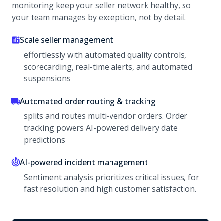
monitoring keep your seller network healthy, so
your team manages by exception, not by detail.
Scale seller management
effortlessly with automated quality controls,
scorecarding, real-time alerts, and automated
suspensions
Automated order routing & tracking
splits and routes multi-vendor orders. Order
tracking powers AI-powered delivery date
predictions
AI-powered incident management
Sentiment analysis prioritizes critical issues, for
fast resolution and high customer satisfaction.