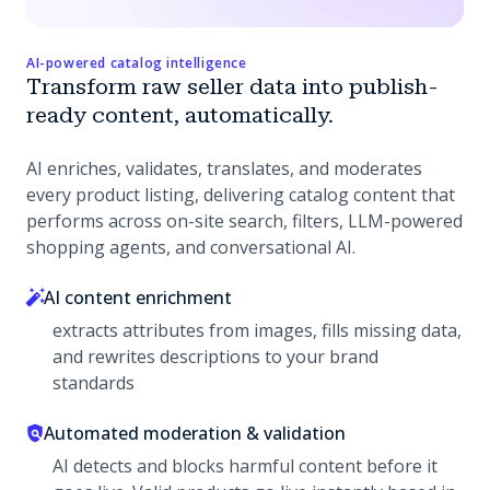
AI-powered catalog intelligence
Transform raw seller data into publish-
ready content, automatically.
AI enriches, validates, translates, and moderates
every product listing, delivering catalog content that
performs across on-site search, filters, LLM-powered
shopping agents, and conversational AI.
AI content enrichment
extracts attributes from images, fills missing data,
and rewrites descriptions to your brand
standards
Automated moderation & validation
AI detects and blocks harmful content before it