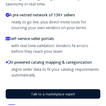
taxonomy in real-time.
A pre-vetted network of 13K+ sellers
ready to go live, plus direct-invite tools for
sourcing your own vendors on your terms
Self-service seller portals
with real-time validation. Vendors fix errors
before they reach your team
AI-powered catalog mapping & categorization
aligns seller data to fit your catalog requirements
automatically
Talk to a marketplace expert