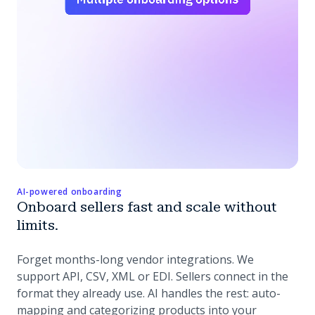
AI-powered onboarding
Onboard sellers fast and scale without
limits.
Forget months-long vendor integrations. We
support API, CSV, XML or EDI. Sellers connect in the
format they already use. AI handles the rest: auto-
mapping and categorizing products into your