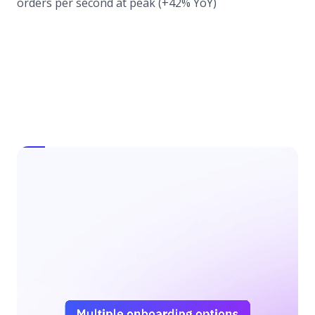
orders per second at peak (+42% YoY)