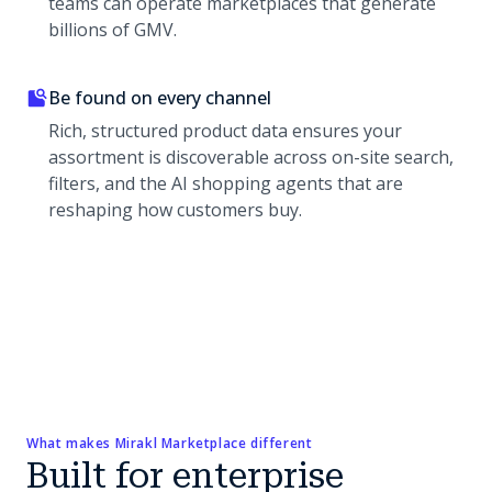
teams can operate marketplaces that generate
billions of GMV.
Be found on every channel
Rich, structured product data ensures your
assortment is discoverable across on-site search,
filters, and the AI shopping agents that are
reshaping how customers buy.
What makes Mirakl Marketplace different
Built for enterprise