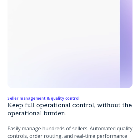
Seller management & quality control
Keep full operational control, without the
operational burden.
Easily manage hundreds of sellers. Automated quality
controls, order routing, and real-time performance