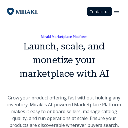
Contact us
Mirakl Marketplace Platform
Launch, scale, and
monetize your
marketplace with AI
Grow your product offering fast without holding any
inventory. Mirakl's AI-powered Marketplace Platform
makes it easy to onboard sellers, manage catalog
quality, and run operations at scale. Ensure your
products are discoverable wherever buyers search,