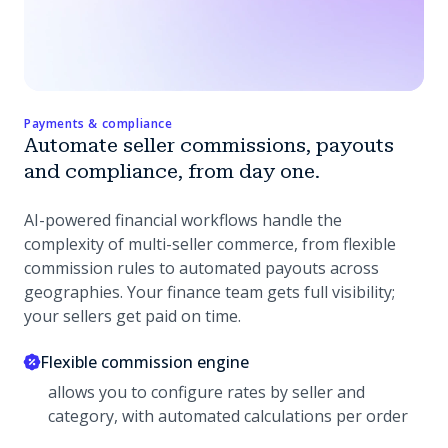
Payments & compliance
Automate seller commissions, payouts
and compliance, from day one.
AI-powered financial workflows handle the
complexity of multi-seller commerce, from flexible
commission rules to automated payouts across
geographies. Your finance team gets full visibility;
your sellers get paid on time.
Flexible commission engine
allows you to configure rates by seller and
category, with automated calculations per order