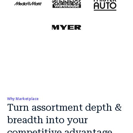
Why Marketplace
Turn assortment depth &
breadth into your
competitive advantage