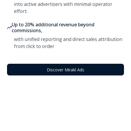
into active advertisers with minimal operator
effort.
Up to 20% additional revenue beyond
commissions,
with unified reporting and direct sales attribution
from click to order
Discover Mirakl Ads