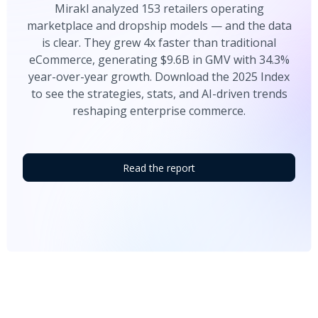
Mirakl analyzed 153 retailers operating
marketplace and dropship models — and the data
is clear. They grew 4x faster than traditional
eCommerce, generating $9.6B in GMV with 34.3%
year-over-year growth. Download the 2025 Index
to see the strategies, stats, and AI-driven trends
reshaping enterprise commerce.
Read the report