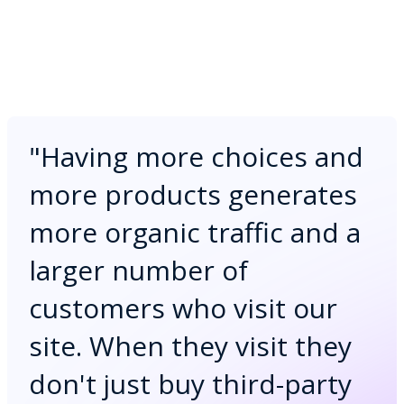
"
Having more choices and
more products generates
more organic traffic and a
larger number of
customers who visit our
site. When they visit they
don't just buy third-party