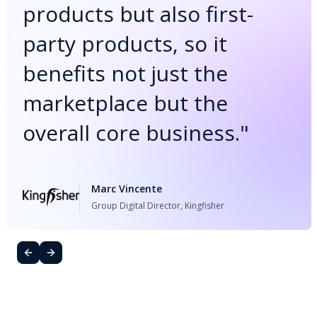
products but also first-
party products, so it
benefits not just the
marketplace but the
overall core business.
"
Marc Vincente
Group Digital Director, Kingfisher