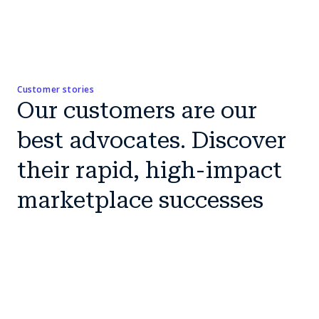
Customer stories
Our customers are our
best advocates. Discover
their rapid, high-impact
marketplace successes