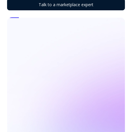
Talk to a marketplace expert