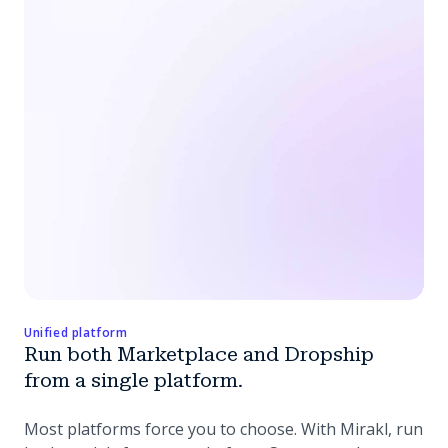
Unified platform
Run both Marketplace and Dropship
from a single platform.
Most platforms force you to choose. With Mirakl, run