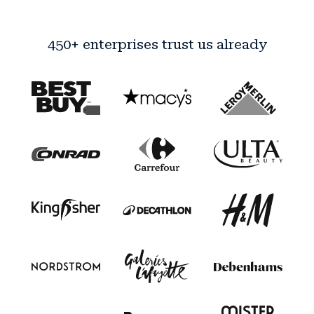
450+ enterprises trust us already