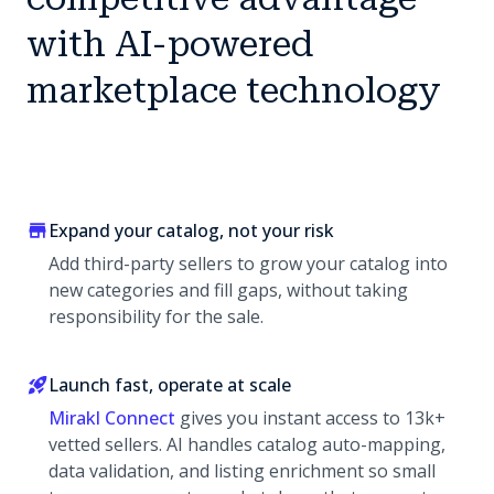
with AI-powered
marketplace technology
Expand your catalog, not your risk
Add third-party sellers to grow your catalog into
new categories and fill gaps, without taking
responsibility for the sale.
Launch fast, operate at scale
Mirakl Connect
gives you instant access to 13k+
vetted sellers. AI handles catalog auto-mapping,
data validation, and listing enrichment so small