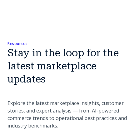
Resources
Stay in the loop for the
latest marketplace
updates
Explore the latest marketplace insights, customer
stories, and expert analysis — from AI-powered
commerce trends to operational best practices and
industry benchmarks.