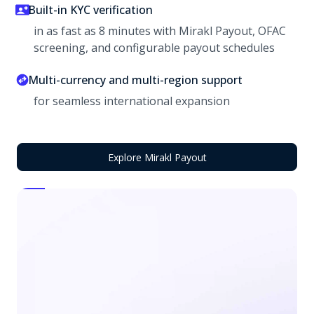
Built-in KYC verification
in as fast as 8 minutes with Mirakl Payout, OFAC
screening, and configurable payout schedules
Multi-currency and multi-region support
for seamless international expansion
Explore Mirakl Payout