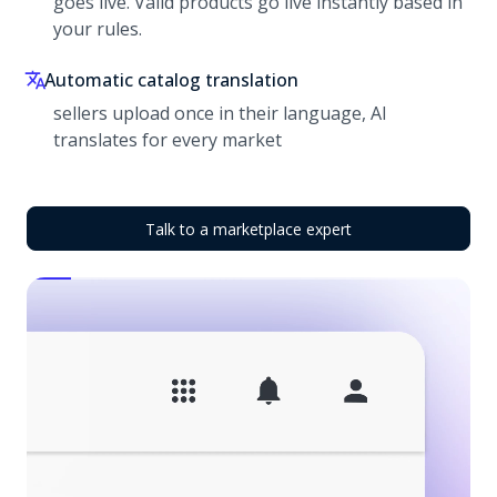
goes live. Valid products go live instantly based in
your rules.
Automatic catalog translation
sellers upload once in their language, AI
translates for every market
Talk to a marketplace expert