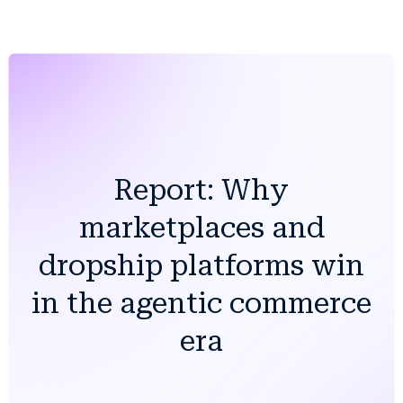
Report: Why
marketplaces and
dropship platforms win
in the agentic commerce
era