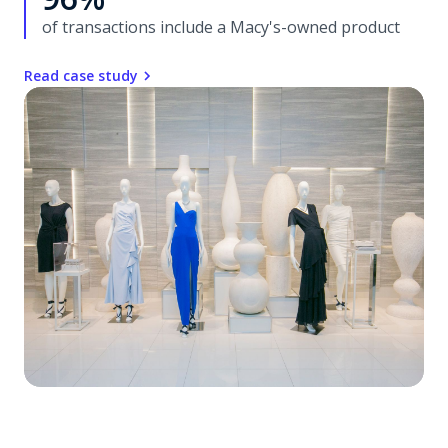
of transactions include a Macy's-owned product
Read case study