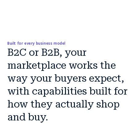
Built for every business model
B2C or B2B, your
marketplace works the
way your buyers expect,
with capabilities built for
how they actually shop
and buy.