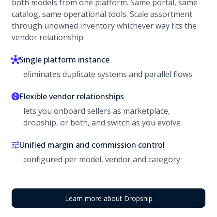
both models from one platform. Same portal, same
catalog, same operational tools. Scale assortment
through unowned inventory whichever way fits the
vendor relationship.
Single platform instance
eliminates duplicate systems and parallel flows
Flexible vendor relationships
lets you onboard sellers as marketplace,
dropship, or both, and switch as you evolve
Unified margin and commission control
configured per model, vendor and category
Learn more about Dropship