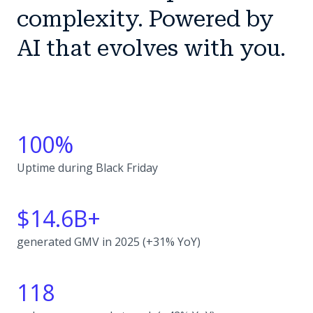
complexity. Powered by
AI that evolves with you.
100%
Uptime during Black Friday
$14.6B+
generated GMV in 2025 (+31% YoY)
118