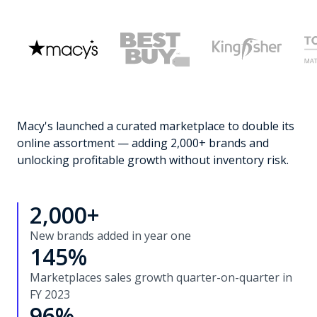
Macy's launched a curated marketplace to double its
online assortment — adding 2,000+ brands and
unlocking profitable growth without inventory risk.
2,000+
New brands added in year one
145%
Marketplaces sales growth quarter-on-quarter in
FY 2023
96%