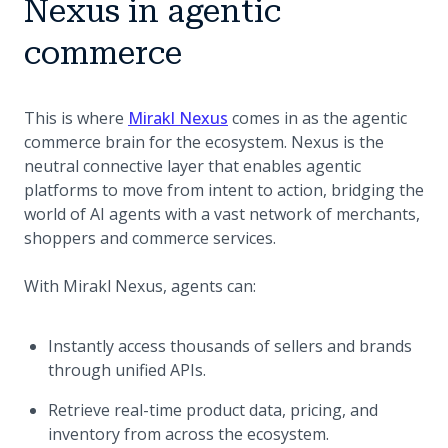
Nexus in agentic
commerce
This is where
Mirakl Nexus
comes in as the agentic
commerce brain for the ecosystem. Nexus is the
neutral connective layer that enables agentic
platforms to move from intent to action, bridging the
world of AI agents with a vast network of merchants,
shoppers and commerce services.
With Mirakl Nexus, agents can:
Instantly access thousands of sellers and brands
through unified APIs.
Retrieve real-time product data, pricing, and
inventory from across the ecosystem.