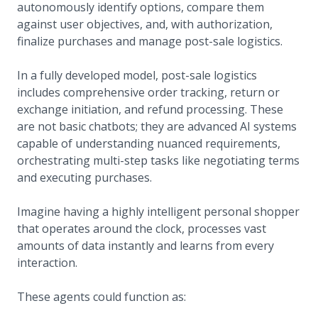
autonomously identify options, compare them
against user objectives, and, with authorization,
finalize purchases and manage post-sale logistics.
In a fully developed model, post-sale logistics
includes comprehensive order tracking, return or
exchange initiation, and refund processing. These
are not basic chatbots; they are advanced AI systems
capable of understanding nuanced requirements,
orchestrating multi-step tasks like negotiating terms
and executing purchases.
Imagine having a highly intelligent personal shopper
that operates around the clock, processes vast
amounts of data instantly and learns from every
interaction.
These agents could function as: