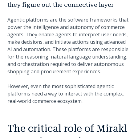
they figure out the connective layer
Agentic platforms are the software frameworks that
power the intelligence and autonomy of commerce
agents. They enable agents to interpret user needs,
make decisions, and initiate actions using advanced
AI and automation. These platforms are responsible
for the reasoning, natural language understanding,
and orchestration required to deliver autonomous
shopping and procurement experiences.
However, even the most sophisticated agentic
platforms need a way to interact with the complex,
real-world commerce ecosystem.
The critical role of Mirakl