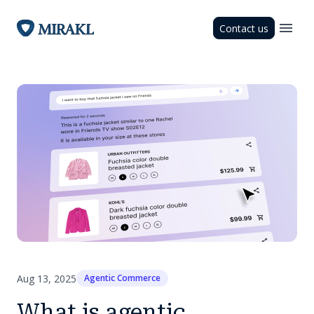
Contact us
Aug 13, 2025
Agentic Commerce
What is agentic