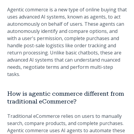
Agentic commerce is a new type of online buying that
uses advanced AI systems, known as agents, to act
autonomously on behalf of users. These agents can
autonomously identify and compare options, and
with a user's permission, complete purchases and
handle post-sale logistics like order tracking and
return processing. Unlike basic chatbots, these are
advanced AI systems that can understand nuanced
needs, negotiate terms and perform multi-step
tasks.
How is agentic commerce different from
traditional eCommerce?
Traditional eCommerce relies on users to manually
search, compare products, and complete purchases.
Agentic commerce uses AI agents to automate these