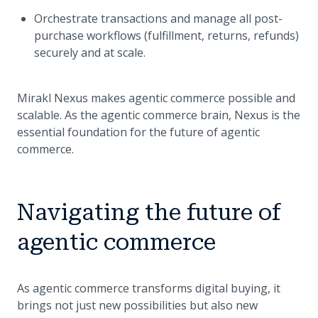
Orchestrate transactions and manage all post-
purchase workflows (fulfillment, returns, refunds)
securely and at scale.
Mirakl Nexus makes agentic commerce possible and
scalable. As the agentic commerce brain, Nexus is the
essential foundation for the future of agentic
commerce.
Navigating the future of
agentic commerce
As agentic commerce transforms digital buying, it
brings not just new possibilities but also new