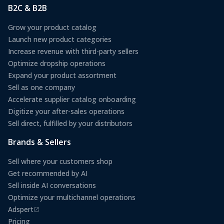
B2C & B2B
Grow your product catalog
Launch new product categories
Increase revenue with third-party sellers
Optimize dropship operations
Expand your product assortment
Sell as one company
Accelerate supplier catalog onboarding
Digitize your after-sales operations
Sell direct, fulfilled by your distributors
Brands & Sellers
Sell where your customers shop
Get recommended by AI
Sell inside AI conversations
Optimize your multichannel operations
Adspert
(opens in a new tab)
Pricing