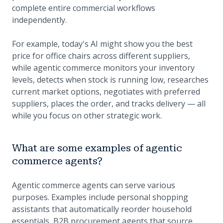
complete entire commercial workflows
independently.
For example, today's AI might show you the best
price for office chairs across different suppliers,
while agentic commerce monitors your inventory
levels, detects when stock is running low, researches
current market options, negotiates with preferred
suppliers, places the order, and tracks delivery — all
while you focus on other strategic work.
What are some examples of agentic
commerce agents?
Agentic commerce agents can serve various
purposes. Examples include personal shopping
assistants that automatically reorder household
essentials, B2B procurement agents that source