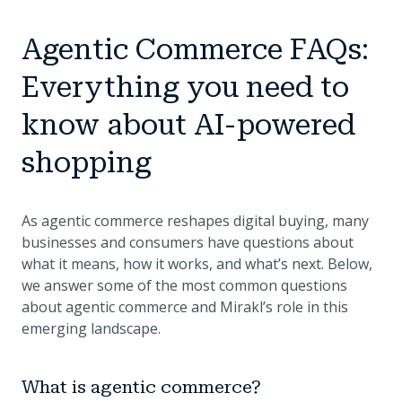
Agentic Commerce FAQs:
Everything you need to
know about AI-powered
shopping
As agentic commerce reshapes digital buying, many
businesses and consumers have questions about
what it means, how it works, and what’s next. Below,
we answer some of the most common questions
about agentic commerce and Mirakl’s role in this
emerging landscape.
What is agentic commerce?