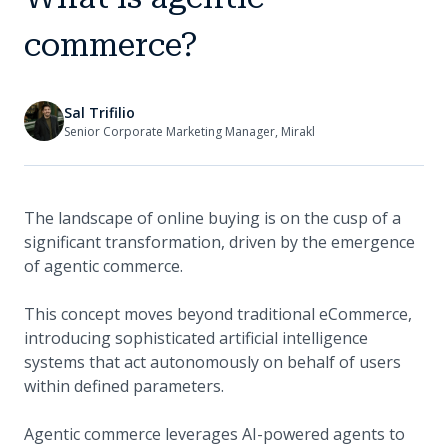
commerce?
Sal Trifilio
Senior Corporate Marketing Manager, Mirakl
The landscape of online buying is on the cusp of a
significant transformation, driven by the emergence
of agentic commerce.
This concept moves beyond traditional eCommerce,
introducing sophisticated artificial intelligence
systems that act autonomously on behalf of users
within defined parameters.
Agentic commerce leverages AI-powered agents to