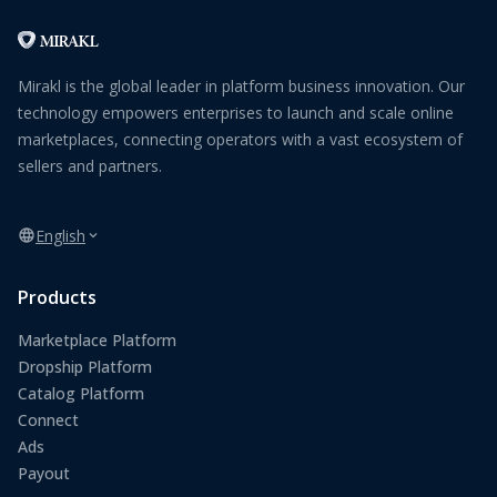
Mirakl is the global leader in platform business innovation. Our
technology empowers enterprises to launch and scale online
marketplaces, connecting operators with a vast ecosystem of
sellers and partners.
English
Products
Marketplace Platform
Dropship Platform
Catalog Platform
Connect
Ads
Payout