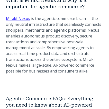
What is Mirakl Nexus and why is it
important for agentic commerce?
Mirakl Nexus
is the agentic commerce brain — the
only neutral infrastructure that seamlessly connects
shoppers, merchants and agentic platforms. Nexus
enables autonomous product discovery, secure
transactions and comprehensive post-sale
management at scale. By empowering agents to
access real-time product data and orchestrate
transactions across the entire ecosystem, Mirakl
Nexus makes large-scale, AI-powered commerce
possible for businesses and consumers alike.
Agentic Commerce FAQs: Everything
you need to know about AI-powered