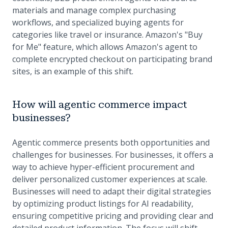
materials and manage complex purchasing
workflows, and specialized buying agents for
categories like travel or insurance. Amazon's "Buy
for Me" feature, which allows Amazon's agent to
complete encrypted checkout on participating brand
sites, is an example of this shift.
How will agentic commerce impact
businesses?
Agentic commerce presents both opportunities and
challenges for businesses. For businesses, it offers a
way to achieve hyper-efficient procurement and
deliver personalized customer experiences at scale.
Businesses will need to adapt their digital strategies
by optimizing product listings for AI readability,
ensuring competitive pricing and providing clear and