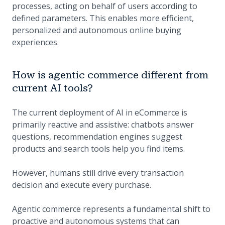
processes, acting on behalf of users according to
defined parameters. This enables more efficient,
personalized and autonomous online buying
experiences.
How is agentic commerce different from
current AI tools?
The current deployment of AI in eCommerce is
primarily reactive and assistive: chatbots answer
questions, recommendation engines suggest
products and search tools help you find items.
However, humans still drive every transaction
decision and execute every purchase.
Agentic commerce represents a fundamental shift to
proactive and autonomous systems that can