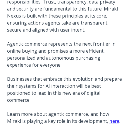
responsibilities. Trust, transparency, data privacy
and security are fundamental to this future. Mirakl
Nexus is built with these principles at its core,
ensuring actions agents take are transparent,
secure and aligned with user intent.
Agentic commerce represents the next frontier in
online buying and promises a more efficient,
personalized and autonomous purchasing
experience for everyone.
Businesses that embrace this evolution and prepare
their systems for AI interaction will be best
positioned to lead in this new era of digital
commerce.
Learn more about agentic commerce, and how
Mirakl is playing a key role in its development,
here
.