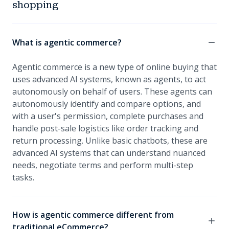
shopping
What is agentic commerce?
Agentic commerce is a new type of online buying that
uses advanced AI systems, known as agents, to act
autonomously on behalf of users. These agents can
autonomously identify and compare options, and
with a user's permission, complete purchases and
handle post-sale logistics like order tracking and
return processing. Unlike basic chatbots, these are
advanced AI systems that can understand nuanced
needs, negotiate terms and perform multi-step
tasks.
How is agentic commerce different from
traditional eCommerce?