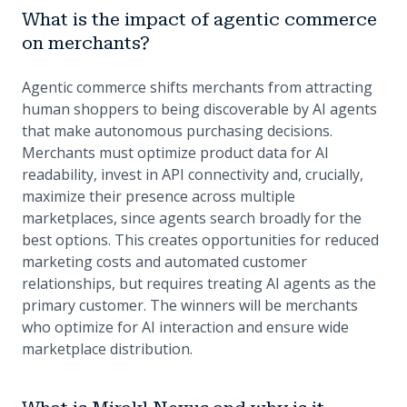
What is the impact of agentic commerce
on merchants?
Agentic commerce shifts merchants from attracting
human shoppers to being discoverable by AI agents
that make autonomous purchasing decisions.
Merchants must optimize product data for AI
readability, invest in API connectivity and, crucially,
maximize their presence across multiple
marketplaces, since agents search broadly for the
best options. This creates opportunities for reduced
marketing costs and automated customer
relationships, but requires treating AI agents as the
primary customer. The winners will be merchants
who optimize for AI interaction and ensure wide
marketplace distribution.