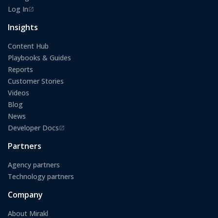
Log In
(opens in a new tab)
Insights
Content Hub
Playbooks & Guides
Reports
Customer Stories
Videos
Blog
News
Developer Docs
(opens in a new tab)
Partners
Agency partners
Technology partners
Company
About Mirakl