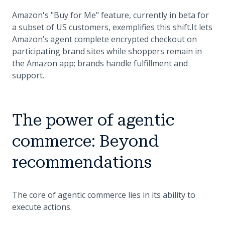
Amazon's "Buy for Me" feature, currently in beta for
a subset of US customers, exemplifies this shift.It lets
Amazon’s agent complete encrypted checkout on
participating brand sites while shoppers remain in
the Amazon app; brands handle fulfillment and
support.
The power of agentic
commerce: Beyond
recommendations
The core of agentic commerce lies in its ability to
execute actions.