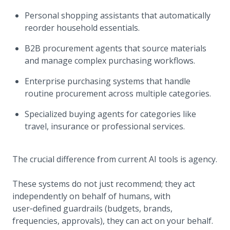
Personal shopping assistants that automatically
reorder household essentials.
B2B procurement agents that source materials
and manage complex purchasing workflows.
Enterprise purchasing systems that handle
routine procurement across multiple categories.
Specialized buying agents for categories like
travel, insurance or professional services.
The crucial difference from current AI tools is agency.
These systems do not just recommend; they act
independently on behalf of humans, with
user‑defined guardrails (budgets, brands,
frequencies, approvals), they can act on your behalf.