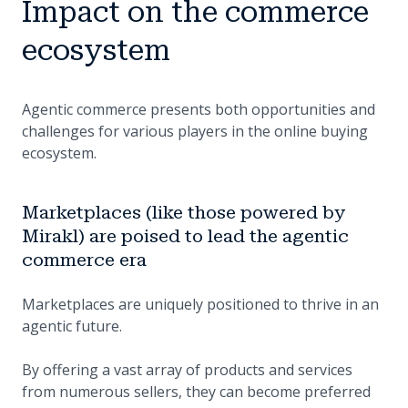
Impact on the commerce
ecosystem
Agentic commerce presents both opportunities and
challenges for various players in the online buying
ecosystem.
Marketplaces (like those powered by
Mirakl) are poised to lead the agentic
commerce era
Marketplaces are uniquely positioned to thrive in an
agentic future.
By offering a vast array of products and services
from numerous sellers, they can become preferred