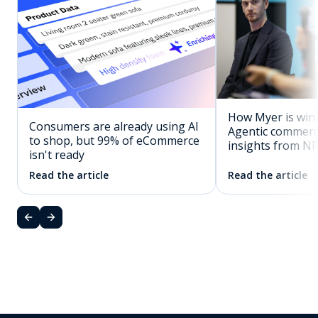
How Myer is winn
Consumers are already using AI
Agentic commerc
to shop, but 99% of eCommerce
insights from N
isn't ready
Read the article
Read the article