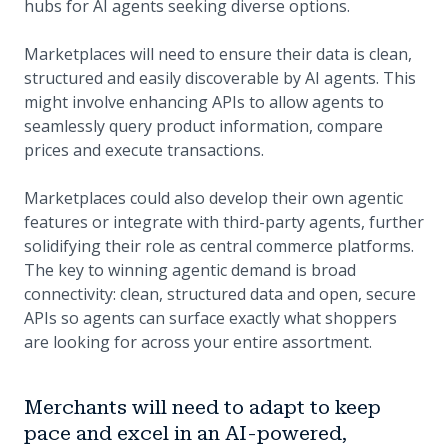
hubs for AI agents seeking diverse options.
Marketplaces will need to ensure their data is clean,
structured and easily discoverable by AI agents. This
might involve enhancing APIs to allow agents to
seamlessly query product information, compare
prices and execute transactions.
Marketplaces could also develop their own agentic
features or integrate with third-party agents, further
solidifying their role as central commerce platforms.
The key to winning agentic demand is broad
connectivity: clean, structured data and open, secure
APIs so agents can surface exactly what shoppers
are looking for across your entire assortment.
Merchants will need to adapt to keep
pace and excel in an AI-powered,