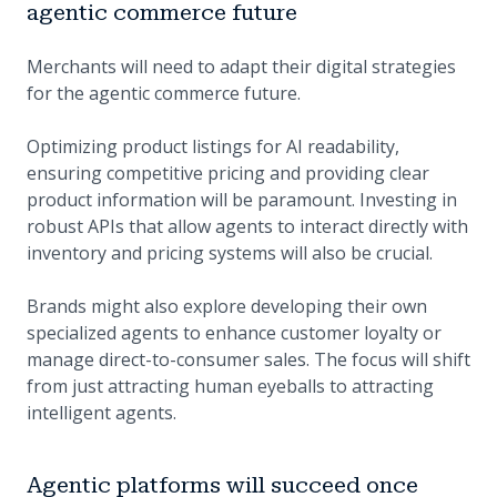
agentic commerce future
Merchants will need to adapt their digital strategies
for the agentic commerce future.
Optimizing product listings for AI readability,
ensuring competitive pricing and providing clear
product information will be paramount. Investing in
robust APIs that allow agents to interact directly with
inventory and pricing systems will also be crucial.
Brands might also explore developing their own
specialized agents to enhance customer loyalty or
manage direct-to-consumer sales. The focus will shift
from just attracting human eyeballs to attracting
intelligent agents.
Agentic platforms will succeed once