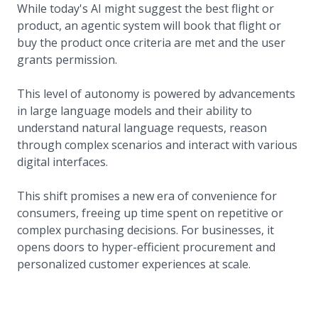
While today's AI might suggest the best flight or
product, an agentic system will book that flight or
buy the product once criteria are met and the user
grants permission.
This level of autonomy is powered by advancements
in large language models and their ability to
understand natural language requests, reason
through complex scenarios and interact with various
digital interfaces.
This shift promises a new era of convenience for
consumers, freeing up time spent on repetitive or
complex purchasing decisions. For businesses, it
opens doors to hyper-efficient procurement and
personalized customer experiences at scale.