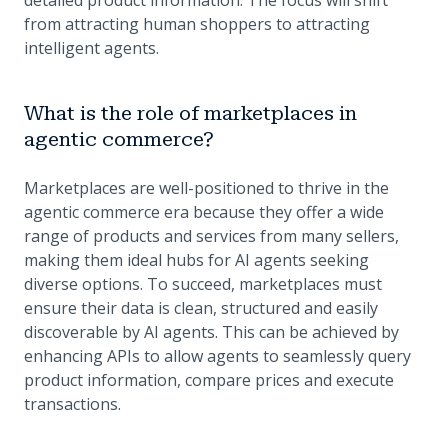
detailed product information. The focus will shift
from attracting human shoppers to attracting
intelligent agents.
What is the role of marketplaces in
agentic commerce?
Marketplaces are well-positioned to thrive in the
agentic commerce era because they offer a wide
range of products and services from many sellers,
making them ideal hubs for AI agents seeking
diverse options. To succeed, marketplaces must
ensure their data is clean, structured and easily
discoverable by AI agents. This can be achieved by
enhancing APIs to allow agents to seamlessly query
product information, compare prices and execute
transactions.