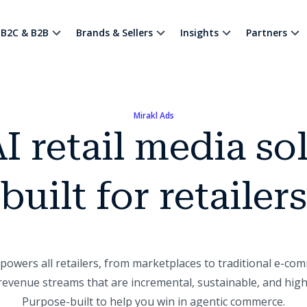
B2C & B2B
Brands & Sellers
Insights
Partners
Mirakl Ads
I retail media so
built for retailers
owers all retailers, from marketplaces to traditional e-com
evenue streams that are incremental, sustainable, and highl
Purpose-built to help you win in agentic commerce.