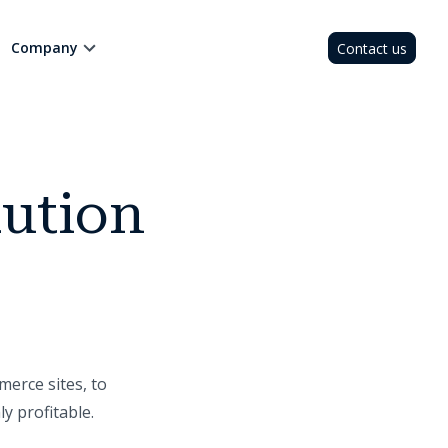
Company
Contact us
lution
merce sites, to
y profitable.