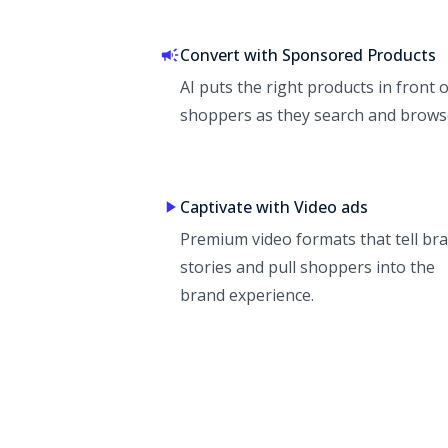
Convert with Sponsored Products
AI puts the right products in front o
shoppers as they search and brows
Captivate with Video ads
Premium video formats that tell br
stories and pull shoppers into the
brand experience.