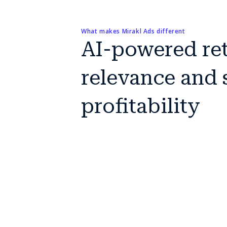
What makes Mirakl Ads different
AI-powered reta
relevance and s
profitability