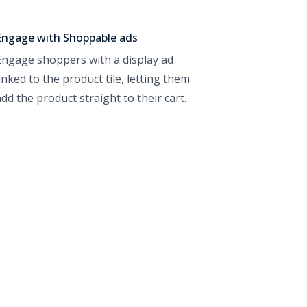
Engage with Shoppable ads
Engage shoppers with a display ad
linked to the product tile, letting them
add the product straight to their cart.