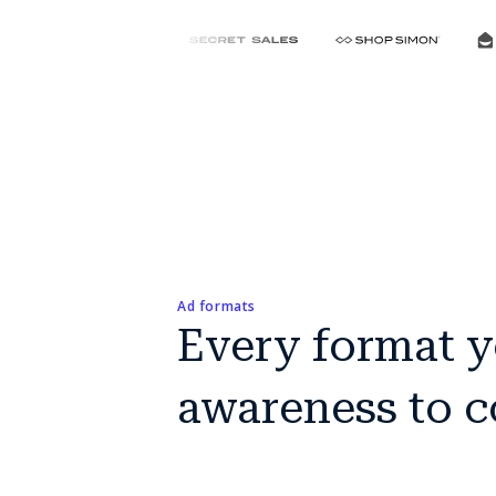
Ad formats
Every format y
awareness to 