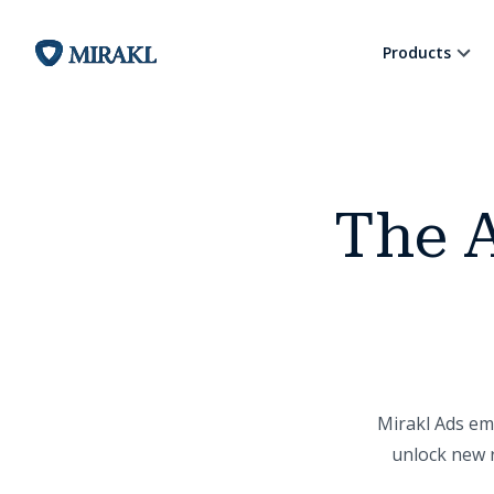
Products
The A
Mirakl Ads emp
unlock new r