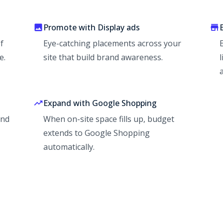
Promote with Display ads
f
Eye-catching placements across your
e.
site that build brand awareness.
Expand with Google Shopping
and
When on-site space fills up, budget
extends to Google Shopping
automatically.