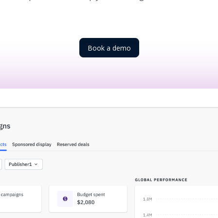
Book a demo