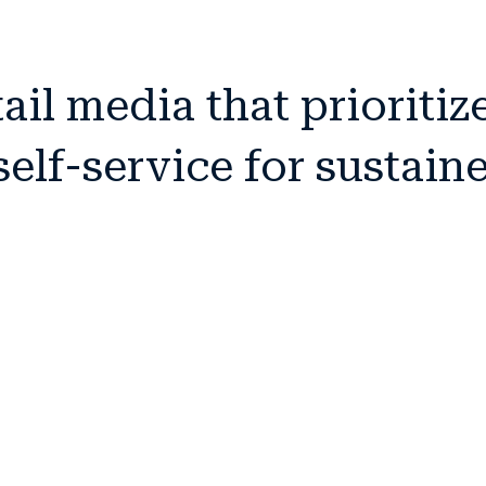
il media that prioritiz
elf-service for sustain