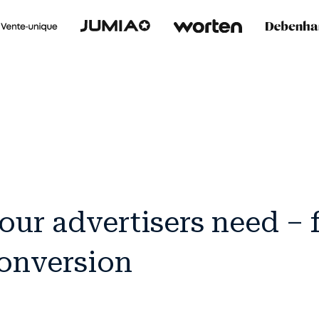
our advertisers need –
conversion