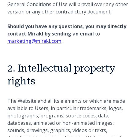
General Conditions of Use will prevail over any other
version or any other contradictory document.
Should you have any questions, you may directly
contact Mirakl by sending an email
to
marketing@mirakl.com
.
2. Intellectual property
rights
The Website and all its elements or which are made
available to Users, in particular trademarks, logos,
photographs, programs, source codes, data,
databases, animated or non-animated images,
sounds, drawings, graphics, videos or texts,