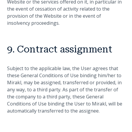
Website or the services offered on it, in particular in
the event of cessation of activity related to the
provision of the Website or in the event of
insolvency proceedings.
9. Contract assignment
Subject to the applicable law, the User agrees that
these General Conditions of Use binding him/her to
Mirakl, may be assigned, transferred or provided, in
any way, to a third party. As part of the transfer of
the company to a third party, these General
Conditions of Use binding the User to Mirakl, will be
automatically transferred to the assignee.