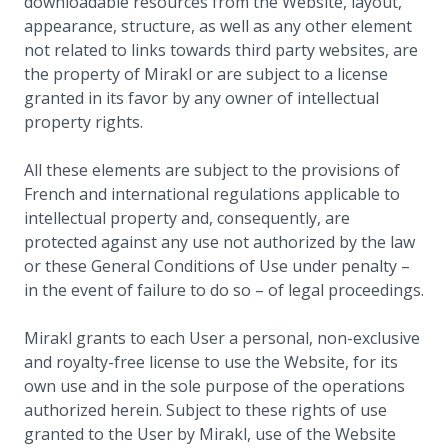
downloadable resources from the Website, layout,
appearance, structure, as well as any other element
not related to links towards third party websites, are
the property of Mirakl or are subject to a license
granted in its favor by any owner of intellectual
property rights.
All these elements are subject to the provisions of
French and international regulations applicable to
intellectual property and, consequently, are
protected against any use not authorized by the law
or these General Conditions of Use under penalty –
in the event of failure to do so – of legal proceedings.
Mirakl grants to each User a personal, non-exclusive
and royalty-free license to use the Website, for its
own use and in the sole purpose of the operations
authorized herein. Subject to these rights of use
granted to the User by Mirakl, use of the Website