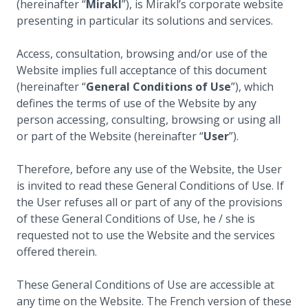
(hereinafter “
Mirakl
”), is Mirakl’s corporate website
presenting in particular its solutions and services.
Access, consultation, browsing and/or use of the
Website implies full acceptance of this document
(hereinafter “
General Conditions of Use
”), which
defines the terms of use of the Website by any
person accessing, consulting, browsing or using all
or part of the Website (hereinafter “
User
”).
Therefore, before any use of the Website, the User
is invited to read these General Conditions of Use. If
the User refuses all or part of any of the provisions
of these General Conditions of Use, he / she is
requested not to use the Website and the services
offered therein.
These General Conditions of Use are accessible at
any time on the Website. The French version of these