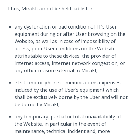
Thus, Mirakl cannot be held liable for:
any dysfunction or bad condition of IT’s User
equipment during or after User browsing on the
Website, as well as in case of impossibility of
access, poor User conditions on the Website
attributable to these devices, the provider of
Internet access, Internet network congestion, or
any other reason external to Mirakl;
electronic or phone communications expenses
induced by the use of User’s equipment which
shall be exclusively borne by the User and will not
be borne by Mirakl;
any temporary, partial or total unavailability of
the Website, in particular in the event of
maintenance, technical incident and, more