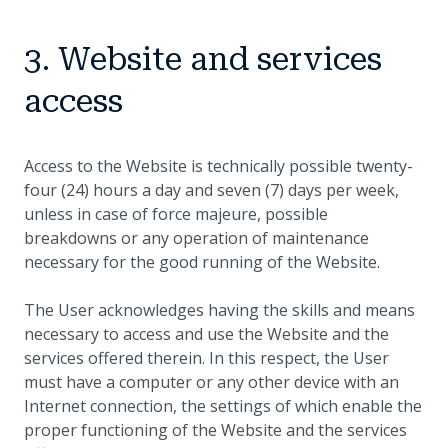
3. Website and services
access
Access to the Website is technically possible twenty-
four (24) hours a day and seven (7) days per week,
unless in case of force majeure, possible
breakdowns or any operation of maintenance
necessary for the good running of the Website.
The User acknowledges having the skills and means
necessary to access and use the Website and the
services offered therein. In this respect, the User
must have a computer or any other device with an
Internet connection, the settings of which enable the
proper functioning of the Website and the services