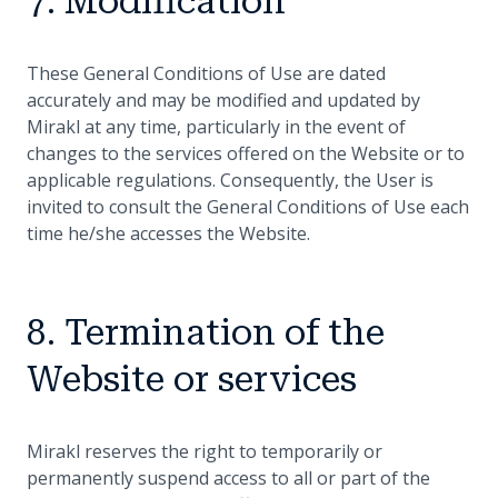
7. Modification
These General Conditions of Use are dated
accurately and may be modified and updated by
Mirakl at any time, particularly in the event of
changes to the services offered on the Website or to
applicable regulations. Consequently, the User is
invited to consult the General Conditions of Use each
time he/she accesses the Website.
8. Termination of the
Website or services
Mirakl reserves the right to temporarily or
permanently suspend access to all or part of the