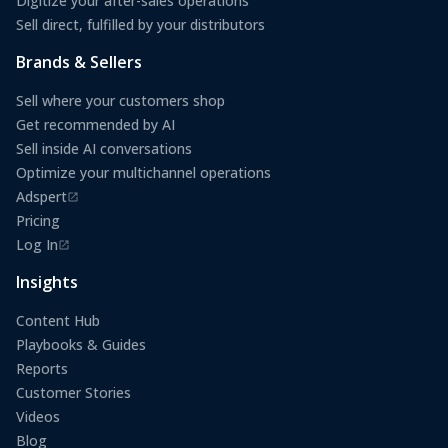
Digitize your after-sales operations
Sell direct, fulfilled by your distributors
Brands & Sellers
Sell where your customers shop
Get recommended by AI
Sell inside AI conversations
Optimize your multichannel operations
Adspert
(opens in a new tab)
Pricing
Log In
(opens in a new tab)
Insights
Content Hub
Playbooks & Guides
Reports
Customer Stories
Videos
Blog