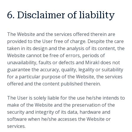
6. Disclaimer of liability
The Website and the services offered therein are
provided to the User free of charge. Despite the care
taken in its design and the analysis of its content, the
Website cannot be free of errors, periods of
unavailability, faults or defects and Mirakl does not
guarantee the accuracy, quality, legality or suitability
for a particular purpose of the Website, the services
offered and the content published therein.
The User is solely liable for the use he/she intends to
make of the Website and the preservation of the
security and integrity of its data, hardware and
software when he/she accesses the Website or
services.