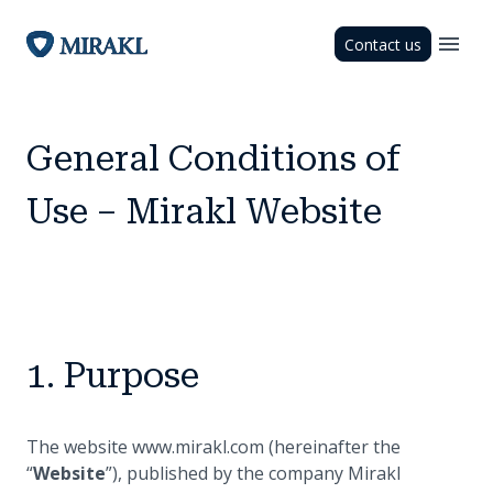
Contact us
General Conditions of
Use – Mirakl Website
1. Purpose
The website www.mirakl.com (hereinafter the
“
Website
”), published by the company Mirakl