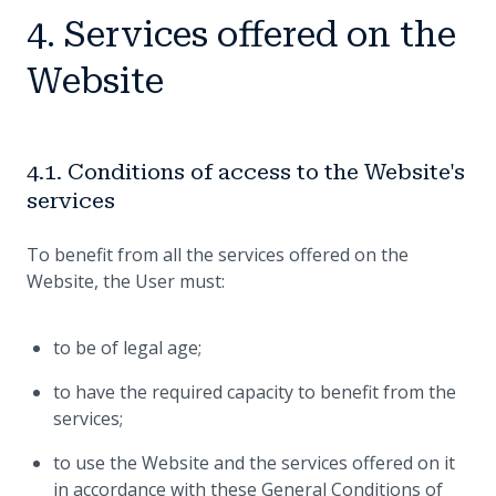
4. Services offered on the
Website
4.1. Conditions of access to the Website's
services
To benefit from all the services offered on the
Website, the User must:
to be of legal age;
to have the required capacity to benefit from the
services;
to use the Website and the services offered on it
in accordance with these General Conditions of