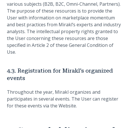
various subjects (B2B, B2C, Omni-Channel, Partners).
The purpose of these resources is to provide the
User with information on marketplace momentum
and best practices from Mirakl’s experts and industry
analysts. The intellectual property rights granted to
the User concerning these resources are those
specified in Article 2 of these General Condition of
Use.
4.3. Registration for Mirakl’s organized
events
Throughout the year, Mirakl organizes and
participates in several events. The User can register
for these events via the Website.