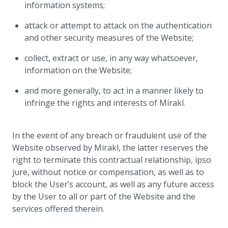
information systems;
attack or attempt to attack on the authentication
and other security measures of the Website;
collect, extract or use, in any way whatsoever,
information on the Website;
and more generally, to act in a manner likely to
infringe the rights and interests of Mirakl.
In the event of any breach or fraudulent use of the
Website observed by Mirakl, the latter reserves the
right to terminate this contractual relationship, ipso
jure, without notice or compensation, as well as to
block the User’s account, as well as any future access
by the User to all or part of the Website and the
services offered therein.