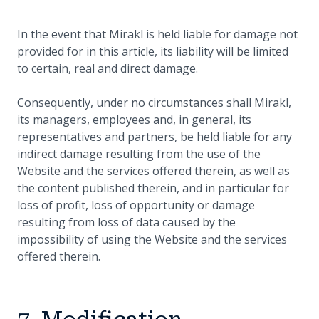
In the event that Mirakl is held liable for damage not
provided for in this article, its liability will be limited
to certain, real and direct damage.
Consequently, under no circumstances shall Mirakl,
its managers, employees and, in general, its
representatives and partners, be held liable for any
indirect damage resulting from the use of the
Website and the services offered therein, as well as
the content published therein, and in particular for
loss of profit, loss of opportunity or damage
resulting from loss of data caused by the
impossibility of using the Website and the services
offered therein.