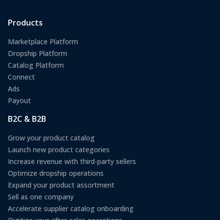
Products
Marketplace Platform
Dropship Platform
Catalog Platform
Connect
Ads
Payout
B2C & B2B
Grow your product catalog
Launch new product categories
Increase revenue with third-party sellers
Optimize dropship operations
Expand your product assortment
Sell as one company
Accelerate supplier catalog onboarding