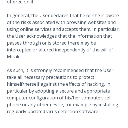
offered on it.
In general, the User declares that he or she is aware
of the risks associated with browsing websites and
using online services and accepts them. In particular,
the User acknowledges that the information that
passes through or is stored there may be
intercepted or altered independently of the will of
Mirakl.
As such, it is strongly recommended that the User
take all necessary precautions to protect
himself/herself against the effects of hacking, in
particular by adopting a secure and appropriate
computer configuration of his/her computer, cell
phone or any other device, for example by installing
regularly updated virus detection software.