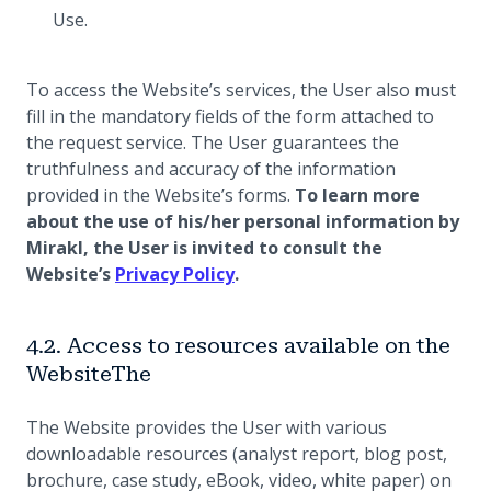
Use.
To access the Website’s services, the User also must
fill in the mandatory fields of the form attached to
the request service. The User guarantees the
truthfulness and accuracy of the information
provided in the Website’s forms.
To learn more
about the use of his/her personal information by
Mirakl, the User is invited to consult the
(opens in a new tab)
Website’s
Privacy Policy
.
4.2. Access to resources available on the
WebsiteThe
The Website provides the User with various
downloadable resources (analyst report, blog post,
brochure, case study, eBook, video, white paper) on