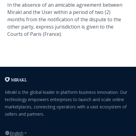
In the absence of an amicable agreement between
Mirakl and the User within a period of two (2)
months from the notification of the dispute to the
other party, express jurisdiction is given to the
Courts of Paris (France).
Mirakl is the global leader in platform business innovation. Our
technology empowers enterprises to launch and scale online
marketplaces, connecting operators with a vast ecosystem of
sellers and partners.
English