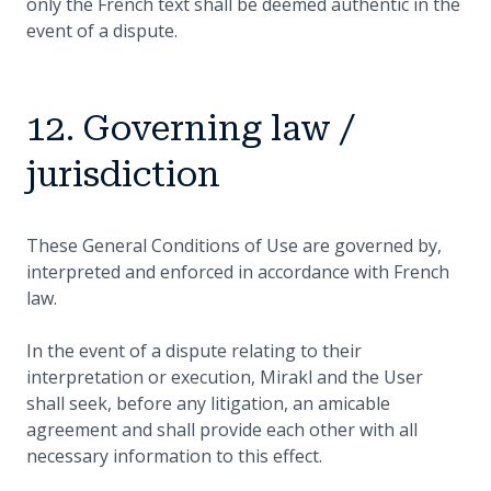
only the French text shall be deemed authentic in the
event of a dispute.
12. Governing law /
jurisdiction
These General Conditions of Use are governed by,
interpreted and enforced in accordance with French
law.
In the event of a dispute relating to their
interpretation or execution, Mirakl and the User
shall seek, before any litigation, an amicable
agreement and shall provide each other with all
necessary information to this effect.