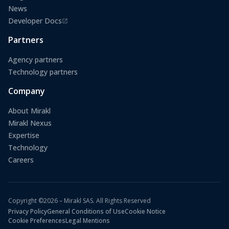
News
Developer Docs
(opens in a new tab)
Partners
Agency partners
Technology partners
Company
About Mirakl
Mirakl Nexus
Expertise
Technology
Careers
Copyright ©2026 – Mirakl SAS. All Rights Reserved
Privacy Policy
General Conditions of Use
Cookie Notice
Cookie Preferences
Legal Mentions