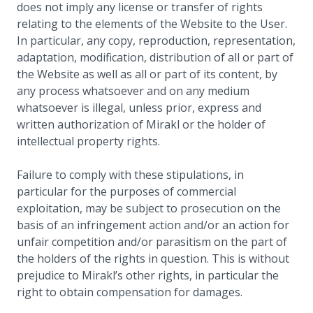
does not imply any license or transfer of rights
relating to the elements of the Website to the User.
In particular, any copy, reproduction, representation,
adaptation, modification, distribution of all or part of
the Website as well as all or part of its content, by
any process whatsoever and on any medium
whatsoever is illegal, unless prior, express and
written authorization of Mirakl or the holder of
intellectual property rights.
Failure to comply with these stipulations, in
particular for the purposes of commercial
exploitation, may be subject to prosecution on the
basis of an infringement action and/or an action for
unfair competition and/or parasitism on the part of
the holders of the rights in question. This is without
prejudice to Mirakl’s other rights, in particular the
right to obtain compensation for damages.