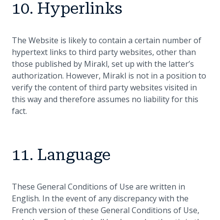
10. Hyperlinks
The Website is likely to contain a certain number of
hypertext links to third party websites, other than
those published by Mirakl, set up with the latter’s
authorization. However, Mirakl is not in a position to
verify the content of third party websites visited in
this way and therefore assumes no liability for this
fact.
11. Language
These General Conditions of Use are written in
English. In the event of any discrepancy with the
French version of these General Conditions of Use,