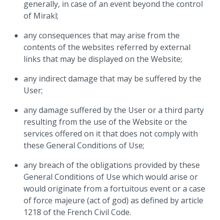
generally, in case of an event beyond the control
of Mirakl;
any consequences that may arise from the
contents of the websites referred by external
links that may be displayed on the Website;
any indirect damage that may be suffered by the
User;
any damage suffered by the User or a third party
resulting from the use of the Website or the
services offered on it that does not comply with
these General Conditions of Use;
any breach of the obligations provided by these
General Conditions of Use which would arise or
would originate from a fortuitous event or a case
of force majeure (act of god) as defined by article
1218 of the French Civil Code.