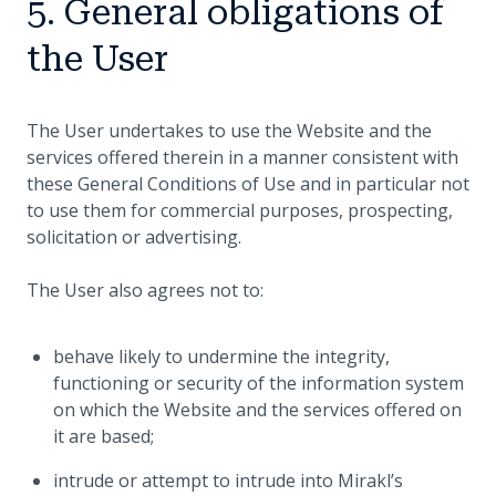
5. General obligations of
the User
The User undertakes to use the Website and the
services offered therein in a manner consistent with
these General Conditions of Use and in particular not
to use them for commercial purposes, prospecting,
solicitation or advertising.
The User also agrees not to:
behave likely to undermine the integrity,
functioning or security of the information system
on which the Website and the services offered on
it are based;
intrude or attempt to intrude into Mirakl’s