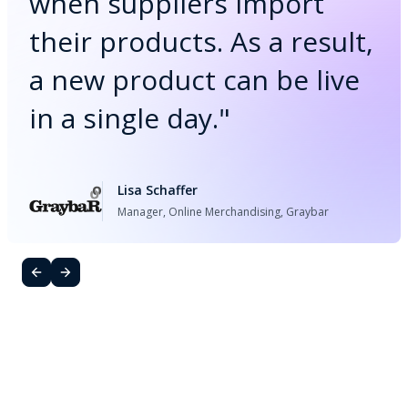
when suppliers import
their products. As a result,
a new product can be live
in a single day.
"
Lisa Schaffer
Manager, Online Merchandising, Graybar