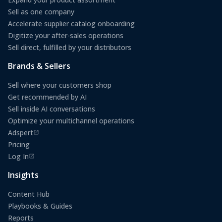
Sell as one company
Accelerate supplier catalog onboarding
Digitize your after-sales operations
Sell direct, fulfilled by your distributors
Brands & Sellers
Sell where your customers shop
Get recommended by AI
Sell inside AI conversations
Optimize your multichannel operations
Adspert
(opens in a new tab)
Pricing
Log In
(opens in a new tab)
Insights
Content Hub
Playbooks & Guides
Reports