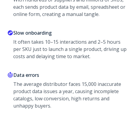
each sends product data by email, spreadsheet or
online form, creating a manual tangle.
Slow onboarding
It often takes 10–15 interactions and 2–5 hours
per SKU just to launch a single product, driving up
costs and delaying time to market.
Data errors
The average distributor faces 15,000 inaccurate
product data issues a year, causing incomplete
catalogs, low conversion, high returns and
unhappy buyers.