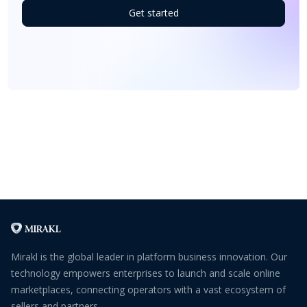
Get started
Mirakl is the global leader in platform business innovation. Our
technology empowers enterprises to launch and scale online
marketplaces, connecting operators with a vast ecosystem of
sellers and partners.