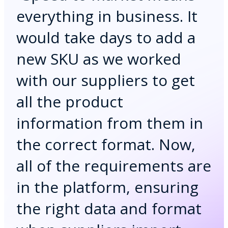
everything in business. It
would take days to add a
new SKU as we worked
with our suppliers to get
all the product
information from them in
the correct format. Now,
all of the requirements are
in the platform, ensuring
the right data and format