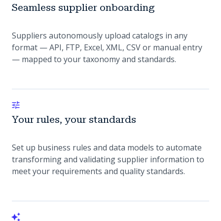
Seamless supplier onboarding
Suppliers autonomously upload catalogs in any
format — API, FTP, Excel, XML, CSV or manual entry
— mapped to your taxonomy and standards.
Your rules, your standards
Set up business rules and data models to automate
transforming and validating supplier information to
meet your requirements and quality standards.