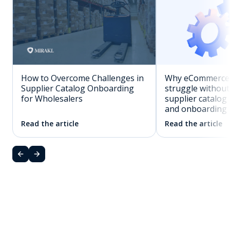
How to Overcome Challenges in
Why eCommerce 
Supplier Catalog Onboarding
struggle withou
for Wholesalers
supplier catalo
and onboarding
Read the article
Read the article