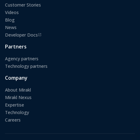
Customer Stories
Videos
Blog
News
Developer Docs
(opens in a new tab)
Partners
Agency partners
Technology partners
Company
About Mirakl
Mirakl Nexus
Expertise
Technology
Careers