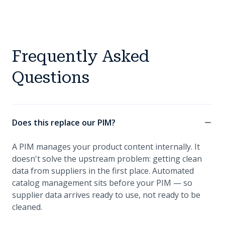
Frequently Asked
Questions
Does this replace our PIM?
A PIM manages your product content internally. It
doesn't solve the upstream problem: getting clean
data from suppliers in the first place. Automated
catalog management sits before your PIM — so
supplier data arrives ready to use, not ready to be
cleaned.