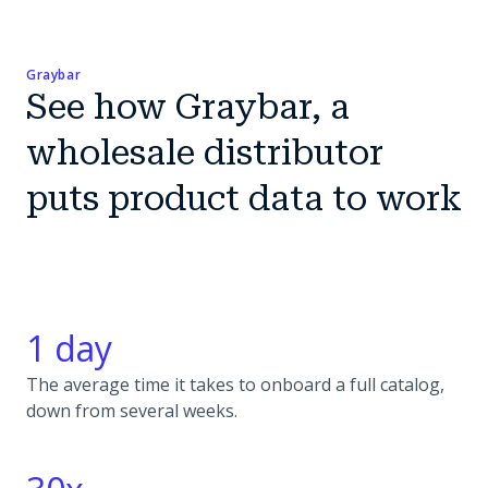
Graybar
See how Graybar, a
wholesale distributor
puts product data to work
1 day
The average time it takes to onboard a full catalog,
down from several weeks.