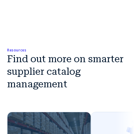
Resources
Find out more on smarter
supplier catalog
management