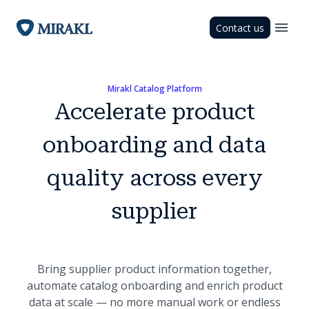
Contact us
Mirakl Catalog Platform
Accelerate product
onboarding and data
quality across every
supplier
Bring supplier product information together,
automate catalog onboarding and enrich product
data at scale — no more manual work or endless