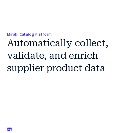
Mirakl Catalog Platform
Automatically collect,
validate, and enrich
supplier product data