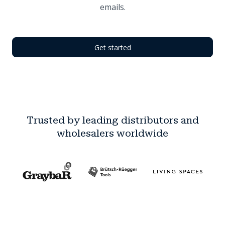
emails.
Get started
Trusted by leading distributors and
wholesalers worldwide