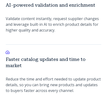
AI-powered validation and enrichment
Validate content instantly, request supplier changes
and leverage built-in AI to enrich product details for
higher quality and accuracy.
Faster catalog updates and time to
market
Reduce the time and effort needed to update product
details, so you can bring new products and updates
to buyers faster across every channel.