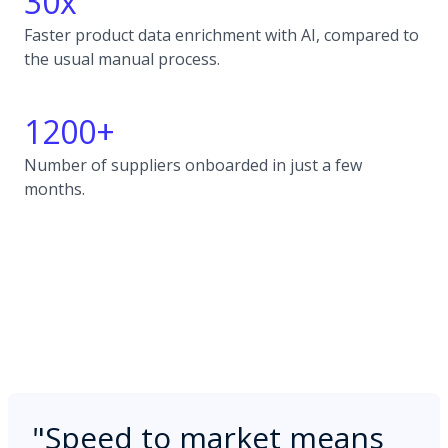
30x
Faster product data enrichment with AI, compared to
the usual manual process.
1200+
Number of suppliers onboarded in just a few
months.
"
Speed to market means