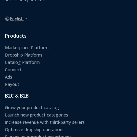
English
Products
Marketplace Platform
Dropship Platform
Catalog Platform
Connect
Ads
Payout
B2C & B2B
Grow your product catalog
Launch new product categories
Increase revenue with third-party sellers
Optimize dropship operations
Expand your product assortment