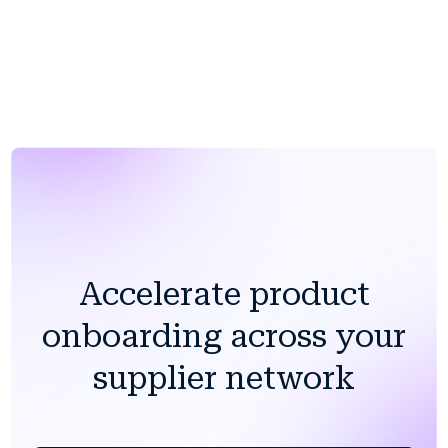
The barrier to getting started is lower than any in-
house alternative.
Accelerate product
onboarding across your
supplier network