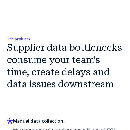
The problem
Supplier data bottlenecks
consume your team's
time, create delays and
data issues downstream
Manual data collection
With hundreds of suppliers and millions of SKUs,