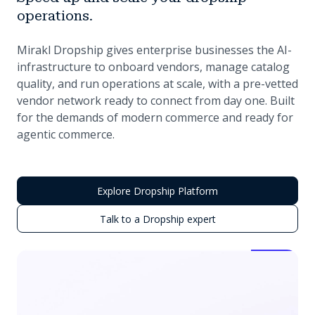
operations.
Mirakl Dropship gives enterprise businesses the AI-
infrastructure to onboard vendors, manage catalog
quality, and run operations at scale, with a pre-vetted
vendor network ready to connect from day one. Built
for the demands of modern commerce and ready for
agentic commerce.
Explore Dropship Platform
Talk to a Dropship expert