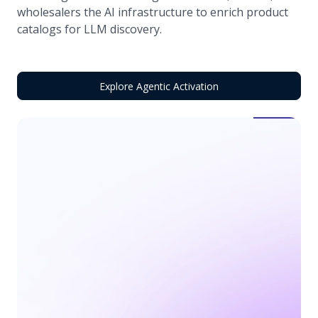
wholesalers the AI infrastructure to enrich product
catalogs for LLM discovery.
Explore Agentic Activation