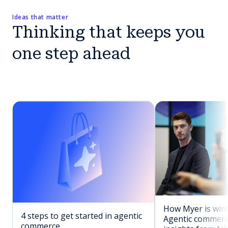
Ideas that matter
Thinking that keeps you
one step ahead
How Myer is winn
4 steps to get started in agentic
Agentic commerc
commerce