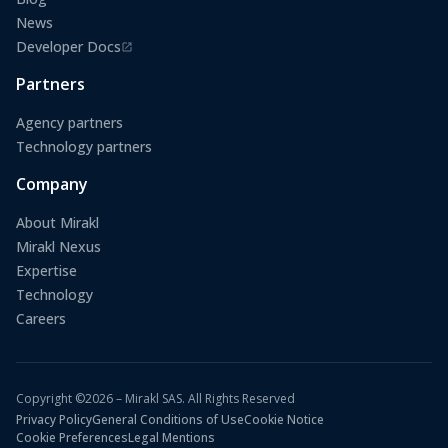
News
Developer Docs
(opens in a new tab)
Partners
Agency partners
Technology partners
Company
About Mirakl
Mirakl Nexus
Expertise
Technology
Careers
Copyright ©2026 – Mirakl SAS. All Rights Reserved
Privacy Policy
General Conditions of Use
Cookie Notice
Cookie Preferences
Legal Mentions