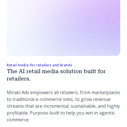
Retail media for retailers and brands
The AI retail media solution built for
retailers.
Mirakl Ads empowers all retailers, from marketplaces
to traditional e-commerce sites, to grow revenue
streams that are incremental, sustainable, and highly
profitable. Purpose-built to help you win in agentic
commerce.