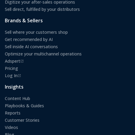
Digitize your after-sales operations
Sell direct, fulfilled by your distributors
Brands & Sellers
Sell where your customers shop
Get recommended by AI
Sell inside AI conversations
Optimize your multichannel operations
Adspert
(opens in a new tab)
Pricing
Log In
(opens in a new tab)
Insights
Content Hub
Playbooks & Guides
Reports
Customer Stories
Videos
Blog