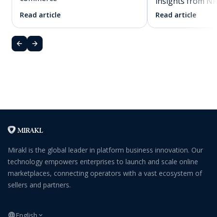
insights from N
Read article
Read article
Mirakl is the global leader in platform business innovation. Our
technology empowers enterprises to launch and scale online
marketplaces, connecting operators with a vast ecosystem of
sellers and partners.
English