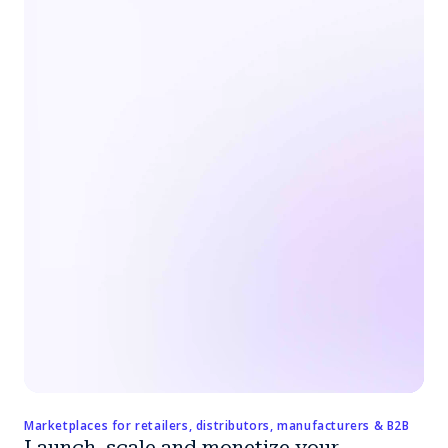
Marketplaces for retailers, distributors, manufacturers & B2B
Launch, scale and monetize your