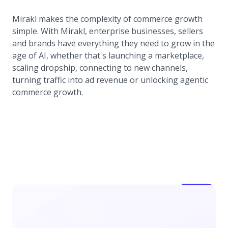
Mirakl makes the complexity of commerce growth
simple. With Mirakl, enterprise businesses, sellers
and brands have everything they need to grow in the
age of AI, whether that's launching a marketplace,
scaling dropship, connecting to new channels,
turning traffic into ad revenue or unlocking agentic
commerce growth.