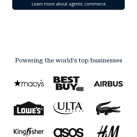
Learn more about agentic commerce
Powering the world's top businesses