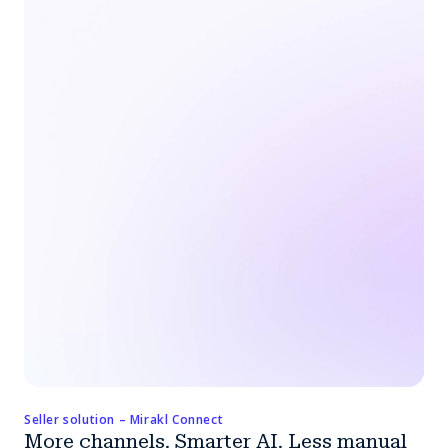
Seller solution – Mirakl Connect
More channels. Smarter AI. Less manual