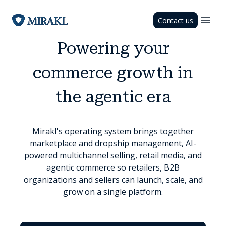
Contact us
Powering your
commerce growth in
the agentic era
Mirakl's operating system brings together
marketplace and dropship management, AI-
powered multichannel selling, retail media, and
agentic commerce so retailers, B2B
organizations and sellers can launch, scale, and
grow on a single platform.