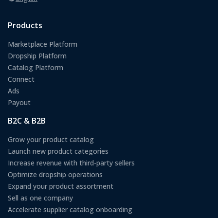
Products
Marketplace Platform
Dropship Platform
Catalog Platform
Connect
Ads
Payout
B2C & B2B
Grow your product catalog
Launch new product categories
Increase revenue with third-party sellers
Optimize dropship operations
Expand your product assortment
Sell as one company
Accelerate supplier catalog onboarding