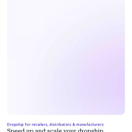
Dropship for retailers, distributors & manufacturers
Speed up and scale your dropship