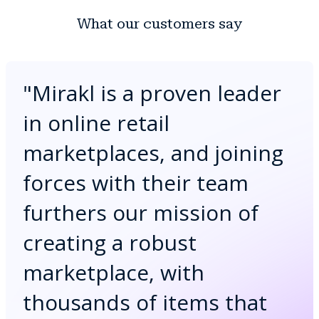
What our customers say
"
Mirakl is a proven leader
in online retail
marketplaces, and joining
forces with their team
furthers our mission of
creating a robust
marketplace, with
thousands of items that