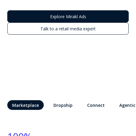
Explore Mirakl Ads
Talk to a retail media expert
Marketplace
Dropship
Connect
Agentic