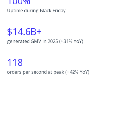
100%
Uptime during Black Friday
$14.6B+
generated GMV in 2025 (+31% YoY)
118
orders per second at peak (+42% YoY)