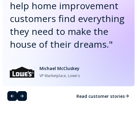
help home improvement
customers find everything
they need to make the
house of their dreams.
"
Michael McCluskey
VP Marketplace, Lowe's
Read customer stories