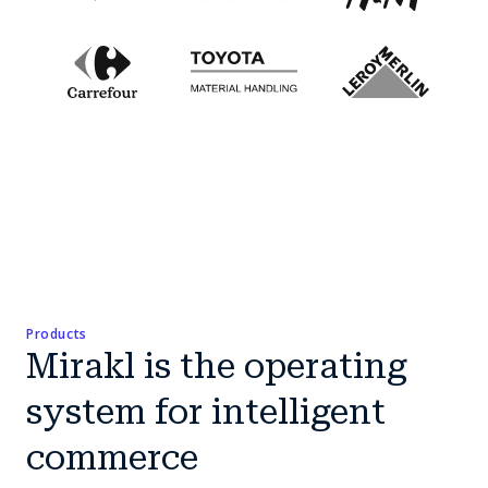
Products
Mirakl is the operating
system for intelligent
commerce