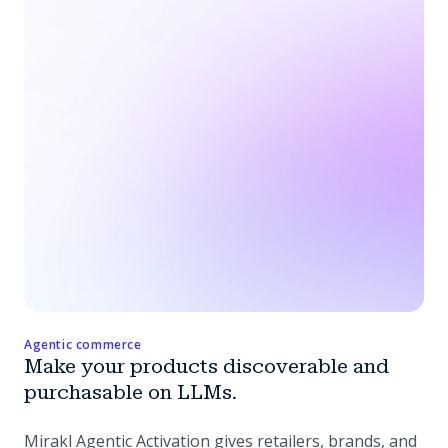
Agentic commerce
Make your products discoverable and
purchasable on LLMs.
Mirakl Agentic Activation gives retailers, brands, and