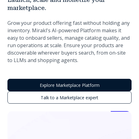
marketplace.
Grow your product offering fast without holding any
inventory. Mirakl's AI-powered Platform makes it
easy to onboard sellers, manage catalog quality, and
run operations at scale. Ensure your products are
discoverable wherever buyers search, from on-site
to LLMs and shopping agents.
Explore Marketplace Platform
Talk to a Marketplace expert