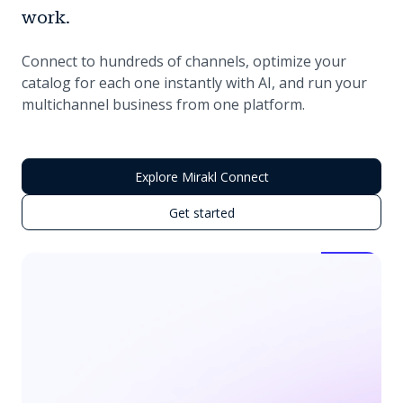
work.
Connect to hundreds of channels, optimize your
catalog for each one instantly with AI, and run your
multichannel business from one platform.
Explore Mirakl Connect
Get started