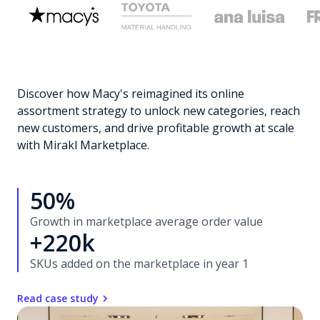
Discover how Macy's reimagined its online
assortment strategy to unlock new categories, reach
new customers, and drive profitable growth at scale
with Mirakl Marketplace.
50%
Growth in marketplace average order value
+220k
SKUs added on the marketplace in year 1
Read case study