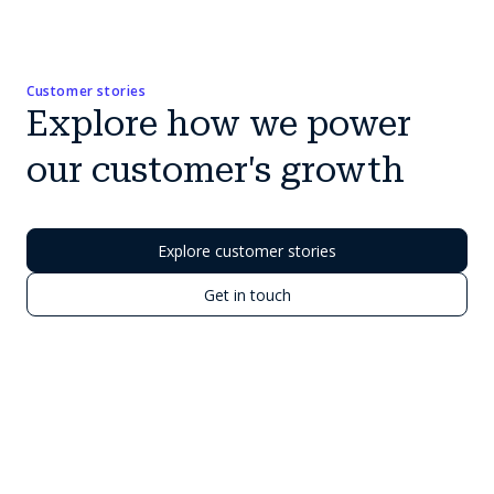
Customer stories
Explore how we power
our customer's growth
Explore customer stories
Get in touch