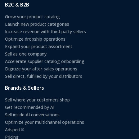
B2C & B2B
Grow your product catalog
Launch new product categories
Increase revenue with third-party sellers
Optimize dropship operations
Expand your product assortment
Sell as one company
Accelerate supplier catalog onboarding
Digitize your after-sales operations
Sell direct, fulfilled by your distributors
Brands & Sellers
Sell where your customers shop
Get recommended by AI
Sell inside AI conversations
Optimize your multichannel operations
Adspert
(opens in a new tab)
Pricing