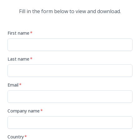
Fill in the form below to view and download.
First name
*
Last name
*
Email
*
Company name
*
Country
*