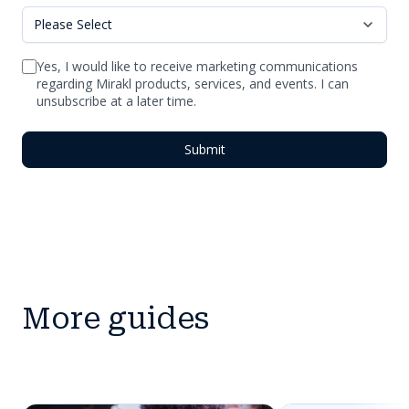
Yes, I would like to receive marketing communications
regarding Mirakl products, services, and events. I can
unsubscribe at a later time.
More guides