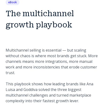
eBook
The multichannel
growth playbook
Multichannel selling is essential — but scaling
without chaos is where most brands get stuck. More
channels means more integrations, more manual
work and more inconsistencies that erode customer
trust.
This playbook shows how leading brands like Ana
Luisa and Goddiva solved the three biggest
multichannel challenges and turned marketplace
complexity into their fastest growth lever.