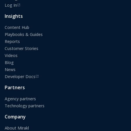
Log In
(opens in a new tab)
Insights
Content Hub
Playbooks & Guides
Reports
Customer Stories
Videos
Blog
News
Developer Docs
(opens in a new tab)
Partners
Agency partners
Technology partners
Company
About Mirakl