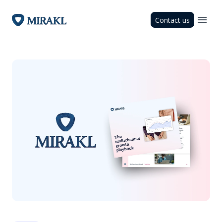
Contact us