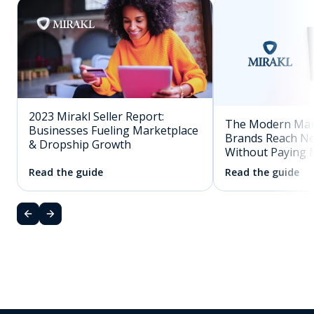
2023 Mirakl Seller Report:
The Modern Mar
Businesses Fueling Marketplace
Brands Reach N
& Dropship Growth
Without Paying 
Read the guide
Read the guide