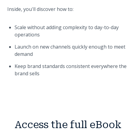
Inside, you'll discover how to:
Scale without adding complexity to day-to-day
operations
Launch on new channels quickly enough to meet
demand
Keep brand standards consistent everywhere the
brand sells
Access the full eBook