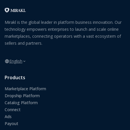
Mirakl is the global leader in platform business innovation. Our
technology empowers enterprises to launch and scale online
marketplaces, connecting operators with a vast ecosystem of
sellers and partners.
English
Products
Marketplace Platform
Dropship Platform
Catalog Platform
Connect
Ads
Payout