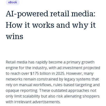
eBook
AI-powered retail media:
How it works and why it
wins
Retail media has rapidly become a primary growth
engine for the industry, with ad investment projected
to reach over $175 billion in 2025. However, many
networks remain constrained by legacy systems that
rely on manual workflows, rules-based targeting and
opaque reporting. These outdated approaches not
only limit scalability but also risk alienating shoppers
with irrelevant advertisements.