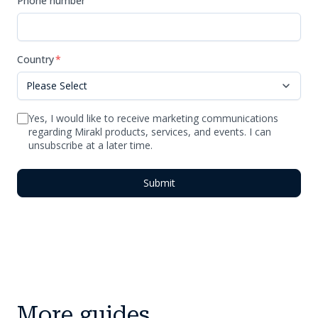
Phone number
Country
*
Yes, I would like to receive marketing communications
regarding Mirakl products, services, and events. I can
unsubscribe at a later time.
More guides