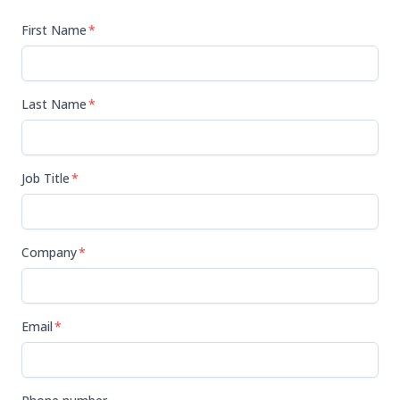
First Name
*
Last Name
*
Job Title
*
Company
*
Email
*