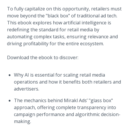
To fully capitalize on this opportunity, retailers must
move beyond the "black box" of traditional ad tech.
This ebook explores how artificial intelligence is
redefining the standard for retail media by
automating complex tasks, ensuring relevance and
driving profitability for the entire ecosystem.
Download the ebook to discover:
Why AI is essential for scaling retail media
operations and how it benefits both retailers and
advertisers.
The mechanics behind Mirakl Ads’ "glass box"
approach, offering complete transparency into
campaign performance and algorithmic decision-
making.