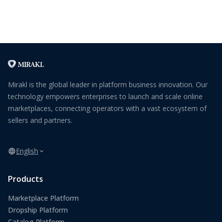
Mirakl is the global leader in platform business innovation. Our
technology empowers enterprises to launch and scale online
marketplaces, connecting operators with a vast ecosystem of
sellers and partners.
English
Products
Marketplace Platform
Dropship Platform
Catalog Platform