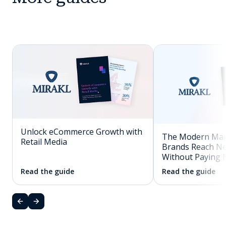
Unlock eCommerce Growth with
The Modern Mar
Retail Media
Brands Reach N
Without Paying 
Read the guide
Read the guide