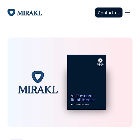
Contact us