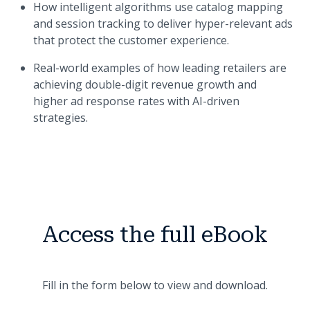
How intelligent algorithms use catalog mapping
and session tracking to deliver hyper-relevant ads
that protect the customer experience.
Real-world examples of how leading retailers are
achieving double-digit revenue growth and
higher ad response rates with AI-driven
strategies.
Access the full eBook
Fill in the form below to view and download.