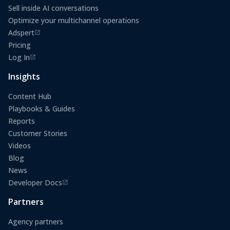
Sell inside AI conversations
Optimize your multichannel operations
Adspert
(opens in a new tab)
Pricing
Log In
(opens in a new tab)
Insights
Content Hub
Playbooks & Guides
Reports
Customer Stories
Videos
Blog
News
Developer Docs
(opens in a new tab)
Partners
Agency partners