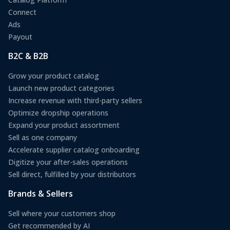
Connect
Ads
Payout
B2C & B2B
Grow your product catalog
Launch new product categories
Increase revenue with third-party sellers
Optimize dropship operations
Expand your product assortment
Sell as one company
Accelerate supplier catalog onboarding
Digitize your after-sales operations
Sell direct, fulfilled by your distributors
Brands & Sellers
Sell where your customers shop
Get recommended by AI