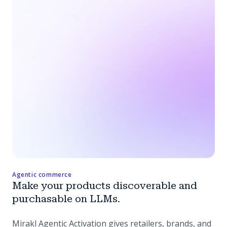
Agentic commerce
Make your products discoverable and
purchasable on LLMs.
Mirakl Agentic Activation gives retailers, brands, and