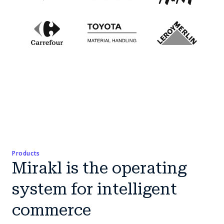
Products
Mirakl is the operating
system for intelligent
commerce