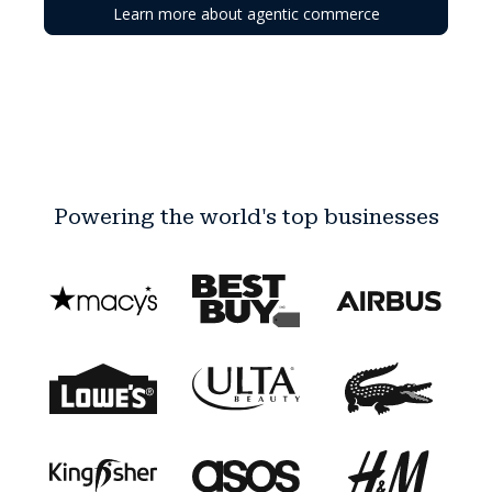
Learn more about agentic commerce
Powering the world's top businesses