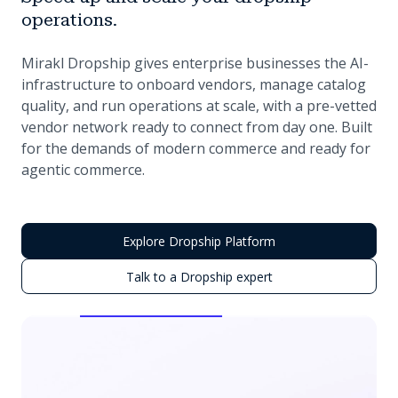
operations.
Mirakl Dropship gives enterprise businesses the AI-
infrastructure to onboard vendors, manage catalog
quality, and run operations at scale, with a pre-vetted
vendor network ready to connect from day one. Built
for the demands of modern commerce and ready for
agentic commerce.
Explore Dropship Platform
Talk to a Dropship expert