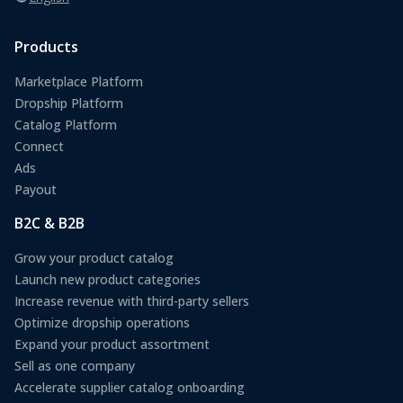
Products
Marketplace Platform
Dropship Platform
Catalog Platform
Connect
Ads
Payout
B2C & B2B
Grow your product catalog
Launch new product categories
Increase revenue with third-party sellers
Optimize dropship operations
Expand your product assortment
Sell as one company
Accelerate supplier catalog onboarding