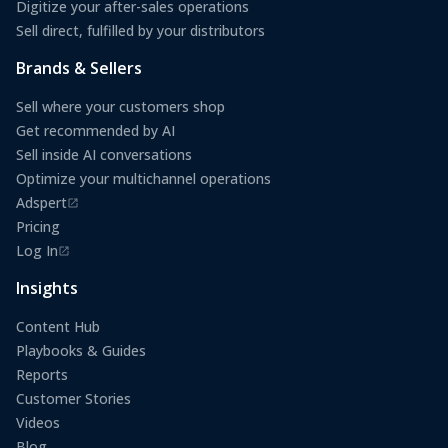
Digitize your after-sales operations
Sell direct, fulfilled by your distributors
Brands & Sellers
Sell where your customers shop
Get recommended by AI
Sell inside AI conversations
Optimize your multichannel operations
Adspert
(opens in a new tab)
Pricing
Log In
(opens in a new tab)
Insights
Content Hub
Playbooks & Guides
Reports
Customer Stories
Videos
Blog