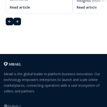
insights from N
Read article
Read article
Mirakl is the global leader in platform business innovation. Our
technology empowers enterprises to launch and scale online
marketplaces, connecting operators with a vast ecosystem of
sellers and partners.
English