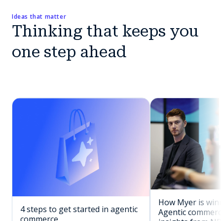
Ideas that matter
Thinking that keeps you
one step ahead
How Myer is winn
4 steps to get started in agentic
Agentic commerc
commerce