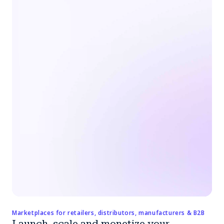
Marketplaces for retailers, distributors, manufacturers & B2B
Launch, scale and monetize your