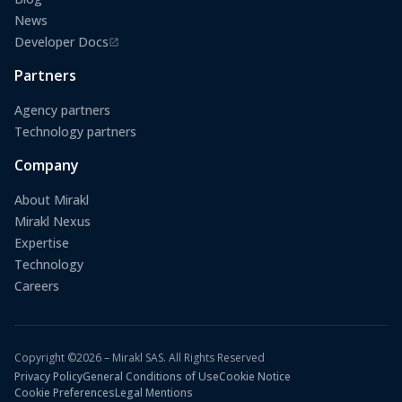
News
Developer Docs
(opens in a new tab)
Partners
Agency partners
Technology partners
Company
About Mirakl
Mirakl Nexus
Expertise
Technology
Careers
Copyright ©2026 – Mirakl SAS. All Rights Reserved
Privacy Policy
General Conditions of Use
Cookie Notice
Cookie Preferences
Legal Mentions