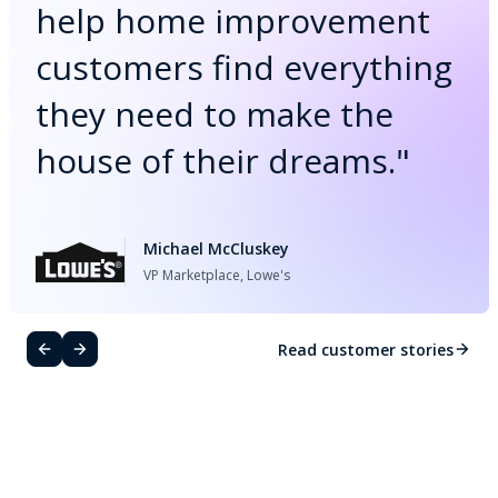
help home improvement
customers find everything
they need to make the
house of their dreams.
"
Michael McCluskey
VP Marketplace, Lowe's
Read customer stories