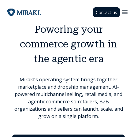
Contact us
Powering your
commerce growth in
the agentic era
Mirakl's operating system brings together
marketplace and dropship management, AI-
powered multichannel selling, retail media, and
agentic commerce so retailers, B2B
organizations and sellers can launch, scale, and
grow on a single platform.