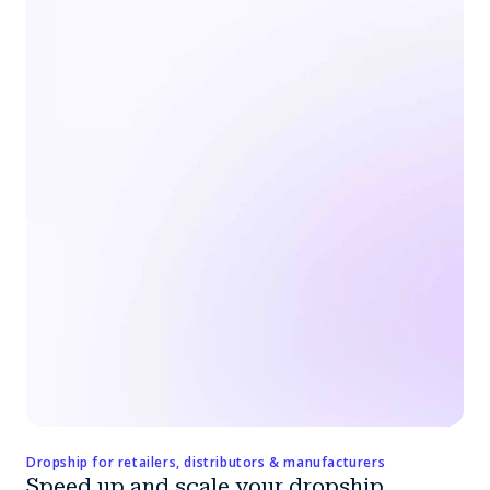
Dropship for retailers, distributors & manufacturers
Speed up and scale your dropship