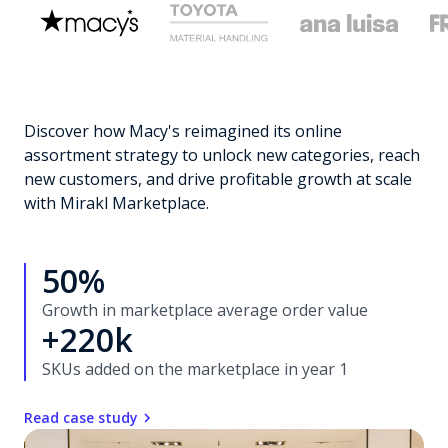
Discover how Macy's reimagined its online
assortment strategy to unlock new categories, reach
new customers, and drive profitable growth at scale
with Mirakl Marketplace.
50%
Growth in marketplace average order value
+220k
SKUs added on the marketplace in year 1
Read case study