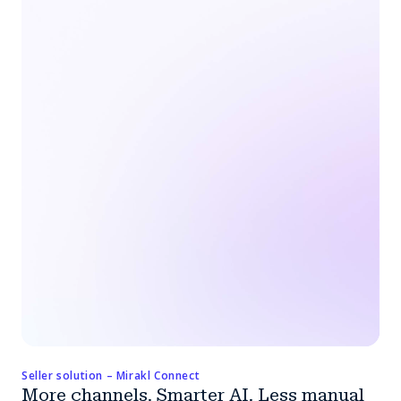
Seller solution – Mirakl Connect
More channels. Smarter AI. Less manual