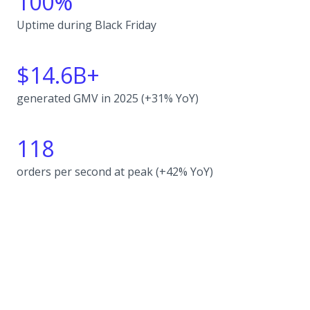
100%
Uptime during Black Friday
$14.6B+
generated GMV in 2025 (+31% YoY)
118
orders per second at peak (+42% YoY)