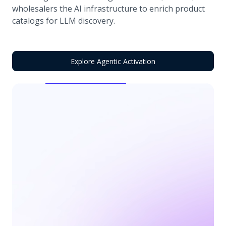
wholesalers the AI infrastructure to enrich product
catalogs for LLM discovery.
Explore Agentic Activation