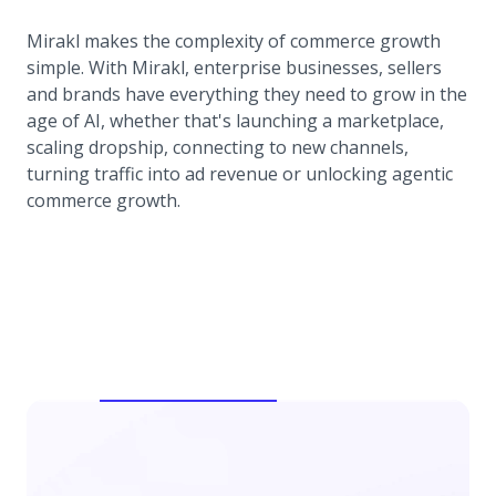
Mirakl makes the complexity of commerce growth
simple. With Mirakl, enterprise businesses, sellers
and brands have everything they need to grow in the
age of AI, whether that's launching a marketplace,
scaling dropship, connecting to new channels,
turning traffic into ad revenue or unlocking agentic
commerce growth.