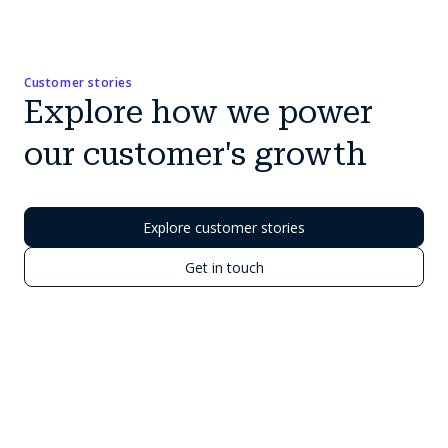
Customer stories
Explore how we power
our customer's growth
Explore customer stories
Get in touch