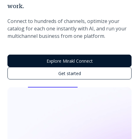
work.
Connect to hundreds of channels, optimize your
catalog for each one instantly with AI, and run your
multichannel business from one platform.
Explore Mirakl Connect
Get started