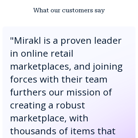
What our customers say
"
Mirakl is a proven leader
in online retail
marketplaces, and joining
forces with their team
furthers our mission of
creating a robust
marketplace, with
thousands of items that