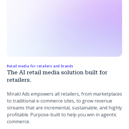
Retail media for retailers and brands
The AI retail media solution built for
retailers.
Mirakl Ads empowers all retailers, from marketplaces
to traditional e-commerce sites, to grow revenue
streams that are incremental, sustainable, and highly
profitable. Purpose-built to help you win in agentic
commerce.