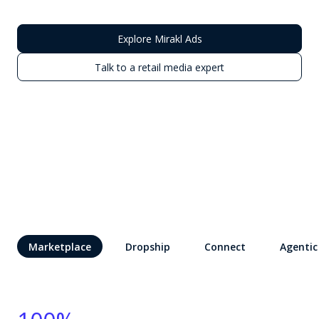
Explore Mirakl Ads
Talk to a retail media expert
Marketplace
Dropship
Connect
Agentic