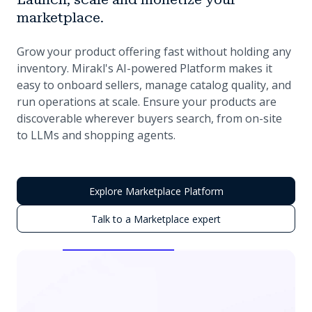
marketplace.
Grow your product offering fast without holding any
inventory. Mirakl's AI-powered Platform makes it
easy to onboard sellers, manage catalog quality, and
run operations at scale. Ensure your products are
discoverable wherever buyers search, from on-site
to LLMs and shopping agents.
Explore Marketplace Platform
Talk to a Marketplace expert