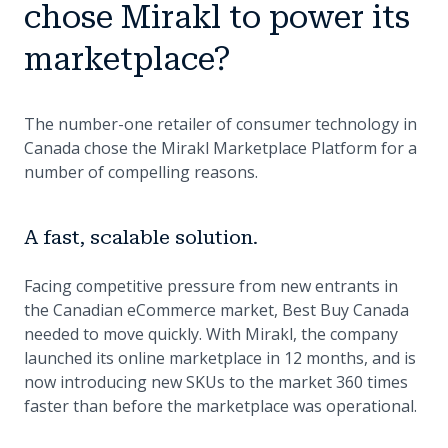
chose Mirakl to power its
marketplace?
The number-one retailer of consumer technology in
Canada chose the Mirakl Marketplace Platform for a
number of compelling reasons.
A fast, scalable solution.
Facing competitive pressure from new entrants in
the Canadian eCommerce market, Best Buy Canada
needed to move quickly. With Mirakl, the company
launched its online marketplace in 12 months, and is
now introducing new SKUs to the market 360 times
faster than before the marketplace was operational.