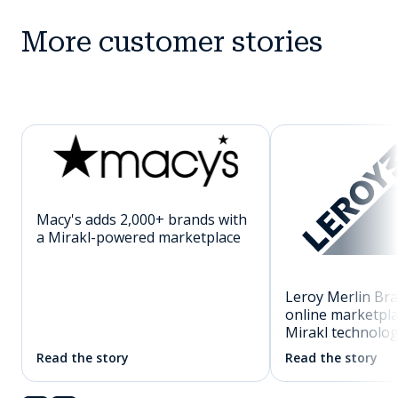
More customer stories
Macy's adds 2,000+ brands with
a Mirakl-powered marketplace
Leroy Merlin Braz
online marketpl
Mirakl technolo
Read the story
Read the story