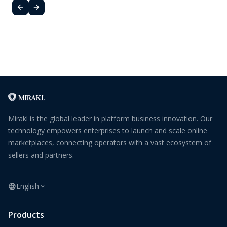
Mirakl is the global leader in platform business innovation. Our
technology empowers enterprises to launch and scale online
marketplaces, connecting operators with a vast ecosystem of
sellers and partners.
English
Products