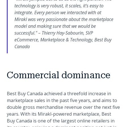
technology is very robust, it scales, it's easy to
integrate. Every person we interacted with at
Mirakl was very passionate about the marketplace
model and making sure that we would be
successful." – Thierry Hay-Sabourin, SVP
eCommerce, Marketplace & Technology, Best Buy
Canada
Commercial dominance
Best Buy Canada achieved a threefold increase in
marketplace sales in the past five years, and aims to
double gross merchandise revenue over the next five
years. With its Mirakl-powered marketplace, Best
Buy Canada is one of the largest online retailers in