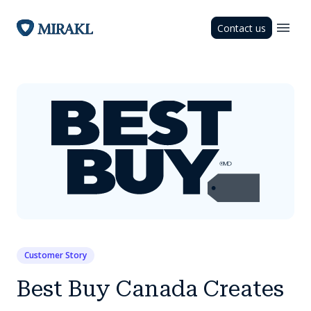
Contact us
Customer Story
Best Buy Canada Creates