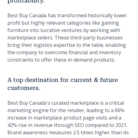
profitability.
Best Buy Canada has transformed historically lower
profit but highly relevant categories like gaming
furniture into lucrative ventures by working with
marketplace sellers. These third-party businesses
bring their logistics expertise to the table, enabling
the company to overcome financial and inventory
constraints to offer these in-demand products.
A top destination for current & future
customers.
Best Buy Canada's curated marketplace is a critical
marketing engine for the retailer, leading to a 66%
increase in marketplace product page visits and a
42% rise in revenue through SEO compared to 2021.
Brand awareness measures 2.5 times higher than its