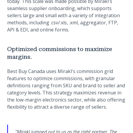
today. This scale was made possible by Mirakl's
seamless supplier onboarding, which supports
sellers large and small with a variety of integration
methods, including .csv/.xls, .xml, aggregator, FTP,
API & EDI, and online forms.
Optimized commissions to maximize
margins.
Best Buy Canada uses Mirakl's commission grid
features to optimize commissions, with granular
definitions ranging from SKU and brand to seller and
category levels. This strategy maximizes revenue in
the low-margin electronics sector, while also offering
flexibility to attract a diverse range of sellers.
"Mirakl jumped out to us as the right partner. The