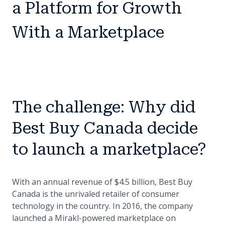
a Platform for Growth
With a Marketplace
The challenge: Why did
Best Buy Canada decide
to launch a marketplace?
With an annual revenue of $4.5 billion, Best Buy
Canada is the unrivaled retailer of consumer
technology in the country. In 2016, the company
launched a Mirakl-powered marketplace on