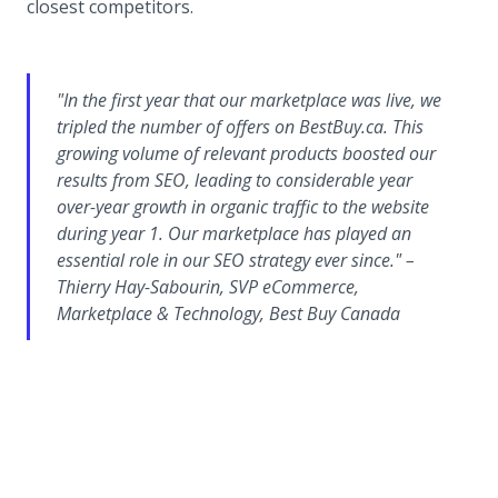
closest competitors.
"In the first year that our marketplace was live, we
tripled the number of offers on BestBuy.ca. This
growing volume of relevant products boosted our
results from SEO, leading to considerable year
over-year growth in organic traffic to the website
during year 1. Our marketplace has played an
essential role in our SEO strategy ever since." –
Thierry Hay-Sabourin, SVP eCommerce,
Marketplace & Technology, Best Buy Canada