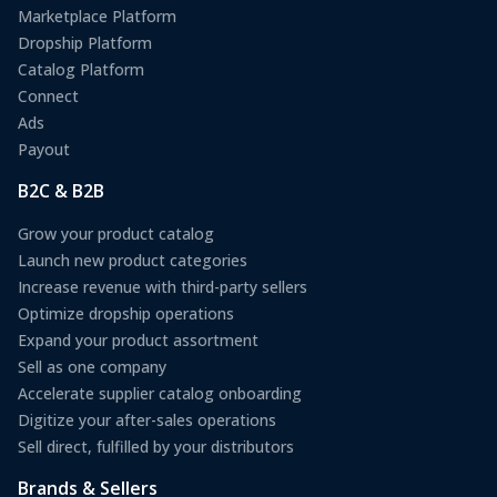
Marketplace Platform
Dropship Platform
Catalog Platform
Connect
Ads
Payout
B2C & B2B
Grow your product catalog
Launch new product categories
Increase revenue with third-party sellers
Optimize dropship operations
Expand your product assortment
Sell as one company
Accelerate supplier catalog onboarding
Digitize your after-sales operations
Sell direct, fulfilled by your distributors
Brands & Sellers