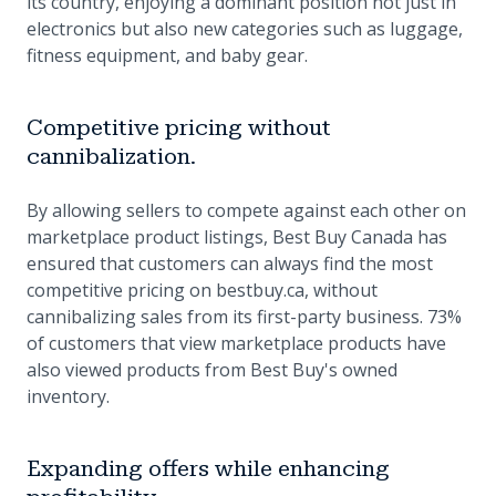
its country, enjoying a dominant position not just in
electronics but also new categories such as luggage,
fitness equipment, and baby gear.
Competitive pricing without
cannibalization.
By allowing sellers to compete against each other on
marketplace product listings, Best Buy Canada has
ensured that customers can always find the most
competitive pricing on bestbuy.ca, without
cannibalizing sales from its first-party business. 73%
of customers that view marketplace products have
also viewed products from Best Buy's owned
inventory.
Expanding offers while enhancing