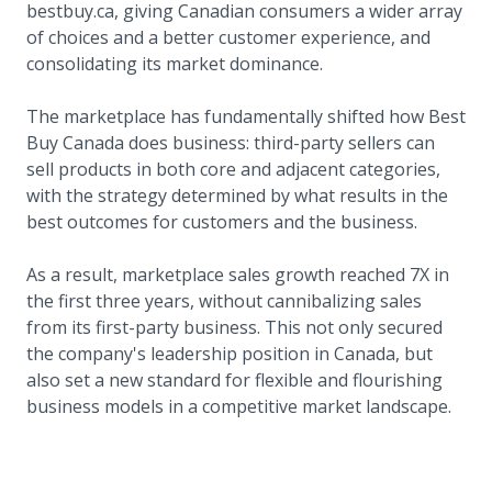
bestbuy.ca, giving Canadian consumers a wider array
of choices and a better customer experience, and
consolidating its market dominance.
The marketplace has fundamentally shifted how Best
Buy Canada does business: third-party sellers can
sell products in both core and adjacent categories,
with the strategy determined by what results in the
best outcomes for customers and the business.
As a result, marketplace sales growth reached 7X in
the first three years, without cannibalizing sales
from its first-party business. This not only secured
the company's leadership position in Canada, but
also set a new standard for flexible and flourishing
business models in a competitive market landscape.