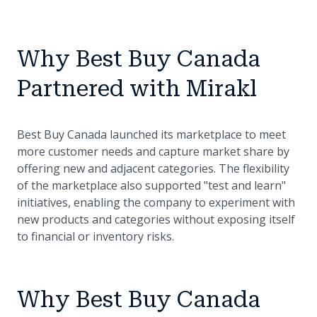
Why Best Buy Canada
Partnered with Mirakl
Best Buy Canada launched its marketplace to meet
more customer needs and capture market share by
offering new and adjacent categories. The flexibility
of the marketplace also supported "test and learn"
initiatives, enabling the company to experiment with
new products and categories without exposing itself
to financial or inventory risks.
Why Best Buy Canada