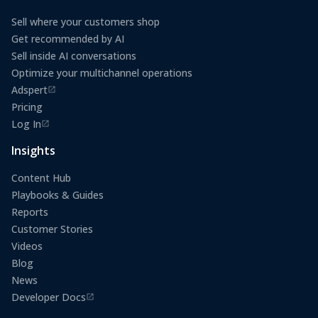
Sell where your customers shop
Get recommended by AI
Sell inside AI conversations
Optimize your multichannel operations
Adspert
(opens in a new tab)
Pricing
Log In
(opens in a new tab)
Insights
Content Hub
Playbooks & Guides
Reports
Customer Stories
Videos
Blog
News
Developer Docs
(opens in a new tab)