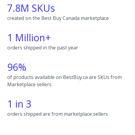
7.8M SKUs
created on the Best Buy Canada marketplace
1 Million+
orders shipped in the past year
96%
of products available on BestBuy.ca are SKUs from
Marketplace sellers
1 in 3
orders shipped are from marketplace sellers