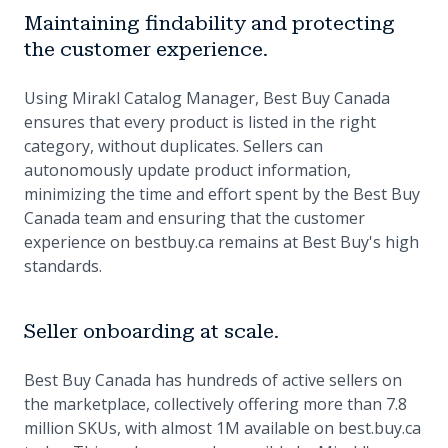
Maintaining findability and protecting
the customer experience.
Using Mirakl Catalog Manager, Best Buy Canada
ensures that every product is listed in the right
category, without duplicates. Sellers can
autonomously update product information,
minimizing the time and effort spent by the Best Buy
Canada team and ensuring that the customer
experience on bestbuy.ca remains at Best Buy's high
standards.
Seller onboarding at scale.
Best Buy Canada has hundreds of active sellers on
the marketplace, collectively offering more than 7.8
million SKUs, with almost 1M available on best.buy.ca