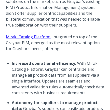
solutions on the market, such as Graybar's existing
PIM (Product Information Management) system,
didn't offer supplier centric capabilities and the
bilateral communication that was needed to enable
true collaboration with their suppliers.
Mirakl Catalog Platform
, integrated on top of the
Graybar PIM, emerged as the most relevant option
for Graybar's needs, offering:
Increased operational efficiency:
With Mirakl
Catalog Platform, Graybar can centralize and
manage all product data from all suppliers via a
single interface. Updates are seamless and
advanced validation rules automatically check data
consistency with business requirements.
Autonomy for suppliers to manage product
data:
Graybar's suppliers can easily add products