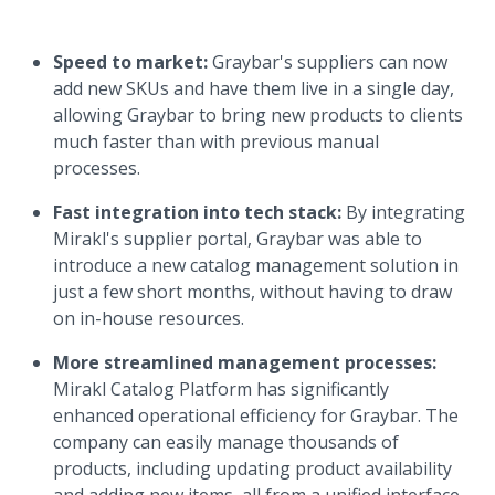
Speed to market:
Graybar's suppliers can now
add new SKUs and have them live in a single day,
allowing Graybar to bring new products to clients
much faster than with previous manual
processes.
Fast integration into tech stack:
By integrating
Mirakl's supplier portal, Graybar was able to
introduce a new catalog management solution in
just a few short months, without having to draw
on in-house resources.
More streamlined management processes:
Mirakl Catalog Platform has significantly
enhanced operational efficiency for Graybar. The
company can easily manage thousands of
products, including updating product availability