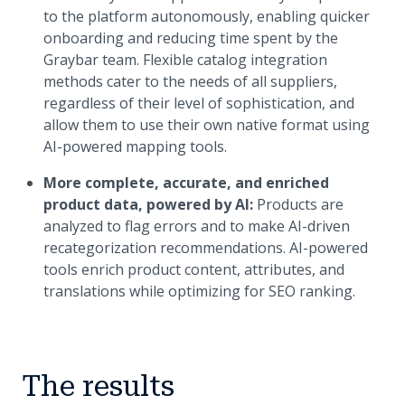
to the platform autonomously, enabling quicker
onboarding and reducing time spent by the
Graybar team. Flexible catalog integration
methods cater to the needs of all suppliers,
regardless of their level of sophistication, and
allow them to use their own native format using
AI-powered mapping tools.
More complete, accurate, and enriched
product data, powered by AI:
Products are
analyzed to flag errors and to make AI-driven
recategorization recommendations. AI-powered
tools enrich product content, attributes, and
translations while optimizing for SEO ranking.
The results