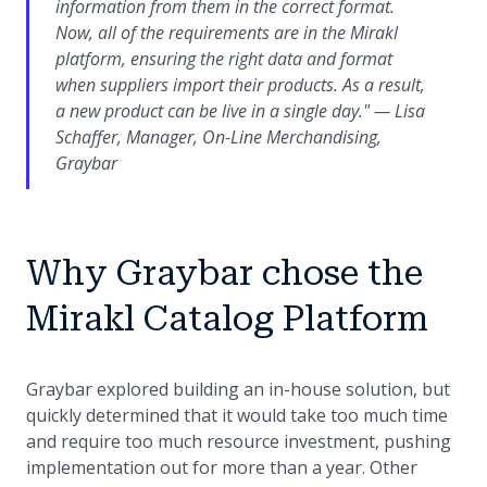
information from them in the correct format.
Now, all of the requirements are in the Mirakl
platform, ensuring the right data and format
when suppliers import their products. As a result,
a new product can be live in a single day." — Lisa
Schaffer, Manager, On-Line Merchandising,
Graybar
Why Graybar chose the
Mirakl Catalog Platform
Graybar explored building an in-house solution, but
quickly determined that it would take too much time
and require too much resource investment, pushing
implementation out for more than a year. Other