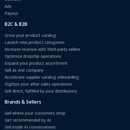
Ads
Payout
B2C & B2B
Grow your product catalog
Launch new product categories
Increase revenue with third-party sellers
Optimize dropship operations
Expand your product assortment
Sell as one company
Accelerate supplier catalog onboarding
Digitize your after-sales operations
Sell direct, fulfilled by your distributors
Brands & Sellers
Sell where your customers shop
Get recommended by AI
Sell inside AI conversations