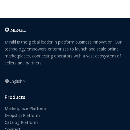
Mirakl is the global leader in platform business innovation. Our
technology empowers enterprises to launch and scale online
marketplaces, connecting operators with a vast ecosystem of
sellers and partners.
English
Products
Marketplace Platform
Dropship Platform
Catalog Platform
Connect