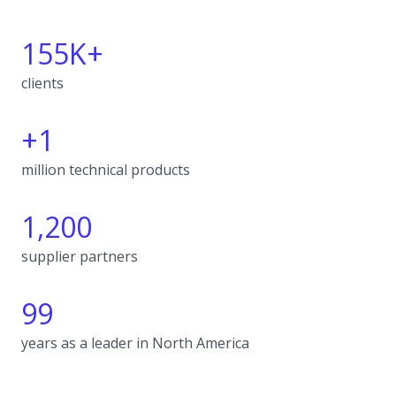
155K+
clients
+1
million technical products
1,200
supplier partners
99
years as a leader in North America