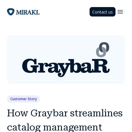
Contact us
Customer Story
How Graybar streamlines
catalog management