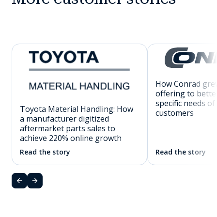
How Conrad grew
offering to bette
specific needs of
Toyota Material Handling: How
customers
a manufacturer digitized
aftermarket parts sales to
achieve 220% online growth
Read the story
Read the story