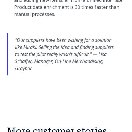
and adding new items, all from a unified interface.
Product data enrichment is 30 times faster than
manual processes.
"Our suppliers have been wishing for a solution
like Mirakl. Selling the idea and finding suppliers
to test the pilot really wasn't difficult." — Lisa
Schaffer, Manager, On-Line Merchandising,
Graybar
More customer stories