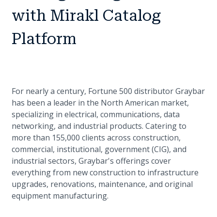
with Mirakl Catalog
Platform
For nearly a century, Fortune 500 distributor Graybar
has been a leader in the North American market,
specializing in electrical, communications, data
networking, and industrial products. Catering to
more than 155,000 clients across construction,
commercial, institutional, government (CIG), and
industrial sectors, Graybar's offerings cover
everything from new construction to infrastructure
upgrades, renovations, maintenance, and original
equipment manufacturing.