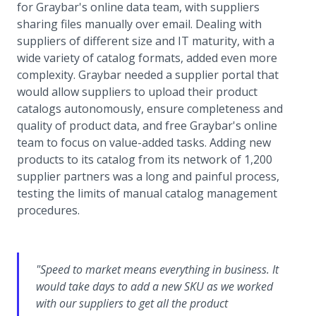
for Graybar's online data team, with suppliers
sharing files manually over email. Dealing with
suppliers of different size and IT maturity, with a
wide variety of catalog formats, added even more
complexity. Graybar needed a supplier portal that
would allow suppliers to upload their product
catalogs autonomously, ensure completeness and
quality of product data, and free Graybar's online
team to focus on value-added tasks. Adding new
products to its catalog from its network of 1,200
supplier partners was a long and painful process,
testing the limits of manual catalog management
procedures.
"Speed to market means everything in business. It
would take days to add a new SKU as we worked
with our suppliers to get all the product