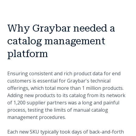
Why Graybar needed a
catalog management
platform
Ensuring consistent and rich product data for end
customers is essential for Graybar's technical
offerings, which total more than 1 million products.
Adding new products to its catalog from its network
of 1,200 supplier partners was a long and painful
process, testing the limits of manual catalog
management procedures.
Each new SKU typically took days of back-and-forth