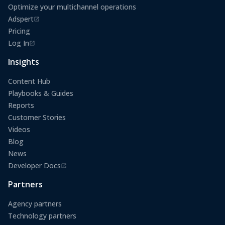
Optimize your multichannel operations
Adspert
(opens in a new tab)
Pricing
Log In
(opens in a new tab)
Insights
Content Hub
Playbooks & Guides
Reports
Customer Stories
Videos
Blog
News
Developer Docs
(opens in a new tab)
Partners
Agency partners
Technology partners