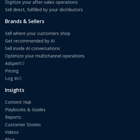
Digitize your after-sales operations
Sell direct, fulfilled by your distributors
Brands & Sellers
Sell where your customers shop
Get recommended by AI
Sell inside AI conversations
Optimize your multichannel operations
Adspert
(opens in a new tab)
Pricing
Log In
(opens in a new tab)
Insights
Content Hub
Playbooks & Guides
Reports
Customer Stories
Videos
Blog