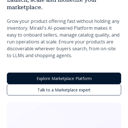
marketplace.
Grow your product offering fast without holding any
inventory. Mirakl's AI-powered Platform makes it
easy to onboard sellers, manage catalog quality, and
run operations at scale. Ensure your products are
discoverable wherever buyers search, from on-site
to LLMs and shopping agents.
Explore Marketplace Platform
Talk to a Marketplace expert