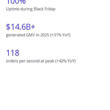
100%
Uptime during Black Friday
$14.6B+
generated GMV in 2025 (+31% YoY)
118
orders per second at peak (+42% YoY)