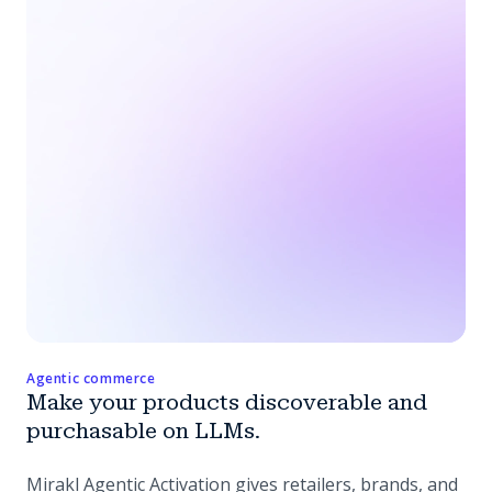
Agentic commerce
Make your products discoverable and
purchasable on LLMs.
Mirakl Agentic Activation gives retailers, brands, and