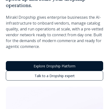
operations.
Mirakl Dropship gives enterprise businesses the AI-
infrastructure to onboard vendors, manage catalog
quality, and run operations at scale, with a pre-vetted
vendor network ready to connect from day one. Built
for the demands of modern commerce and ready for
agentic commerce.
Explore Dropship Platform
Talk to a Dropship expert