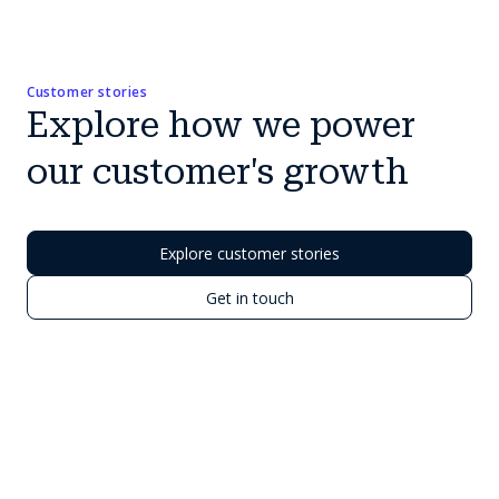
Customer stories
Explore how we power
our customer's growth
Explore customer stories
Get in touch