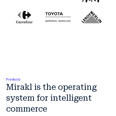
Products
Mirakl is the operating
system for intelligent
commerce