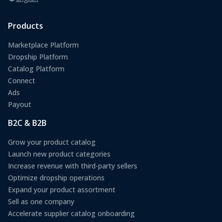
Products
Marketplace Platform
Dropship Platform
Catalog Platform
Connect
Ads
Payout
B2C & B2B
Grow your product catalog
Launch new product categories
Increase revenue with third-party sellers
Optimize dropship operations
Expand your product assortment
Sell as one company
Accelerate supplier catalog onboarding