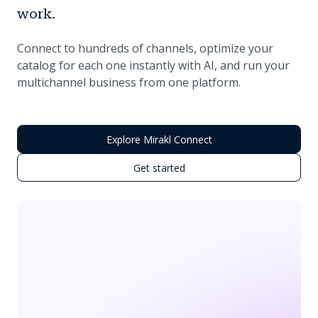
work.
Connect to hundreds of channels, optimize your
catalog for each one instantly with AI, and run your
multichannel business from one platform.
Explore Mirakl Connect
Get started