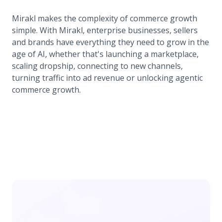
Mirakl makes the complexity of commerce growth
simple. With Mirakl, enterprise businesses, sellers
and brands have everything they need to grow in the
age of AI, whether that's launching a marketplace,
scaling dropship, connecting to new channels,
turning traffic into ad revenue or unlocking agentic
commerce growth.