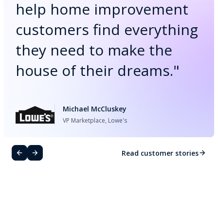
help home improvement
customers find everything
they need to make the
house of their dreams.
"
Michael McCluskey
VP Marketplace, Lowe's
Read customer stories