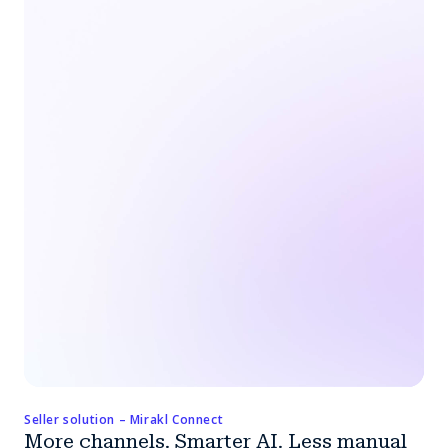
Seller solution – Mirakl Connect
More channels. Smarter AI. Less manual