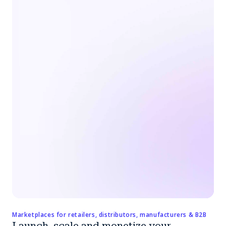
Marketplaces for retailers, distributors, manufacturers & B2B
Launch, scale and monetize your