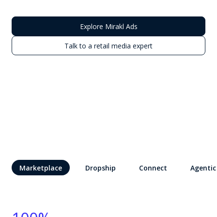
Explore Mirakl Ads
Talk to a retail media expert
Marketplace
Dropship
Connect
Agentic