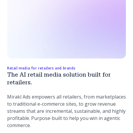
Retail media for retailers and brands
The AI retail media solution built for
retailers.
Mirakl Ads empowers all retailers, from marketplaces
to traditional e-commerce sites, to grow revenue
streams that are incremental, sustainable, and highly
profitable. Purpose-built to help you win in agentic
commerce.