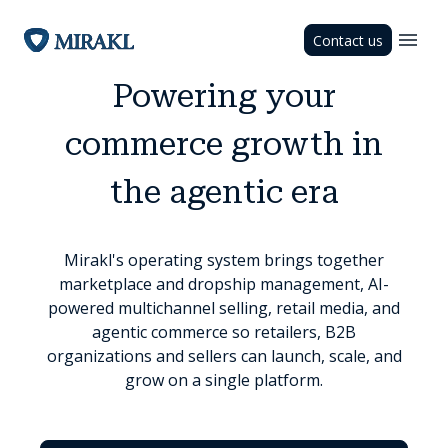
Contact us
Powering your
commerce growth in
the agentic era
Mirakl's operating system brings together
marketplace and dropship management, AI-
powered multichannel selling, retail media, and
agentic commerce so retailers, B2B
organizations and sellers can launch, scale, and
grow on a single platform.