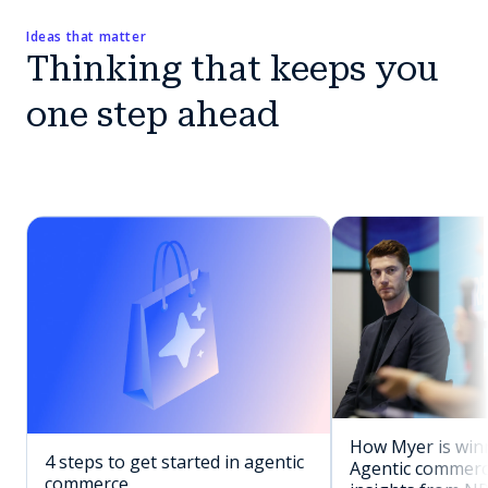
Ideas that matter
Thinking that keeps you
one step ahead
How Myer is winn
4 steps to get started in agentic
Agentic commerc
commerce