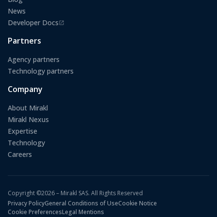
News
Developer Docs
(opens in a new tab)
Partners
Agency partners
Technology partners
Company
About Mirakl
Mirakl Nexus
Expertise
Technology
Careers
Copyright ©2026 – Mirakl SAS. All Rights Reserved
Privacy Policy
General Conditions of Use
Cookie Notice
Cookie Preferences
Legal Mentions