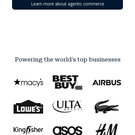
Learn more about agentic commerce
Powering the world's top businesses