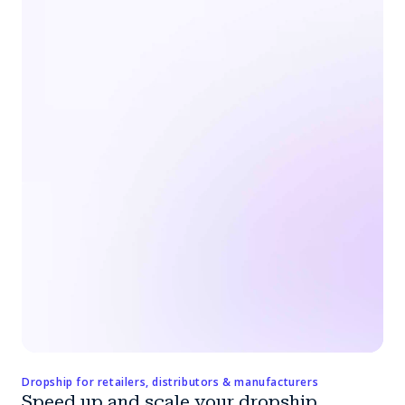
Dropship for retailers, distributors & manufacturers
Speed up and scale your dropship