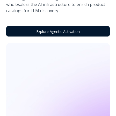
wholesalers the AI infrastructure to enrich product
catalogs for LLM discovery.
Explore Agentic Activation