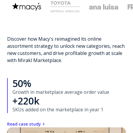
Discover how Macy's reimagined its online
assortment strategy to unlock new categories, reach
new customers, and drive profitable growth at scale
with Mirakl Marketplace.
50%
Growth in marketplace average order value
+220k
SKUs added on the marketplace in year 1
Read case study