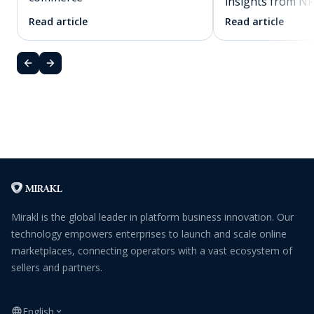
insights from N
Read article
Read article
Mirakl is the global leader in platform business innovation. Our
technology empowers enterprises to launch and scale online
marketplaces, connecting operators with a vast ecosystem of
sellers and partners.
English