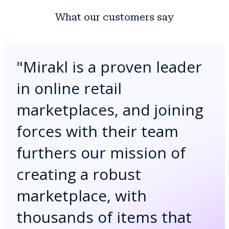
What our customers say
"
Mirakl is a proven leader
in online retail
marketplaces, and joining
forces with their team
furthers our mission of
creating a robust
marketplace, with
thousands of items that