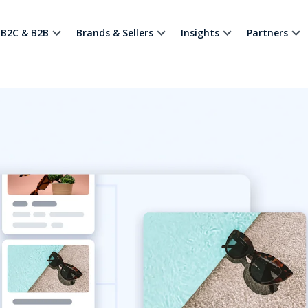
B2C & B2B
Brands & Sellers
Insights
Partners