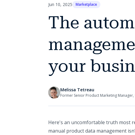
Jun 10, 2025
Marketplace
The automa
management
your busin
Melissa Tetreau
Former Senior Product Marketing Manager, 
Here's an uncomfortable truth most ret
manual product data management isn't 