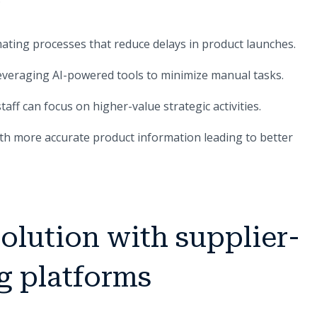
ating processes that reduce delays in product launches.
leveraging AI-powered tools to minimize manual tasks.
aff can focus on higher-value strategic activities.
ith more accurate product information leading to better
solution with supplier-
g platforms