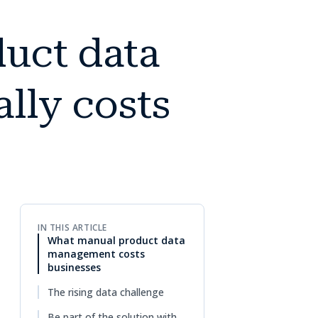
uct data
lly costs
IN THIS ARTICLE
What manual product data
management costs
businesses
The rising data challenge
Be part of the solution with