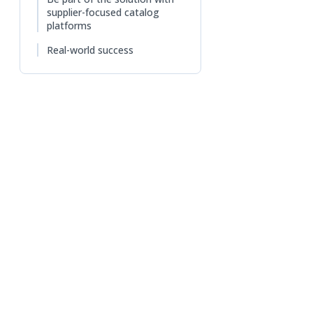
supplier-focused catalog
platforms
Real-world success