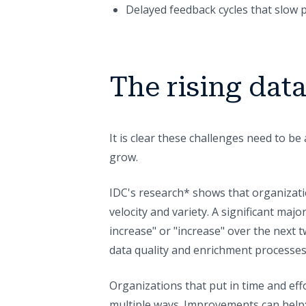
Delayed feedback cycles that slow 
The rising dat
It is clear these challenges need to be
grow.
IDC's research* shows that organizati
velocity and variety. A significant maj
increase" or "increase" over the next 
data quality and enrichment processe
Organizations that put in time and eff
multiple ways. Improvements can help