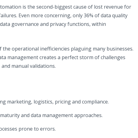
utomation is the second-biggest cause of lost revenue for
 failures. Even more concerning, only 36% of data quality
data governance and privacy functions, within
of the operational inefficiencies plaguing many businesses.
data management creates a perfect storm of challenges
s and manual validations.
 marketing, logistics, pricing and compliance.
al maturity and data management approaches.
cesses prone to errors.