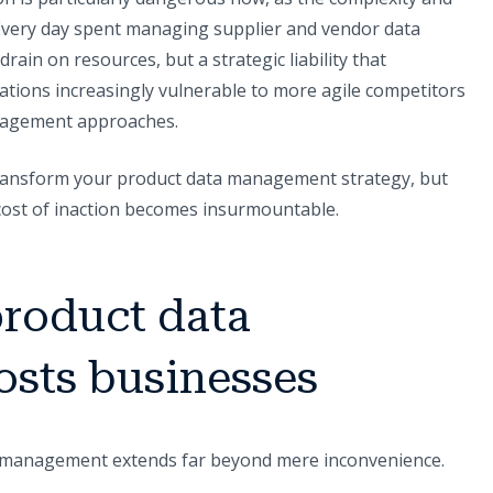
. Every day spent managing supplier and vendor data
rain on resources, but a strategic liability that
tions increasingly vulnerable to more agile competitors
agement approaches.
 transform your product data management strategy, but
cost of inaction becomes insurmountable.
roduct data
sts businesses
ta management extends far beyond mere inconvenience.