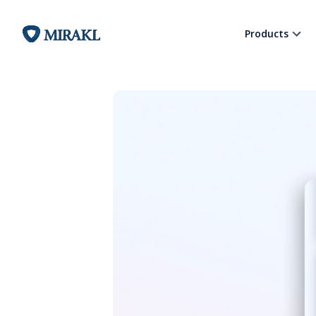
Products