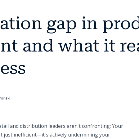
tion gap in prod
 and what it rea
ess
Mirakl
ail and distribution leaders aren't confronting: Your
just inefficient—it's actively undermining your