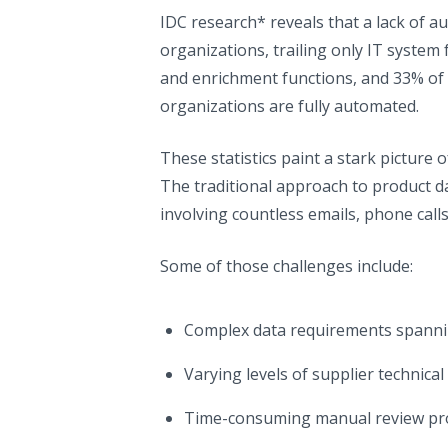
IDC research* reveals that a lack of a
organizations, trailing only IT system
and enrichment functions, and 33% of 
organizations are fully automated.
These statistics paint a stark picture 
The traditional approach to product 
involving countless emails, phone call
Some of those challenges include:
Complex data requirements spanning
Varying levels of supplier technic
Time-consuming manual review pro