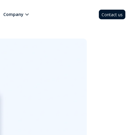
Company
Contact us