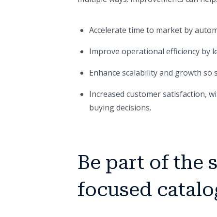
Accelerate time to market by autom
Improve operational efficiency by 
Enhance scalability and growth so st
Increased customer satisfaction, w
buying decisions.
Be part of the 
focused catalo