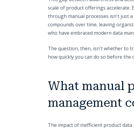
scale of product offerings accelerate
through manual processes isn't just a d
compounds over time, leaving organiza
who have embraced modern data man
The question, then, isn't whether to
how quickly you can do so before the 
What manual p
management co
The impact of inefficient product da