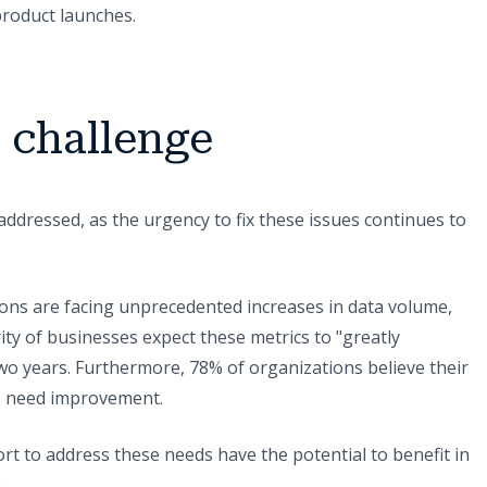
product launches.
a challenge
 addressed, as the urgency to fix these issues continues to
ons are facing unprecedented increases in data volume,
ority of businesses expect these metrics to "greatly
two years. Furthermore, 78% of organizations believe their
s need improvement.
ort to address these needs have the potential to benefit in
: