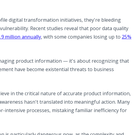
le digital transformation initiatives, they're bleeding
ulnerability. Recent studies reveal that poor data quality
(opens in a new tab)
.9 million annually
, with some companies losing up to
25%
new tab)
anaging product information — it's about recognizing that
ement have become existential threats to business
eve in the critical nature of accurate product information,
 awareness hasn't translated into meaningful action. Many
r-intensive processes, mistaking familiar inefficiency for
 is particularly dangerous now, as the complexity and