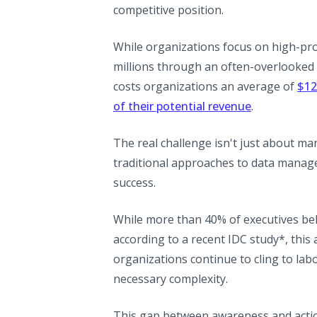
competitive position.
While organizations focus on high-profi
millions through an often-overlooked v
costs organizations an average of
$12
(opens in a 
of their potential revenue
.
The real challenge isn't just about m
traditional approaches to data manag
success.
While more than 40% of executives beli
according to a recent IDC study*, this
organizations continue to cling to labo
necessary complexity.
This gap between awareness and action