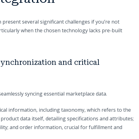
 present several significant challenges if you’re not
articularly when the chosen technology lacks pre-built
ynchronization and critical
n seamlessly syncing essential marketplace data.
cal information, including taxonomy, which refers to the
roduct data itself, detailing specifications and attributes;
lity; and order information, crucial for fulfillment and