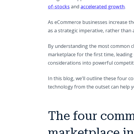
of-stocks
and
accelerated growth
.
As eCommerce businesses increase the
as a strategic imperative, rather than a
By understanding the most common ch
marketplace for the first time, leadin
considerations into powerful competit
In this blog, we’ll outline these four
technology from the outset can help y
The four comm
marketplace in