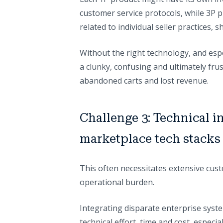
customer service protocols, while 3P p
related to individual seller practices,
Without the right technology, and espec
a clunky, confusing and ultimately frus
abandoned carts and lost revenue.
Challenge 3: Technical i
marketplace tech stacks
This often necessitates extensive cu
operational burden.
Integrating disparate enterprise sys
technical effort, time and cost, especi