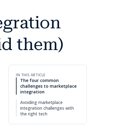
gration
id them)
IN THIS ARTICLE
The four common
challenges to marketplace
integration
Avoiding marketplace
integration challenges with
the right tech