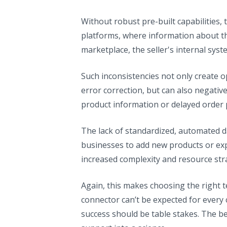
Without robust pre-built capabilities, 
platforms, where information about t
marketplace, the seller's internal sys
Such inconsistencies not only create op
error correction, but can also negati
product information or delayed order 
The lack of standardized, automated data
businesses to add new products or ex
increased complexity and resource stra
Again, this makes choosing the right t
connector can’t be expected for every 
success should be table stakes. The be