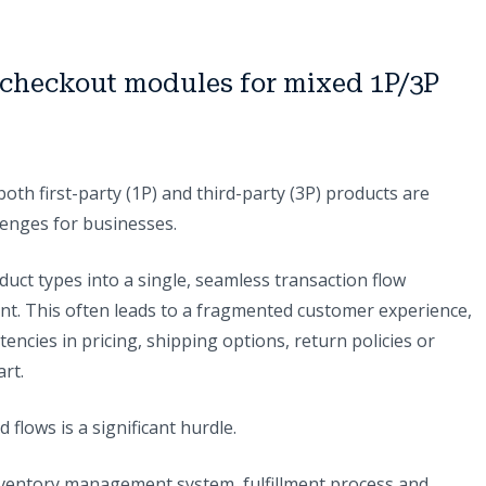
g checkout modules for mixed 1P/3P
th first-party (1P) and third-party (3P) products are
lenges for businesses.
duct types into a single, seamless transaction flow
. This often leads to a fragmented customer experience,
ncies in pricing, shipping options, return policies or
art.
flows is a significant hurdle.
nventory management system, fulfillment process and