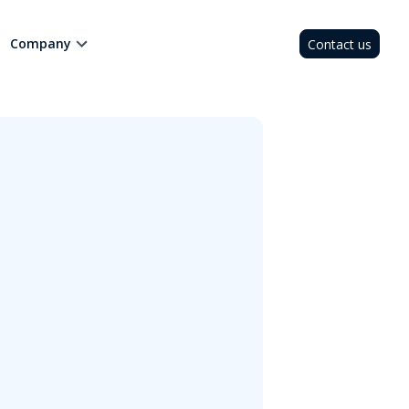
Company
Contact us