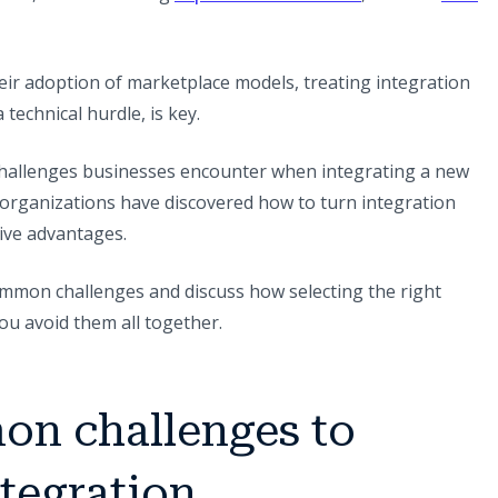
ir adoption of marketplace models, treating integration
 technical hurdle, is key.
allenges businesses encounter when integrating a new
g organizations have discovered how to turn integration
ive advantages.
 common challenges and discuss how selecting the right
ou avoid them all together.
on challenges to
tegration