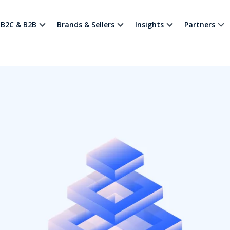
B2C & B2B
Brands & Sellers
Insights
Partners