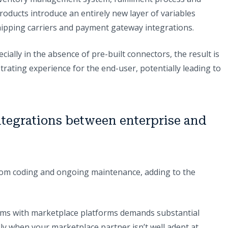
roducts introduce an entirely new layer of variables
 shipping carriers and payment gateway integrations.
ially in the absence of pre-built connectors, the result is
trating experience for the end-user, potentially leading to
ntegrations between enterprise and
stom coding and ongoing maintenance, adding to the
tems with marketplace platforms demands substantial
ally when your marketplace partner isn’t well adept at