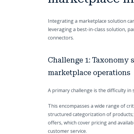
Integrating a marketplace solution can
leveraging a best-in-class solution, p
connectors.
Challenge 1: Taxonomy s
marketplace operations
A primary challenge is the difficulty i
This encompasses a wide range of criti
structured categorization of products; p
offers, which cover pricing and availabi
customer service.