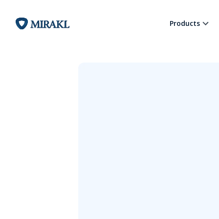
Products