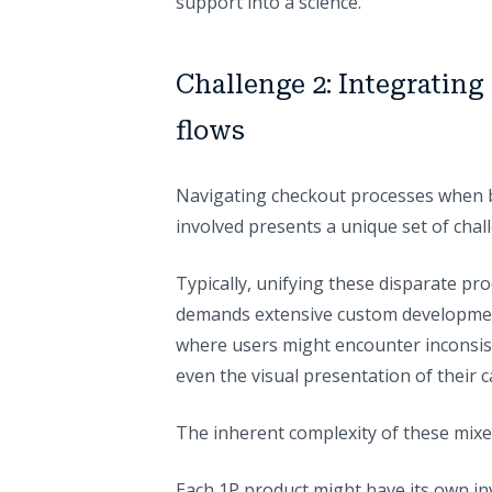
support into a science.
Challenge 2: Integratin
flows
Navigating checkout processes when bo
involved presents a unique set of chal
Typically, unifying these disparate pro
demands extensive custom development
where users might encounter inconsiste
even the visual presentation of their c
The inherent complexity of these mixed 
Each 1P product might have its own i