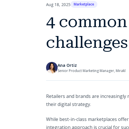
Aug 18, 2025
Marketplace
4 common 
challenges
Ana Ortiz
Senior Product Marketing Manager, Mirakl
Retailers and brands are increasingly 
their digital strategy.
While best-in-class marketplaces offer
integration approach is crucial for su