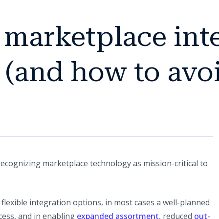
marketplace inte
 (and how to avo
recognizing marketplace technology as mission-critical to
 flexible integration options, in most cases a well-planned
ccess, and in enabling
expanded assortment
, reduced
out-