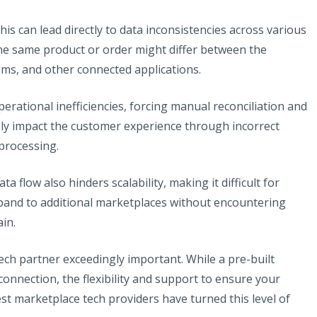
this can lead directly to data inconsistencies across various
he same product or order might differ between the
tems, and other connected applications.
erational inefficiencies, forcing manual reconciliation and
vely impact the customer experience through incorrect
processing.
 flow also hinders scalability, making it difficult for
pand to additional marketplaces without encountering
in.
ech partner exceedingly important. While a pre-built
connection, the flexibility and support to ensure your
st marketplace tech providers have turned this level of