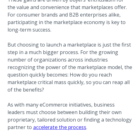
the value and convenience that marketplaces offer.
For consumer brands and B2B enterprises alike,
participating in the marketplace economy is key to
long-term success.
But choosing to launch a marketplace is just the first
step in a much bigger process. For the growing
number of organizations across industries
recognizing the power of the marketplace model, the
question quickly becomes: How do you reach
marketplace critical mass quickly, so you can reap all
of the benefits?
As with many eCommerce initiatives, business
leaders must choose between building their own
proprietary, tailored solution or finding a technology
partner to
accelerate the process
.