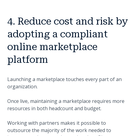
4. Reduce cost and risk by
adopting a compliant
online marketplace
platform
Launching a marketplace touches every part of an
organization.
Once live, maintaining a marketplace requires more
resources in both headcount and budget.
Working with partners makes it possible to
outsource the majority of the work needed to