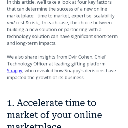
In this article, we’ll take a look at four key factors
that can determine the success of a new online
marketplace: _time to market, expertise, scalability
and
cost & risk_. In each case, the choice between
building a new solution or partnering with a
technology solution can have significant short-term
and long-term impacts.
We also share insights from Dvir Cohen, Chief
Technology Officer at leading gifting platform
(opens in a new tab)
Snappy
, who revealed how Snappy’s decisions have
impacted the growth of its business.
1. Accelerate time to
market of your online
marketplace