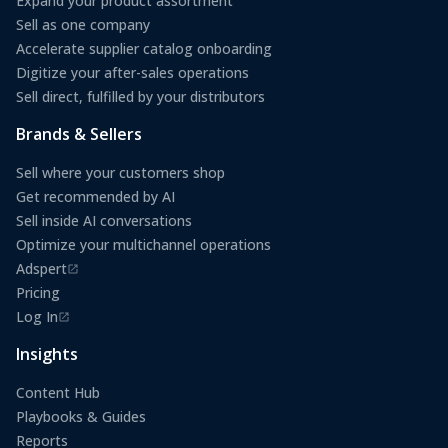
Expand your product assortment
Sell as one company
Accelerate supplier catalog onboarding
Digitize your after-sales operations
Sell direct, fulfilled by your distributors
Brands & Sellers
Sell where your customers shop
Get recommended by AI
Sell inside AI conversations
Optimize your multichannel operations
Adspert
(opens in a new tab)
Pricing
Log In
(opens in a new tab)
Insights
Content Hub
Playbooks & Guides
Reports