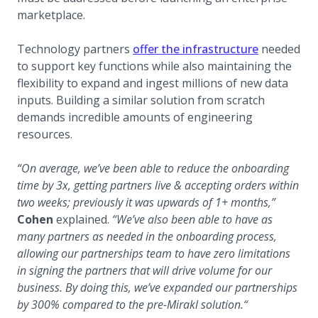
marketplace.
Technology partners
offer the infrastructure
needed
to support key functions while also maintaining the
flexibility to expand and ingest millions of new data
inputs. Building a similar solution from scratch
demands incredible amounts of engineering
resources.
“On average, we’ve been able to reduce the onboarding
time by 3x, getting partners live & accepting orders within
two weeks; previously it was upwards of 1+ months,”
Cohen
explained.
“We’ve also been able to have as
many partners as needed in the onboarding process,
allowing our partnerships team to have zero limitations
in signing the partners that will drive volume for our
business. By doing this, we’ve expanded our partnerships
by 300% compared to the pre-Mirakl solution.“