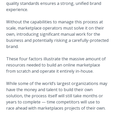
quality standards ensures a strong, unified brand
experience.
Without the capabilities to manage this process at
scale, marketplace operators must solve it on their
own, introducing significant manual work for the
business and potentially risking a carefully-protected
brand.
These four factors illustrate the massive amount of
resources needed to build an online marketplace
from scratch and operate it entirely in-house.
While some of the world’s largest organizations may
have the money and talent to build their own
solution, the process itself will still take months or
years to complete — time competitors will use to
race ahead with marketplaces projects of their own.