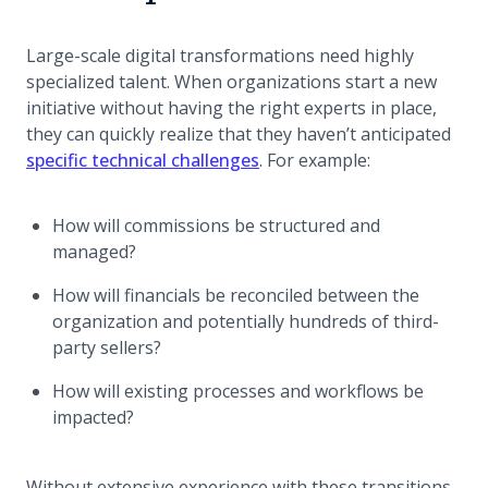
Large-scale digital transformations need highly
specialized talent. When organizations start a new
initiative without having the right experts in place,
they can quickly realize that they haven’t anticipated
specific technical challenges
. For example:
How will commissions be structured and
managed?
How will financials be reconciled between the
organization and potentially hundreds of third-
party sellers?
How will existing processes and workflows be
impacted?
Without extensive experience with these transitions,