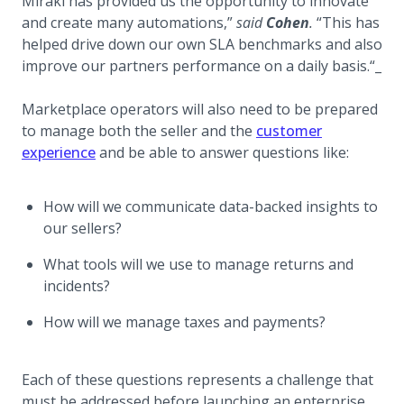
Mirakl has provided us the opportunity to innovate
and create many automations,”
said
Cohen
.
“This has
helped drive down our own SLA benchmarks and also
improve our partners performance on a daily basis.“_
Marketplace operators will also need to be prepared
to manage both the seller and the
customer
experience
and be able to answer questions like:
How will we communicate data-backed insights to
our sellers?
What tools will we use to manage returns and
incidents?
How will we manage taxes and payments?
Each of these questions represents a challenge that
must be addressed before launching an enterprise