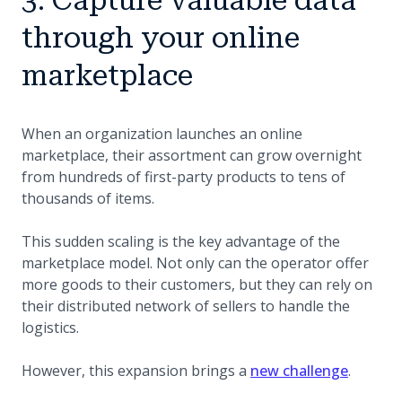
through your online
marketplace
When an organization launches an online
marketplace, their assortment can grow overnight
from hundreds of first-party products to tens of
thousands of items.
This sudden scaling is the key advantage of the
marketplace model. Not only can the operator offer
more goods to their customers, but they can rely on
their distributed network of sellers to handle the
logistics.
However, this expansion brings a
new challenge
.