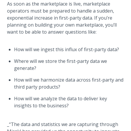
As soon as the marketplace is live, marketplace
operators must be prepared to handle a sudden,
exponential increase in first-party data. If you’re
planning on building your own marketplace, you’ll
want to be able to answer questions like:
How will we ingest this influx of first-party data?
Where will we store the first-party data we
generate?
How will we harmonize data across first-party and
third party products?
How will we analyze the data to deliver key
insights to the business?
_“The data and statistics we are capturing through