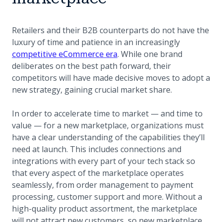
Retailers and their B2B counterparts do not have the
luxury of time and patience in an increasingly
competitive eCommerce era
. While one brand
deliberates on the best path forward, their
competitors will have made decisive moves to adopt a
new strategy, gaining crucial market share.
In order to accelerate time to market — and time to
value — for a new marketplace, organizations must
have a clear understanding of the capabilities they’ll
need at launch. This includes connections and
integrations with every part of your tech stack so
that every aspect of the marketplace operates
seamlessly, from order management to payment
processing, customer support and more. Without a
high-quality product assortment, the marketplace
will not attract new customers, so new marketplace