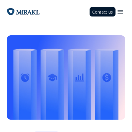
Contact us