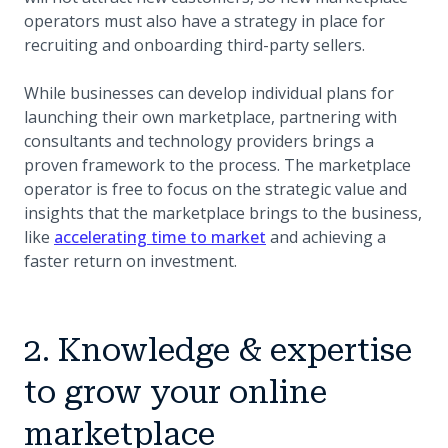
operators must also have a strategy in place for
recruiting and onboarding third-party sellers.
While businesses can develop individual plans for
launching their own marketplace, partnering with
consultants and technology providers brings a
proven framework to the process. The marketplace
operator is free to focus on the strategic value and
insights that the marketplace brings to the business,
like
accelerating time to market
and achieving a
faster return on investment.
2. Knowledge & expertise
to grow your online
marketplace