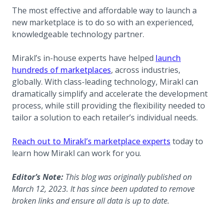
The most effective and affordable way to launch a
new marketplace is to do so with an experienced,
knowledgeable technology partner.
Mirakl’s in-house experts have helped
launch
hundreds of marketplaces
, across industries,
globally. With class-leading technology, Mirakl can
dramatically simplify and accelerate the development
process, while still providing the flexibility needed to
tailor a solution to each retailer’s individual needs.
Reach out to Mirakl’s marketplace experts
today to
learn how Mirakl can work for you.
Editor’s Note:
This blog was originally published on
March 12, 2023. It has since been updated to remove
broken links and ensure all data is up to date.