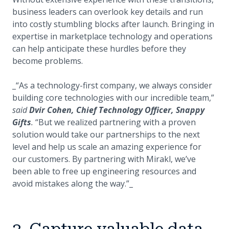
business leaders can overlook key details and run
into costly stumbling blocks after launch. Bringing in
expertise in marketplace technology and operations
can help anticipate these hurdles before they
become problems.
_“As a technology-first company, we always consider
building core technologies with our incredible team,”
said
Dvir Cohen, Chief Technology Officer, Snappy
Gifts
.
“But we realized partnering with a proven
solution would take our partnerships to the next
level and help us scale an amazing experience for
our customers. By partnering with Mirakl, we’ve
been able to free up engineering resources and
avoid mistakes along the way.”_
3. Capture valuable data