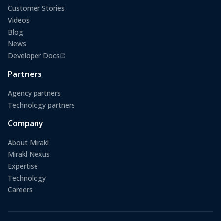
Customer Stories
Videos
Blog
News
Developer Docs
(opens in a new tab)
Partners
Agency partners
Technology partners
Company
About Mirakl
Mirakl Nexus
Expertise
Technology
Careers