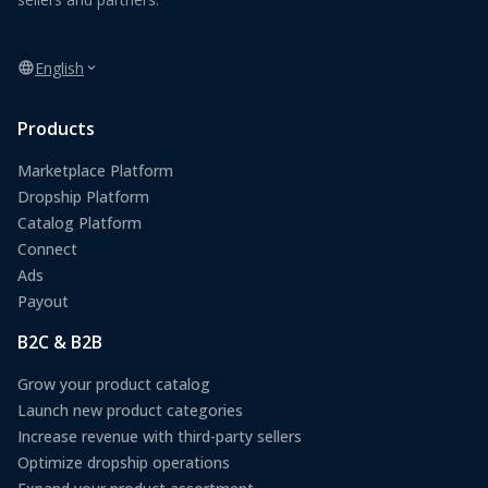
English
Products
Marketplace Platform
Dropship Platform
Catalog Platform
Connect
Ads
Payout
B2C & B2B
Grow your product catalog
Launch new product categories
Increase revenue with third-party sellers
Optimize dropship operations