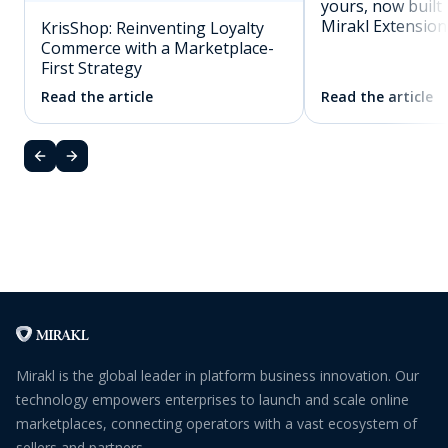
yours, now built 
Mirakl Extension
KrisShop: Reinventing Loyalty
Commerce with a Marketplace-
First Strategy
Read the article
Read the article
Mirakl is the global leader in platform business innovation. Our
technology empowers enterprises to launch and scale online
marketplaces, connecting operators with a vast ecosystem of
sellers and partners.