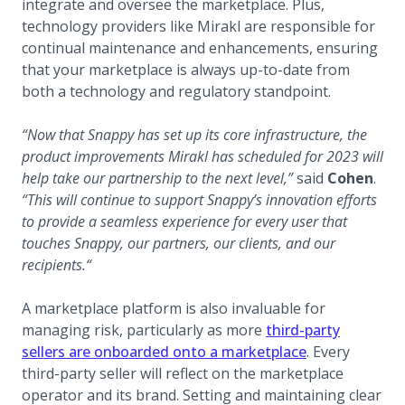
integrate and oversee the marketplace. Plus,
technology providers like Mirakl are responsible for
continual maintenance and enhancements, ensuring
that your marketplace is always up-to-date from
both a technology and regulatory standpoint.
“Now that Snappy has set up its core infrastructure, the
product improvements Mirakl has scheduled for 2023 will
help take our partnership to the next level,”
said
Cohen
.
“This will continue to support Snappy’s innovation efforts
to provide a seamless experience for every user that
touches Snappy, our partners, our clients, and our
recipients.“
A marketplace platform is also invaluable for
managing risk, particularly as more
third-party
sellers are onboarded onto a marketplace
. Every
third-party seller will reflect on the marketplace
operator and its brand. Setting and maintaining clear