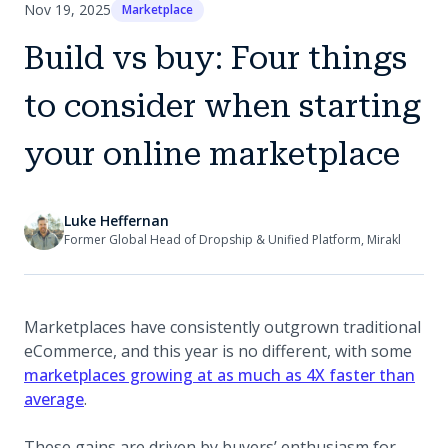
Nov 19, 2025
Marketplace
Build vs buy: Four things
to consider when starting
your online marketplace
Luke Heffernan
Former Global Head of Dropship & Unified Platform, Mirakl
Marketplaces have consistently outgrown traditional
eCommerce, and this year is no different, with some
marketplaces growing at as much as 4X faster than
average
.
These gains are driven by buyers’ enthusiasm for