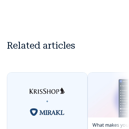
Related articles
What makes you