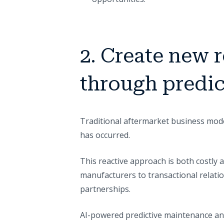
2. Create new 
through predi
Traditional aftermarket business model
has occurred.
This reactive approach is both costly 
manufacturers to transactional relatio
partnerships.
AI-powered predictive maintenance an