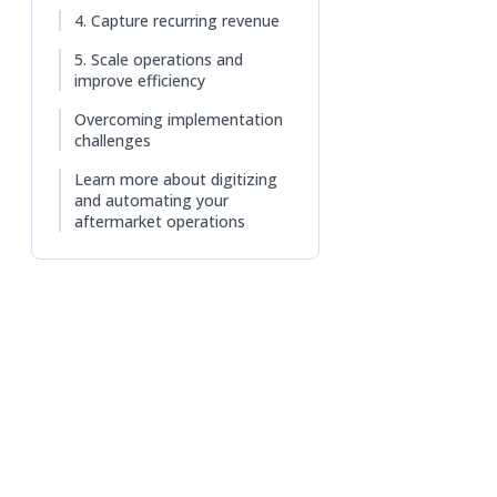
n a new tab)
4. Capture recurring revenue
5. Scale operations and
improve efficiency
Overcoming implementation
challenges
Learn more about digitizing
and automating your
aftermarket operations