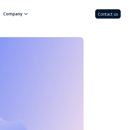
Company
Contact us