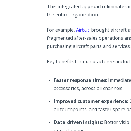
This integrated approach eliminates i
the entire organization.
(opens in a new ta
For example,
Airbus
brought aircraft af
fragmented after-sales operations an
purchasing aircraft parts and services.
Key benefits for manufacturers include
Faster response times
: Immediate 
accessories, across all channels.
Improved customer experience:
C
all touchpoints, and faster spare pa
Data-driven insights
: Better visi
opportunities.