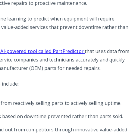
active repairs to proactive maintenance.
ine learning to predict when equipment will require
 value-added services that prevent downtime rather than
(opens in a new tab)
AI-powered tool called PartPredictor
that uses data from
 service companies and technicians accurately and quickly
 manufacturer (OEM) parts for needed repairs.
 include:
t from reactively selling parts to actively selling uptime.
ces based on downtime prevented rather than parts sold.
and out from competitors through innovative value-added