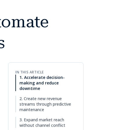
utomate
s
IN THIS ARTICLE
1. Accelerate decision-
making and reduce
downtime
2. Create new revenue
streams through predictive
maintenance
3. Expand market reach
without channel conflict