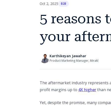
Oct 2, 2025
B2B
5 reasons 
your after
Karthikeyan Jawahar
Product Marketing Manager, Mirakl
The aftermarket industry represents 
(opens i
profit margins up to
4X higher
than ne
Yet, despite the promise, many compan