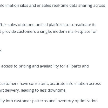
nformation silos and enables real-time data sharing across
b)
ter‑sales onto one unified platform to consolidate its
d provide customers a single, modern marketplace for
:
access to pricing and availability for all parts and
ustomers have consistent, accurate information across
rt delivery, leading to less downtime.
bility into customer patterns and inventory optimization