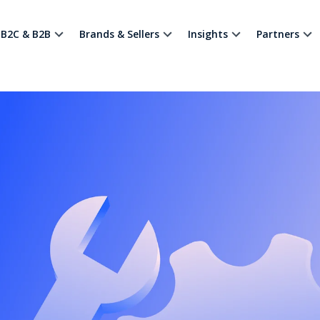
B2C & B2B
Brands & Sellers
Insights
Partners