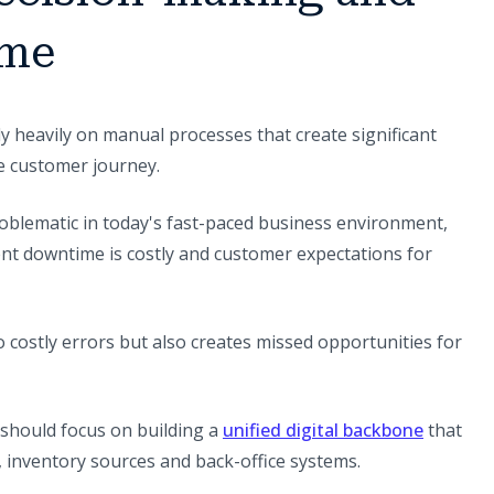
ime
y heavily on manual processes that create significant
e customer journey.
problematic in today's fast-paced business environment,
ent downtime is costly and customer expectations for
 costly errors but also creates missed opportunities for
should focus on building a
unified digital backbone
that
, inventory sources and back-office systems.