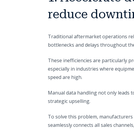
reduce downt
Traditional aftermarket operations rel
bottlenecks and delays throughout th
These inefficiencies are particularly 
especially in industries where equipm
speed are high.
Manual data handling not only leads to
strategic upselling.
To solve this problem, manufacturers 
seamlessly connects all sales channels