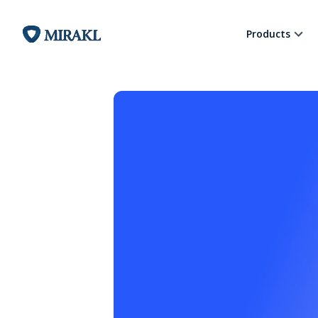
Products