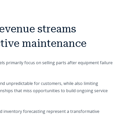
revenue streams
ctive maintenance
s primarily focus on selling parts after equipment failure
and unpredictable for customers, while also limiting
nships that miss opportunities to build ongoing service
d inventory forecasting represent a transformative