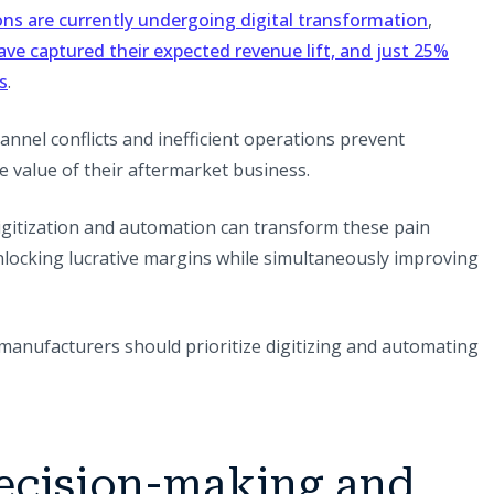
(opens i
ns are currently undergoing digital transformation
,
ve captured their expected revenue lift, and just 25%
(opens in a new tab)
s
.
nnel conflicts and inefficient operations prevent
 value of their aftermarket business.
igitization and automation can transform these pain
nlocking lucrative margins while simultaneously improving
manufacturers should prioritize digitizing and automating
decision-making and