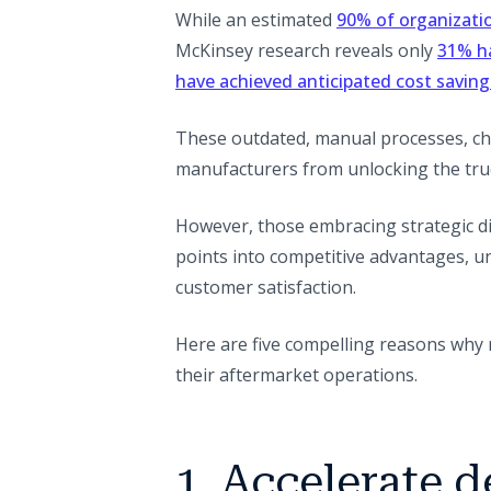
While an estimated
90% of organizatio
McKinsey research reveals only
31% ha
have achieved anticipated cost saving
These outdated, manual processes, cha
manufacturers from unlocking the true
However, those embracing strategic d
points into competitive advantages, u
customer satisfaction.
Here are five compelling reasons why 
their aftermarket operations.
1. Accelerate 