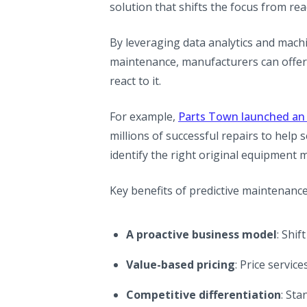
solution that shifts the focus from re
By leveraging data analytics and mach
maintenance, manufacturers can offer
react to it.
For example,
Parts Town launched an 
millions of successful repairs to help
identify the right original equipment
Key benefits of predictive maintenance
A proactive business model
: Shif
Value-based pricing
: Price servi
Competitive differentiation
: St