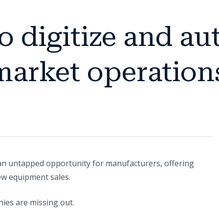
to digitize and a
market operation
an untapped opportunity for manufacturers, offering
n a new tab)
w equipment sales.
ies are missing out.