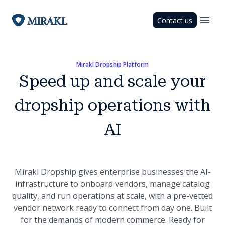
Contact us
Mirakl Dropship Platform
Speed up and scale your
dropship operations with
AI
Mirakl Dropship gives enterprise businesses the AI-
infrastructure to onboard vendors, manage catalog
quality, and run operations at scale, with a pre-vetted
vendor network ready to connect from day one. Built
for the demands of modern commerce. Ready for