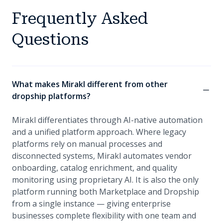
Frequently Asked
Questions
What makes Mirakl different from other
dropship platforms?
Mirakl differentiates through AI-native automation
and a unified platform approach. Where legacy
platforms rely on manual processes and
disconnected systems, Mirakl automates vendor
onboarding, catalog enrichment, and quality
monitoring using proprietary AI. It is also the only
platform running both Marketplace and Dropship
from a single instance — giving enterprise
businesses complete flexibility with one team and