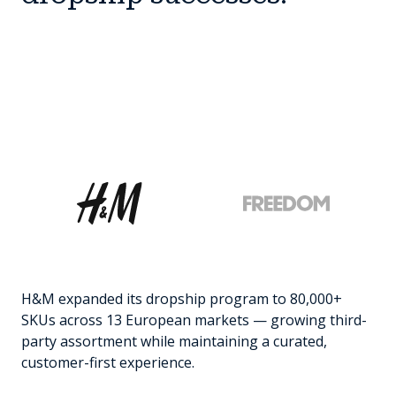
H&M expanded its dropship program to 80,000+
SKUs across 13 European markets — growing third-
party assortment while maintaining a curated,
customer-first experience.