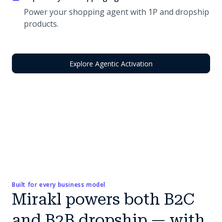
Power your shopping agent with 1P and dropship
products.
Explore Agentic Activation
Built for every business model
Mirakl powers both B2C
and B2B dropship — with