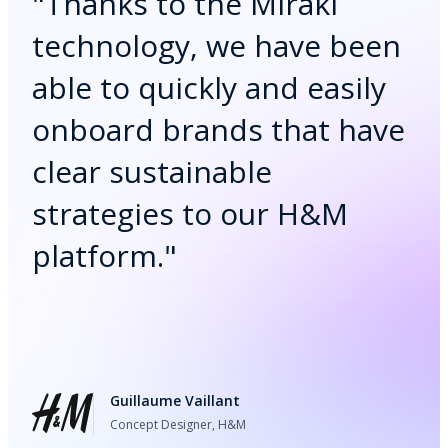
"
Thanks to the Mirakl
technology, we have been
able to quickly and easily
onboard brands that have
clear sustainable
strategies to our H&M
platform.
"
Guillaume Vaillant
Concept Designer, H&M