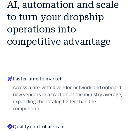
AI, automation and scale
to turn your dropship
operations into
competitive advantage
Faster time to market
Access a pre-vetted vendor network and onboard
new vendors in a fraction of the industry average,
expanding the catalog faster than the
competition.
Quality control at scale