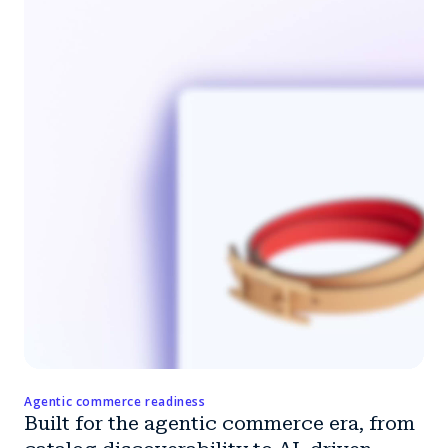
Agentic commerce readiness
Built for the agentic commerce era, from