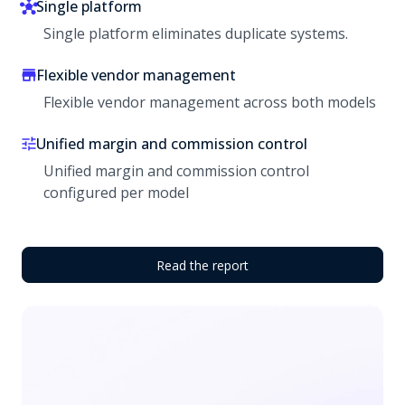
Single platform
Single platform eliminates duplicate systems.
Flexible vendor management
Flexible vendor management across both models
Unified margin and commission control
Unified margin and commission control
configured per model
Read the report