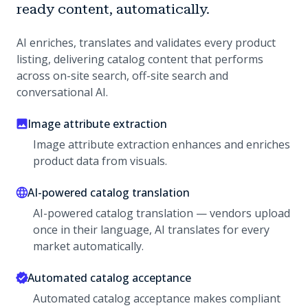
ready content, automatically.
AI enriches, translates and validates every product
listing, delivering catalog content that performs
across on-site search, off-site search and
conversational AI.
Image attribute extraction
Image attribute extraction enhances and enriches
product data from visuals.
AI-powered catalog translation
AI-powered catalog translation — vendors upload
once in their language, AI translates for every
market automatically.
Automated catalog acceptance
Automated catalog acceptance makes compliant