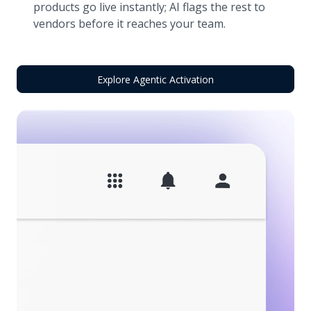
products go live instantly; AI flags the rest to
vendors before it reaches your team.
Explore Agentic Activation