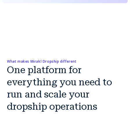
What makes Mirakl Dropship different
One platform for
everything you need to
run and scale your
dropship operations