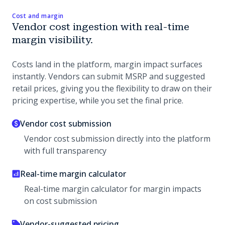
Cost and margin
Vendor cost ingestion with real-time
margin visibility.
Costs land in the platform, margin impact surfaces
instantly. Vendors can submit MSRP and suggested
retail prices, giving you the flexibility to draw on their
pricing expertise, while you set the final price.
Vendor cost submission
Vendor cost submission directly into the platform
with full transparency
Real-time margin calculator
Real-time margin calculator for margin impacts
on cost submission
Vendor-suggested pricing