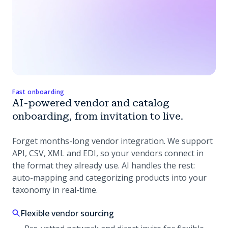
Fast onboarding
AI-powered vendor and catalog
onboarding, from invitation to live.
Forget months-long vendor integration. We support
API, CSV, XML and EDI, so your vendors connect in
the format they already use. AI handles the rest:
auto-mapping and categorizing products into your
taxonomy in real-time.
Flexible vendor sourcing