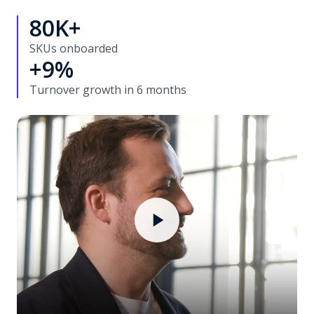
80K+
SKUs onboarded
+9%
Turnover growth in 6 months