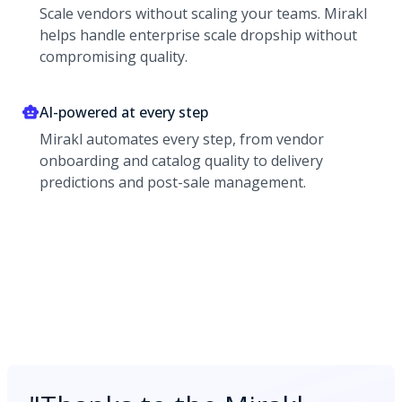
Scale vendors without scaling your teams. Mirakl
helps handle enterprise scale dropship without
compromising quality.
AI-powered at every step
Mirakl automates every step, from vendor
onboarding and catalog quality to delivery
predictions and post-sale management.