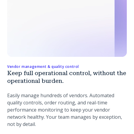
Vendor management & quality control
Keep full operational control, without the
operational burden.
Easily manage hundreds of vendors. Automated
quality controls, order routing, and real-time
performance monitoring to keep your vendor
network healthy. Your team manages by exception,
not by detail.