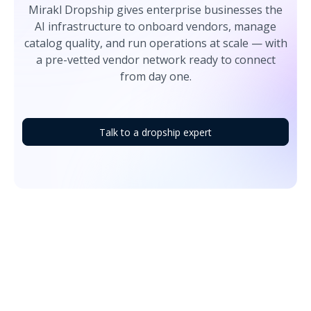
Mirakl Dropship gives enterprise businesses the
AI infrastructure to onboard vendors, manage
catalog quality, and run operations at scale — with
a pre-vetted vendor network ready to connect
from day one.
Talk to a dropship expert