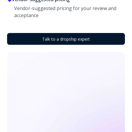
Vendor-suggested pricing for your review and
acceptance
Talk to a dropship expert