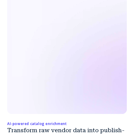
AI-powered catalog enrichment
Transform raw vendor data into publish-