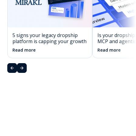
5 signs your legacy dropship
Is your dropship
platform is capping your growth
MCP and agenti
Read more
Read more