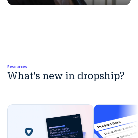
Resources
What's new in dropship?