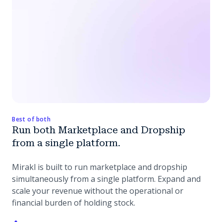
Best of both
Run both Marketplace and Dropship
from a single platform.
Mirakl is built to run marketplace and dropship
simultaneously from a single platform. Expand and
scale your revenue without the operational or
financial burden of holding stock.