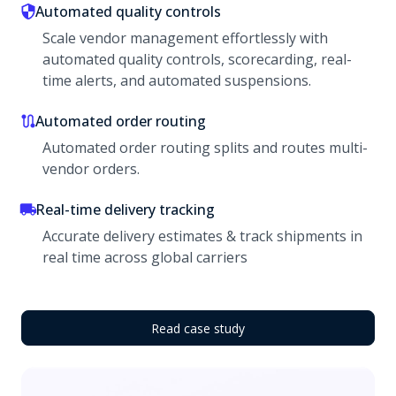
Automated quality controls
Scale vendor management effortlessly with
automated quality controls, scorecarding, real-
time alerts, and automated suspensions.
Automated order routing
Automated order routing splits and routes multi-
vendor orders.
Real-time delivery tracking
Accurate delivery estimates & track shipments in
real time across global carriers
Read case study