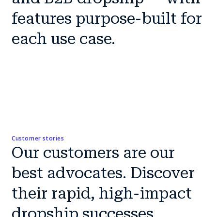
features purpose-built for
each use case.
Customer stories
Our customers are our
best advocates. Discover
their rapid, high-impact
dropship successes.