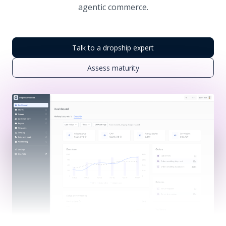
agentic commerce.
Talk to a dropship expert
Assess maturity