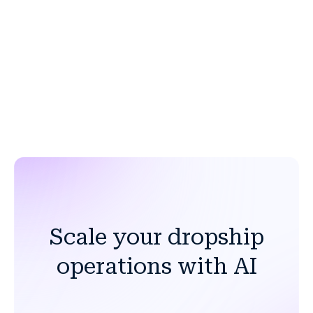
ERP, OMS, PIM, and commerce platforms. Pre-built
connectors are available for SAP, Salesforce, Shopify,
Adobe Commerce, Oracle, and more, with flexible
options to accommodate custom or legacy systems.
Scale your dropship
operations with AI