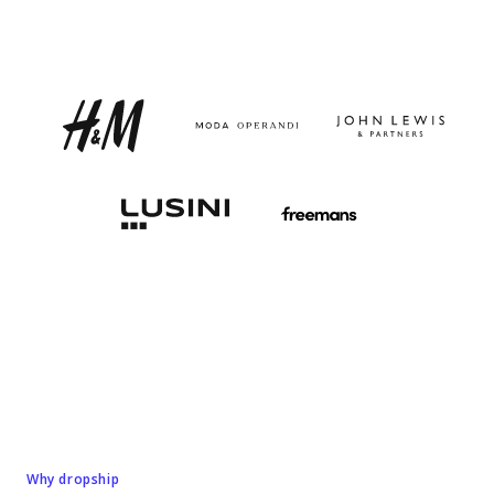
Why dropship