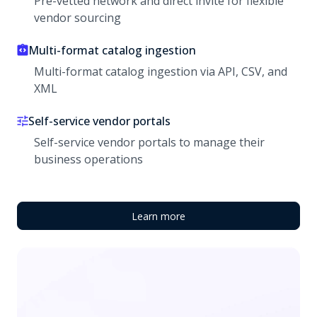
Pre-vetted network and direct invite for flexible
vendor sourcing
Multi-format catalog ingestion
Multi-format catalog ingestion via API, CSV, and
XML
Self-service vendor portals
Self-service vendor portals to manage their
business operations
Learn more