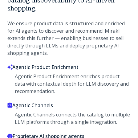
catalog discoverability to AI-driven
shopping.
We ensure product data is structured and enriched
for AI agents to discover and recommend. Mirakl
extends this further — enabling businesses to sell
directly through LLMs and deploy proprietary AI
shopping agents.
Agentic Product Enrichment
Agentic Product Enrichment enriches product
data with contextual depth for LLM discovery and
recommendation.
Agentic Channels
Agentic Channels connects the catalog to multiple
LLM platforms through a single integration.
Proprietary AI shopping agents