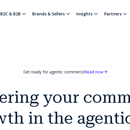
B2C & B2B
Brands & Sellers
Insights
Partners
Get ready for agentic commerce
Read now
ering your comm
th in the agenti