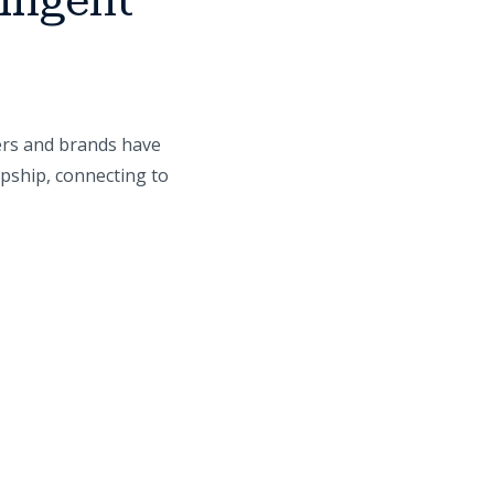
lligent
ers and brands have
opship, connecting to