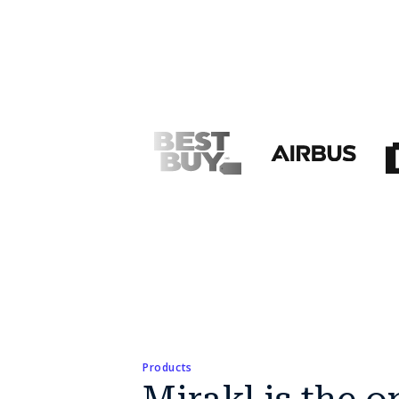
Products