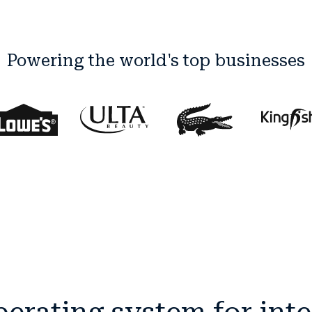
Powering the world's top businesses