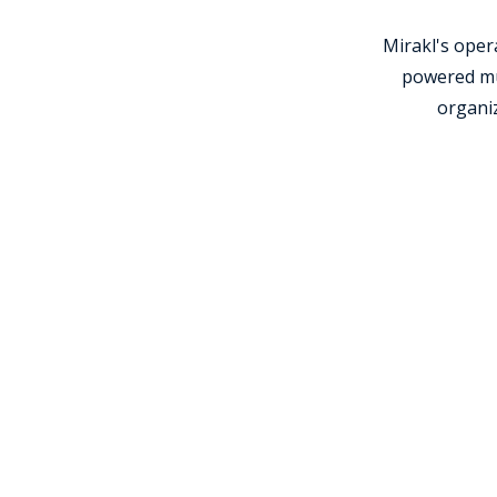
Mirakl's ope
powered mul
organiz