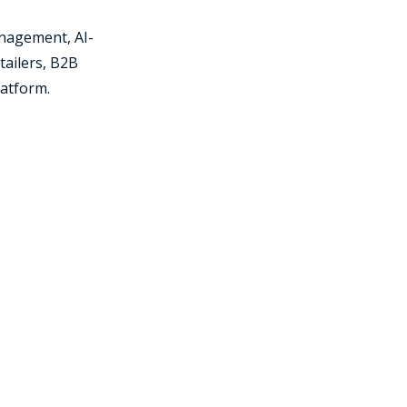
nagement, AI-
tailers, B2B
latform.