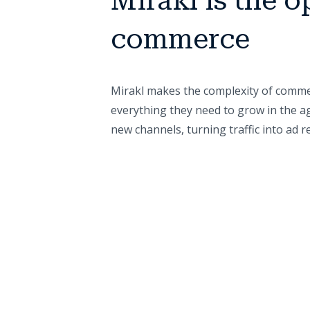
Mirakl is the o
commerce
Mirakl makes the complexity of commer
everything they need to grow in the ag
new channels, turning traffic into ad