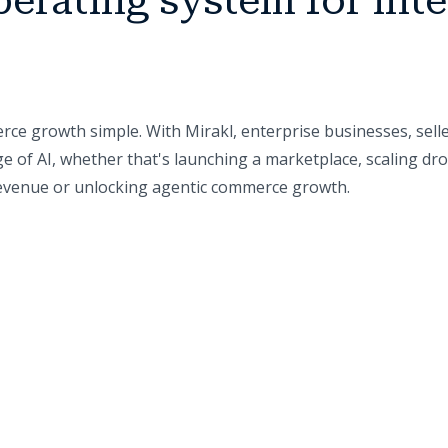
perating system for inte
ce growth simple. With Mirakl, enterprise businesses, sell
e of AI, whether that's launching a marketplace, scaling dr
 revenue or unlocking agentic commerce growth.