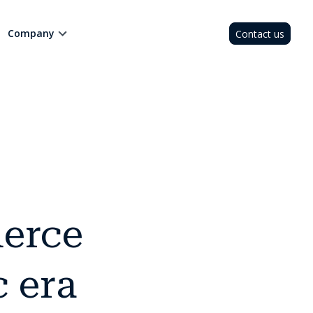
Company
Contact us
erce
c era