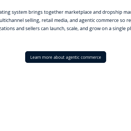
rating system brings together marketplace and dropship ma
tichannel selling, retail media, and agentic commerce so re
ations and sellers can launch, scale, and grow on a single p
Learn more about agentic commerce