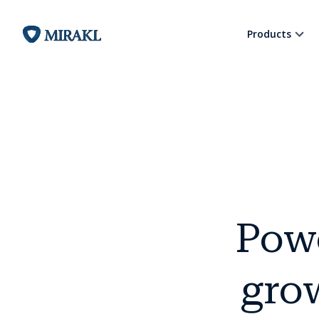
Products
Pow
grow