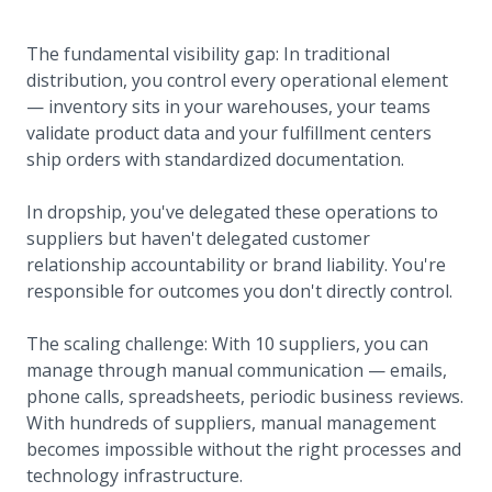
The fundamental visibility gap: In traditional
distribution, you control every operational element
— inventory sits in your warehouses, your teams
validate product data and your fulfillment centers
ship orders with standardized documentation.
In dropship, you've delegated these operations to
suppliers but haven't delegated customer
relationship accountability or brand liability. You're
responsible for outcomes you don't directly control.
The scaling challenge: With 10 suppliers, you can
manage through manual communication — emails,
phone calls, spreadsheets, periodic business reviews.
With hundreds of suppliers, manual management
becomes impossible without the right processes and
technology infrastructure.