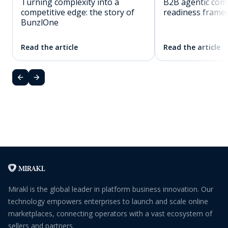
Turning complexity into a
B2B agentic co
competitive edge: the story of
readiness frame
BunzlOne
Read the article
Read the article
Mirakl is the global leader in platform business innovation. Our
technology empowers enterprises to launch and scale online
marketplaces, connecting operators with a vast ecosystem of
sellers and partners.