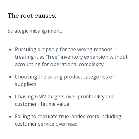
The root causes:
Strategic misalignment:
Pursuing dropship for the wrong reasons —
treating it as "free" inventory expansion without
accounting for operational complexity
Choosing the wrong product categories or
suppliers
Chasing GMV targets over profitability and
customer lifetime value
Failing to calculate true landed costs including
customer service overhead