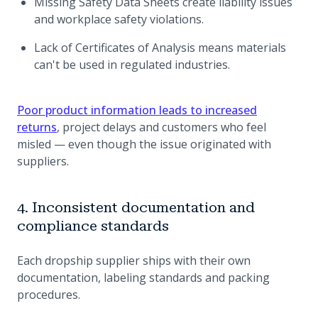
Missing Safety Data Sheets create liability issues
and workplace safety violations.
Lack of Certificates of Analysis means materials
can't be used in regulated industries.
Poor product information leads to increased
returns
, project delays and customers who feel
misled — even though the issue originated with
suppliers.
4. Inconsistent documentation and
compliance standards
Each dropship supplier ships with their own
documentation, labeling standards and packing
procedures.