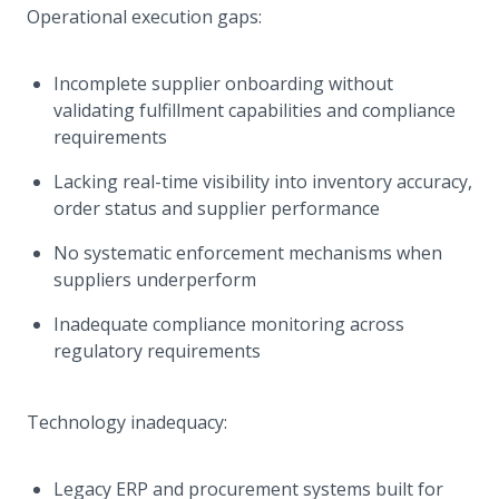
Operational execution gaps:
Incomplete supplier onboarding without
validating fulfillment capabilities and compliance
requirements
Lacking real-time visibility into inventory accuracy,
order status and supplier performance
No systematic enforcement mechanisms when
suppliers underperform
Inadequate compliance monitoring across
regulatory requirements
Technology inadequacy:
Legacy ERP and procurement systems built for