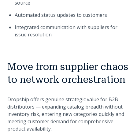
source
Automated status updates to customers
Integrated communication with suppliers for
issue resolution
Move from supplier chaos
to network orchestration
Dropship offers genuine strategic value for B2B
distributors — expanding catalog breadth without
inventory risk, entering new categories quickly and
meeting customer demand for comprehensive
product availability.