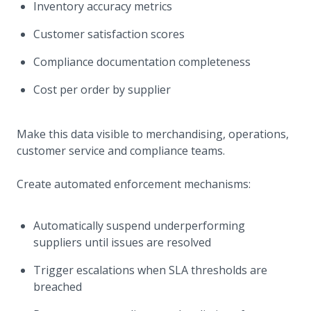
Inventory accuracy metrics
Customer satisfaction scores
Compliance documentation completeness
Cost per order by supplier
Make this data visible to merchandising, operations,
customer service and compliance teams.
Create automated enforcement mechanisms:
Automatically suspend underperforming
suppliers until issues are resolved
Trigger escalations when SLA thresholds are
breached