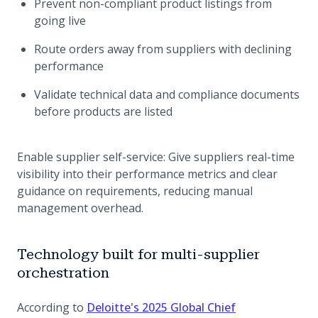
Prevent non-compliant product listings from
going live
Route orders away from suppliers with declining
performance
Validate technical data and compliance documents
before products are listed
Enable supplier self-service: Give suppliers real-time
visibility into their performance metrics and clear
guidance on requirements, reducing manual
management overhead.
Technology built for multi-supplier
orchestration
According to
Deloitte's 2025 Global Chief