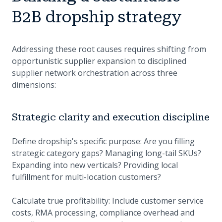
B2B dropship strategy
Addressing these root causes requires shifting from
opportunistic supplier expansion to disciplined
supplier network orchestration across three
dimensions:
Strategic clarity and execution discipline
Define dropship's specific purpose: Are you filling
strategic category gaps? Managing long-tail SKUs?
Expanding into new verticals? Providing local
fulfillment for multi-location customers?
Calculate true profitability: Include customer service
costs, RMA processing, compliance overhead and