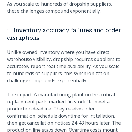
As you scale to hundreds of dropship suppliers,
these challenges compound exponentially.
1. Inventory accuracy failures and order
disruptions
Unlike owned inventory where you have direct
warehouse visibility, dropship requires suppliers to
accurately report real-time availability. As you scale
to hundreds of suppliers, this synchronization
challenge compounds exponentially.
The impact: A manufacturing plant orders critical
replacement parts marked "in stock" to meet a
production deadline. They receive order
confirmation, schedule downtime for installation,
then get cancellation notices 24-48 hours later. The
production line stays down. Overtime costs mount.