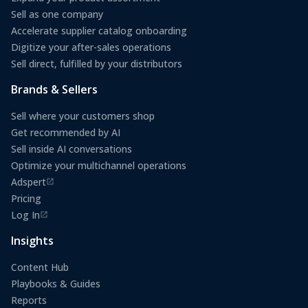
Sell as one company
Accelerate supplier catalog onboarding
Digitize your after-sales operations
Sell direct, fulfilled by your distributors
Brands & Sellers
Sell where your customers shop
Get recommended by AI
Sell inside AI conversations
Optimize your multichannel operations
Adspert
(opens in a new tab)
Pricing
Log In
(opens in a new tab)
Insights
Content Hub
Playbooks & Guides
Reports