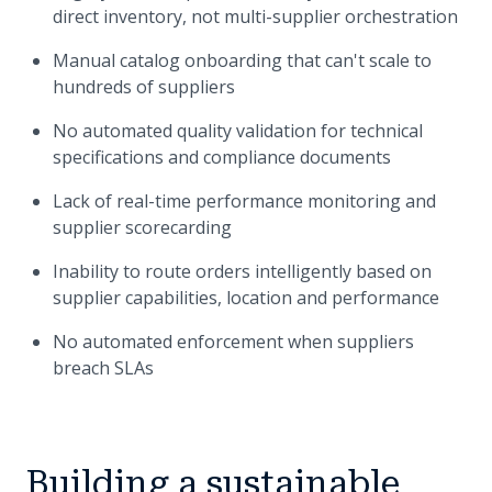
direct inventory, not multi-supplier orchestration
Manual catalog onboarding that can't scale to
hundreds of suppliers
No automated quality validation for technical
specifications and compliance documents
Lack of real-time performance monitoring and
supplier scorecarding
Inability to route orders intelligently based on
supplier capabilities, location and performance
No automated enforcement when suppliers
breach SLAs
Building a sustainable