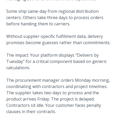
Some ship same-day from regional distribution
centers. Others take three days to process orders
before handing them to carriers.
Without supplier-specific fulfillment data, delivery
promises become guesses rather than commitments.
The impact: Your platform displays "Delivers by
Tuesday" for a critical component based on generic
calculations.
The procurement manager orders Monday morning,
coordinating with contractors and project timelines.
The supplier takes two days to process and the
product arrives Friday. The project is delayed.
Contractors sit idle. Your customer faces penalty
clauses in their contracts.