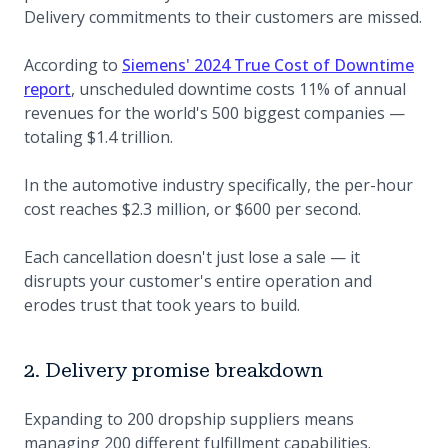
Delivery commitments to their customers are missed.
According to
Siemens' 2024 True Cost of Downtime
(opens in a new tab)
report
, unscheduled downtime costs 11% of annual
revenues for the world's 500 biggest companies —
totaling $1.4 trillion.
In the automotive industry specifically, the per-hour
cost reaches $2.3 million, or $600 per second.
Each cancellation doesn't just lose a sale — it
disrupts your customer's entire operation and
erodes trust that took years to build.
2. Delivery promise breakdown
Expanding to 200 dropship suppliers means
managing 200 different fulfillment capabilities.