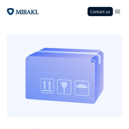
Contact us