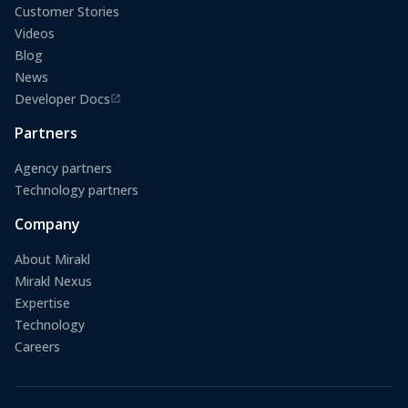
Customer Stories
Videos
Blog
News
Developer Docs
(opens in a new tab)
Partners
Agency partners
Technology partners
Company
About Mirakl
Mirakl Nexus
Expertise
Technology
Careers