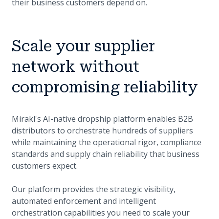
their business customers depend on.
Scale your supplier
network without
compromising reliability
Mirakl's AI-native dropship platform enables B2B
distributors to orchestrate hundreds of suppliers
while maintaining the operational rigor, compliance
standards and supply chain reliability that business
customers expect.
Our platform provides the strategic visibility,
automated enforcement and intelligent
orchestration capabilities you need to scale your