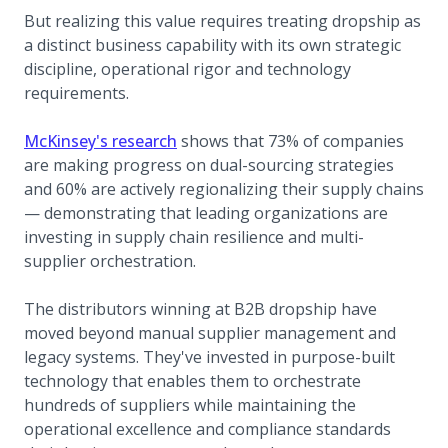
But realizing this value requires treating dropship as
a distinct business capability with its own strategic
discipline, operational rigor and technology
requirements.
(opens in a new tab)
McKinsey's research
shows that 73% of companies
are making progress on dual-sourcing strategies
and 60% are actively regionalizing their supply chains
— demonstrating that leading organizations are
investing in supply chain resilience and multi-
supplier orchestration.
The distributors winning at B2B dropship have
moved beyond manual supplier management and
legacy systems. They've invested in purpose-built
technology that enables them to orchestrate
hundreds of suppliers while maintaining the
operational excellence and compliance standards