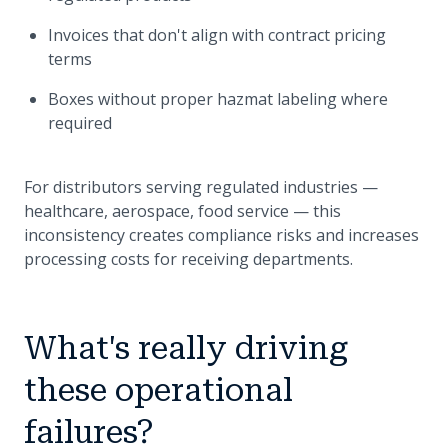
Invoices that don't align with contract pricing
terms
Boxes without proper hazmat labeling where
required
For distributors serving regulated industries —
healthcare, aerospace, food service — this
inconsistency creates compliance risks and increases
processing costs for receiving departments.
What's really driving
these operational
failures?