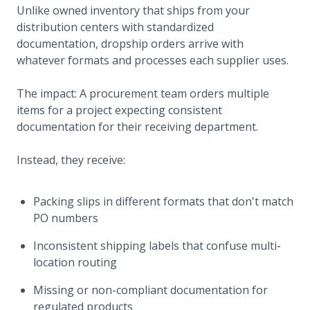
Unlike owned inventory that ships from your
distribution centers with standardized
documentation, dropship orders arrive with
whatever formats and processes each supplier uses.
The impact: A procurement team orders multiple
items for a project expecting consistent
documentation for their receiving department.
Instead, they receive:
Packing slips in different formats that don't match
PO numbers
Inconsistent shipping labels that confuse multi-
location routing
Missing or non-compliant documentation for
regulated products