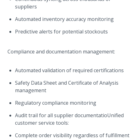
suppliers
Automated inventory accuracy monitoring
Predictive alerts for potential stockouts
Compliance and documentation management:
Automated validation of required certifications
Safety Data Sheet and Certificate of Analysis
management
Regulatory compliance monitoring
Audit trail for all supplier documentatioUnified
customer service tools:
Complete order visibility regardless of fulfillment