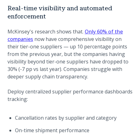
Real-time visibility and automated
enforcement
McKinsey's research shows that.
Only 60% of the
(opens in a new tab)
companies
now have comprehensive visibility on
their tier-one suppliers — up 10 percentage points
from the previous year, but the companies having
visibility beyond tier-one suppliers have dropped to
30% (-7 pp vs last year). Companies struggle with
deeper supply chain transparency.
Deploy centralized supplier performance dashboards
tracking:
Cancellation rates by supplier and category
On-time shipment performance