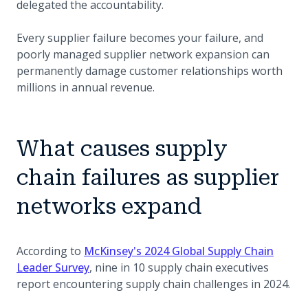
delegated the accountability.
Every supplier failure becomes your failure, and
poorly managed supplier network expansion can
permanently damage customer relationships worth
millions in annual revenue.
What causes supply
chain failures as supplier
networks expand
According to
McKinsey's 2024 Global Supply Chain
(opens in a new tab)
Leader Survey
, nine in 10 supply chain executives
report encountering supply chain challenges in 2024.