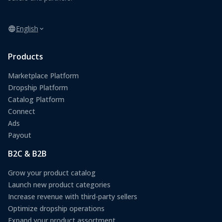
English
Products
Marketplace Platform
Dropship Platform
Catalog Platform
Connect
Ads
Payout
B2C & B2B
Grow your product catalog
Launch new product categories
Increase revenue with third-party sellers
Optimize dropship operations
Expand your product assortment