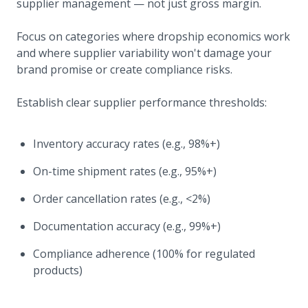
supplier management — not just gross margin.
Focus on categories where dropship economics work
and where supplier variability won't damage your
brand promise or create compliance risks.
Establish clear supplier performance thresholds:
Inventory accuracy rates (e.g., 98%+)
On-time shipment rates (e.g., 95%+)
Order cancellation rates (e.g., <2%)
Documentation accuracy (e.g., 99%+)
Compliance adherence (100% for regulated
products)