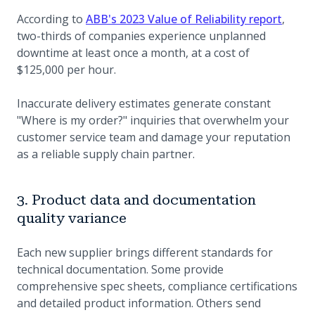
(opens
According to
ABB's 2023 Value of Reliability report
,
two-thirds of companies experience unplanned
downtime at least once a month, at a cost of
$125,000 per hour.
Inaccurate delivery estimates generate constant
"Where is my order?" inquiries that overwhelm your
customer service team and damage your reputation
as a reliable supply chain partner.
3. Product data and documentation
quality variance
Each new supplier brings different standards for
technical documentation. Some provide
comprehensive spec sheets, compliance certifications
and detailed product information. Others send