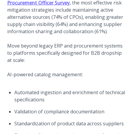
(opens in a new tab)
Procurement Officer Survey
, the most effective risk
mitigation strategies include maintaining active
alternative sources (74% of CPOs), enabling greater
supply chain visibility (64%) and enhancing supplier
information sharing and collaboration (61%).
Move beyond legacy ERP and procurement systems
to platforms specifically designed for B2B dropship
at scale:
AI-powered catalog management:
Automated ingestion and enrichment of technical
specifications
Validation of compliance documentation
Standardization of product data across suppliers