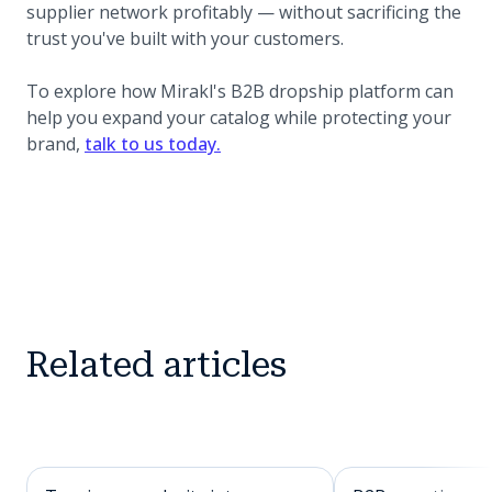
supplier network profitably — without sacrificing the
trust you've built with your customers.
To explore how Mirakl's B2B dropship platform can
help you expand your catalog while protecting your
brand,
talk to us today.
Related articles