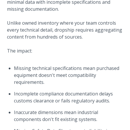
minimal data with incomplete specifications and
missing documentation.
Unlike owned inventory where your team controls
every technical detail, dropship requires aggregating
content from hundreds of sources.
The impact:
Missing technical specifications mean purchased
equipment doesn't meet compatibility
requirements.
Incomplete compliance documentation delays
customs clearance or fails regulatory audits.
Inaccurate dimensions mean industrial
components don't fit existing systems.