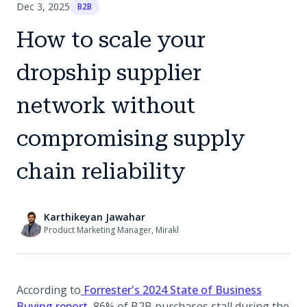
Dec 3, 2025
B2B
How to scale your
dropship supplier
network without
compromising supply
chain reliability
Karthikeyan Jawahar
Product Marketing Manager, Mirakl
According to
Forrester's 2024 State of Business
(opens in a new tab)
Buying report
, 86% of B2B purchases stall during the