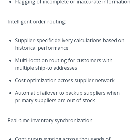
Flagging of incomplete or inaccurate information
Intelligent order routing:
Supplier-specific delivery calculations based on
historical performance
Multi-location routing for customers with
multiple ship-to addresses
Cost optimization across supplier network
Automatic failover to backup suppliers when
primary suppliers are out of stock
Real-time inventory synchronization:
Continuous syncing across thousands of