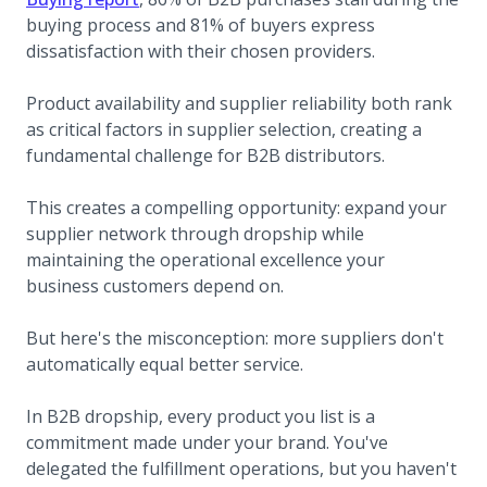
buying process and 81% of buyers express
dissatisfaction with their chosen providers.
Product availability and supplier reliability both rank
as critical factors in supplier selection, creating a
fundamental challenge for B2B distributors.
This creates a compelling opportunity: expand your
supplier network through dropship while
maintaining the operational excellence your
business customers depend on.
But here's the misconception: more suppliers don't
automatically equal better service.
In B2B dropship, every product you list is a
commitment made under your brand. You've
delegated the fulfillment operations, but you haven't