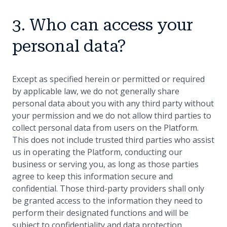
3. Who can access your
personal data?
Except as specified herein or permitted or required
by applicable law, we do not generally share
personal data about you with any third party without
your permission and we do not allow third parties to
collect personal data from users on the Platform.
This does not include trusted third parties who assist
us in operating the Platform, conducting our
business or serving you, as long as those parties
agree to keep this information secure and
confidential. Those third-party providers shall only
be granted access to the information they need to
perform their designated functions and will be
subject to confidentiality and data protection