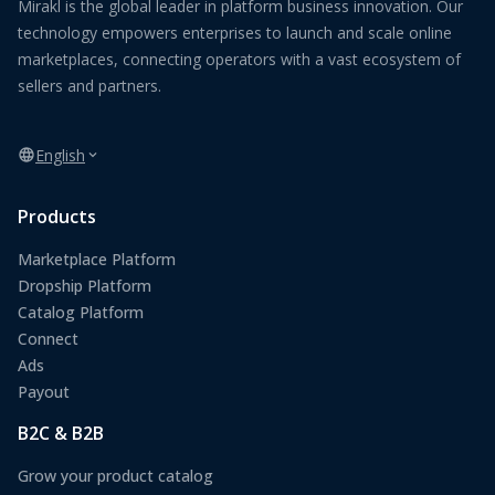
Mirakl is the global leader in platform business innovation. Our
technology empowers enterprises to launch and scale online
marketplaces, connecting operators with a vast ecosystem of
sellers and partners.
English
Products
Marketplace Platform
Dropship Platform
Catalog Platform
Connect
Ads
Payout
B2C & B2B
Grow your product catalog