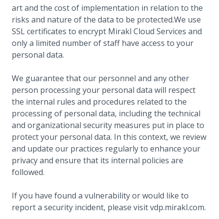
art and the cost of implementation in relation to the
risks and nature of the data to be protected.We use
SSL certificates to encrypt Mirakl Cloud Services and
only a limited number of staff have access to your
personal data.
We guarantee that our personnel and any other
person processing your personal data will respect
the internal rules and procedures related to the
processing of personal data, including the technical
and organizational security measures put in place to
protect your personal data. In this context, we review
and update our practices regularly to enhance your
privacy and ensure that its internal policies are
followed.
If you have found a vulnerability or would like to
report a security incident, please visit vdp.mirakl.com.