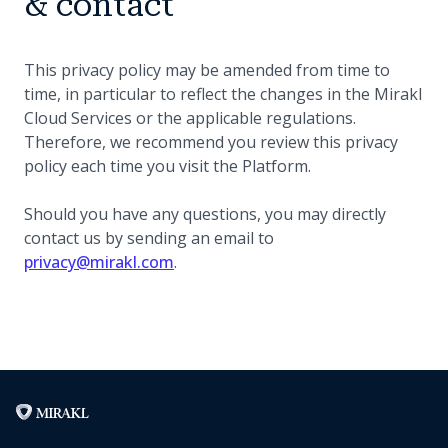
& contact
This privacy policy may be amended from time to
time, in particular to reflect the changes in the Mirakl
Cloud Services or the applicable regulations.
Therefore, we recommend you review this privacy
policy each time you visit the Platform.
Should you have any questions, you may directly
contact us by sending an email to
privacy@mirakl.com
.