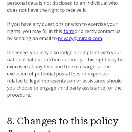
personal data is not disclosed to an individual who
does not have the right to receive it.
If you have any questions or wish to exercise your
(opens in a new tab)
rights, you may fill in this
form
or directly contact us
by sending an email to
privacy@mirakl.com
.
If needed, you may also lodge a complaint with your
national data protection authority. This right may be
exercised at any time and free of charge, at the
exclusion of potential postal fees or expenses
related to legal representation or assistance should
you choose to engage third party assistance for the
procedure.
8. Changes to this policy