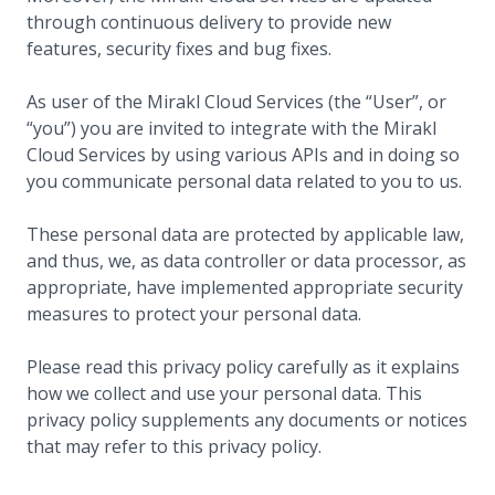
through continuous delivery to provide new
features, security fixes and bug fixes.
As user of the Mirakl Cloud Services (the “User”, or
“you”) you are invited to integrate with the Mirakl
Cloud Services by using various APIs and in doing so
you communicate personal data related to you to us.
These personal data are protected by applicable law,
and thus, we, as data controller or data processor, as
appropriate, have implemented appropriate security
measures to protect your personal data.
Please read this privacy policy carefully as it explains
how we collect and use your personal data. This
privacy policy supplements any documents or notices
that may refer to this privacy policy.