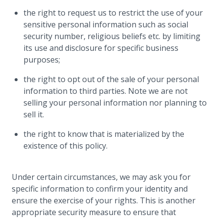
the right to request us to restrict the use of your
sensitive personal information such as social
security number, religious beliefs etc. by limiting
its use and disclosure for specific business
purposes;
the right to opt out of the sale of your personal
information to third parties. Note we are not
selling your personal information nor planning to
sell it.
the right to know that is materialized by the
existence of this policy.
Under certain circumstances, we may ask you for
specific information to confirm your identity and
ensure the exercise of your rights. This is another
appropriate security measure to ensure that