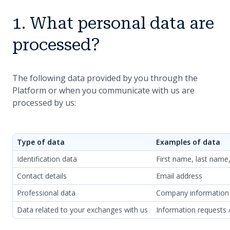
1. What personal data are
processed?
The following data provided by you through the
Platform or when you communicate with us are
processed by us:
Type of data
Examples of data
Identification data
First name, last name
Contact details
Email address
Professional data
Company information
Data related to your exchanges with us
Information requests 