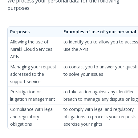
We process your personal data for the following
purposes:
Purposes
Examples of use of your personal
Allowing the use of
to identify you to allow you to acces
Mirakl Cloud Services
use the APIs
APIs
Managing your request
to contact you to answer your quest
addressed to the
to solve your issues
support service
Pre-litigation or
to take action against any identified
litigation management
breach to manage any dispute or litig
Compliance with legal
to comply with legal and regulatory
and regulatory
obligations to process your requests 
obligations
exercise your rights