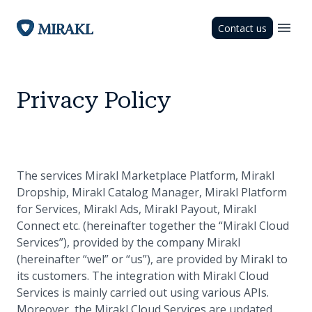
Contact us
Privacy Policy
The services Mirakl Marketplace Platform, Mirakl
Dropship, Mirakl Catalog Manager, Mirakl Platform
for Services, Mirakl Ads, Mirakl Payout, Mirakl
Connect etc. (hereinafter together the “Mirakl Cloud
Services”), provided by the company Mirakl
(hereinafter “wel” or “us”), are provided by Mirakl to
its customers. The integration with Mirakl Cloud
Services is mainly carried out using various APIs.
Moreover, the Mirakl Cloud Services are updated