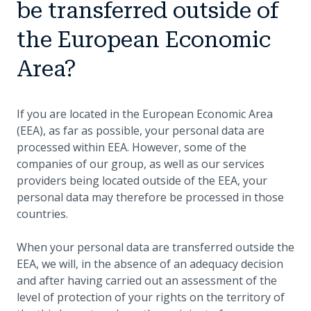
be transferred outside of
the European Economic
Area?
If you are located in the European Economic Area
(EEA), as far as possible, your personal data are
processed within EEA. However, some of the
companies of our group, as well as our services
providers being located outside of the EEA, your
personal data may therefore be processed in those
countries.
When your personal data are transferred outside the
EEA, we will, in the absence of an adequacy decision
and after having carried out an assessment of the
level of protection of your rights on the territory of