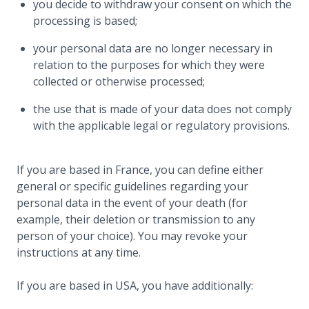
you decide to withdraw your consent on which the
processing is based;
your personal data are no longer necessary in
relation to the purposes for which they were
collected or otherwise processed;
the use that is made of your data does not comply
with the applicable legal or regulatory provisions.
If you are based in France, you can define either
general or specific guidelines regarding your
personal data in the event of your death (for
example, their deletion or transmission to any
person of your choice). You may revoke your
instructions at any time.
If you are based in USA, you have additionally: