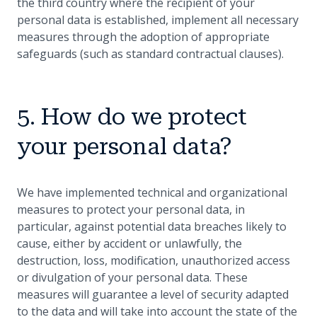
the third country where the recipient of your
personal data is established, implement all necessary
measures through the adoption of appropriate
safeguards (such as standard contractual clauses).
5. How do we protect
your personal data?
We have implemented technical and organizational
measures to protect your personal data, in
particular, against potential data breaches likely to
cause, either by accident or unlawfully, the
destruction, loss, modification, unauthorized access
or divulgation of your personal data. These
measures will guarantee a level of security adapted
to the data and will take into account the state of the