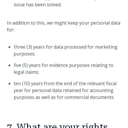
issue has been solved.
In addition to this, we might keep your personal data
for:
three (3) years for data processed for marketing
purposes;
five (5) years for evidence purposes relating to
legal claims;
ten (10) years from the end of the relevant fiscal
year for personal data retained for accounting
purposes as well as for commercial documents.
7. What are your rights