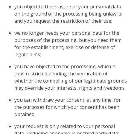
you object to the erasure of your personal data
on the ground of the processing being unlawful
and you request the restriction of their use;
we no longer needs your personal data for the
purposes of the processing, but you need them
for the establishment, exercise or defense of
legal claims;
you have objected to the processing, which is
thus restricted pending the verification of
whether the compelling of our legitimate grounds
may override your interests, rights and freedoms.
you can withdraw your consent, at any time, for
the purposes for which your consent has been
obtained.
your request is only related to your personal
data, excluding anonymous or third party data;