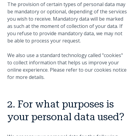
The provision of certain types of personal data may
be mandatory or optional, depending of the services
you wish to receive. Mandatory data will be marked
as such at the moment of collection of your data. If
you refuse to provide mandatory data, we may not
be able to process your request.
We also use a standard technology called "cookies"
to collect information that helps us improve your
online experience. Please refer to our cookies notice
for more details.
2. For what purposes is
your personal data used?