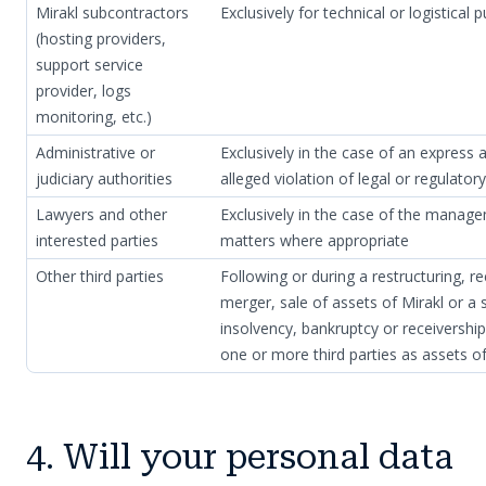
Mirakl subcontractors
Exclusively for technical or logistical 
(hosting providers,
support service
provider, logs
monitoring, etc.)
Administrative or
Exclusively in the case of an express a
judiciary authorities
alleged violation of legal or regulator
Lawyers and other
Exclusively in the case of the manage
interested parties
matters where appropriate
Other third parties
Following or during a restructuring, re
merger, sale of assets of Mirakl or a s
insolvency, bankruptcy or receivershi
one or more third parties as assets of
4. Will your personal data