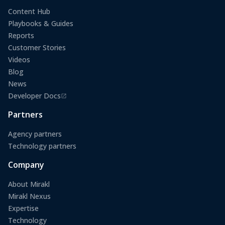
Content Hub
Playbooks & Guides
Reports
Customer Stories
Videos
Blog
News
Developer Docs
(opens in a new tab)
Partners
Agency partners
Technology partners
Company
About Mirakl
Mirakl Nexus
Expertise
Technology