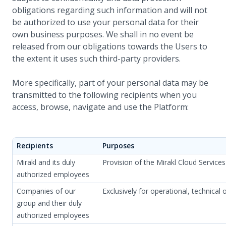
obligations regarding such information and will not
be authorized to use your personal data for their
own business purposes. We shall in no event be
released from our obligations towards the Users to
the extent it uses such third-party providers.
More specifically, part of your personal data may be
transmitted to the following recipients when you
access, browse, navigate and use the Platform:
Recipients
Purposes
Mirakl and its duly
Provision of the Mirakl Cloud Servic
authorized employees
Companies of our
Exclusively for operational, technical 
group and their duly
authorized employees