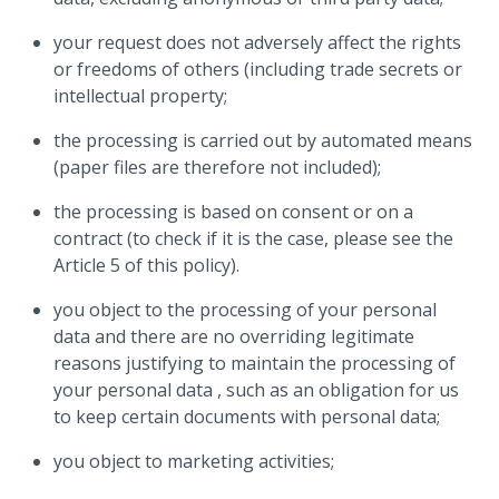
your request does not adversely affect the rights
or freedoms of others (including trade secrets or
intellectual property;
the processing is carried out by automated means
(paper files are therefore not included);
the processing is based on consent or on a
contract (to check if it is the case, please see the
Article 5 of this policy).
you object to the processing of your personal
data and there are no overriding legitimate
reasons justifying to maintain the processing of
your personal data , such as an obligation for us
to keep certain documents with personal data;
you object to marketing activities;