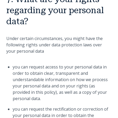
regarding your personal
data?
Under certain circumstances, you might have the
following rights under data protection laws over
your personal data
you can request access to your personal data in
order to obtain clear, transparent and
understandable information on how we process
your personal data and on your rights (as
provided in this policy), as well as a copy of your
personal data.
you can request the rectification or correction of
your personal data in order to obtain the