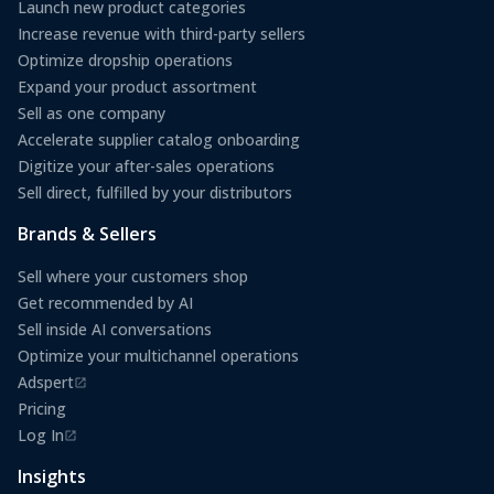
Launch new product categories
Increase revenue with third-party sellers
Optimize dropship operations
Expand your product assortment
Sell as one company
Accelerate supplier catalog onboarding
Digitize your after-sales operations
Sell direct, fulfilled by your distributors
Brands & Sellers
Sell where your customers shop
Get recommended by AI
Sell inside AI conversations
Optimize your multichannel operations
Adspert
(opens in a new tab)
Pricing
Log In
(opens in a new tab)
Insights