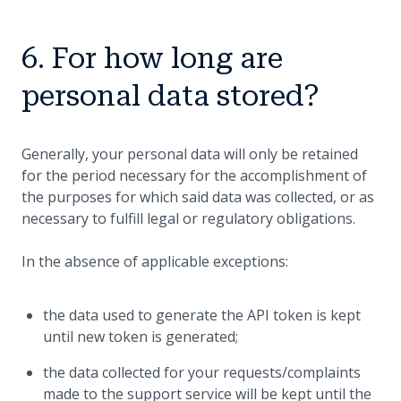
6. For how long are
personal data stored?
Generally, your personal data will only be retained
for the period necessary for the accomplishment of
the purposes for which said data was collected, or as
necessary to fulfill legal or regulatory obligations.
In the absence of applicable exceptions:
the data used to generate the API token is kept
until new token is generated;
the data collected for your requests/complaints
made to the support service will be kept until the