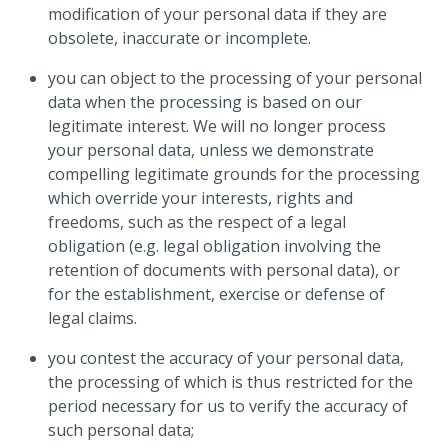
modification of your personal data if they are
obsolete, inaccurate or incomplete.
you can object to the processing of your personal
data when the processing is based on our
legitimate interest. We will no longer process
your personal data, unless we demonstrate
compelling legitimate grounds for the processing
which override your interests, rights and
freedoms, such as the respect of a legal
obligation (e.g. legal obligation involving the
retention of documents with personal data), or
for the establishment, exercise or defense of
legal claims.
you contest the accuracy of your personal data,
the processing of which is thus restricted for the
period necessary for us to verify the accuracy of
such personal data;