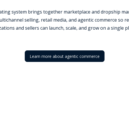
rating system brings together marketplace and dropship ma
tichannel selling, retail media, and agentic commerce so re
ations and sellers can launch, scale, and grow on a single p
Learn more about agentic commerce