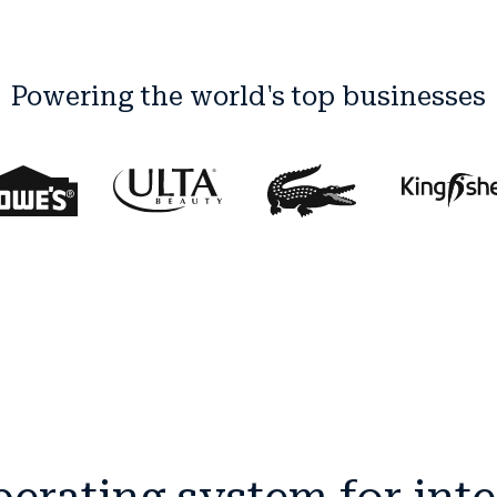
Powering the world's top businesses