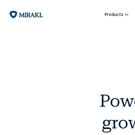
Products
Pow
grow