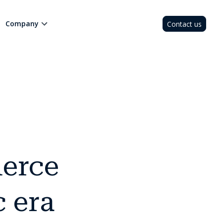
Company
Contact us
erce
c era