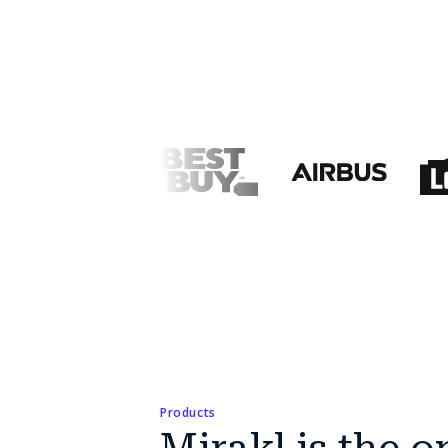
Products