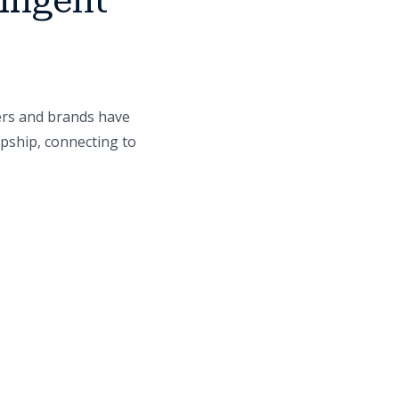
lligent
ers and brands have
opship, connecting to