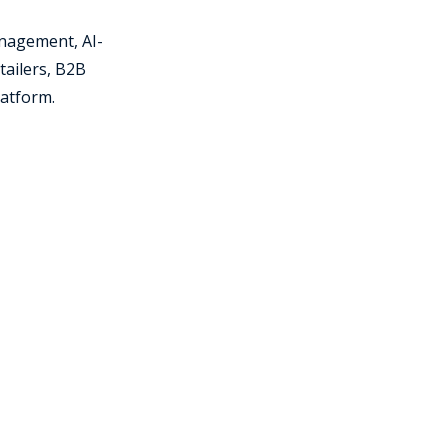
nagement, AI-
tailers, B2B
latform.