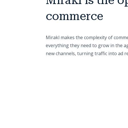
Mirakl is the o
commerce
Mirakl makes the complexity of commer
everything they need to grow in the ag
new channels, turning traffic into ad