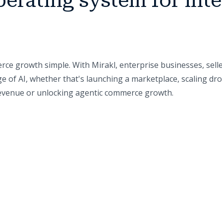
perating system for inte
ce growth simple. With Mirakl, enterprise businesses, sell
e of AI, whether that's launching a marketplace, scaling dr
 revenue or unlocking agentic commerce growth.