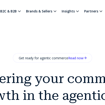
B2C & B2B
Brands & Sellers
Insights
Partners
Get ready for agentic commerce
Read now
ering your comm
th in the agenti