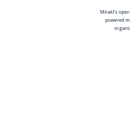
Mirakl's ope
powered mul
organiz