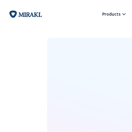
Products