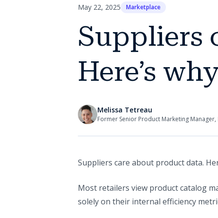
May 22, 2025
Marketplace
Suppliers 
Here’s why 
Melissa Tetreau
Former Senior Product Marketing Manager, 
Suppliers care about product data. Her
Most retailers view product catalog 
solely on their internal efficiency metri