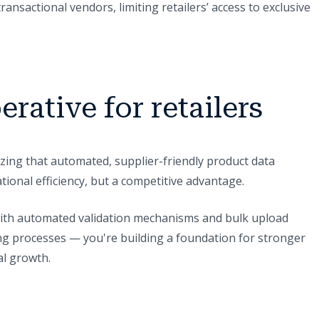
ransactional vendors, limiting retailers’ access to exclusive
erative for retailers
zing that automated, supplier-friendly product data
ional efficiency, but a competitive advantage.
with automated validation mechanisms and bulk upload
ning processes — you're building a foundation for stronger
al growth.