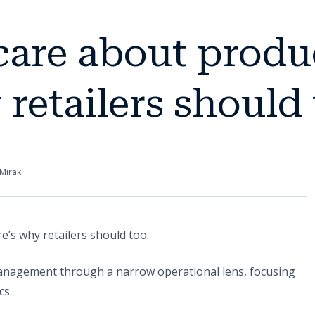
care about produc
retailers should 
Mirakl
e’s why retailers should too.
management through a narrow operational lens, focusing
cs.