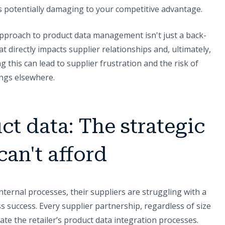
t's potentially damaging to your competitive advantage.
pproach to product data management isn't just a back-
hat directly impacts supplier relationships and, ultimately,
g this can lead to supplier frustration and the risk of
ings elsewhere.
ct data: The strategic
can't afford
nternal processes, their suppliers are struggling with a
s success. Every supplier partnership, regardless of size
ate the retailer’s product data integration processes.