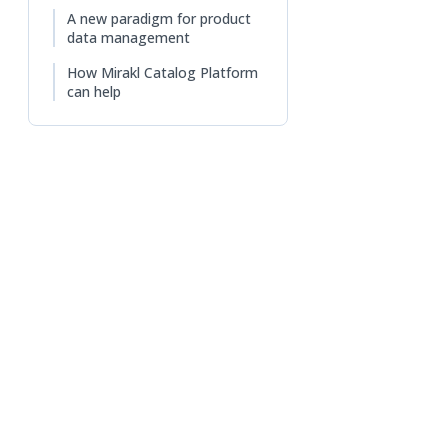
A new paradigm for product
data management
How Mirakl Catalog Platform
can help