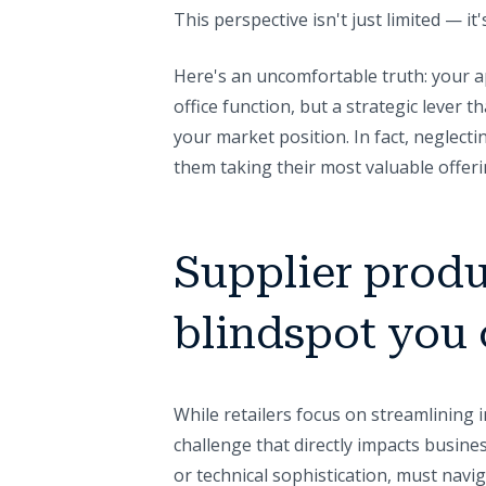
This perspective isn't just limited — i
Here's an uncomfortable truth: your a
office function, but a strategic lever t
your market position. In fact, neglectin
them taking their most valuable offer
Supplier produ
blindspot you 
While retailers focus on streamlining i
challenge that directly impacts busines
or technical sophistication, must navig