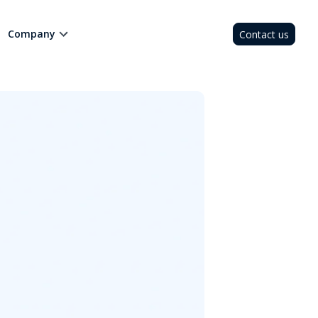
Company
Contact us