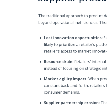
The traditional approach to product d
beyond operational inefficiencies. Tho
Lost innovation opportunities:
Su
likely to prioritize a retailer’s pl
retailer’s access to market innovati
Resource drain:
Retailers’ interna
instead of focusing on strategic ini
Market agility impact:
When prod
constant back-and-forth, retailers 
consumer demands.
Supplier partnership erosion:
The 