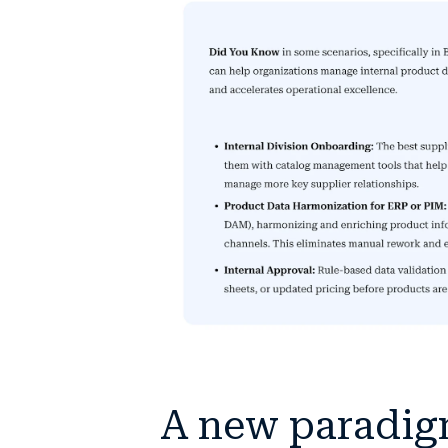
A new paradig