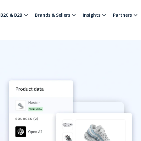
B2C & B2B
Brands & Sellers
Insights
Partners