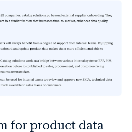
m for product data