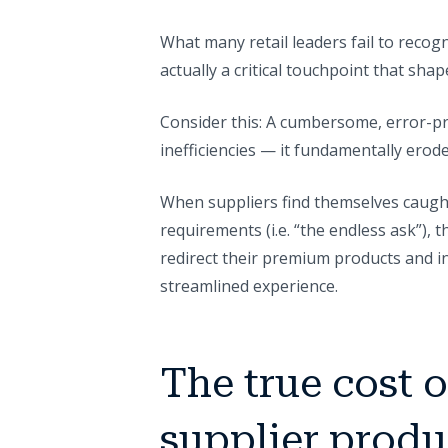
What many retail leaders fail to recogn
actually a critical touchpoint that shap
Consider this: A cumbersome, error-pr
inefficiencies — it fundamentally erod
When suppliers find themselves caught 
requirements (i.e. “the endless ask”),
redirect their premium products and 
streamlined experience.
The true cost 
supplier produ