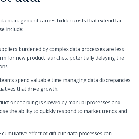
ata management carries hidden costs that extend far
se include:
ppliers burdened by complex data processes are less
atform for new product launches, potentially delaying the
ons.
l teams spend valuable time managing data discrepancies
tiatives that drive growth.
uct onboarding is slowed by manual processes and
lose the ability to quickly respond to market trends and
cumulative effect of difficult data processes can