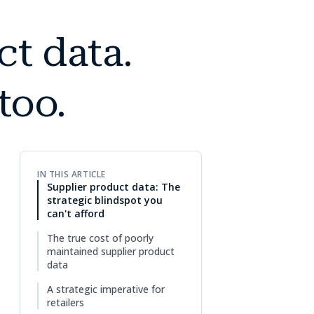
t data.
too.
IN THIS ARTICLE
Supplier product data: The
strategic blindspot you
can't afford
The true cost of poorly
maintained supplier product
data
A strategic imperative for
retailers