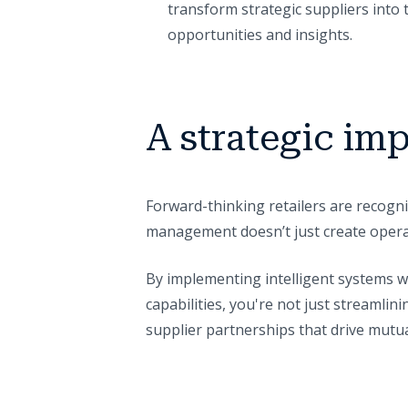
transform strategic suppliers into t
opportunities and insights.
A strategic imp
Forward-thinking retailers are recogni
management doesn’t just create operat
By implementing intelligent systems 
capabilities, you're not just streamli
supplier partnerships that drive mutu