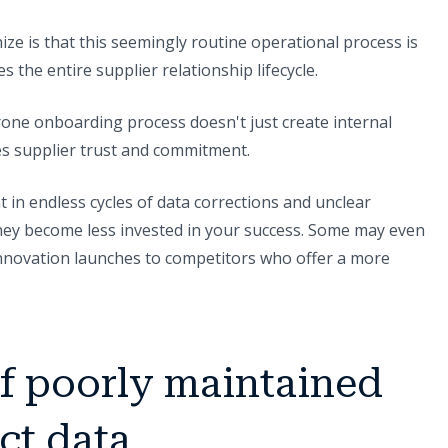
ize is that this seemingly routine operational process is
es the entire supplier relationship lifecycle.
one onboarding process doesn't just create internal
es supplier trust and commitment.
in endless cycles of data corrections and unclear
 they become less invested in your success. Some may even
innovation launches to competitors who offer a more
of poorly maintained
ct data