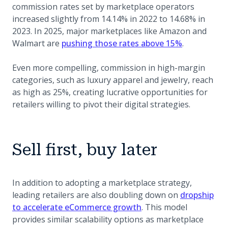
commission rates set by marketplace operators
increased slightly from 14.14% in 2022 to 14.68% in
2023. In 2025, major marketplaces like Amazon and
(opens in a
Walmart are
pushing those rates above 15%
.
Even more compelling, commission in high-margin
categories, such as luxury apparel and jewelry, reach
as high as 25%, creating lucrative opportunities for
retailers willing to pivot their digital strategies.
Sell first, buy later
In addition to adopting a marketplace strategy,
leading retailers are also doubling down on
dropship
to accelerate eCommerce growth
. This model
provides similar scalability options as marketplace