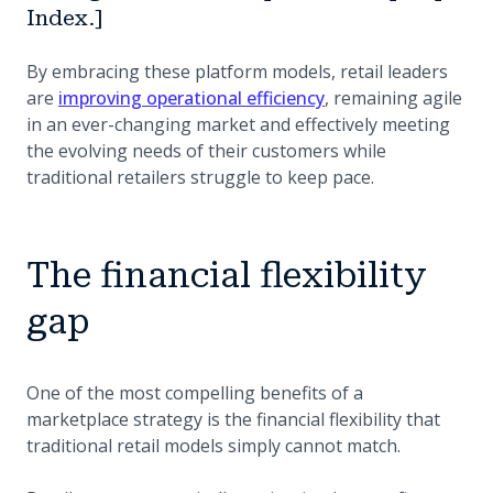
Index.]
By embracing these platform models, retail leaders
are
improving operational efficiency
, remaining agile
in an ever-changing market and effectively meeting
the evolving needs of their customers while
traditional retailers struggle to keep pace.
The financial flexibility
gap
One of the most compelling benefits of a
marketplace strategy is the financial flexibility that
traditional retail models simply cannot match.