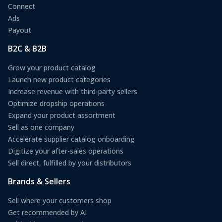
Connect
Ads
Payout
B2C & B2B
Grow your product catalog
Launch new product categories
Increase revenue with third-party sellers
Optimize dropship operations
Expand your product assortment
Sell as one company
Accelerate supplier catalog onboarding
Digitize your after-sales operations
Sell direct, fulfilled by your distributors
Brands & Sellers
Sell where your customers shop
Get recommended by AI