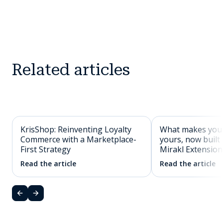
Related articles
KrisShop: Reinventing Loyalty
What makes you
Commerce with a Marketplace-
yours, now built 
First Strategy
Mirakl Extension
Read the article
Read the article