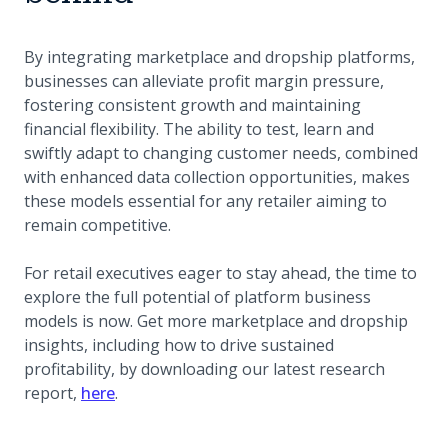
By integrating marketplace and dropship platforms,
businesses can alleviate profit margin pressure,
fostering consistent growth and maintaining
financial flexibility. The ability to test, learn and
swiftly adapt to changing customer needs, combined
with enhanced data collection opportunities, makes
these models essential for any retailer aiming to
remain competitive.
For retail executives eager to stay ahead, the time to
explore the full potential of platform business
models is now. Get more marketplace and dropship
insights, including how to drive sustained
profitability, by downloading our latest research
report,
here
.