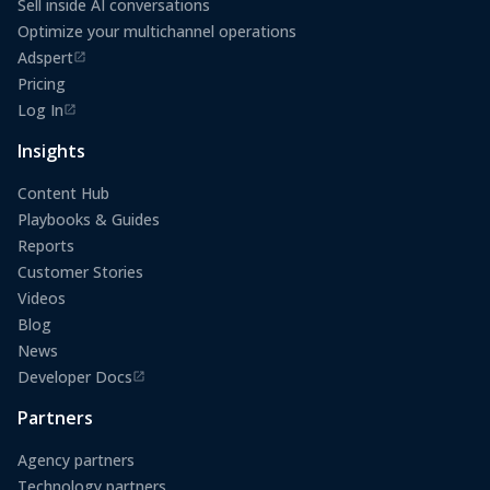
Sell inside AI conversations
Optimize your multichannel operations
Adspert
(opens in a new tab)
Pricing
Log In
(opens in a new tab)
Insights
Content Hub
Playbooks & Guides
Reports
Customer Stories
Videos
Blog
News
Developer Docs
(opens in a new tab)
Partners
Agency partners
Technology partners