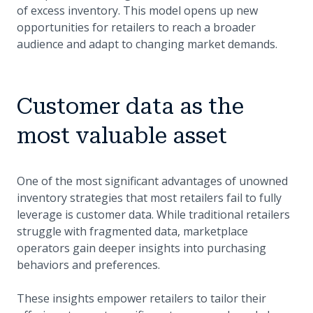
of excess inventory. This model opens up new
opportunities for retailers to reach a broader
audience and adapt to changing market demands.
Customer data as the
most valuable asset
One of the most significant advantages of unowned
inventory strategies that most retailers fail to fully
leverage is customer data. While traditional retailers
struggle with fragmented data, marketplace
operators gain deeper insights into purchasing
behaviors and preferences.
These insights empower retailers to tailor their