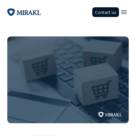
Contact us