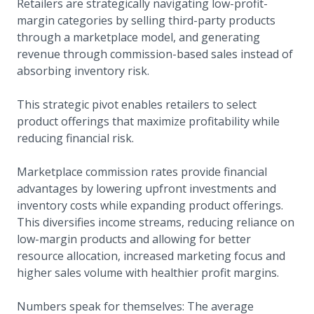
Retailers are strategically navigating low-profit-
margin categories by selling third-party products
through a marketplace model, and generating
revenue through commission-based sales instead of
absorbing inventory risk.
This strategic pivot enables retailers to select
product offerings that maximize profitability while
reducing financial risk.
Marketplace commission rates provide financial
advantages by lowering upfront investments and
inventory costs while expanding product offerings.
This diversifies income streams, reducing reliance on
low-margin products and allowing for better
resource allocation, increased marketing focus and
higher sales volume with healthier profit margins.
Numbers speak for themselves: The average