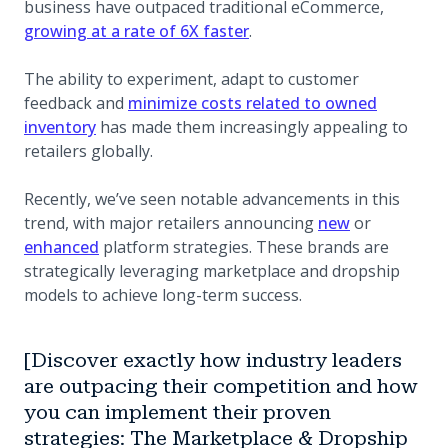
business have outpaced traditional eCommerce,
growing at a rate of 6X faster
.
The ability to experiment, adapt to customer
feedback and
minimize costs related to owned
inventory
has made them increasingly appealing to
retailers globally.
Recently, we’ve seen notable advancements in this
(opens in a n
trend, with major retailers announcing
new
or
enhanced
platform strategies. These brands are
strategically leveraging marketplace and dropship
models to achieve long-term success.
[Discover exactly how industry leaders
are outpacing their competition and how
you can implement their proven
strategies: The Marketplace & Dropship