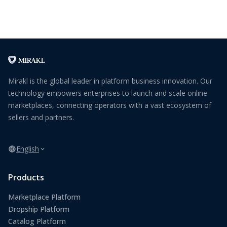
Mirakl is the global leader in platform business innovation. Our
technology empowers enterprises to launch and scale online
marketplaces, connecting operators with a vast ecosystem of
sellers and partners.
English
Products
Marketplace Platform
Dropship Platform
Catalog Platform