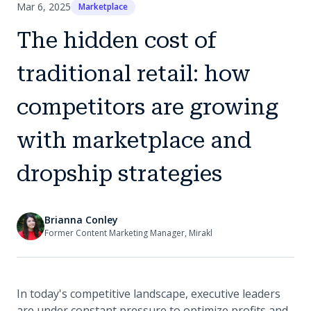
Mar 6, 2025
Marketplace
The hidden cost of
traditional retail: how
competitors are growing
with marketplace and
dropship strategies
Brianna Conley
Former Content Marketing Manager, Mirakl
In today's competitive landscape, executive leaders
are under constant pressure to optimize profits and