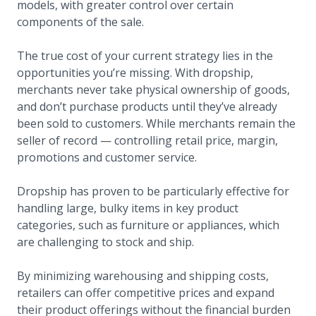
models, with greater control over certain
components of the sale.
The true cost of your current strategy lies in the
opportunities you’re missing. With dropship,
merchants never take physical ownership of goods,
and don’t purchase products until they’ve already
been sold to customers. While merchants remain the
seller of record — controlling retail price, margin,
promotions and customer service.
Dropship has proven to be particularly effective for
handling large, bulky items in key product
categories, such as furniture or appliances, which
are challenging to stock and ship.
By minimizing warehousing and shipping costs,
retailers can offer competitive prices and expand
their product offerings without the financial burden