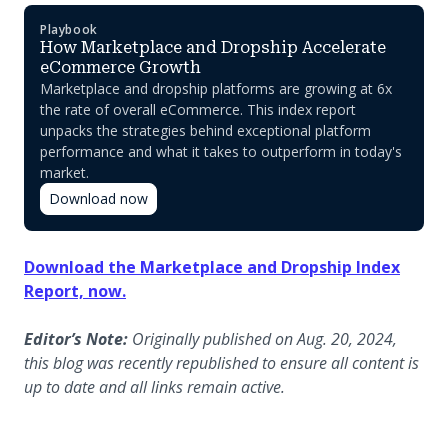
Playbook
How Marketplace and Dropship Accelerate
eCommerce Growth
Marketplace and dropship platforms are growing at 6x
the rate of overall eCommerce. This index report
unpacks the strategies behind exceptional platform
performance and what it takes to outperform in today's
market.
Download now
Download the Marketplace and Dropship Index
Report, now.
Editor’s Note:
Originally published on Aug. 20, 2024,
this blog was recently republished to ensure all content is
up to date and all links remain active.