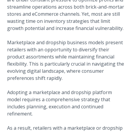
streamline operations across both brick-and-mortar
stores and eCommerce channels. Yet, most are still
wasting time on inventory strategies that limit
growth potential and increase financial vulnerability.
Marketplace and dropship business models present
retailers with an opportunity to diversify their
product assortments while maintaining financial
flexibility. This is particularly crucial in navigating the
evolving digital landscape, where consumer
preferences shift rapidly.
Adopting a marketplace and dropship platform
model requires a comprehensive strategy that
includes planning, execution and continued
refinement.
As a result, retailers with a marketplace or dropship