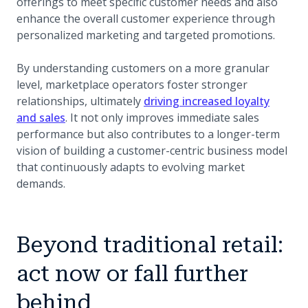
offerings to meet specific customer needs and also
enhance the overall customer experience through
personalized marketing and targeted promotions.
By understanding customers on a more granular
level, marketplace operators foster stronger
relationships, ultimately
driving increased loyalty
and sales
. It not only improves immediate sales
performance but also contributes to a longer-term
vision of building a customer-centric business model
that continuously adapts to evolving market
demands.
Beyond traditional retail:
act now or fall further
behind