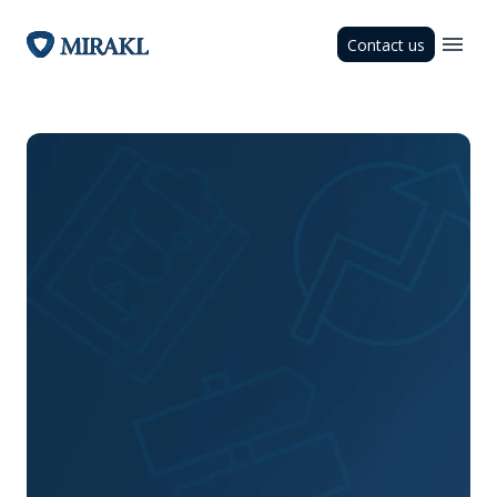
Contact us