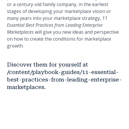
or a century-old family company, in the earliest
stages of developing your marketplace vision or
many years into your marketplace strategy,
11
Essential Best Practices from Leading Enterprise
Marketplaces
will give you new ideas and perspective
on how to create the conditions for marketplace
growth.
Discover them for yourself at
/content/playbook-guides/11-essential-
best-practices-from-leading-enterprise-
marketplaces.