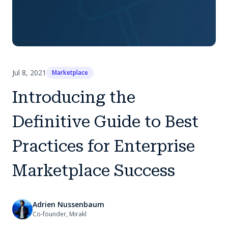
Jul 8, 2021
Marketplace
Introducing the
Definitive Guide to Best
Practices for Enterprise
Marketplace Success
Adrien Nussenbaum
Co-founder, Mirakl