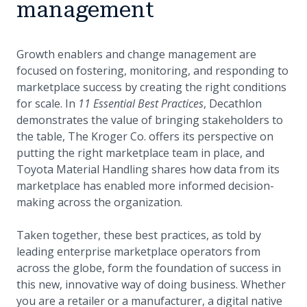
management
Growth enablers and change management are
focused on fostering, monitoring, and responding to
marketplace success by creating the right conditions
for scale. In
11 Essential Best Practices
, Decathlon
demonstrates the value of bringing stakeholders to
the table, The Kroger Co. offers its perspective on
putting the right marketplace team in place, and
Toyota Material Handling shares how data from its
marketplace has enabled more informed decision-
making across the organization.
Taken together, these best practices, as told by
leading enterprise marketplace operators from
across the globe, form the foundation of success in
this new, innovative way of doing business. Whether
you are a retailer or a manufacturer, a digital native