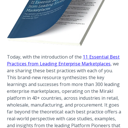
Today, with the introduction of the
11 Essential Best
Practices from Leading Enterprise Marketplaces
, we
are sharing these best practices with each of you.
This brand-new resource synthesizes the key
learnings and successes from more than 300 leading
enterprise marketplaces, operating on the Mirakl
platform in 40+ countries, across industries in retail,
wholesale, manufacturing, and procurement. It goes
far beyond the theoretical: each best practice offers a
real-world perspective with case studies, examples,
and insights from the leading Platform Pioneers that