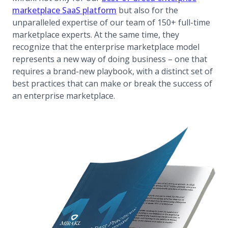
marketplace SaaS platform
but also for the
unparalleled expertise of our team of 150+ full-time
marketplace experts. At the same time, they
recognize that the enterprise marketplace model
represents a new way of doing business – one that
requires a brand-new playbook, with a distinct set of
best practices that can make or break the success of
an enterprise marketplace.