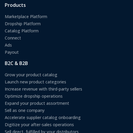
Products
Marketplace Platform
Dropship Platform
Catalog Platform
Connect
Ads
Payout
B2C & B2B
Grow your product catalog
Launch new product categories
Increase revenue with third-party sellers
Optimize dropship operations
Expand your product assortment
Sell as one company
Accelerate supplier catalog onboarding
Digitize your after-sales operations
Sell direct, fulfilled by your distributors