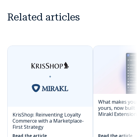
Related articles
What makes you
yours, now built 
Mirakl Extension
KrisShop: Reinventing Loyalty
Commerce with a Marketplace-
First Strategy
Read the article
Read the article