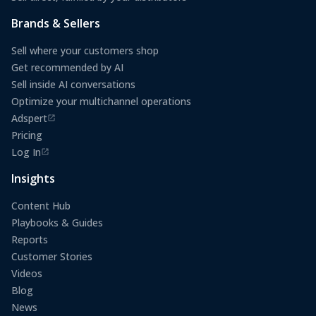
Brands & Sellers
Sell where your customers shop
Get recommended by AI
Sell inside AI conversations
Optimize your multichannel operations
Adspert
(opens in a new tab)
Pricing
Log In
(opens in a new tab)
Insights
Content Hub
Playbooks & Guides
Reports
Customer Stories
Videos
Blog
News