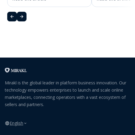
Mirakl is the global leader in platform business innovation. Our
technology empowers enterprises to launch and scale online
marketplaces, connecting operators with a vast ecosystem of
sellers and partners.
English