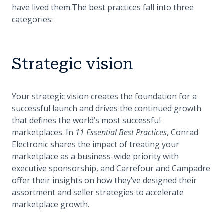
have lived them.The best practices fall into three
categories:
Strategic vision
Your strategic vision creates the foundation for a
successful launch and drives the continued growth
that defines the world’s most successful
marketplaces. In
11 Essential Best Practices
, Conrad
Electronic shares the impact of treating your
marketplace as a business-wide priority with
executive sponsorship, and Carrefour and Campadre
offer their insights on how they’ve designed their
assortment and seller strategies to accelerate
marketplace growth.