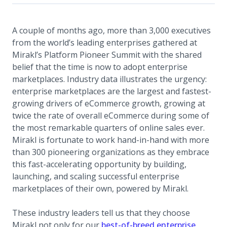
A couple of months ago, more than 3,000 executives
from the world’s leading enterprises gathered at
Mirakl’s Platform Pioneer Summit with the shared
belief that the time is now to adopt enterprise
marketplaces. Industry data illustrates the urgency:
enterprise marketplaces are the largest and fastest-
growing drivers of eCommerce growth, growing at
twice the rate of overall eCommerce during some of
the most remarkable quarters of online sales ever.
Mirakl is fortunate to work hand-in-hand with more
than 300 pioneering organizations as they embrace
this fast-accelerating opportunity by building,
launching, and scaling successful enterprise
marketplaces of their own, powered by Mirakl.
These industry leaders tell us that they choose
Mirakl not only for our
best-of-breed enterprise