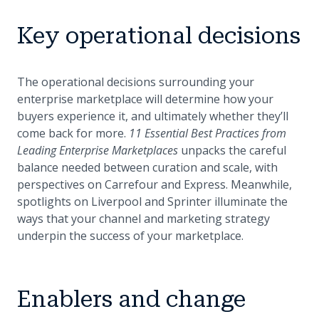
Key operational decisions
The operational decisions surrounding your
enterprise marketplace will determine how your
buyers experience it, and ultimately whether they’ll
come back for more.
11 Essential Best Practices from
Leading Enterprise Marketplaces
unpacks the careful
balance needed between curation and scale, with
perspectives on Carrefour and Express. Meanwhile,
spotlights on Liverpool and Sprinter illuminate the
ways that your channel and marketing strategy
underpin the success of your marketplace.
Enablers and change