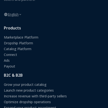
English
Products
Marketplace Platform
Dropship Platform
Catalog Platform
Connect
Ads
Payout
B2C & B2B
Grow your product catalog
Launch new product categories
Increase revenue with third-party sellers
Optimize dropship operations
Expand your product assortment