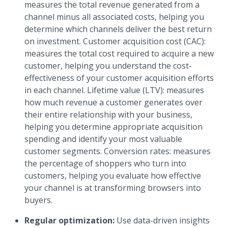
measures the total revenue generated from a
channel minus all associated costs, helping you
determine which channels deliver the best return
on investment. Customer acquisition cost (CAC):
measures the total cost required to acquire a new
customer, helping you understand the cost-
effectiveness of your customer acquisition efforts
in each channel. Lifetime value (LTV): measures
how much revenue a customer generates over
their entire relationship with your business,
helping you determine appropriate acquisition
spending and identify your most valuable
customer segments. Conversion rates: measures
the percentage of shoppers who turn into
customers, helping you evaluate how effective
your channel is at transforming browsers into
buyers.
Regular optimization:
Use data-driven insights