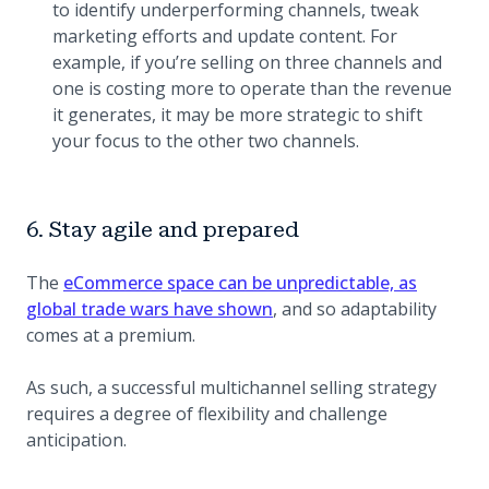
to identify underperforming channels, tweak
marketing efforts and update content. For
example, if you’re selling on three channels and
one is costing more to operate than the revenue
it generates, it may be more strategic to shift
your focus to the other two channels.
6. Stay agile and prepared
The
eCommerce space can be unpredictable, as
global trade wars have shown
, and so adaptability
comes at a premium.
As such, a successful multichannel selling strategy
requires a degree of flexibility and challenge
anticipation.