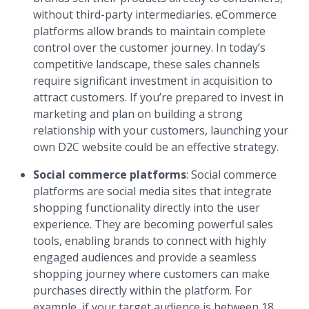
without third-party intermediaries. eCommerce
platforms allow brands to maintain complete
control over the customer journey. In today’s
competitive landscape, these sales channels
require significant investment in acquisition to
attract customers. If you’re prepared to invest in
marketing and plan on building a strong
relationship with your customers, launching your
own D2C website could be an effective strategy.
Social commerce platforms
: Social commerce
platforms are social media sites that integrate
shopping functionality directly into the user
experience. They are becoming powerful sales
tools, enabling brands to connect with highly
engaged audiences and provide a seamless
shopping journey where customers can make
purchases directly within the platform. For
example, if your target audience is between 18