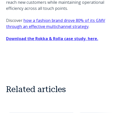
reach new customers while maintaining operational
efficiency across all touch points.
Discover
how a fashion brand drove 80% of its GMV
through an effective multichannel strategy
.
Download the Rokka & Rolla case study, here.
Related articles