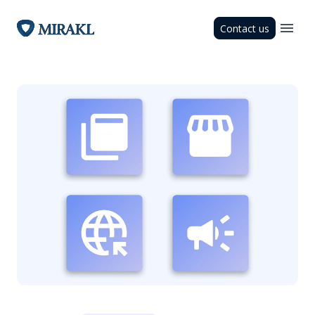
Contact us