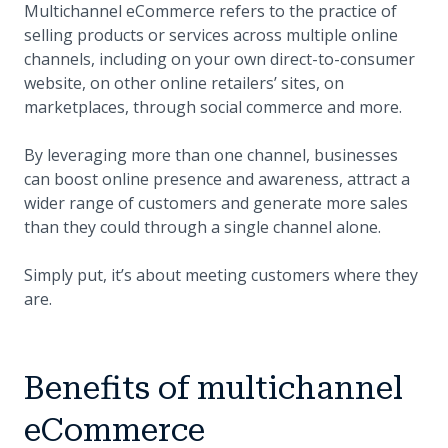
Multichannel eCommerce refers to the practice of
selling products or services across multiple online
channels, including on your own direct-to-consumer
website, on other online retailers’ sites, on
marketplaces, through social commerce and more.
By leveraging more than one channel, businesses
can boost online presence and awareness, attract a
wider range of customers and generate more sales
than they could through a single channel alone.
Simply put, it’s about meeting customers where they
are.
Benefits of multichannel
eCommerce