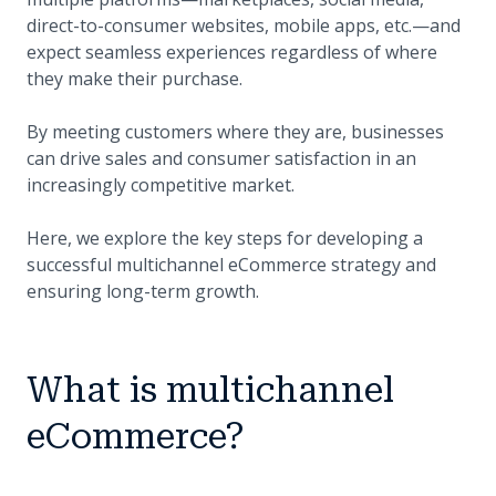
direct-to-consumer websites, mobile apps, etc.—and
expect seamless experiences regardless of where
they make their purchase.
By meeting customers where they are, businesses
can drive sales and consumer satisfaction in an
increasingly competitive market.
Here, we explore the key steps for developing a
successful multichannel eCommerce strategy and
ensuring long-term growth.
What is multichannel
eCommerce?