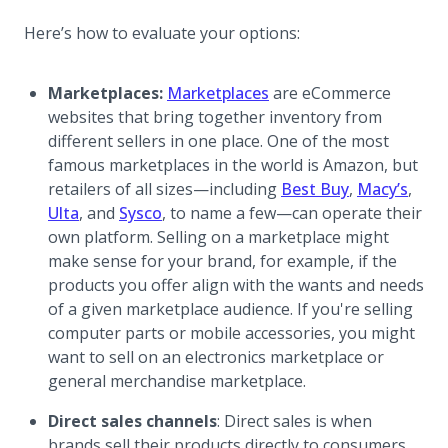
Here’s how to evaluate your options:
Marketplaces:
Marketplaces
are eCommerce
websites that bring together inventory from
different sellers in one place. One of the most
famous marketplaces in the world is Amazon, but
retailers of all sizes—including
Best Buy
,
Macy’s
,
Ulta
, and
Sysco
, to name a few—can operate their
own platform. Selling on a marketplace might
make sense for your brand, for example, if the
products you offer align with the wants and needs
of a given marketplace audience. If you're selling
computer parts or mobile accessories, you might
want to sell on an electronics marketplace or
general merchandise marketplace.
Direct sales channels
: Direct sales is when
brands sell their products directly to consumers,