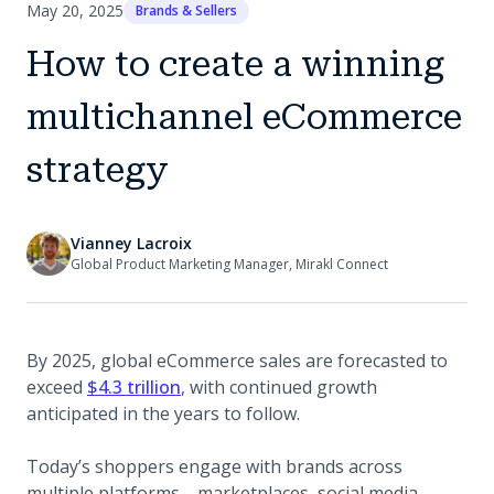
May 20, 2025
Brands & Sellers
How to create a winning
multichannel eCommerce
strategy
Vianney Lacroix
Global Product Marketing Manager, Mirakl Connect
By 2025, global eCommerce sales are forecasted to
(opens in a new tab)
exceed
$4.3 trillion
, with continued growth
anticipated in the years to follow.
Today’s shoppers engage with brands across
multiple platforms—marketplaces, social media,