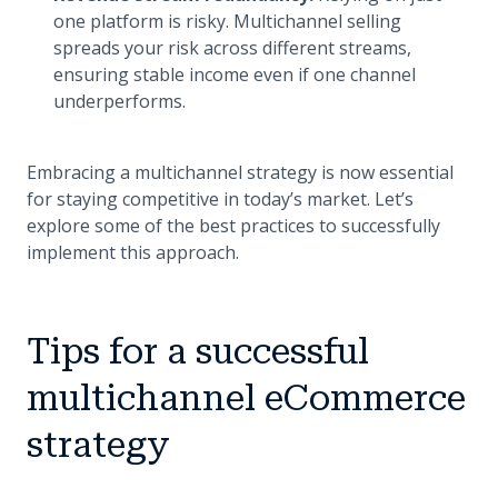
one platform is risky. Multichannel selling
spreads your risk across different streams,
ensuring stable income even if one channel
underperforms.
Embracing a multichannel strategy is now essential
for staying competitive in today’s market. Let’s
explore some of the best practices to successfully
implement this approach.
Tips for a successful
multichannel eCommerce
strategy