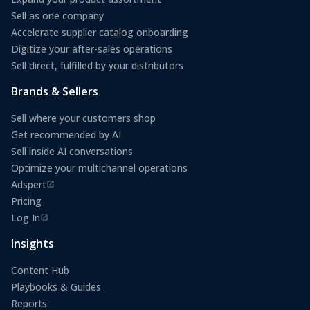
Sell as one company
Accelerate supplier catalog onboarding
Digitize your after-sales operations
Sell direct, fulfilled by your distributors
Brands & Sellers
Sell where your customers shop
Get recommended by AI
Sell inside AI conversations
Optimize your multichannel operations
Adspert
(opens in a new tab)
Pricing
Log In
(opens in a new tab)
Insights
Content Hub
Playbooks & Guides
Reports