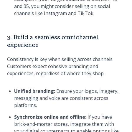
and 35, you might consider selling on social
channels like Instagram and TikTok.
3. Build a seamless omnichannel
experience
Consistency is key when selling across channels.
Customers expect cohesive branding and
experiences, regardless of where they shop.
Unified branding:
Ensure your logos, imagery,
messaging and voice are consistent across
platforms.
Synchronize online and offline:
If you have
brick-and-mortar stores, integrate them with
your digital counterparts to enable options like