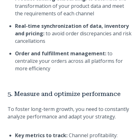
transformation of your product data and meet
the requirements of each channel
Real-time synchronization of data, inventory
and pricing:
to avoid order discrepancies and risk
cancellations
Order and fulfillment management:
to
centralize your orders across all platforms for
more efficiency
5. Measure and optimize performance
To foster long-term growth, you need to constantly
analyze performance and adapt your strategy.
Key metrics to track:
Channel profitability: