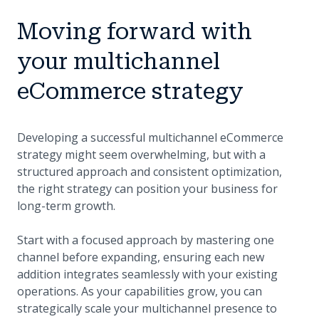
Moving forward with
your multichannel
eCommerce strategy
Developing a successful multichannel eCommerce
strategy might seem overwhelming, but with a
structured approach and consistent optimization,
the right strategy can position your business for
long-term growth.
Start with a focused approach by mastering one
channel before expanding, ensuring each new
addition integrates seamlessly with your existing
operations. As your capabilities grow, you can
strategically scale your multichannel presence to