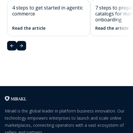
4 steps to get started in agentic
7 steps to prepa
commerce
catalogs for mar
onboarding
Read the article
Read the article
Mirakl is the global leader in platform business innovation. Our
technology empowers enterprises to launch and scale online
marketplaces, connecting operators with a vast ecosystem of
sellers and partners.