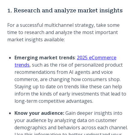
1. Research and analyze market insights
For a successful multichannel strategy, take some
time to research and analyze the most important
market insights available:
Emerging market trends
:
2025 eCommerce
(opens in a new tab)
trends
, such as the rise of personalized product
recommendations from AI agents and voice
commerce, are changing how consumers shop.
Staying up to date on trends like these can help
inform the kinds of early investments that lead to
long-term competitive advantages.
Know your audience:
Gain deeper insights into
your audience by analyzing data on customer
demographics and behaviors across each channel.
Use this information to better understand your