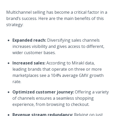
Multichannel selling has become a critical factor in a
brand’s success. Here are the main benefits of this
strategy:
Expanded reach:
Diversifying sales channels
increases visibility and gives access to different,
wider customer bases.
Increased sales:
According to Mirakl data,
leading brands that operate on three or more
marketplaces see a 104% average GMV growth
rate.
Optimized customer journey:
Offering a variety
of channels ensures a seamless shopping
experience, from browsing to checkout.
Revenue stream redundancy:
Relying on just