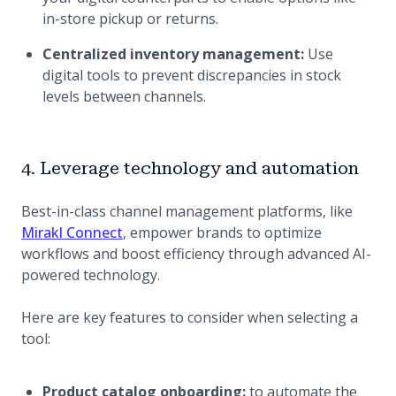
in-store pickup or returns.
Centralized inventory management:
Use
digital tools to prevent discrepancies in stock
levels between channels.
4. Leverage technology and automation
Best-in-class channel management platforms, like
Mirakl Connect
, empower brands to optimize
workflows and boost efficiency through advanced AI-
powered technology.
Here are key features to consider when selecting a
tool:
Product catalog onboarding:
to automate the