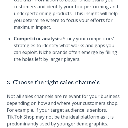
customers and identify your top-performing and
underperforming products. This insight will help
you determine where to focus your efforts for
maximum impact.
Competitor analysis:
Study your competitors’
strategies to identify what works and gaps you
can exploit. Niche brands often emerge by filling
the holes left by larger players.
2. Choose the right sales channels
Not all sales channels are relevant for your business
depending on how and where your customers shop.
For example, if your target audience is seniors,
TikTok Shop may not be the ideal platform as it is
predominantly used by younger demographics.