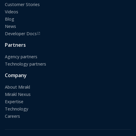
Customer Stories
Videos
Blog
News
Developer Docs
(opens in a new tab)
Partners
Agency partners
Technology partners
Company
About Mirakl
Mirakl Nexus
Expertise
Technology
Careers