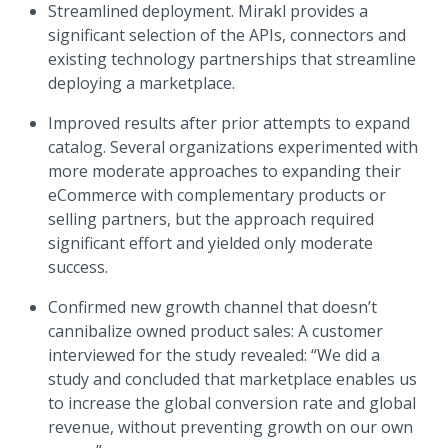
Streamlined deployment. Mirakl provides a
significant selection of the APIs, connectors and
existing technology partnerships that streamline
deploying a marketplace.
Improved results after prior attempts to expand
catalog. Several organizations experimented with
more moderate approaches to expanding their
eCommerce with complementary products or
selling partners, but the approach required
significant effort and yielded only moderate
success.
Confirmed new growth channel that doesn’t
cannibalize owned product sales: A customer
interviewed for the study revealed: “We did a
study and concluded that marketplace enables us
to increase the global conversion rate and global
revenue, without preventing growth on our own