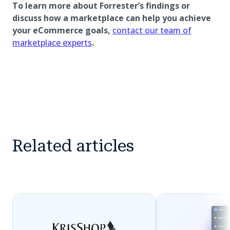
To learn more about Forrester’s findings or
discuss how a marketplace can help you achieve
your eCommerce goals,
contact our team of
marketplace experts
.
Related articles