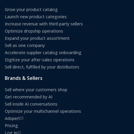
Grow your product catalog
Launch new product categories
Increase revenue with third-party sellers
Optimize dropship operations
Expand your product assortment
Sell as one company
Accelerate supplier catalog onboarding
Digitize your after-sales operations
Sell direct, fulfilled by your distributors
Brands & Sellers
Sell where your customers shop
Get recommended by AI
Sell inside AI conversations
Optimize your multichannel operations
Adspert
(opens in a new tab)
Pricing
Log In