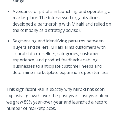
range.”
Avoidance of pitfalls in launching and operating a
marketplace. The interviewed organizations
developed a partnership with Mirakl and relied on
the company as a strategy advisor.
Segmenting and identifying patterns between
buyers and sellers. Mirakl arms customers with
critical data on sellers, categories, customer
experience, and product feedback enabling
businesses to anticipate customer needs and
determine marketplace expansion opportunities.
This significant ROI is exactly why Mirakl has seen
explosive growth over the past year. Last year alone,
we grew 80% year-over-year and launched a record
number of marketplaces.