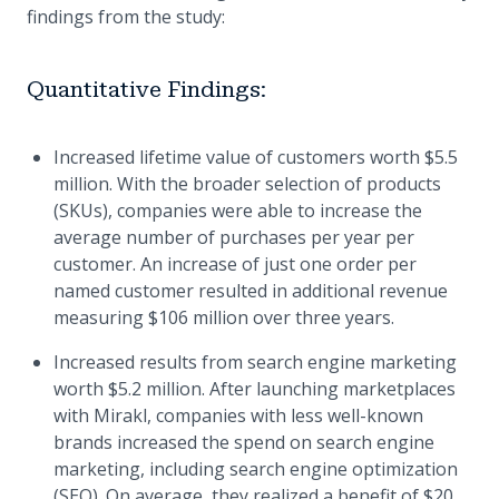
findings from the study:
Quantitative Findings:
Increased lifetime value of customers worth $5.5
million. With the broader selection of products
(SKUs), companies were able to increase the
average number of purchases per year per
customer. An increase of just one order per
named customer resulted in additional revenue
measuring $106 million over three years.
Increased results from search engine marketing
worth $5.2 million. After launching marketplaces
with Mirakl, companies with less well-known
brands increased the spend on search engine
marketing, including search engine optimization
(SEO). On average, they realized a benefit of $20