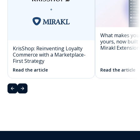
What makes you
yours, now built 
Mirakl Extension
KrisShop: Reinventing Loyalty
Commerce with a Marketplace-
First Strategy
Read the article
Read the article