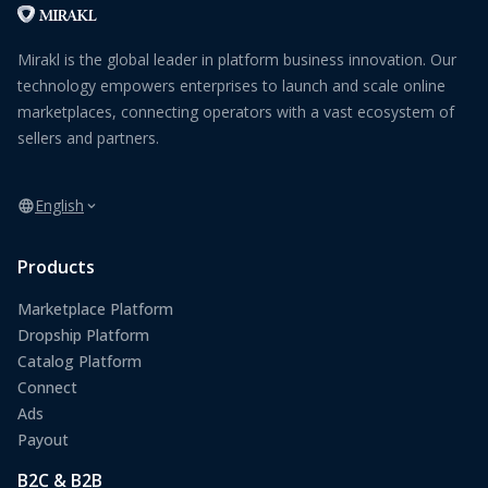
Mirakl is the global leader in platform business innovation. Our
technology empowers enterprises to launch and scale online
marketplaces, connecting operators with a vast ecosystem of
sellers and partners.
English
Products
Marketplace Platform
Dropship Platform
Catalog Platform
Connect
Ads
Payout
B2C & B2B