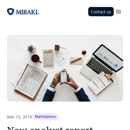
Contact us
Mar 15, 2019
Marketplace