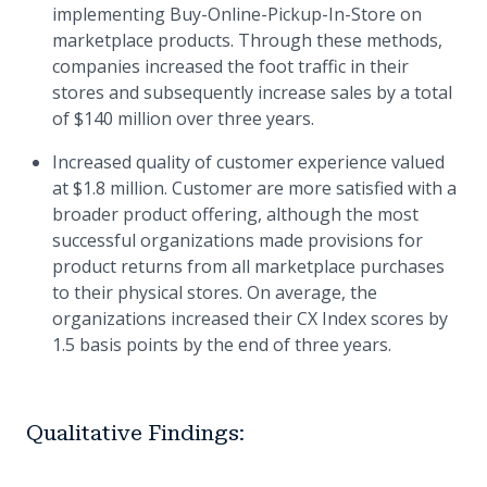
implementing Buy-Online-Pickup-In-Store on
marketplace products. Through these methods,
companies increased the foot traffic in their
stores and subsequently increase sales by a total
of $140 million over three years.
Increased quality of customer experience valued
at $1.8 million. Customer are more satisfied with a
broader product offering, although the most
successful organizations made provisions for
product returns from all marketplace purchases
to their physical stores. On average, the
organizations increased their CX Index scores by
1.5 basis points by the end of three years.
Qualitative Findings: