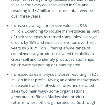
in sales for every dollar invested in SEM and
resulting in $87 million in incremental revenue
over three years.
Increased average order size valued at $4.5
million. Expanding to include marketplaces as part
of their strategies increased companies’ average
orders by 15% and increased revenue over three
years by $76 million. Offering a wide range of
complementary products elevated the ability to
cross- sell and to identify product relationships
which were surprising or unanticipated.
Increased sales in physical stores resulting in $2.6
million in net profit. Having an online marketplace
increased traffic in physical stores and elevated
sales two main ways- some organizations
generated traffic via Marketplace product
returns, where others generated traffic through