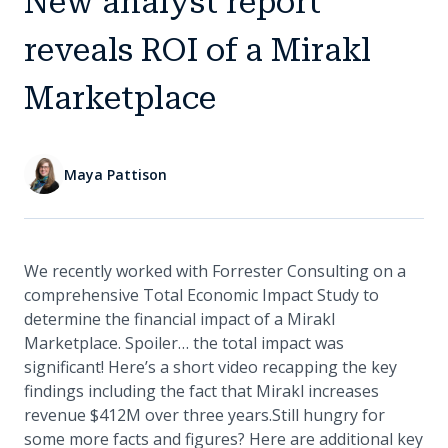
New analyst report
reveals ROI of a Mirakl
Marketplace
Maya Pattison
We recently worked with Forrester Consulting on a
comprehensive Total Economic Impact Study to
determine the financial impact of a Mirakl
Marketplace. Spoiler… the total impact was
significant! Here’s a short video recapping the key
findings including the fact that Mirakl increases
revenue $412M over three years.Still hungry for
some more facts and figures? Here are additional key