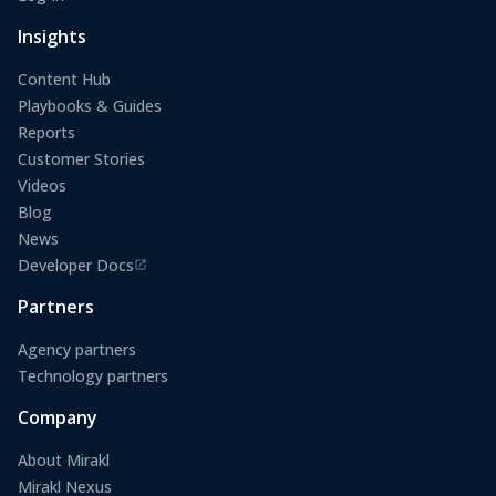
(opens in a new tab)
Insights
Content Hub
Playbooks & Guides
Reports
Customer Stories
Videos
Blog
News
Developer Docs
(opens in a new tab)
Partners
Agency partners
Technology partners
Company
About Mirakl
Mirakl Nexus