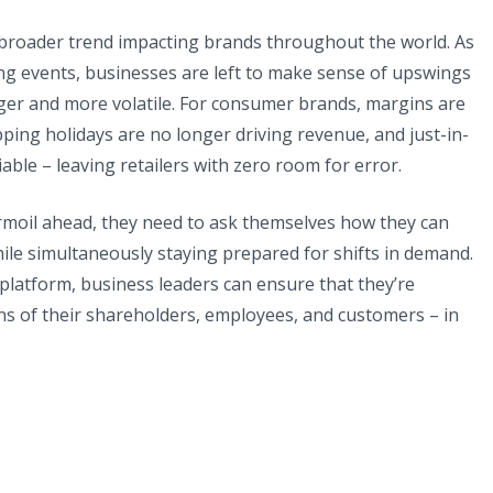
a broader trend impacting brands throughout the world. As
g events, businesses are left to make sense of upswings
er and more volatile. For consumer brands, margins are
ing holidays are no longer driving revenue, and just-in-
able – leaving retailers with zero room for error.
urmoil ahead, they need to ask themselves how they can
hile simultaneously staying prepared for shifts in demand.
platform, business leaders can ensure that they’re
s of their shareholders, employees, and customers – in