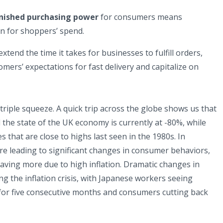
inished purchasing power
for consumers means
n for shoppers’ spend.
extend the time it takes for businesses to fulfill orders,
omers’ expectations for fast delivery and capitalize on
triple squeeze. A quick trip across the globe shows us that
the state of the UK economy is currently at -80%, while
s that are close to highs last seen in the 1980s. In
 leading to significant changes in consumer behaviors,
aving more due to high inflation. Dramatic changes in
ng the inflation crisis, with Japanese workers seeing
 for five consecutive months and consumers cutting back