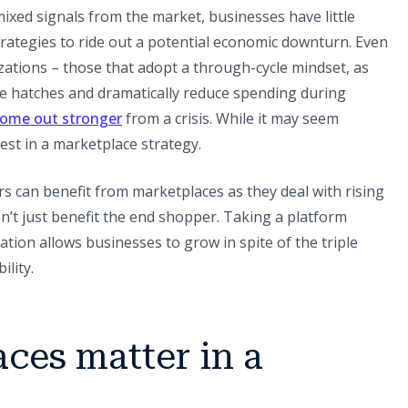
ixed signals from the market, businesses have little
trategies to ride out a potential economic downturn. Even
izations – those that adopt a through-cycle mindset, as
e hatches and dramatically reduce spending during
(opens in a new tab)
ome out stronger
from a crisis. While it may seem
vest in a marketplace strategy.
can benefit from marketplaces as they deal with rising
n’t just benefit the end shopper. Taking a platform
tion allows businesses to grow in spite of the triple
lity.
ces matter in a