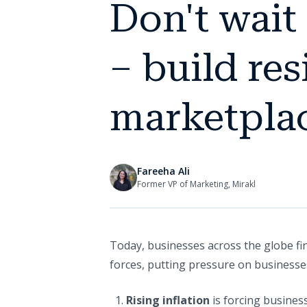
Don't wait
– build re
marketplac
Fareeha Ali
Former VP of Marketing, Mirakl
Today, businesses across the globe fi
forces, putting pressure on businesses
Rising inflation
is forcing busines