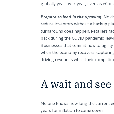
globally year-over-year, even as eCom
Prepare to lead in the upswing.
No do
reduce inventory without a backup pla
turnaround does happen. Retailers fa
back during the COVID pandemic, leavin
Businesses that commit now to agility a
when the economy recovers, capturing
driving revenues while their competitor
A wait and see
No one knows how long the current ec
years for inflation to come down.