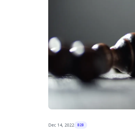
Dec 14, 2022
B2B