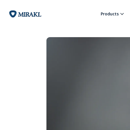
Products