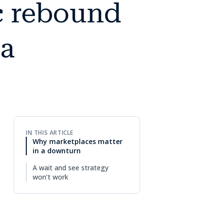
c rebound
 a
IN THIS ARTICLE
Why marketplaces matter
in a downturn
A wait and see strategy
won’t work