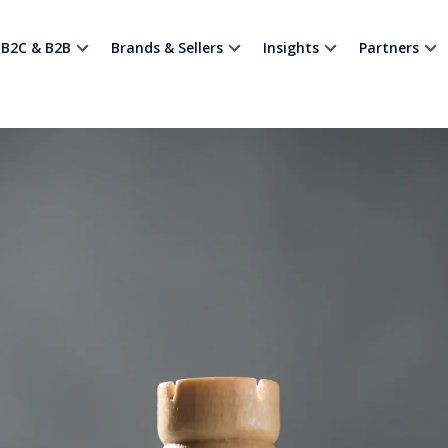
B2C & B2B
Brands & Sellers
Insights
Partners