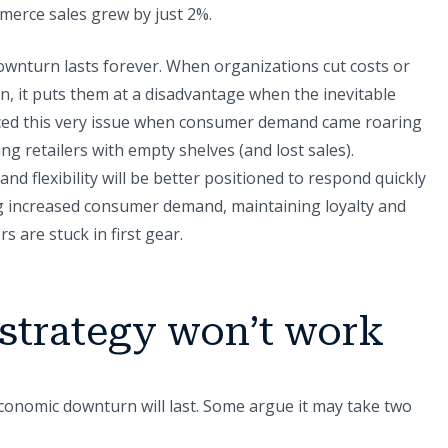
merce sales grew by just 2%.
wnturn lasts forever. When organizations cut costs or
n, it puts them at a disadvantage when the inevitable
ced this very issue when consumer demand came roaring
g retailers with empty shelves (and lost sales).
nd flexibility will be better positioned to respond quickly
 increased consumer demand, maintaining loyalty and
s are stuck in first gear.
 strategy won’t work
onomic downturn will last. Some argue it may take two