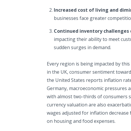
Increased cost of living and dim
businesses face greater competitio
Continued inventory challenges
impacting their ability to meet cust
sudden surges in demand.
Every region is being impacted by this 
in the UK, consumer sentiment toward 
the United States reports inflation rate
Germany, macroeconomic pressures are
with almost two-thirds of consumers s
currency valuation are also exacerbati
wages adjusted for inflation decrease
on housing and food expenses.