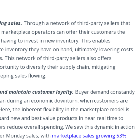
ing sales.
Through a network of third-party sellers that
, marketplace operators can offer their customers the
 having to invest in new inventory. This enables
e inventory they have on hand, ultimately lowering costs
s. This network of third-party sellers also offers
tunity to diversify their supply chain, mitigating
eping sales flowing.
and maintain customer loyalty.
Buyer demand constantly
 than during an economic downturn, when customers are
ere, the inherent flexibility in the marketplace model is
oard new and best value products in near real time to
rs reduce overall spending. We saw this dynamic in action
ber Monday sales, with
marketplace sales growing 53%