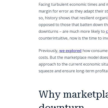
Facing turbulent economic times and m
margin for error as they adapt their s
so, history shows that resilient organ
opposed to those that batten down th
downturns – are much more likely to
c
counterintuitive, now is the time to in
Previously,
we explored
how consumers 
costs. But the marketplace model does
approach to the current economic situa
squeeze and ensure long-term profitabi
Why marketpla
downturn