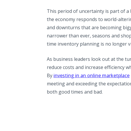
This period of uncertainty is part of 
the economy responds to world-alterin
and downturns that are becoming bigg
narrower than ever, seasons and shopp
time inventory planning is no longer vi
As business leaders look out at the t
reduce costs and increase efficiency w
By
investing in an online marketplace
meeting and exceeding the expectation
both good times and bad.