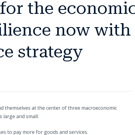
 for the economi
silience now with
e strategy
nd themselves at the center of three macroeconomic
 large and small:
ses to pay more for goods and services.