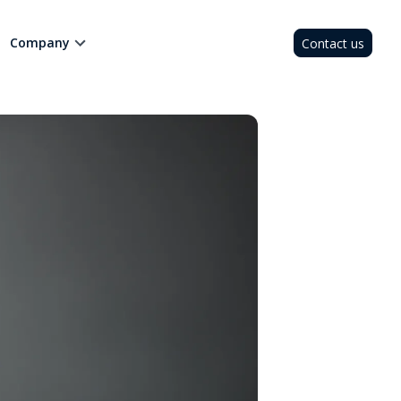
Company
Contact us