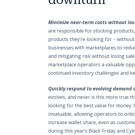
Minimize near-term costs without los
are responsible for stocking products
products they’re looking for – without
businesses with marketplaces to reduc
and mitigating risk without losing sale
marketplace operators a valuable oppor
continued inventory challenges and ke
Quickly respond to evolving demand 
evolves, and never is this more true
looking for the best value for money. H
invaluable, allowing operators to onb
increase wallet share, even as custome
during this year’s Black Friday and Cy