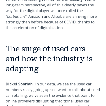
long-term perspective, all of this clearly paves the
way for the digital player we once called the
“
barbarians
”. Amazon and Alibaba are arriving more
strongly than before because of COVID, thanks to
the acceleration of digitalization.
The surge of used cars
and how the industry is
adapting
Dickel Sooriah
: In our data, we see the used car
numbers really going up so I want to talk about used
car retailing: we've seen the evidence that point to
online providers disrupting traditional used car