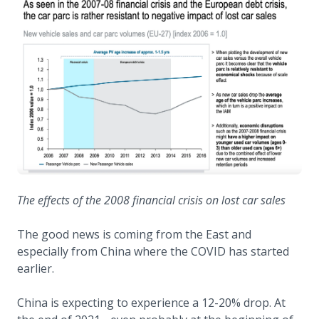
The effects of the 2008 financial crisis on lost car sales
The good news is coming from the East and
especially from China where the COVID has started
earlier.
China is expecting to experience a 12-20% drop. At