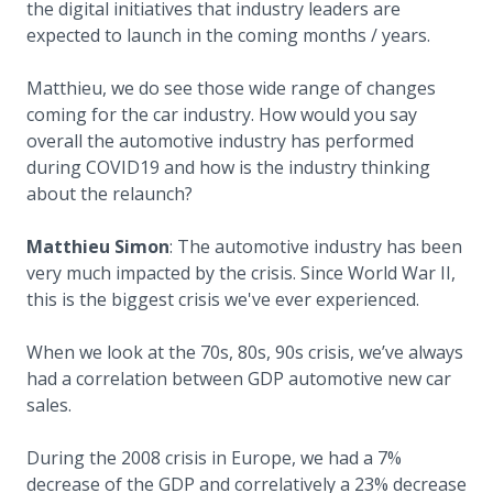
the digital initiatives that industry leaders are
expected to launch in the coming months / years.
Matthieu, we do see those wide range of changes
coming for the car industry. How would you say
overall the automotive industry has performed
during COVID19 and how is the industry thinking
about the relaunch?
Matthieu Simon
: The automotive industry has been
very much impacted by the crisis. Since World War II,
this is the biggest crisis we've ever experienced.
When we look at the 70s, 80s, 90s crisis, we’ve always
had a correlation between GDP automotive new car
sales.
During the 2008 crisis in Europe, we had a 7%
decrease of the GDP and correlatively a 23% decrease