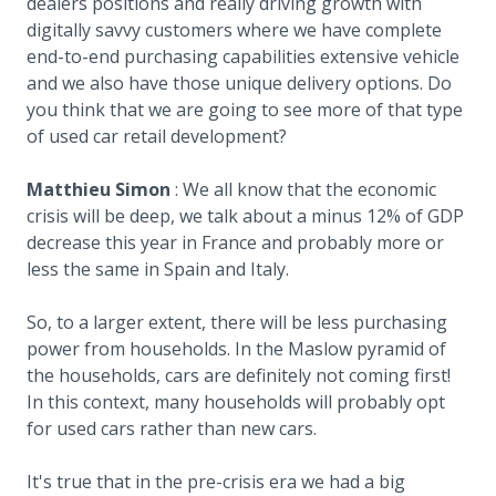
dealers positions and really driving growth with
digitally savvy customers where we have complete
end-to-end purchasing capabilities extensive vehicle
and we also have those unique delivery options. Do
you think that we are going to see more of that type
of used car retail development?
Matthieu Simon
: We all know that the economic
crisis will be deep, we talk about a minus 12% of GDP
decrease this year in France and probably more or
less the same in Spain and Italy.
So, to a larger extent, there will be less purchasing
power from households. In the Maslow pyramid of
the households, cars are definitely not coming first!
In this context, many households will probably opt
for used cars rather than new cars.
It's true that in the pre-crisis era we had a big