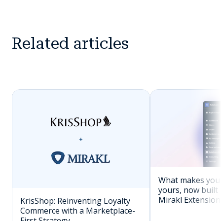
Related articles
What makes you
yours, now built 
Mirakl Extension
KrisShop: Reinventing Loyalty
Commerce with a Marketplace-
First Strategy