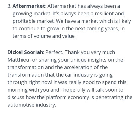
Aftermarket
: Aftermarket has always been a
growing market. It’s always been a resilient and
profitable market. We have a market which is likely
to continue to grow in the next coming years, in
terms of volume and value.
Dickel Sooriah
: Perfect. Thank you very much
Matthieu for sharing your unique insights on the
transformation and the acceleration of the
transformation that the car industry is going
through right now! It was really good to spend this
morning with you and I hopefully will talk soon to
discuss how the platform economy is penetrating the
automotive industry.