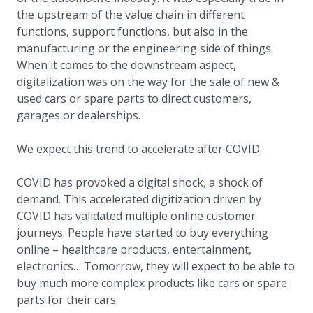
the upstream of the value chain in different
functions, support functions, but also in the
manufacturing or the engineering side of things.
When it comes to the downstream aspect,
digitalization was on the way for the sale of new &
used cars or spare parts to direct customers,
garages or dealerships.
We expect this trend to accelerate after COVID.
COVID has provoked a digital shock, a shock of
demand. This accelerated digitization driven by
COVID has validated multiple online customer
journeys. People have started to buy everything
online – healthcare products, entertainment,
electronics… Tomorrow, they will expect to be able to
buy much more complex products like cars or spare
parts for their cars.