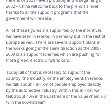
the end of 2021 - even probably at the beginning of
2022 – China will come back to the pre-crisis level
thanks to all the support programs that the
government will release.
All of these figures are supported by the incentives
we have seen in France, in Germany but in the rest of
Europe as well. There are several support plans in
the works going in the same direction as the 2008-
2009 crisis support schemes which are pushing for
more green, electric & hybrid cars.
Today, all of that is necessary to support the
country, the industry, or the employment. In France,
we talk about 1 million of people employed directly
by the automotive industry. Within this million, we
talk about 40% in the upstream of the value chain, 60
% in the downstream.