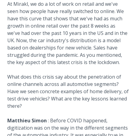
At Mirakl, we do a lot of work on retail and we've
seen how people have really switched to online. We
have this curve that shows that we've had as much
growth in online retail over the past 8 weeks as
we've had over the past 10 years in the US and in the
UK. Now, the car industry's distribution is a model
based on dealerships for new vehicle. Sales have
struggled during the pandemic. As you mentioned,
the key aspect of this latest crisis is the lockdown.
What does this crisis say about the penetration of
online channels across all automotive segments?
Have we seen concrete examples of home delivery, of
test drive vehicles? What are the key lessons learned
there?
Matthieu Simon
: Before COVID happened,
digitization was on the way in the different segments
of the automotive industry. It was especially true in