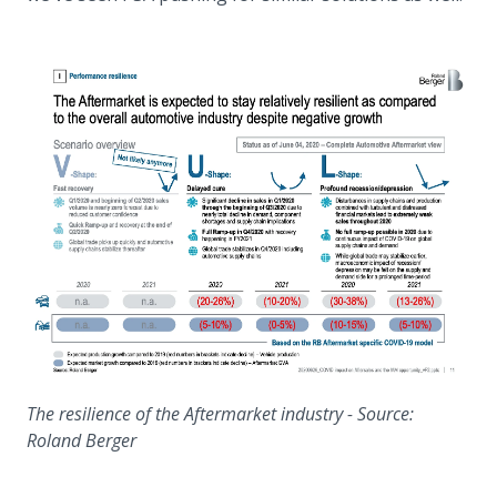
The resilience of the Aftermarket industry - Source:
Roland Berger