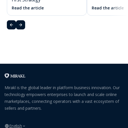
Read the article
Read the article
Mirakl is the global leader in platform business innovation. Our
technology empowers enterprises to launch and scale online
marketplaces, connecting operators with a vast ecosystem of
sellers and partners.
English