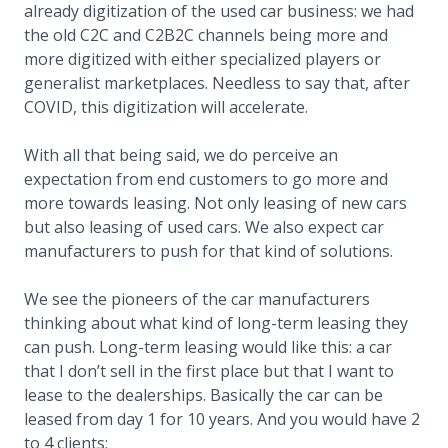
already digitization of the used car business: we had
the old C2C and C2B2C channels being more and
more digitized with either specialized players or
generalist marketplaces. Needless to say that, after
COVID, this digitization will accelerate.
With all that being said, we do perceive an
expectation from end customers to go more and
more towards leasing. Not only leasing of new cars
but also leasing of used cars. We also expect car
manufacturers to push for that kind of solutions.
We see the pioneers of the car manufacturers
thinking about what kind of long-term leasing they
can push. Long-term leasing would like this: a car
that I don’t sell in the first place but that I want to
lease to the dealerships. Basically the car can be
leased from day 1 for 10 years. And you would have 2
to 4 clients: