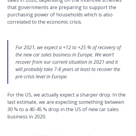
sales in 2020, depending on the incentive schemes
that governments are preparing to support the
purchasing power of households which is also
correlated to the economic crisis.
For 2021, we expect a +12 to +25 % of recovery of
the new car sales business in Europe. We won’t
recover from our current situation in 2021 and it
will probably take 7-8 years at least to recover the
pre-crisis level in Europe.
For the US, we actually expect a sharper drop. In the
last estimate, we are expecting something between
30 % to a 40-45 % drop in the US of new car sales
business in 2020.