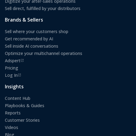
Digitize your after-sales operations
Sell direct, fulfilled by your distributors
Brands & Sellers
Sell where your customers shop
Get recommended by AI
Sell inside AI conversations
Optimize your multichannel operations
Adspert
(opens in a new tab)
Pricing
Log In
(opens in a new tab)
Insights
Content Hub
Playbooks & Guides
Reports
Customer Stories
Videos
Blog