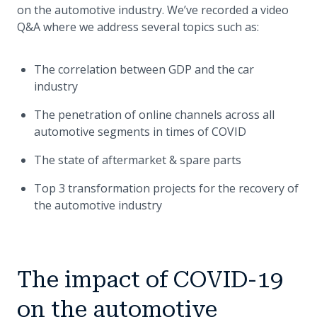
on the automotive industry. We’ve recorded a video
Q&A where we address several topics such as:
The correlation between GDP and the car
industry
The penetration of online channels across all
automotive segments in times of COVID
The state of aftermarket & spare parts
Top 3 transformation projects for the recovery of
the automotive industry
The impact of COVID-19
on the automotive