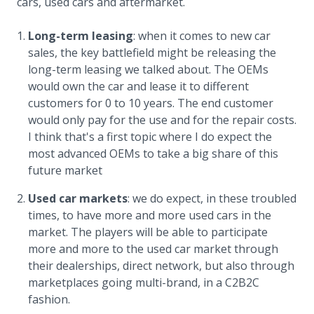
cars, used cars and aftermarket.
Long-term leasing
: when it comes to new car
sales, the key battlefield might be releasing the
long-term leasing we talked about. The OEMs
would own the car and lease it to different
customers for 0 to 10 years. The end customer
would only pay for the use and for the repair costs.
I think that's a first topic where I do expect the
most advanced OEMs to take a big share of this
future market
Used car markets
: we do expect, in these troubled
times, to have more and more used cars in the
market. The players will be able to participate
more and more to the used car market through
their dealerships, direct network, but also through
marketplaces going multi-brand, in a C2B2C
fashion.