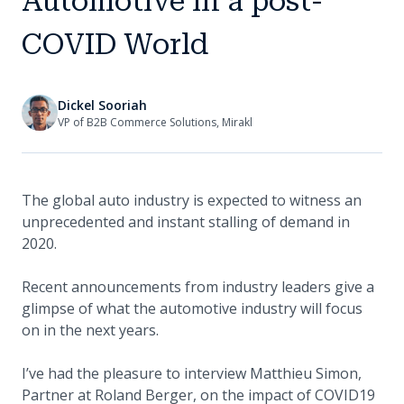
Automotive in a post-
COVID World
Dickel Sooriah
VP of B2B Commerce Solutions, Mirakl
The global auto industry is expected to witness an
unprecedented and instant stalling of demand in
2020.
Recent announcements from industry leaders give a
glimpse of what the automotive industry will focus
on in the next years.
I’ve had the pleasure to interview Matthieu Simon,
Partner at Roland Berger, on the impact of COVID19