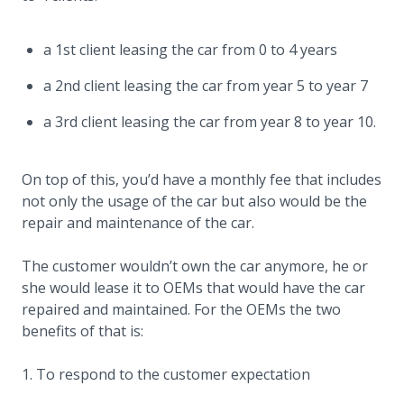
a 1st client leasing the car from 0 to 4 years
a 2nd client leasing the car from year 5 to year 7
a 3rd client leasing the car from year 8 to year 10.
On top of this, you’d have a monthly fee that includes
not only the usage of the car but also would be the
repair and maintenance of the car.
The customer wouldn’t own the car anymore, he or
she would lease it to OEMs that would have the car
repaired and maintained. For the OEMs the two
benefits of that is:
To respond to the customer expectation