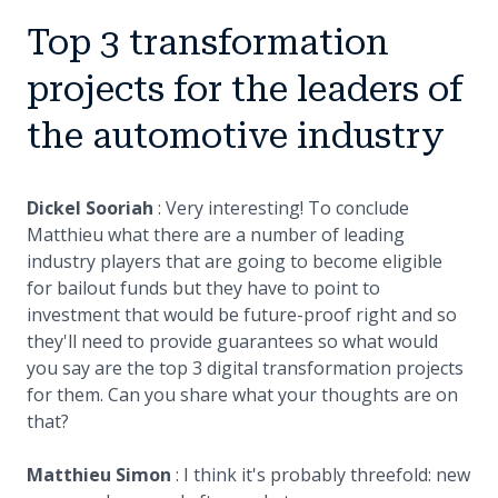
Top 3 transformation
projects for the leaders of
the automotive industry
Dickel Sooriah
: Very interesting! To conclude
Matthieu what there are a number of leading
industry players that are going to become eligible
for bailout funds but they have to point to
investment that would be future-proof right and so
they'll need to provide guarantees so what would
you say are the top 3 digital transformation projects
for them. Can you share what your thoughts are on
that?
Matthieu Simon
: I think it's probably threefold: new