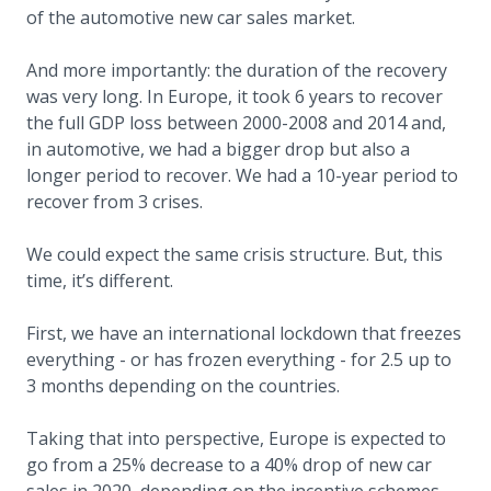
of the automotive new car sales market.
And more importantly: the duration of the recovery
was very long. In Europe, it took 6 years to recover
the full GDP loss between 2000-2008 and 2014 and,
in automotive, we had a bigger drop but also a
longer period to recover. We had a 10-year period to
recover from 3 crises.
We could expect the same crisis structure. But, this
time, it’s different.
First, we have an international lockdown that freezes
everything - or has frozen everything - for 2.5 up to
3 months depending on the countries.
Taking that into perspective, Europe is expected to
go from a 25% decrease to a 40% drop of new car