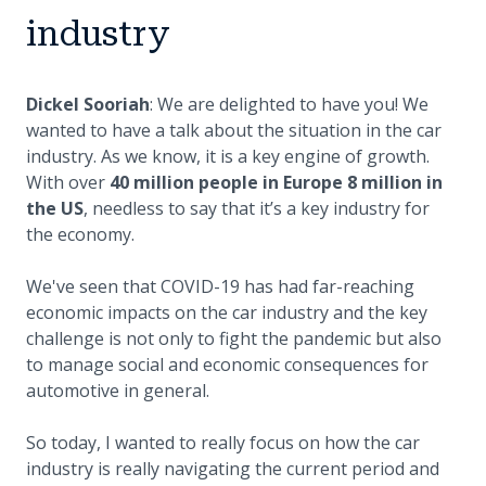
industry
Dickel Sooriah
: We are delighted to have you! We
wanted to have a talk about the situation in the car
industry. As we know, it is a key engine of growth.
With over
40 million people in Europe 8 million in
the US
, needless to say that it’s a key industry for
the economy.
We've seen that COVID-19 has had far-reaching
economic impacts on the car industry and the key
challenge is not only to fight the pandemic but also
to manage social and economic consequences for
automotive in general.
So today, I wanted to really focus on how the car
industry is really navigating the current period and