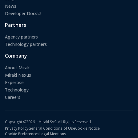
News
Developer Docs
(opens in a new tab)
Partners
Agency partners
Technology partners
Company
About Mirakl
Mirakl Nexus
Expertise
Technology
Careers
Copyright ©2026 – Mirakl SAS. All Rights Reserved
Privacy Policy
General Conditions of Use
Cookie Notice
Cookie Preferences
Legal Mentions