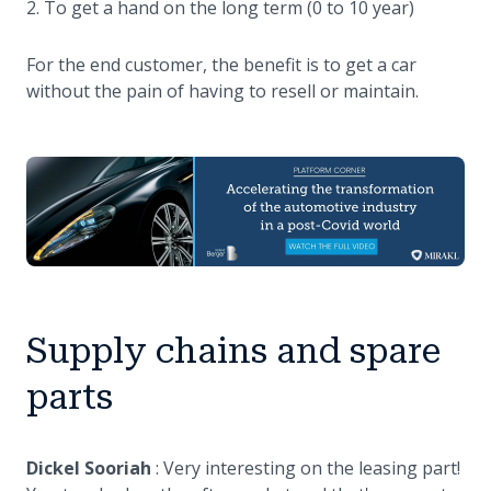
To get a hand on the long term (0 to 10 year)
For the end customer, the benefit is to get a car
without the pain of having to resell or maintain.
Supply chains and spare
parts
Dickel Sooriah
: Very interesting on the leasing part!