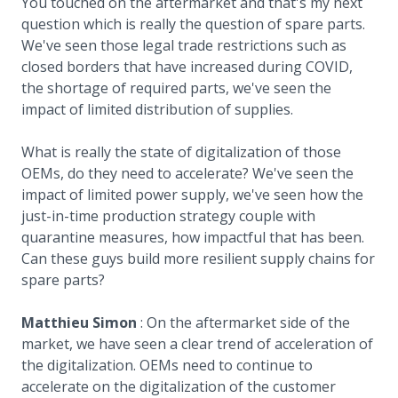
You touched on the aftermarket and that's my next
question which is really the question of spare parts.
We've seen those legal trade restrictions such as
closed borders that have increased during COVID,
the shortage of required parts, we've seen the
impact of limited distribution of supplies.
What is really the state of digitalization of those
OEMs, do they need to accelerate? We've seen the
impact of limited power supply, we've seen how the
just-in-time production strategy couple with
quarantine measures, how impactful that has been.
Can these guys build more resilient supply chains for
spare parts?
Matthieu Simon
: On the aftermarket side of the
market, we have seen a clear trend of acceleration of
the digitalization. OEMs need to continue to
accelerate on the digitalization of the customer