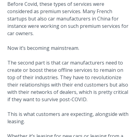
Before Covid, these types of services were
considered as premium services. Many French
startups but also car manufacturers in China for
instance were working on such premium services for
car owners.
Now it’s becoming mainstream.
The second part is that car manufacturers need to
create or boost these offline services to remain on
top of their industries. They have to revolutionize
their relationships with their end customers but also
with their networks of dealers, which is pretty critical
if they want to survive post-COVID.
This is what customers are expecting, alongside with
leasing.
Whether it’s leasing for new cars or leasing from a