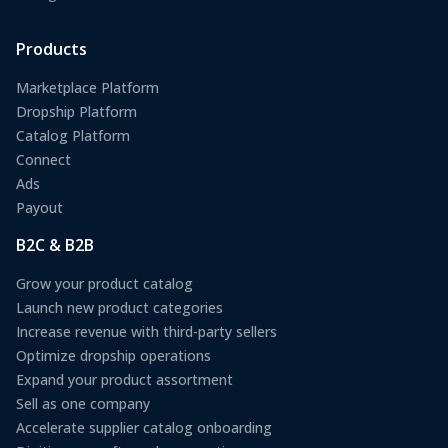
Products
Marketplace Platform
Dropship Platform
Catalog Platform
Connect
Ads
Payout
B2C & B2B
Grow your product catalog
Launch new product categories
Increase revenue with third-party sellers
Optimize dropship operations
Expand your product assortment
Sell as one company
Accelerate supplier catalog onboarding