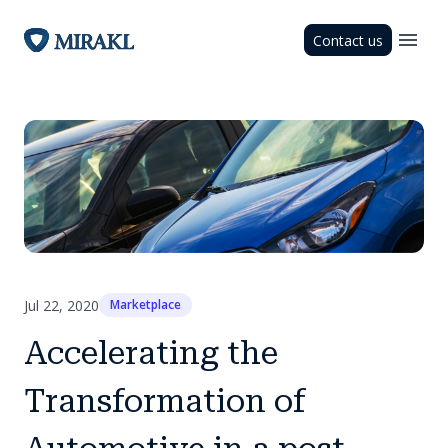
Contact us
Jul 22, 2020
Marketplace
Accelerating the
Transformation of