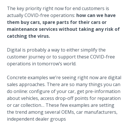
The key priority right now for end customers is
actually COVID-free operations:
how can we have
them buy cars, spare parts for their cars or
maintenance services without taking any risk of
catching the virus.
Digital is probably a way to either simplify the
customer journey or to support these COVID-free
operations in tomorrow’s world.
Concrete examples we’re seeing right now are digital
sales approaches. There are so many things you can
do online: configure of your car, get pre-information
about vehicles, access drop-off points for reparation
or car collection… These few examples are setting
the trend among several OEMs, car manufacturers,
independent dealer groups