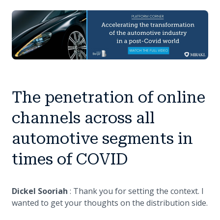
The penetration of online
channels across all
automotive segments in
times of COVID
Dickel Sooriah
: Thank you for setting the context. I
wanted to get your thoughts on the distribution side.