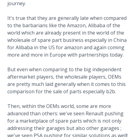
journey.
It's true that they are generally late when compared
to the barbarians like the Amazon, Alibaba of the
world which are already present in the world of the
wholesale of spare part business especially in China
for Alibaba in the US for amazon and again coming
more and more in Europe with partnerships today.
But even when comparing to the big independent
aftermarket players, the wholesale players, OEMs
are pretty much laid generally when it comes to this
comparison for the sale of parts especially b2b.
Then, within the OEMs world, some are more
advanced than others: we've seen Renault pushing
for a marketplace of spare parts which is not only
addressing their garages but also other garages ;
we've seen PSA pushing for similar solutions as well!