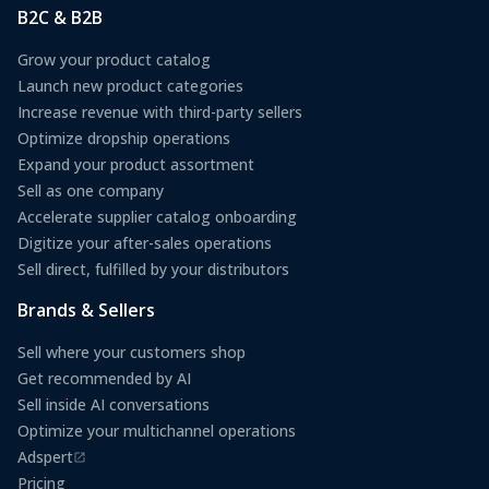
B2C & B2B
Grow your product catalog
Launch new product categories
Increase revenue with third-party sellers
Optimize dropship operations
Expand your product assortment
Sell as one company
Accelerate supplier catalog onboarding
Digitize your after-sales operations
Sell direct, fulfilled by your distributors
Brands & Sellers
Sell where your customers shop
Get recommended by AI
Sell inside AI conversations
Optimize your multichannel operations
Adspert
(opens in a new tab)
Pricing