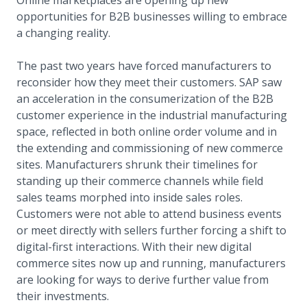
opportunities for B2B businesses willing to embrace
a changing reality.
The past two years have forced manufacturers to
reconsider how they meet their customers. SAP saw
an acceleration in the consumerization of the B2B
customer experience in the industrial manufacturing
space, reflected in both online order volume and in
the extending and commissioning of new commerce
sites. Manufacturers shrunk their timelines for
standing up their commerce channels while field
sales teams morphed into inside sales roles.
Customers were not able to attend business events
or meet directly with sellers further forcing a shift to
digital-first interactions. With their new digital
commerce sites now up and running, manufacturers
are looking for ways to derive further value from
their investments.