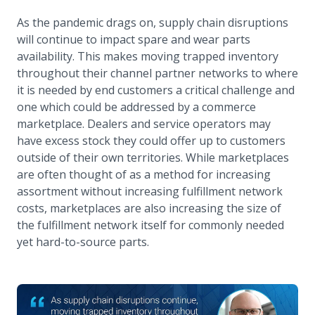
As the pandemic drags on, supply chain disruptions
will continue to impact spare and wear parts
availability. This makes moving trapped inventory
throughout their channel partner networks to where
it is needed by end customers a critical challenge and
one which could be addressed by a commerce
marketplace. Dealers and service operators may
have excess stock they could offer up to customers
outside of their own territories. While marketplaces
are often thought of as a method for increasing
assortment without increasing fulfillment network
costs, marketplaces are also increasing the size of
the fulfillment network itself for commonly needed
yet hard-to-source parts.