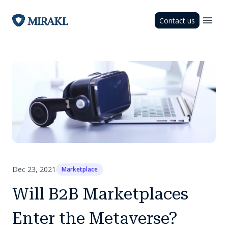
Contact us
Dec 23, 2021
Marketplace
Will B2B Marketplaces
Enter the Metaverse?