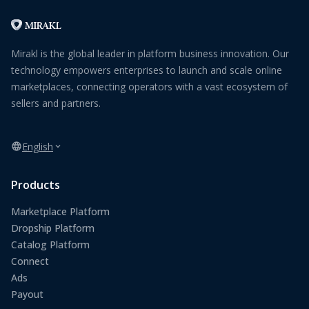
Mirakl is the global leader in platform business innovation. Our
technology empowers enterprises to launch and scale online
marketplaces, connecting operators with a vast ecosystem of
sellers and partners.
English
Products
Marketplace Platform
Dropship Platform
Catalog Platform
Connect
Ads
Payout