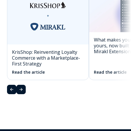
What makes you
yours, now built 
Mirakl Extension
KrisShop: Reinventing Loyalty
Commerce with a Marketplace-
First Strategy
Read the article
Read the article