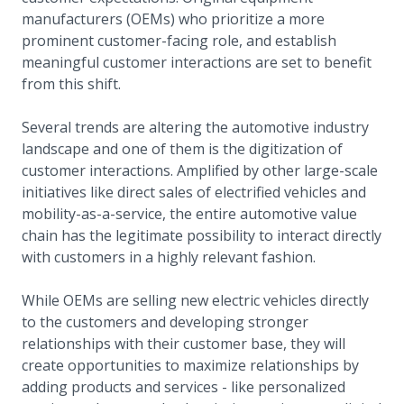
manufacturers (OEMs) who prioritize a more
prominent customer-facing role, and establish
meaningful customer interactions are set to benefit
from this shift.
Several trends are altering the automotive industry
landscape and one of them is the digitization of
customer interactions. Amplified by other large-scale
initiatives like direct sales of electrified vehicles and
mobility-as-a-service, the entire automotive value
chain has the legitimate possibility to interact directly
with customers in a highly relevant fashion.
While OEMs are selling new electric vehicles directly
to the customers and developing stronger
relationships with their customer base, they will
create opportunities to maximize relationships by
adding products and services - like personalized