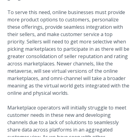
To serve this need, online businesses must provide
more product options to customers, personalize
these offerings, provide seamless integration with
their sellers, and make customer service a top
priority. Sellers will need to get more selective when
picking marketplaces to participate in as there will be
greater consolidation of seller reputation and rating
across marketplaces. Newer channels, like the
metaverse, will see virtual versions of the online
marketplaces, and omni-channel will take a broader
meaning as the virtual world gets integrated with the
online and physical worlds.
Marketplace operators will initially struggle to meet
customer needs in these new and developing
channels due to a lack of solutions to seamlessly
share data across platforms in an aggregated