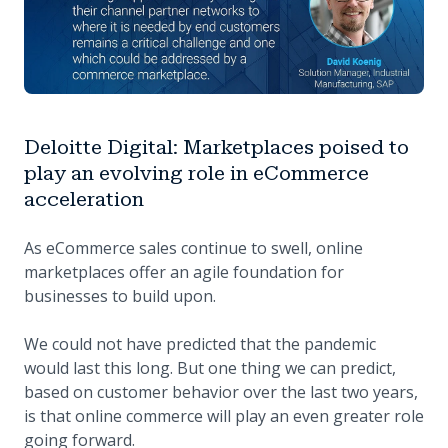
Deloitte Digital: Marketplaces poised to
play an evolving role in eCommerce
acceleration
As eCommerce sales continue to swell, online
marketplaces offer an agile foundation for
businesses to build upon.
We could not have predicted that the pandemic
would last this long. But one thing we can predict,
based on customer behavior over the last two years,
is that online commerce will play an even greater role
going forward.