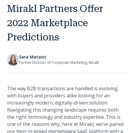
Mirakl Partners Offer
2022 Marketplace
Predictions
Sara Matasci
Former Director of Corporate Marketing, Mirakl
The way B2B transactions are handled is evolving,
with buyers and providers alike looking for an
increasingly modern, digitally-driven solution.
Navigating this changing landscape requires both
the right technology and industry expertise. This is
one of the reasons why, here at Mirakl, we’ve paired
our best-in-breed marketplace SaaS platform with a