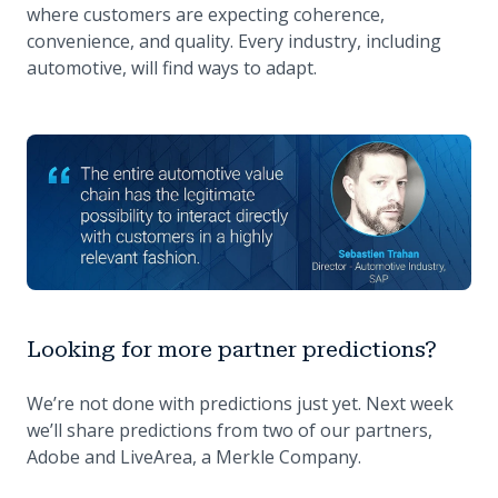
where customers are expecting coherence,
convenience, and quality. Every industry, including
automotive, will find ways to adapt.
Looking for more partner predictions?
We’re not done with predictions just yet. Next week
we’ll share predictions from two of our partners,
Adobe and LiveArea, a Merkle Company.