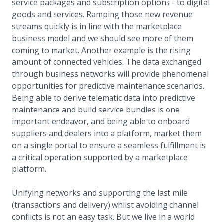
service packages and subscription options - to digital
goods and services. Ramping those new revenue
streams quickly is in line with the marketplace
business model and we should see more of them
coming to market. Another example is the rising
amount of connected vehicles. The data exchanged
through business networks will provide phenomenal
opportunities for predictive maintenance scenarios.
Being able to derive telematic data into predictive
maintenance and build service bundles is one
important endeavor, and being able to onboard
suppliers and dealers into a platform, market them
on a single portal to ensure a seamless fulfillment is
a critical operation supported by a marketplace
platform.
Unifying networks and supporting the last mile
(transactions and delivery) whilst avoiding channel
conflicts is not an easy task. But we live in a world