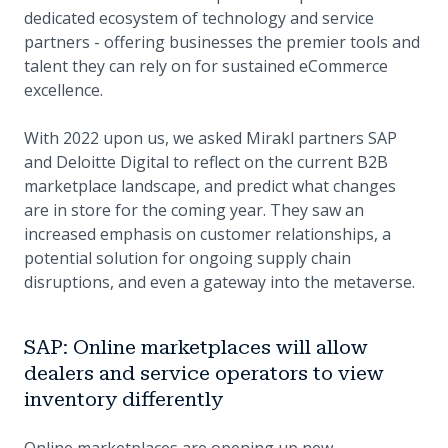
dedicated ecosystem of technology and service
partners - offering businesses the premier tools and
talent they can rely on for sustained eCommerce
excellence.
With 2022 upon us, we asked Mirakl partners SAP
and Deloitte Digital to reflect on the current B2B
marketplace landscape, and predict what changes
are in store for the coming year. They saw an
increased emphasis on customer relationships, a
potential solution for ongoing supply chain
disruptions, and even a gateway into the metaverse.
SAP: Online marketplaces will allow
dealers and service operators to view
inventory differently
Online marketplaces are opening up new