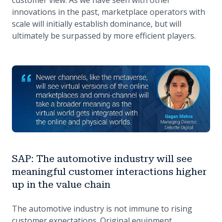
customer view. As we have seen with other
innovations in the past, marketplace operators with
scale will initially establish dominance, but will
ultimately be surpassed by more efficient players.
SAP: The automotive industry will see
meaningful customer interactions higher
up in the value chain
The automotive industry is not immune to rising
customer expectations. Original equipment