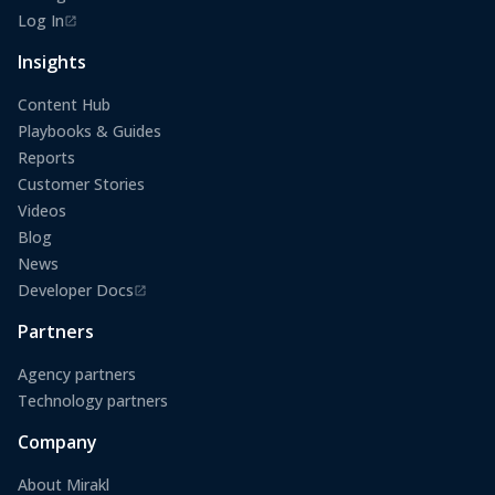
Log In
(opens in a new tab)
Insights
Content Hub
Playbooks & Guides
Reports
Customer Stories
Videos
Blog
News
Developer Docs
(opens in a new tab)
Partners
Agency partners
Technology partners
Company
About Mirakl