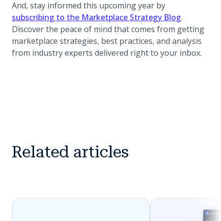
And, stay informed this upcoming year by
(opens in 
subscribing to the Marketplace Strategy Blog
.
Discover the peace of mind that comes from getting
marketplace strategies, best practices, and analysis
from industry experts delivered right to your inbox.
Related articles