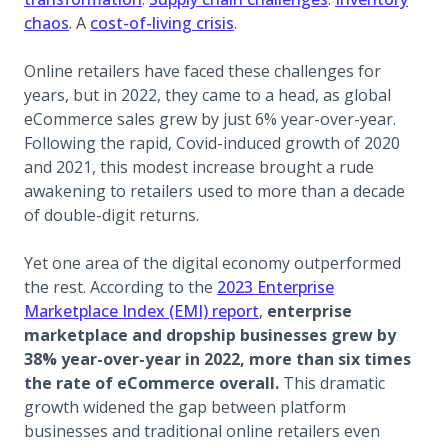
(opens in a new tab)
(opens in a new tab)
chaos
. A
cost-of-living crisis
.
Online retailers have faced these challenges for
years, but in 2022, they came to a head, as global
eCommerce sales grew by just 6% year-over-year.
Following the rapid, Covid-induced growth of 2020
and 2021, this modest increase brought a rude
awakening to retailers used to more than a decade
of double-digit returns.
Yet one area of the digital economy outperformed
the rest. According to the
2023 Enterprise
(opens in a new tab)
Marketplace Index (EMI) report
,
enterprise
marketplace and dropship businesses grew by
38% year-over-year in 2022, more than six times
the rate of eCommerce overall.
This dramatic
growth widened the gap between platform
businesses and traditional online retailers even