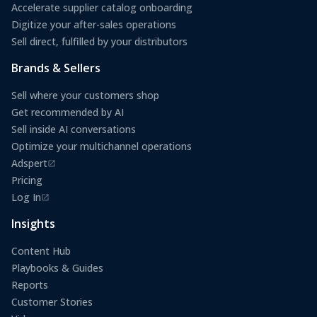
Accelerate supplier catalog onboarding
Digitize your after-sales operations
Sell direct, fulfilled by your distributors
Brands & Sellers
Sell where your customers shop
Get recommended by AI
Sell inside AI conversations
Optimize your multichannel operations
Adspert
(opens in a new tab)
Pricing
Log In
(opens in a new tab)
Insights
Content Hub
Playbooks & Guides
Reports
Customer Stories