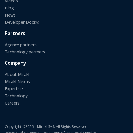
Videos
Blog
News
Developer Docs
(opens in a new tab)
Partners
Agency partners
Technology partners
Company
About Mirakl
Mirakl Nexus
Expertise
Technology
Careers
Copyright ©2026 – Mirakl SAS. All Rights Reserved
Privacy Policy
General Conditions of Use
Cookie Notice