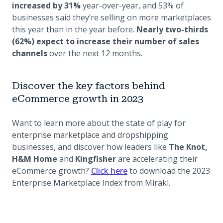
increased by 31%
year-over-year, and 53% of
businesses said they’re selling on more marketplaces
this year than in the year before.
Nearly two-thirds
(62%) expect to increase their number of sales
channels
over the next 12 months.
Discover the key factors behind
eCommerce growth in 2023
Want to learn more about the state of play for
enterprise marketplace and dropshipping
businesses, and discover how leaders like
The Knot,
H&M Home
and
Kingfisher
are accelerating their
(opens in a new tab)
eCommerce growth?
Click here
to download the 2023
Enterprise Marketplace Index from Mirakl.