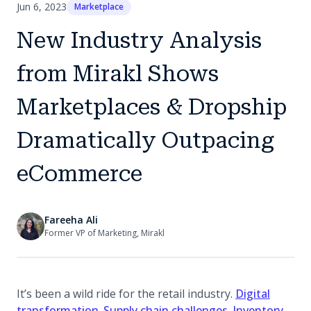
Jun 6, 2023
Marketplace
New Industry Analysis
from Mirakl Shows
Marketplaces & Dropship
Dramatically Outpacing
eCommerce
Fareeha Ali
Former VP of Marketing, Mirakl
It’s been a wild ride for the retail industry.
Digital
(opens in a new tab)
(opens in a new
transformation
.
Supply chain challenges
.
Inventory