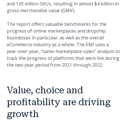
and 120 million SKUs, resulting in almost $4 billion in
gross merchandise value (GMV).
The report offers valuable benchmarks for the
progress of online marketplaces and dropship
businesses in particular, as well as the overall
eCommerce industry as a whole. The EMI uses a
year-over-year, “same-marketplace-sales” analysis to
track the progress of platforms that were live during
the two-year period from 2021 through 2022.
Value, choice and
profitability are driving
growth