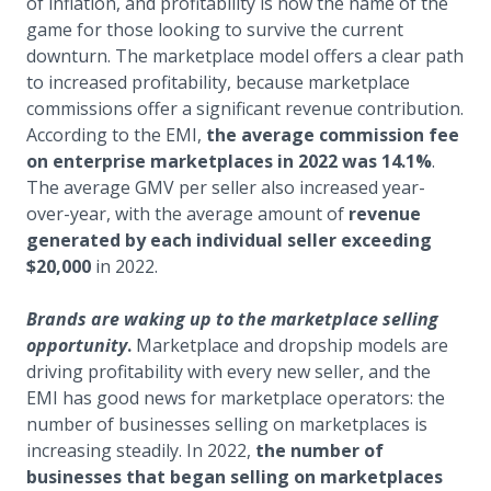
of inflation, and profitability is now the name of the
game for those looking to survive the current
downturn. The marketplace model offers a clear path
to increased profitability, because marketplace
commissions offer a significant revenue contribution.
According to the EMI,
the average commission fee
on enterprise marketplaces in 2022 was 14.1%
.
The average GMV per seller also increased year-
over-year, with the average amount of
revenue
generated by each individual seller exceeding
$20,000
in 2022.
Brands are waking up to the marketplace selling
opportunity
.
Marketplace and dropship models are
driving profitability with every new seller, and the
EMI has good news for marketplace operators: the
number of businesses selling on marketplaces is
increasing steadily. In 2022,
the number of
businesses that began selling on marketplaces