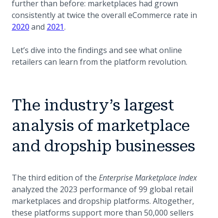
further than before: marketplaces had grown
consistently at twice the overall eCommerce rate in
2020
and
2021
.
Let’s dive into the findings and see what online
retailers can learn from the platform revolution.
The industry’s largest
analysis of marketplace
and dropship businesses
The third edition of the
Enterprise Marketplace Index
analyzed the 2023 performance of 99 global retail
marketplaces and dropship platforms. Altogether,
these platforms support more than 50,000 sellers