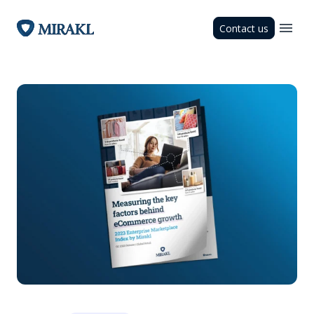
Contact us