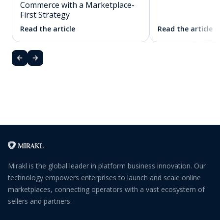
Commerce with a Marketplace-
First Strategy
Read the article
Read the article
Mirakl is the global leader in platform business innovation. Our
technology empowers enterprises to launch and scale online
marketplaces, connecting operators with a vast ecosystem of
sellers and partners.