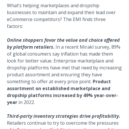
What’s helping marketplaces and dropship
businesses to maintain and expand their lead over
eCommerce competitors? The EMI finds three
factors:
Online shoppers favor the value and choice offered
by platform retailers
.
In a recent Mirakl survey, 89%
of global consumers say inflation has made them
look for better value. Enterprise marketplace and
dropship platforms have met that need by increasing
product assortment and ensuring they have
something to offer at every price point.
Product
assortment on established marketplace and
dropship platforms increased by 49% year-over-
year
in 2022.
Third-party inventory strategies drive profitability
.
Retailers continue to try to overcome the pressures