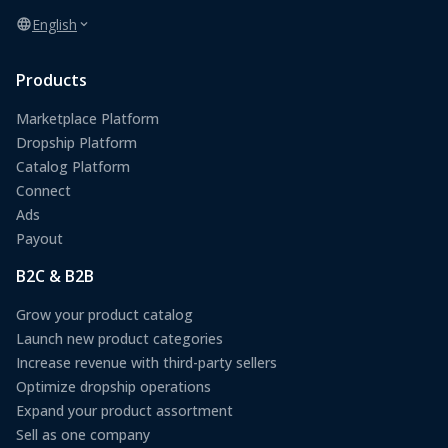
English
Products
Marketplace Platform
Dropship Platform
Catalog Platform
Connect
Ads
Payout
B2C & B2B
Grow your product catalog
Launch new product categories
Increase revenue with third-party sellers
Optimize dropship operations
Expand your product assortment
Sell as one company