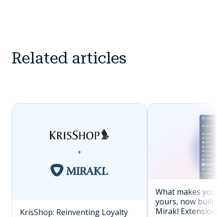
Related articles
What makes you
yours, now built 
Mirakl Extension
KrisShop: Reinventing Loyalty