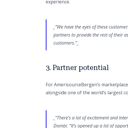
experience.
_“We have the eyes of these customer
partners to provide the rest of their 
customers.”_
3. Partner potential
For AmerisourceBergen’s marketplace 
alongside one of the world’s largest 
_“There’s a lot of excitement and inter
Dombi.
“It’s opened up a lot of oppor