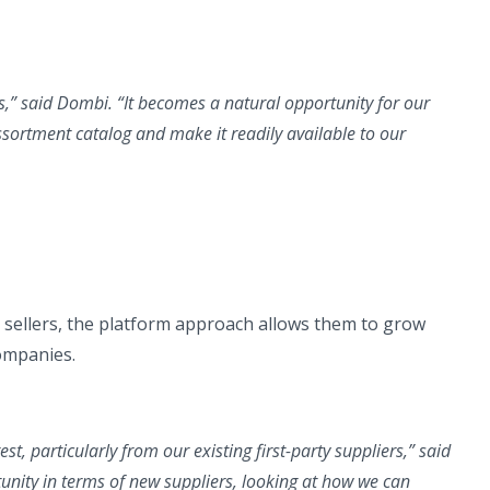
s,”
said Dombi.
“It becomes a natural opportunity for our
assortment catalog and make it readily available to our
sellers, the platform approach allows them to grow
companies.
est, particularly from our existing first-party suppliers,”
said
tunity in terms of new suppliers, looking at how we can