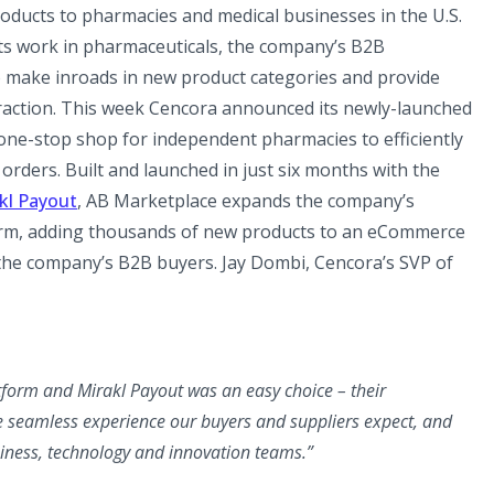
oducts to pharmacies and medical businesses in the U.S.
its work in pharmaceuticals, the company’s B2B
o make inroads in new product categories and provide
raction. This week Cencora announced its newly-launched
one-stop shop for independent pharmacies to efficiently
 orders. Built and launched in just six months with the
kl Payout
, AB Marketplace expands the company’s
rm, adding thousands of new products to an eCommerce
the company’s B2B buyers. Jay Dombi, Cencora’s SVP of
tform and Mirakl Payout was an easy choice – their
e seamless experience our buyers and suppliers expect, and
siness, technology and innovation teams.”