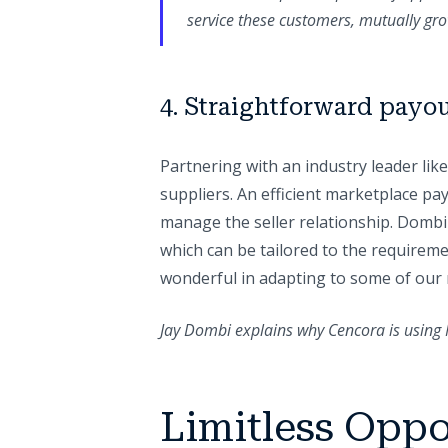
service these customers, mutually gro
4. Straightforward payo
Partnering with an industry leader li
suppliers. An efficient marketplace pa
manage the seller relationship. Dombi a
which can be tailored to the requirem
wonderful in adapting to some of our 
Jay Dombi explains why Cencora is using 
Limitless Oppo