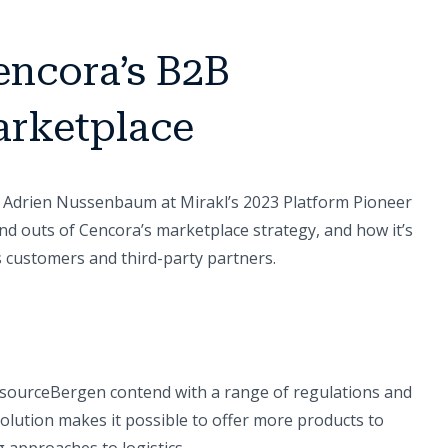
encora’s B2B
rketplace
 Adrien Nussenbaum at Mirakl’s 2023 Platform Pioneer
nd outs of Cencora’s marketplace strategy, and how it’s
s customers and third-party partners.
isourceBergen contend with a range of regulations and
lution makes it possible to offer more products to