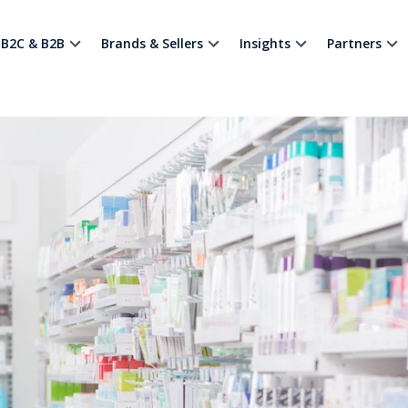
B2C & B2B
Brands & Sellers
Insights
Partners