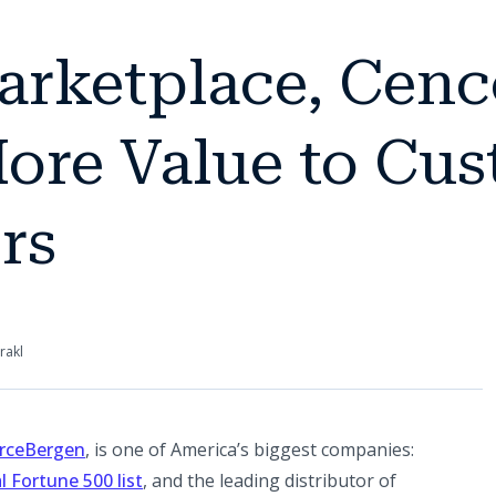
arketplace, Cenc
ore Value to Cu
rs
rakl
(opens in a new tab)
rceBergen
, is one of America’s biggest companies:
(opens in a new tab)
 Fortune 500 list
, and the leading distributor of