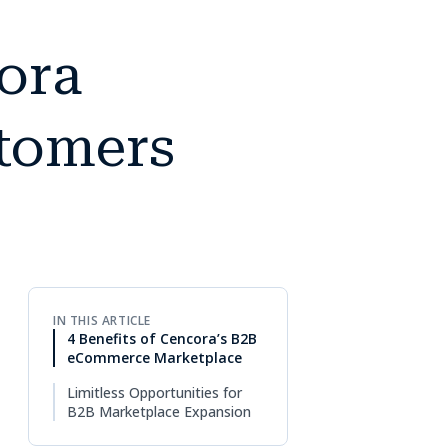
ora
stomers
IN THIS ARTICLE
4 Benefits of Cencora’s B2B
eCommerce Marketplace
Limitless Opportunities for
B2B Marketplace Expansion