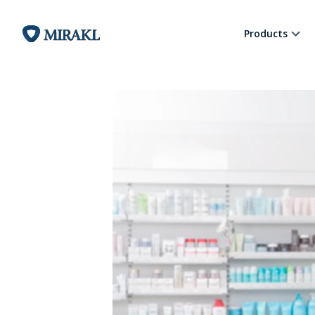
Products