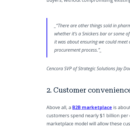
buyers, without compromising existing
_“There are other things sold in pharm
whether it’s a Snickers bar or some o
it was about ensuring we could meet o
procurement process.”_
Cencora SVP of Strategic Solutions Jay 
2. Customer convenienc
Above all, a
B2B marketplace
is abou
customers spend nearly $1 billion pe
marketplace model will allow these cu