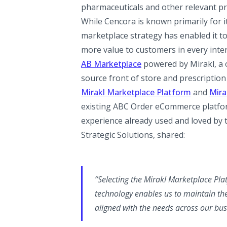
pharmaceuticals and other relevant pr
While Cencora is known primarily for 
marketplace strategy has enabled it t
more value to customers in every inte
(opens in a new tab)
AB Marketplace
powered by Mirakl, a 
source front of store and prescription
Mirakl Marketplace Platform
and
Mira
existing ABC Order eCommerce platfo
experience already used and loved by 
Strategic Solutions, shared:
“Selecting the Mirakl Marketplace Pla
technology enables us to maintain th
aligned with the needs across our bu