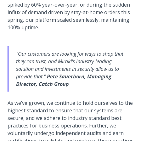
spiked by 60% year-over-year, or during the sudden
influx of demand driven by stay-at-home orders this
spring, our platform scaled seamlessly, maintaining
100% uptime.
"Our customers are looking for ways to shop that
they can trust, and Mirakl's industry-leading
solution and investments in security allow us to
provide that."
Pete Sauerborn, Managing
Director, Catch Group
As we’ve grown, we continue to hold ourselves to the
highest standard to ensure that our systems are
secure, and we adhere to industry standard best
practices for business operations. Further, we
voluntarily undergo independent audits and earn
certifications to validate and reinforce these practices