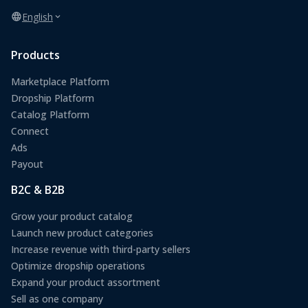
English
Products
Marketplace Platform
Dropship Platform
Catalog Platform
Connect
Ads
Payout
B2C & B2B
Grow your product catalog
Launch new product categories
Increase revenue with third-party sellers
Optimize dropship operations
Expand your product assortment
Sell as one company