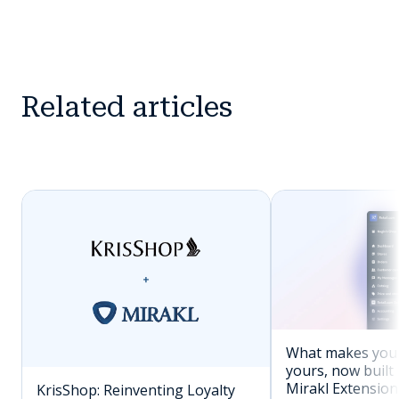
Related articles
What makes you
yours, now built 
Mirakl Extension
KrisShop: Reinventing Loyalty