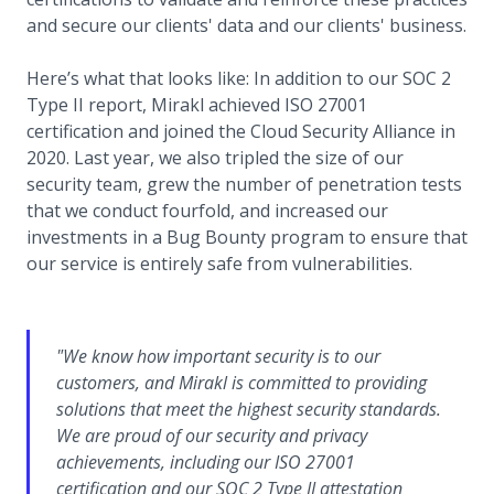
and secure our clients' data and our clients' business.
Here’s what that looks like: In addition to our SOC 2
Type II report, Mirakl achieved ISO 27001
certification and joined the Cloud Security Alliance in
2020. Last year, we also tripled the size of our
security team, grew the number of penetration tests
that we conduct fourfold, and increased our
investments in a Bug Bounty program to ensure that
our service is entirely safe from vulnerabilities.
"We know how important security is to our
customers, and Mirakl is committed to providing
solutions that meet the highest security standards.
We are proud of our security and privacy
achievements, including our ISO 27001
certification and our SOC 2 Type II attestation