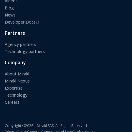
Videos
Blog
News
Developer Docs
(opens in a new tab)
Partners
Agency partners
Technology partners
Company
About Mirakl
Mirakl Nexus
Expertise
Technology
Careers
Copyright ©2026 – Mirakl SAS. All Rights Reserved
Privacy Policy
General Conditions of Use
Cookie Notice