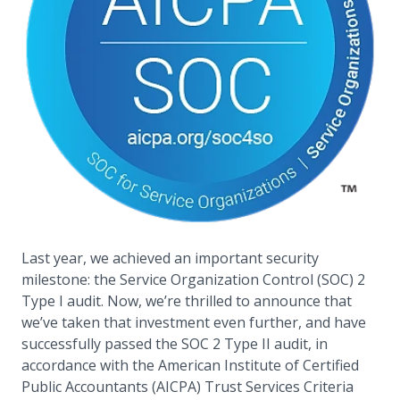
Last year, we achieved an important security
milestone: the Service Organization Control (SOC) 2
Type I audit. Now, we’re thrilled to announce that
we’ve taken that investment even further, and have
successfully passed the SOC 2 Type II audit, in
accordance with the American Institute of Certified
Public Accountants (AICPA) Trust Services Criteria