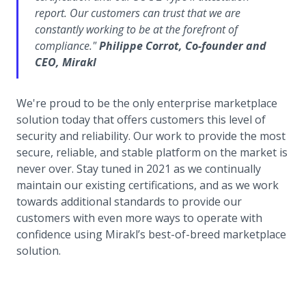
report. Our customers can trust that we are
constantly working to be at the forefront of
compliance."
Philippe Corrot, Co-founder and
CEO, Mirakl
We're proud to be the only enterprise marketplace
solution today that offers customers this level of
security and reliability. Our work to provide the most
secure, reliable, and stable platform on the market is
never over. Stay tuned in 2021 as we continually
maintain our existing certifications, and as we work
towards additional standards to provide our
customers with even more ways to operate with
confidence using Mirakl’s best-of-breed marketplace
solution.