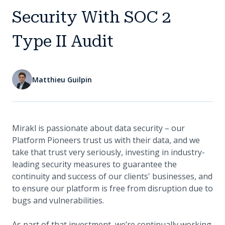
Security With SOC 2
Type II Audit
Matthieu Guilpin
Mirakl is passionate about data security – our
Platform Pioneers trust us with their data, and we
take that trust very seriously, investing in industry-
leading security measures to guarantee the
continuity and success of our clients' businesses, and
to ensure our platform is free from disruption due to
bugs and vulnerabilities.
As part of that investment, we’re continually working