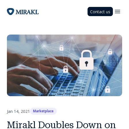
Contact us
Jan 14, 2021
Marketplace
Mirakl Doubles Down on