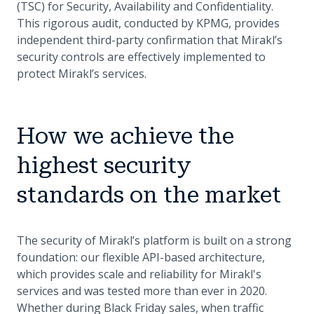
(TSC) for Security, Availability and Confidentiality.
This rigorous audit, conducted by KPMG, provides
independent third-party confirmation that Mirakl’s
security controls are effectively implemented to
protect Mirakl’s services.
How we achieve the
highest security
standards on the market
The security of Mirakl’s platform is built on a strong
foundation: our flexible API-based architecture,
which provides scale and reliability for Mirakl's
services and was tested more than ever in 2020.
Whether during Black Friday sales, when traffic