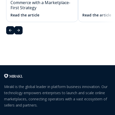
Commerce with a Marketplace-
First Strategy
Read the article
Read the article
Mirakl is the global leader in platform business innovation. Our
technology empowers enterprises to launch and scale online
marketplaces, connecting operators with a vast ecosystem of
sellers and partners.