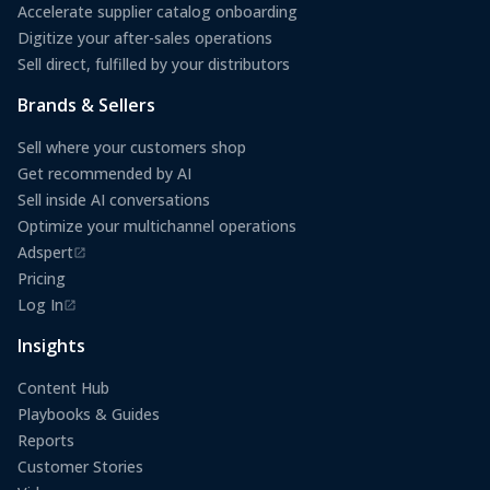
Accelerate supplier catalog onboarding
Digitize your after-sales operations
Sell direct, fulfilled by your distributors
Brands & Sellers
Sell where your customers shop
Get recommended by AI
Sell inside AI conversations
Optimize your multichannel operations
Adspert
(opens in a new tab)
Pricing
Log In
(opens in a new tab)
Insights
Content Hub
Playbooks & Guides
Reports
Customer Stories