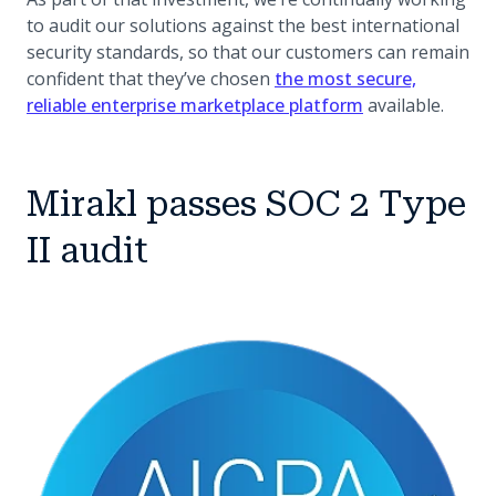
to audit our solutions against the best international
security standards, so that our customers can remain
confident that they’ve chosen
the most secure,
reliable enterprise marketplace platform
available.
Mirakl passes SOC 2 Type
II audit