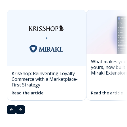
What makes you
yours, now built 
Mirakl Extension
KrisShop: Reinventing Loyalty
Commerce with a Marketplace-
First Strategy
Read the article
Read the article