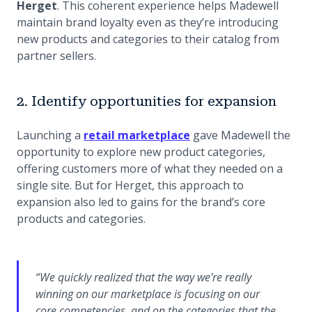
Herget
. This coherent experience helps Madewell
maintain brand loyalty even as they’re introducing
new products and categories to their catalog from
partner sellers.
2. Identify opportunities for expansion
Launching a
retail marketplace
gave Madewell the
opportunity to explore new product categories,
offering customers more of what they needed on a
single site. But for Herget, this approach to
expansion also led to gains for the brand’s core
products and categories.
“We quickly realized that the way we're really
winning on our marketplace is focusing on our
core competencies, and on the categories that the