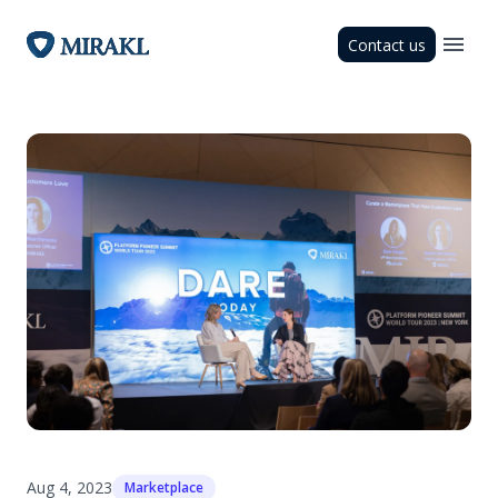
Contact us
Aug 4, 2023
Marketplace