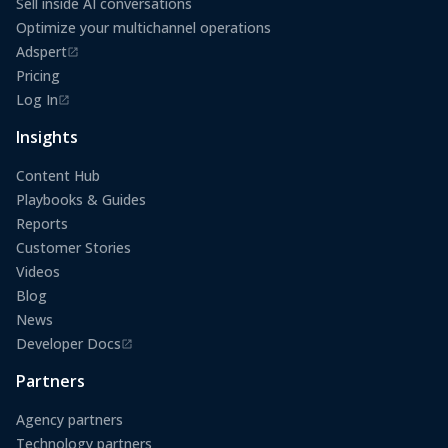
Sell inside AI conversations
Optimize your multichannel operations
Adspert
(opens in a new tab)
Pricing
Log In
(opens in a new tab)
Insights
Content Hub
Playbooks & Guides
Reports
Customer Stories
Videos
Blog
News
Developer Docs
(opens in a new tab)
Partners
Agency partners
Technology partners