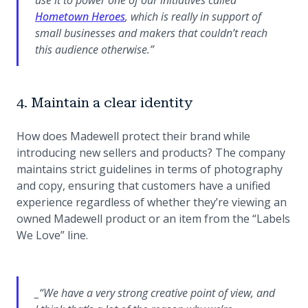
(opens in a new tab)
Hometown Heroes
, which is really in support of
small businesses and makers that couldn’t reach
this audience otherwise.”
4. Maintain a clear identity
How does Madewell protect their brand while
introducing new sellers and products? The company
maintains strict guidelines in terms of photography
and copy, ensuring that customers have a unified
experience regardless of whether they’re viewing an
owned Madewell product or an item from the “Labels
We Love” line.
_“We have a very strong creative point of view, and