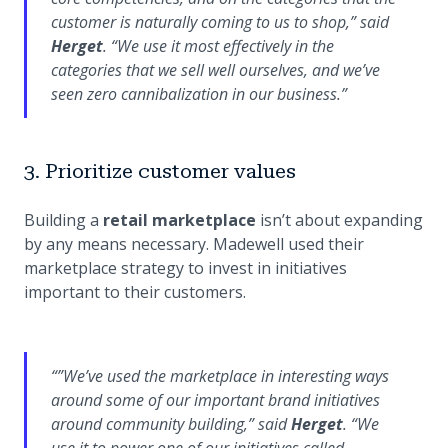
customer is naturally coming to us to shop,”
said
Herget
.
“We use it most effectively in the
categories that we sell well ourselves, and we’ve
seen zero cannibalization in our business.”
3. Prioritize customer values
Building a
retail marketplace
isn’t about expanding
by any means necessary. Madewell used their
marketplace strategy to invest in initiatives
important to their customers.
“
”We’ve used the marketplace in interesting ways
around some of our important brand initiatives
around community building,”
said
Herget
.
“We
use it to power one of our initiatives called