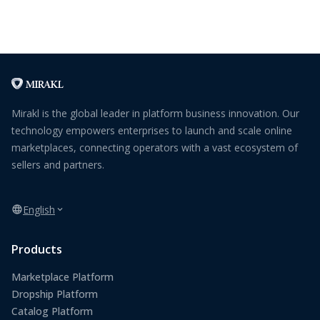
Mirakl is the global leader in platform business innovation. Our
technology empowers enterprises to launch and scale online
marketplaces, connecting operators with a vast ecosystem of
sellers and partners.
English
Products
Marketplace Platform
Dropship Platform
Catalog Platform