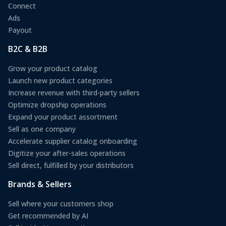
Connect
Ads
Payout
B2C & B2B
Grow your product catalog
Launch new product categories
Increase revenue with third-party sellers
Optimize dropship operations
Expand your product assortment
Sell as one company
Accelerate supplier catalog onboarding
Digitize your after-sales operations
Sell direct, fulfilled by your distributors
Brands & Sellers
Sell where your customers shop
Get recommended by AI