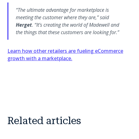
“The ultimate advantage for marketplace is
meeting the customer where they are,”
said
Herget
.
“It’s creating the world of Madewell and
the things that these customers are looking for.”
Learn how other retailers are fueling eCommerce
growth with a marketplace.
Related articles