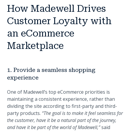
How Madewell Drives
Customer Loyalty with
an eCommerce
Marketplace
1. Provide a seamless shopping
experience
One of Madewell’s top eCommerce priorities is
maintaining a consistent experience, rather than
dividing the site according to first-party and third-
party products.
“The goal is to make it feel seamless for
the customer, have it be a natural part of the journey,
and have it be part of the world of Madewell,”
said