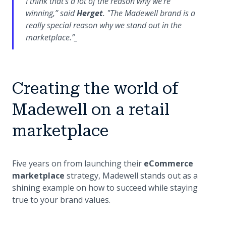
I think that’s a lot of the reason why we’re
winning,”
said
Herget
.
"The Madewell brand is a
really special reason why we stand out in the
marketplace.”_
Creating the world of
Madewell on a retail
marketplace
Five years on from launching their
eCommerce
marketplace
strategy, Madewell stands out as a
shining example on how to succeed while staying
true to your brand values.