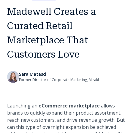
Madewell Creates a
Curated Retail
Marketplace That
Customers Love
Sara Matasci
Former Director of Corporate Marketing, Mirakl
Launching an
eCommerce marketplace
allows
brands to quickly expand their product assortment,
reach new customers, and drive revenue growth. But
can this type of overnight expansion be achieved