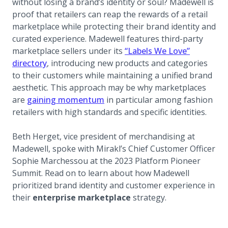
without losing a brand’s identity or soul? Madewell is
proof that retailers can reap the rewards of a retail
marketplace while protecting their brand identity and
curated experience. Madewell features third-party
marketplace sellers under its
“Labels We Love”
(opens in a new tab)
directory
, introducing new products and categories
to their customers while maintaining a unified brand
aesthetic. This approach may be why marketplaces
(opens in a new tab)
are
gaining momentum
in particular among fashion
retailers with high standards and specific identities.
Beth Herget, vice president of merchandising at
Madewell, spoke with Mirakl’s Chief Customer Officer
Sophie Marchessou at the 2023 Platform Pioneer
Summit. Read on to learn about how Madewell
prioritized brand identity and customer experience in
their
enterprise marketplace
strategy.