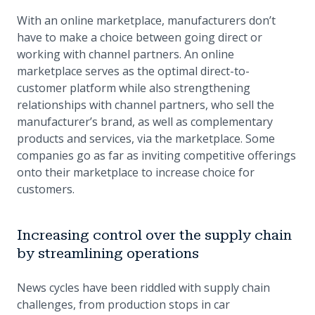
With an online marketplace, manufacturers don’t
have to make a choice between going direct or
working with channel partners. An online
marketplace serves as the optimal direct-to-
customer platform while also strengthening
relationships with channel partners, who sell the
manufacturer’s brand, as well as complementary
products and services, via the marketplace. Some
companies go as far as inviting competitive offerings
onto their marketplace to increase choice for
customers.
Increasing control over the supply chain
by streamlining operations
News cycles have been riddled with supply chain
challenges, from production stops in car