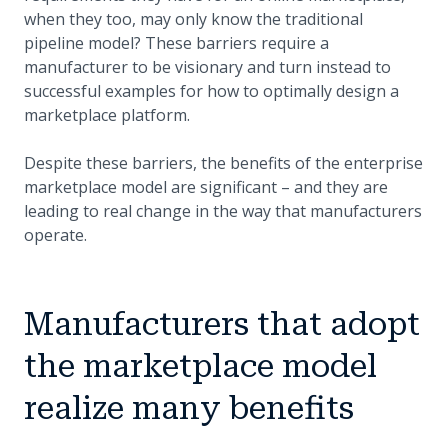
when they too, may only know the traditional
pipeline model? These barriers require a
manufacturer to be visionary and turn instead to
successful examples for how to optimally design a
marketplace platform.
Despite these barriers, the benefits of the enterprise
marketplace model are significant – and they are
leading to real change in the way that manufacturers
operate.
Manufacturers that adopt
the marketplace model
realize many benefits