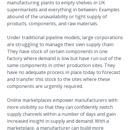
manufacturing plants to empty shelves in UK
supermarkets and everything in between. Examples
abound of the unavailability or tight supply of
products, components, and raw materials.
Under traditional pipeline models, large corporations
are struggling to manage their own supply chain.
They have stock of certain components in one
factory where demand is low but have run out of the
same components in other production sites. They
have no adequate process in place today to forecast
and transfer this stock to the sites where these
components are urgently required.
Online marketplaces empower manufacturers with
more visibility so that they can confidently switch
supply channels within a number of days and gain
increased insight in supply and demand. With a
marketplace, a manufacturer can build more