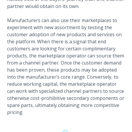
partner would obtain on its own.
Manufacturers can also use their marketplaces to
experiment with new assortment by testing the
customer adoption of new products and services on
the platform. When there is a signal that end
customers are looking for certain complimentary
products, the marketplace operator can source them
from a channel partner. Once the customer demand
has been proven, these products may be adopted
into the manufacturer’s core range. Conversely, to
reduce working capital, the marketplace operator
can work with specialized channel partners to source
otherwise cost-prohibitive secondary components or
spare parts, ultimately obtaining more competitive
pricing.