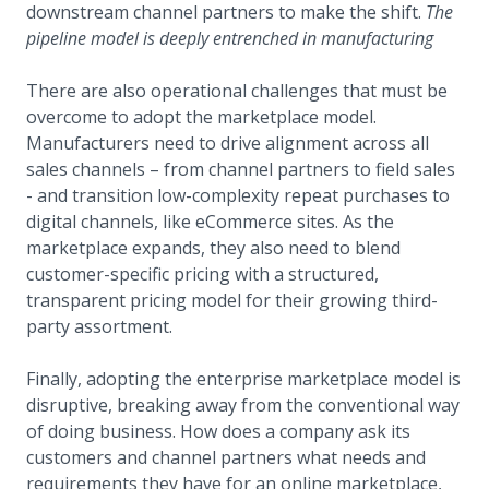
downstream channel partners to make the shift.
The
pipeline model is deeply entrenched in manufacturing
There are also operational challenges that must be
overcome to adopt the marketplace model.
Manufacturers need to drive alignment across all
sales channels – from channel partners to field sales
- and transition low-complexity repeat purchases to
digital channels, like eCommerce sites. As the
marketplace expands, they also need to blend
customer-specific pricing with a structured,
transparent pricing model for their growing third-
party assortment.
Finally, adopting the enterprise marketplace model is
disruptive, breaking away from the conventional way
of doing business. How does a company ask its
customers and channel partners what needs and
requirements they have for an online marketplace,