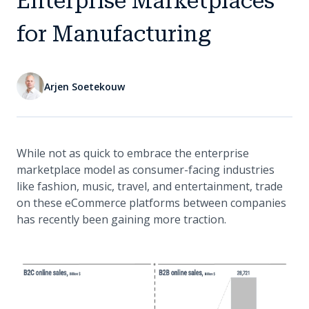
Enterprise Marketplaces
for Manufacturing
Arjen Soetekouw
While not as quick to embrace the enterprise
marketplace model as consumer-facing industries
like fashion, music, travel, and entertainment, trade
on these eCommerce platforms between companies
has recently been gaining more traction.