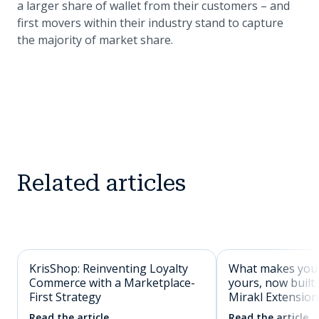
a larger share of wallet from their customers – and
first movers within their industry stand to capture
the majority of market share.
Related articles
KrisShop: Reinventing Loyalty
What makes you
Commerce with a Marketplace-
yours, now built 
First Strategy
Mirakl Extension
Read the article
Read the article