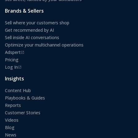
Brands & Sellers
Sell where your customers shop
Get recommended by AI
Sell inside AI conversations
Optimize your multichannel operations
Adspert
(opens in a new tab)
Pricing
Log In
(opens in a new tab)
Insights
Content Hub
Playbooks & Guides
Reports
Customer Stories
Videos
Blog
News