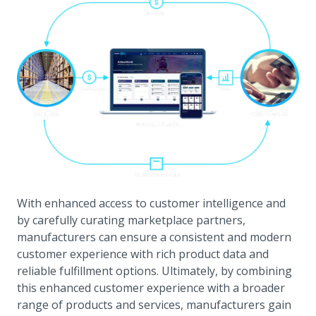
With enhanced access to customer intelligence and
by carefully curating marketplace partners,
manufacturers can ensure a consistent and modern
customer experience with rich product data and
reliable fulfillment options. Ultimately, by combining
this enhanced customer experience with a broader
range of products and services, manufacturers gain