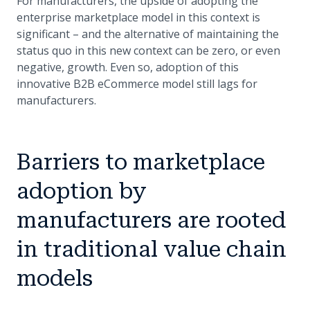
For manufacturers, the upside of adopting the
enterprise marketplace model in this context is
significant – and the alternative of maintaining the
status quo in this new context can be zero, or even
negative, growth. Even so, adoption of this
innovative B2B eCommerce model still lags for
manufacturers.
Barriers to marketplace
adoption by
manufacturers are rooted
in traditional value chain
models