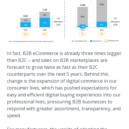
In fact, B2B eCommerce is already three times bigger
than B2C – and sales on B2B marketplaces are
forecast to grow twice as fast as their B2C
counterparts over the next 5 years. Behind this
change is the expansion of digital commerce in our
consumer lives, which has pushed expectations for
easy and efficient digital buying experiences into our
professional lives, pressuring B2B businesses to
respond with greater assortment, transparency, and
speed.