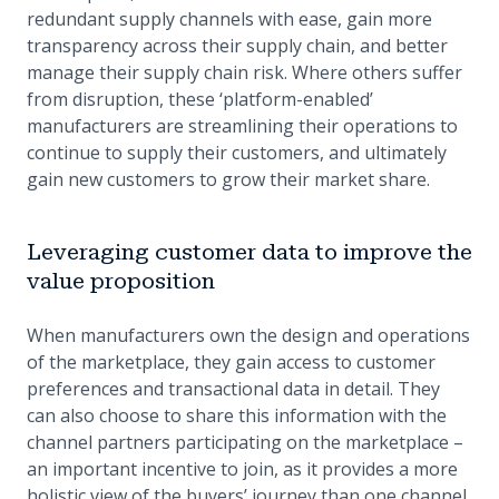
redundant supply channels with ease, gain more
transparency across their supply chain, and better
manage their supply chain risk. Where others suffer
from disruption, these ‘platform-enabled’
manufacturers are streamlining their operations to
continue to supply their customers, and ultimately
gain new customers to grow their market share.
Leveraging customer data to improve the
value proposition
When manufacturers own the design and operations
of the marketplace, they gain access to customer
preferences and transactional data in detail. They
can also choose to share this information with the
channel partners participating on the marketplace –
an important incentive to join, as it provides a more
holistic view of the buyers’ journey than one channel