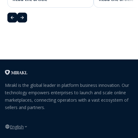
Mirakl is the global leader in platform business innovation. Our
technology empowers enterprises to launch and scale online
marketplaces, connecting operators with a vast ecosystem of
sellers and partners.
English