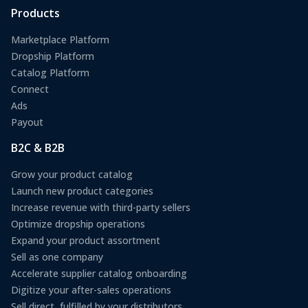
Products
Marketplace Platform
Dropship Platform
Catalog Platform
Connect
Ads
Payout
B2C & B2B
Grow your product catalog
Launch new product categories
Increase revenue with third-party sellers
Optimize dropship operations
Expand your product assortment
Sell as one company
Accelerate supplier catalog onboarding
Digitize your after-sales operations
Sell direct, fulfilled by your distributors