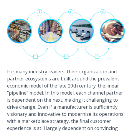
For many industry leaders, their organization and
partner ecosystems are built around the prevalent
economic model of the late 20th century: the linear
“pipeline” model. In this model, each channel partner
is dependent on the next, making it challenging to
drive change. Even if a manufacturer is sufficiently
visionary and innovative to modernize its operations
with a marketplace strategy, the final customer
experience is still largely dependent on convincing