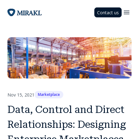
Contact us
Nov 15, 2021
Marketplace
Data, Control and Direct
Relationships: Designing