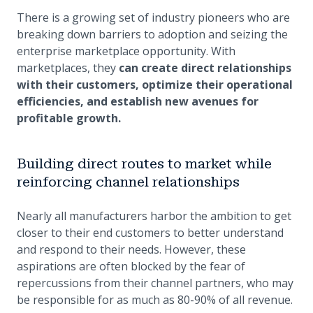
There is a growing set of industry pioneers who are
breaking down barriers to adoption and seizing the
enterprise marketplace opportunity. With
marketplaces, they
can create direct relationships
with their customers, optimize their operational
efficiencies, and establish new avenues for
profitable growth.
Building direct routes to market while
reinforcing channel relationships
Nearly all manufacturers harbor the ambition to get
closer to their end customers to better understand
and respond to their needs. However, these
aspirations are often blocked by the fear of
repercussions from their channel partners, who may
be responsible for as much as 80-90% of all revenue.