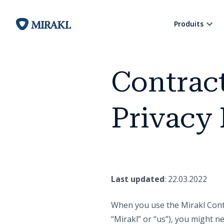
Produits
Contrac
Privacy 
Last updated
: 22.03.2022
When you use the Mirakl Cont
“Mirakl” or “us”), you might n