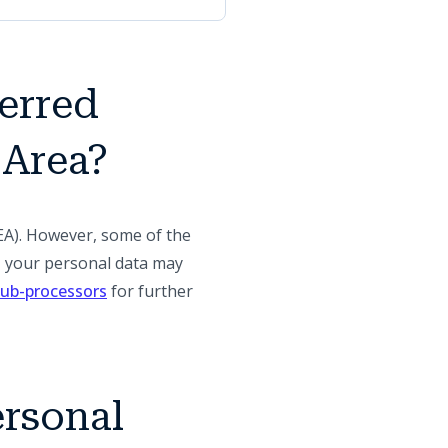
ferred
 Area?
EA). However, some of the
A, your personal data may
(opens in a new tab)
 sub-processors
for further
ersonal