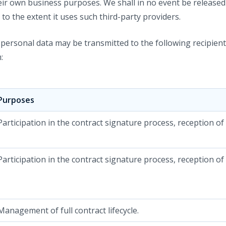
eir own business purposes. We shall in no event be release
 to the extent it uses such third-party providers.
r personal data may be transmitted to the following recipie
:
Purposes
Participation in the contract signature process, reception of
Participation in the contract signature process, reception of
Management of full contract lifecycle.