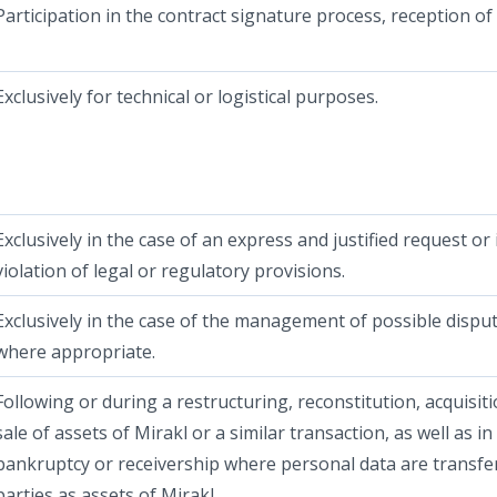
Participation in the contract signature process, reception of
Exclusively for technical or logistical purposes.
Exclusively in the case of an express and justified request or 
violation of legal or regulatory provisions.
Exclusively in the case of the management of possible dispu
where appropriate.
Following or during a restructuring, reconstitution, acquisit
sale of assets of Mirakl or a similar transaction, as well as in
bankruptcy or receivership where personal data are transfe
parties as assets of Mirakl.