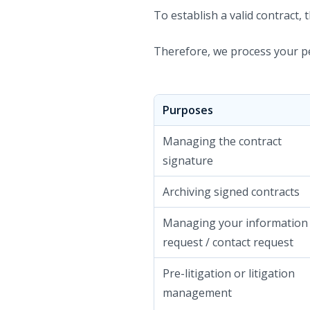
To establish a valid contract,
Therefore, we process your pe
Purposes
Managing the contract
signature
Archiving signed contracts
Managing your information
request / contact request
Pre-litigation or litigation
management