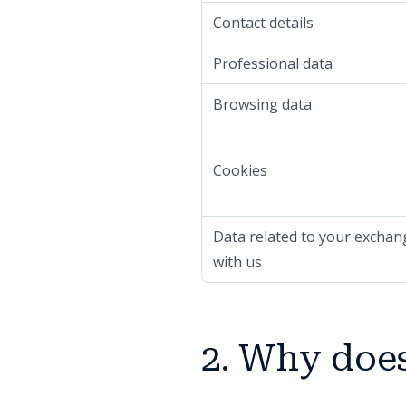
Contact details
Professional data
Browsing data
Cookies
Data related to your exchan
with us
2. Why does