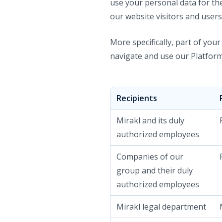
use your personal data for th
our website visitors and users
More specifically, part of you
navigate and use our Platform
Recipients
Mirakl and its duly
authorized employees
Companies of our
group and their duly
authorized employees
Mirakl legal department