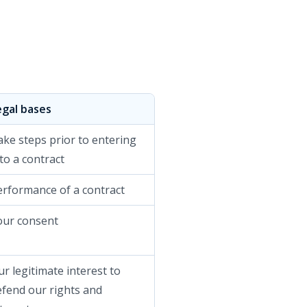
egal bases
ake steps prior to entering
to a contract
erformance of a contract
our consent
r legitimate interest to
efend our rights and