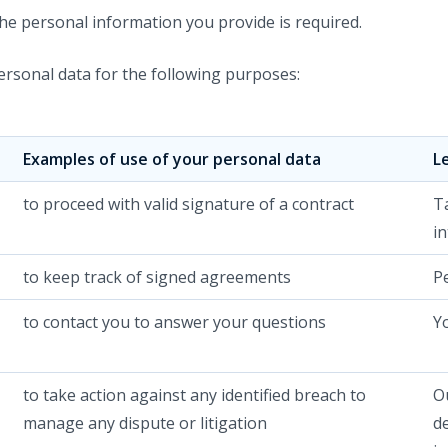
 the personal information you provide is required.
rsonal data for the following purposes:
Examples of use of your personal data
L
to proceed with valid signature of a contract
T
in
to keep track of signed agreements
P
to contact you to answer your questions
Y
to take action against any identified breach to
Ou
manage any dispute or litigation
d