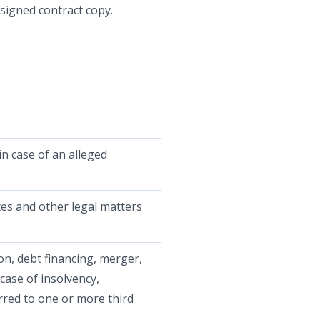
 signed contract copy.
in case of an alleged
tes and other legal matters
ion, debt financing, merger,
 case of insolvency,
rred to one or more third