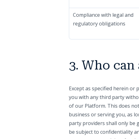
Compliance with legal and
regulatory obligations
3. Who can 
Except as specified herein or 
you with any third party witho
of our Platform. This does not
business or serving you, as lo
party providers shall only be 
be subject to confidentiality 