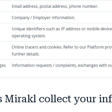
Email address, postal address, phone number.
Company / Employer information.
Unique identifiers such as IP address or mobile device
operating system.
Online tracers and cookies. Refer to our Platform pr
further details.
ges
Information requests / complaints, exchanges with ou
 Mirakl collect your in