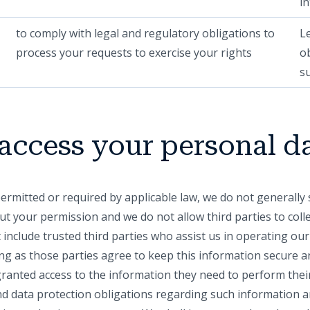
in
to comply with legal and regulatory obligations to
L
process your requests to exercise your rights
o
s
access your personal d
permitted or required by applicable law, we do not generall
ut your permission and we do not allow third parties to col
 include trusted third parties who assist us in operating ou
ng as those parties agree to keep this information secure an
granted access to the information they need to perform thei
and data protection obligations regarding such information a