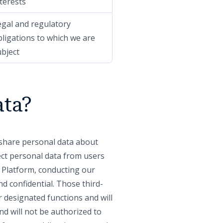
terests
egal and regulatory
bligations to which we are
ubject
ata?
y share personal data about
lect personal data from users
r Platform, conducting our
d confidential. Those third-
r designated functions and will
nd will not be authorized to