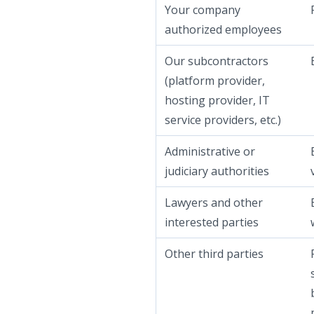
Your company
authorized employees
Our subcontractors
(platform provider,
hosting provider, IT
service providers, etc.)
Administrative or
judiciary authorities
Lawyers and other
interested parties
Other third parties