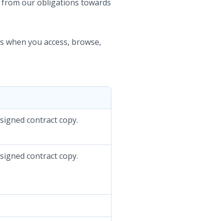
d from our obligations towards
nts when you access, browse,
 signed contract copy.
 signed contract copy.