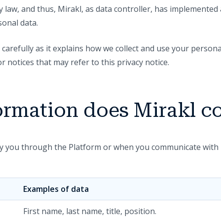
 law, and thus, Mirakl, as data controller, has implemented
onal data.
 carefully as it explains how we collect and use your personal
notices that may refer to this privacy notice.
ormation does Mirakl co
by you through the Platform or when you communicate with 
Examples of data
First name, last name, title, position.