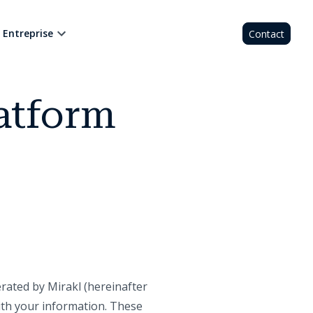
Entreprise
Contact
atform
ated by Mirakl (hereinafter
with your information. These