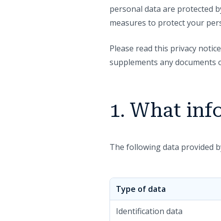
personal data are protected by
measures to protect your pers
Please read this privacy notice
supplements any documents or 
1. What inf
The following data provided 
Type of data
Identification data