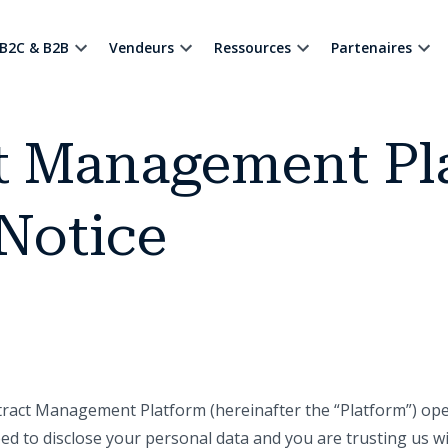
B2C & B2B
Vendeurs
Ressources
Partenaires
t Management Pl
Notice
ract Management Platform (hereinafter the “Platform”) oper
eed to disclose your personal data and you are trusting us 