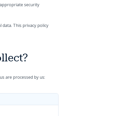
 appropriate security
 data. This privacy policy
llect?
us are processed by us: