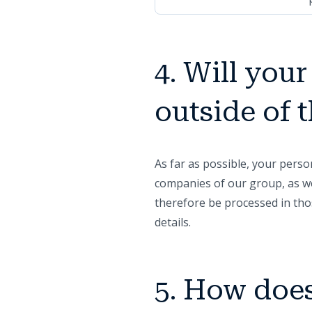
4. Will you
outside of
As far as possible, your pers
companies of our group, as we
therefore be processed in tho
details.
5. How does