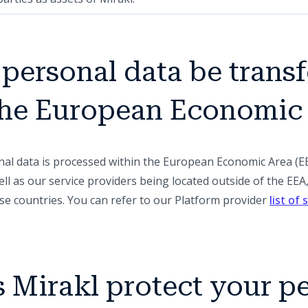
r personal data be trans
 the European Economic
onal data is processed within the European Economic Area (E
ll as our service providers being located outside of the EE
se countries. You can refer to our Platform provider
list of
 Mirakl protect your p