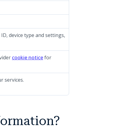
 ID, device type and settings,
(opens in a new tab)
ovider
cookie notice
for
r services.
formation?