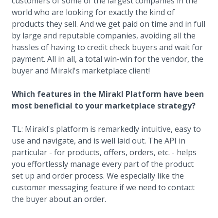
customers of some of the largest companies in the
world who are looking for exactly the kind of
products they sell. And we get paid on time and in full
by large and reputable companies, avoiding all the
hassles of having to credit check buyers and wait for
payment. All in all, a total win-win for the vendor, the
buyer and Mirakl's marketplace client!
Which features in the Mirakl Platform have been
most beneficial to your marketplace strategy?
TL: Mirakl's platform is remarkedly intuitive, easy to
use and navigate, and is well laid out. The API in
particular - for products, offers, orders, etc. - helps
you effortlessly manage every part of the product
set up and order process. We especially like the
customer messaging feature if we need to contact
the buyer about an order.