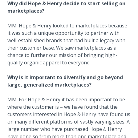
Why did Hope & Henry decide to start selling on
marketplaces?
MM: Hope & Henry looked to marketplaces because
it was such a unique opportunity to partner with
well-established brands that had built a legacy with
their customer base. We saw marketplaces as a
chance to further our mission of bringing high-
quality organic apparel to everyone.
Why is it important to diversify and go beyond
large, generalized marketplaces?
MM: For Hope & Henry it has been important to be
where the customer is – we have found that the
customers interested in Hope & Henry have found us
on many different platforms of vastly varying sizes. A
large number who have purchased Hope & Henry
have done so from more than one marketplace and