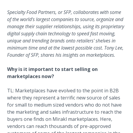
Specialty Food Partners, or SFP, collaborates with some
of the world's largest companies to source, organize and
manage their supplier relationships, using its proprietary
digital supply chain technology to speed fast moving,
unique and trending brands onto retailers' shelves in
minimum time and at the lowest possible cost. Tony Lee,
Founder of SFP, shares his insights on marketplaces.
Why is it important to start selling on
marketplaces now?
TL: Marketplaces have evolved to the point in B2B
where they represent a terrific new source of sales
for small to medium sized vendors who do not have
the marketing and sales infrastructure to reach the
buyers one finds on Mirakl marketplaces. Here,
vendors can reach thousands of pre-approved