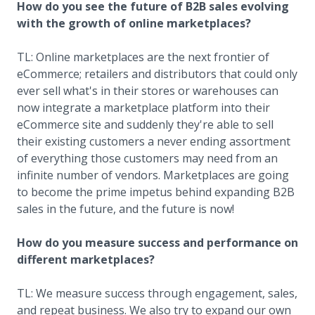
How do you see the future of B2B sales evolving
with the growth of online marketplaces?
TL: Online marketplaces are the next frontier of
eCommerce; retailers and distributors that could only
ever sell what's in their stores or warehouses can
now integrate a marketplace platform into their
eCommerce site and suddenly they're able to sell
their existing customers a never ending assortment
of everything those customers may need from an
infinite number of vendors. Marketplaces are going
to become the prime impetus behind expanding B2B
sales in the future, and the future is now!
How do you measure success and performance on
different marketplaces?
TL: We measure success through engagement, sales,
and repeat business. We also try to expand our own