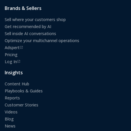
Brands & Sellers
Sell where your customers shop
Get recommended by AI
Sell inside AI conversations
Optimize your multichannel operations
Adspert
(opens in a new tab)
Pricing
Log In
(opens in a new tab)
Insights
Content Hub
Playbooks & Guides
Reports
Customer Stories
Videos
Blog
News