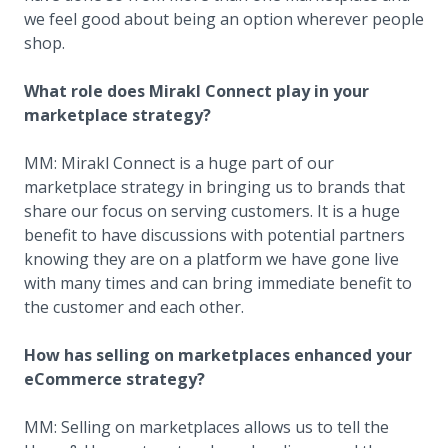
we feel good about being an option wherever people
shop.
What role does Mirakl Connect play in your
marketplace strategy?
MM: Mirakl Connect is a huge part of our
marketplace strategy in bringing us to brands that
share our focus on serving customers. It is a huge
benefit to have discussions with potential partners
knowing they are on a platform we have gone live
with many times and can bring immediate benefit to
the customer and each other.
How has selling on marketplaces enhanced your
eCommerce strategy?
MM: Selling on marketplaces allows us to tell the