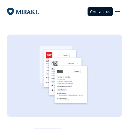
Contact us