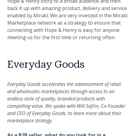
Hope & Henry story to a broad audience and then
back it up with amazing product, delivery and service
enabled by Mirakl. We are very invested in the Mirakl
Marketplace network as a strategy to ensure that
connecting with Hope & Henry is easy for anyone
meeting us for the first time or returning often.
Everyday Goods
Everyday Goods accelerates the advancement of retail
and wholesales marketplaces through access to an
endless aisle of quality, branded products with
compelling value. We spoke with Will Safrin, Co-Founder
and CEO of Everyday Goods, to learn more about their
marketplace strategy.
As a B2B seller, what do you look for in a