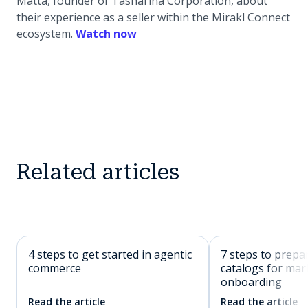
Matta, founder of Tasharina Corporation, about
their experience as a seller within the Mirakl Connect
(opens in a new tab)
ecosystem.
Watch now
Related articles
4 steps to get started in agentic
7 steps to prepa
commerce
catalogs for mar
onboarding
Read the article
Read the article