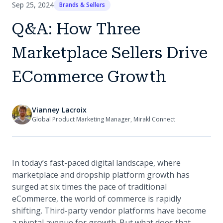
Sep 25, 2024
Brands & Sellers
Q&A: How Three
Marketplace Sellers Drive
ECommerce Growth
Vianney Lacroix
Global Product Marketing Manager, Mirakl Connect
In today’s fast-paced digital landscape, where
marketplace and dropship platform growth has
surged at six times the pace of traditional
eCommerce, the world of commerce is rapidly
shifting. Third-party vendor platforms have become
a pivotal avenue for growth. But what does that