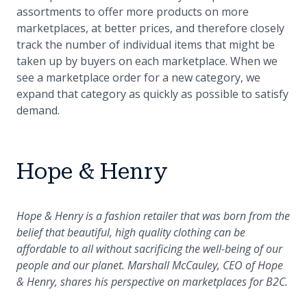
assortments to offer more products on more
marketplaces, at better prices, and therefore closely
track the number of individual items that might be
taken up by buyers on each marketplace. When we
see a marketplace order for a new category, we
expand that category as quickly as possible to satisfy
demand.
Hope & Henry
Hope & Henry is a fashion retailer that was born from the
belief that beautiful, high quality clothing can be
affordable to all without sacrificing the well-being of our
people and our planet. Marshall McCauley, CEO of Hope
& Henry, shares his perspective on marketplaces for B2C.