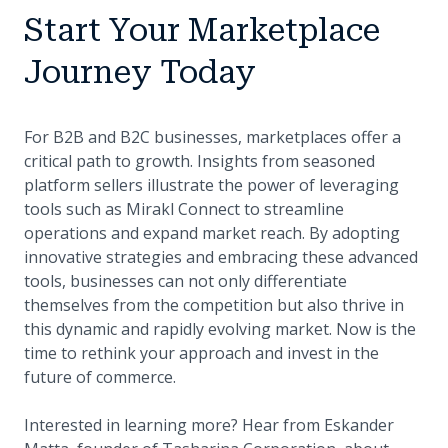
Start Your Marketplace
Journey Today
For B2B and B2C businesses, marketplaces offer a
critical path to growth. Insights from seasoned
platform sellers illustrate the power of leveraging
tools such as Mirakl Connect to streamline
operations and expand market reach. By adopting
innovative strategies and embracing these advanced
tools, businesses can not only differentiate
themselves from the competition but also thrive in
this dynamic and rapidly evolving market. Now is the
time to rethink your approach and invest in the
future of commerce.
Interested in learning more? Hear from Eskander