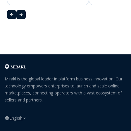
Mirakl is the global leader in platform business innovation. Our
technology empowers enterprises to launch and scale online
marketplaces, connecting operators with a vast ecosystem of
sellers and partners.
English