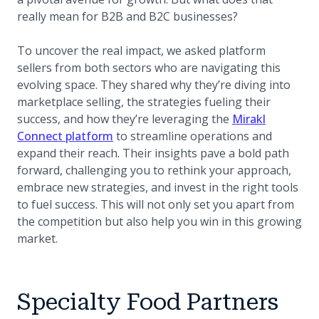
really mean for B2B and B2C businesses?
To uncover the real impact, we asked platform
sellers from both sectors who are navigating this
evolving space. They shared why they’re diving into
marketplace selling, the strategies fueling their
success, and how they’re leveraging the
Mirakl
Connect platform
to streamline operations and
expand their reach. Their insights pave a bold path
forward, challenging you to rethink your approach,
embrace new strategies, and invest in the right tools
to fuel success. This will not only set you apart from
the competition but also help you win in this growing
market.
Specialty Food Partners