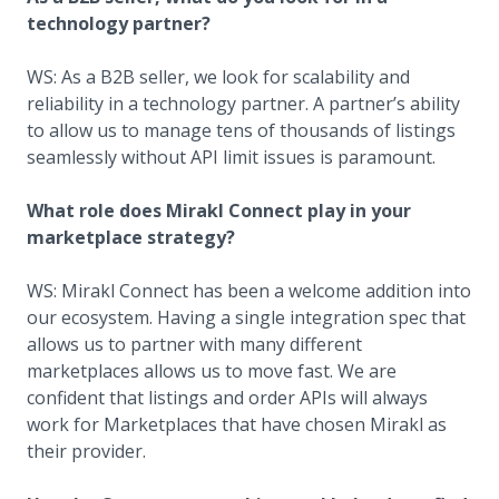
technology partner?
WS: As a B2B seller, we look for scalability and
reliability in a technology partner. A partner’s ability
to allow us to manage tens of thousands of listings
seamlessly without API limit issues is paramount.
What role does Mirakl Connect play in your
marketplace strategy?
WS: Mirakl Connect has been a welcome addition into
our ecosystem. Having a single integration spec that
allows us to partner with many different
marketplaces allows us to move fast. We are
confident that listings and order APIs will always
work for Marketplaces that have chosen Mirakl as
their provider.