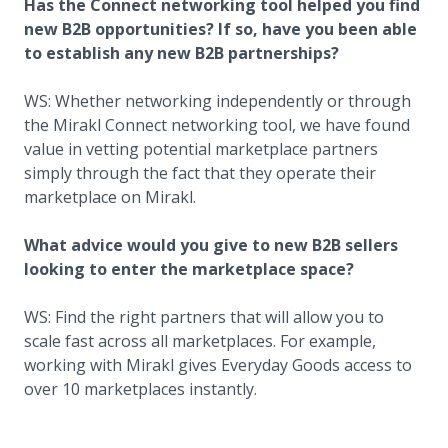
Has the Connect networking tool helped you find
new B2B opportunities? If so, have you been able
to establish any new B2B partnerships?
WS: Whether networking independently or through
the Mirakl Connect networking tool, we have found
value in vetting potential marketplace partners
simply through the fact that they operate their
marketplace on Mirakl.
What advice would you give to new B2B sellers
looking to enter the marketplace space?
WS: Find the right partners that will allow you to
scale fast across all marketplaces. For example,
working with Mirakl gives Everyday Goods access to
over 10 marketplaces instantly.