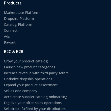
Products
Marketplace Platform
Dropship Platform
Catalog Platform
Connect
Ads
Payout
B2C & B2B
Grow your product catalog
Launch new product categories
Increase revenue with third-party sellers
Optimize dropship operations
Expand your product assortment
Sell as one company
Accelerate supplier catalog onboarding
Digitize your after-sales operations
Sell direct, fulfilled by your distributors