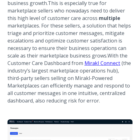
business growth.This is especially true for
marketplace sellers who nowadays need to deliver
this high level of customer care across
multiple
marketplaces. For these sellers, a solution that helps
triage and prioritize customer messages, mitigate
escalations and optimize customer satisfaction is
necessary to ensure their business operations can
scale as their marketplace business grows.With the
Customer Care Dashboard from
Mirakl Connect
(the
industry’s largest marketplace operations hub),
third-party sellers selling on Mirakl-Powered
Marketplaces can efficiently manage and respond to
all customer messages in one intuitive, centralized
dashboard, also reducing risk for error.