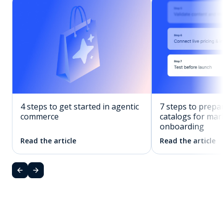
7 steps to prepa
4 steps to get started in agentic
catalogs for mar
commerce
onboarding
Read the article
Read the article