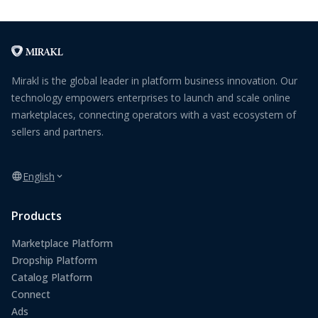
Mirakl is the global leader in platform business innovation. Our
technology empowers enterprises to launch and scale online
marketplaces, connecting operators with a vast ecosystem of
sellers and partners.
English
Products
Marketplace Platform
Dropship Platform
Catalog Platform
Connect
Ads