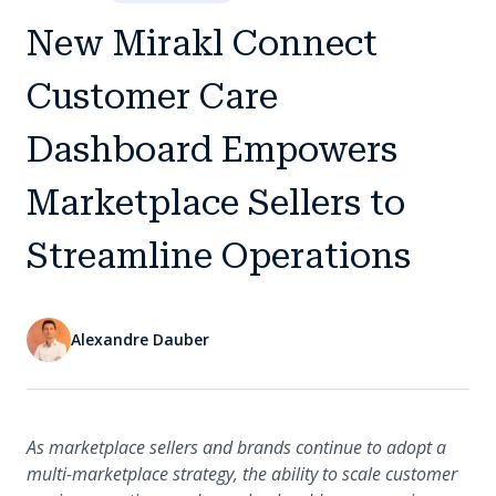
New Mirakl Connect
Customer Care
Dashboard Empowers
Marketplace Sellers to
Streamline Operations
Alexandre Dauber
As marketplace sellers and brands continue to adopt a
multi-marketplace strategy, the ability to scale customer