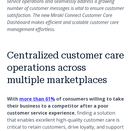
service operations and seamlessly address a growing
number of customer messages is vital to ensure customer
satisfaction. The new Mirakl Connect Customer Care
Dashboard makes efficient and scalable customer care
management effortless.
Centralized customer care
operations across
multiple marketplaces
(opens in a new tab)
With
more than 61%
of consumers willing to take
their business to a competitor after a poor
customer service experience
, finding a solution
that enables excellent high-quality customer care is
critical to retain customers, drive loyalty, and support