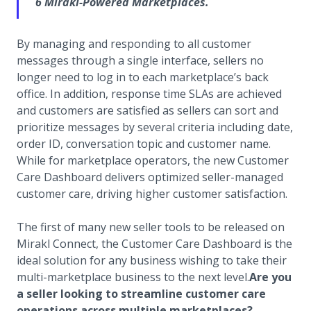
6 Mirakl-Powered Marketplaces.
By managing and responding to all customer
messages through a single interface, sellers no
longer need to log in to each marketplace’s back
office. In addition, response time SLAs are achieved
and customers are satisfied as sellers can sort and
prioritize messages by several criteria including date,
order ID, conversation topic and customer name.
While for marketplace operators, the new Customer
Care Dashboard delivers optimized seller-managed
customer care, driving higher customer satisfaction.
The first of many new seller tools to be released on
Mirakl Connect, the Customer Care Dashboard is the
ideal solution for any business wishing to take their
multi-marketplace business to the next level.
Are you
a seller looking to streamline customer care
operations across multiple marketplaces?