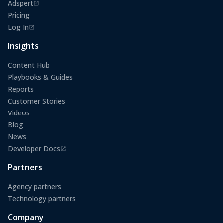
Adspert
(opens in a new tab)
Pricing
Log In
(opens in a new tab)
Insights
Content Hub
Playbooks & Guides
Reports
Customer Stories
Videos
Blog
News
Developer Docs
(opens in a new tab)
Partners
Agency partners
Technology partners
Company