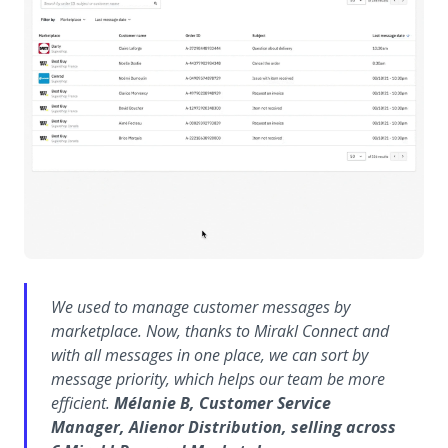
We used to manage customer messages by
marketplace. Now, thanks to Mirakl Connect and
with all messages in one place, we can sort by
message priority, which helps our team be more
efficient.
Mélanie B, Customer Service
Manager, Alienor Distribution, selling across