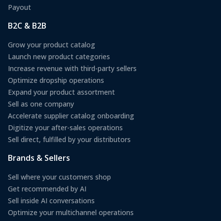
Payout
B2C & B2B
Grow your product catalog
Launch new product categories
Increase revenue with third-party sellers
Optimize dropship operations
Expand your product assortment
Sell as one company
Accelerate supplier catalog onboarding
Digitize your after-sales operations
Sell direct, fulfilled by your distributors
Brands & Sellers
Sell where your customers shop
Get recommended by AI
Sell inside AI conversations
Optimize your multichannel operations