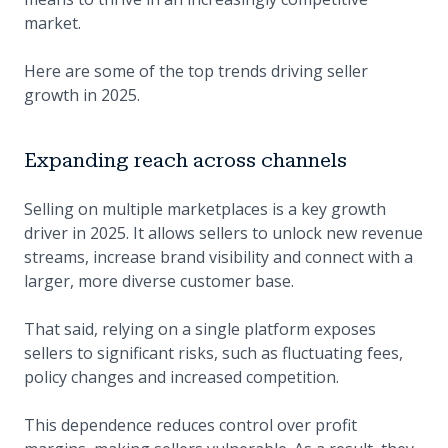
market.
Here are some of the top trends driving seller
growth in 2025.
Expanding reach across channels
Selling on multiple marketplaces is a key growth
driver in 2025. It allows sellers to unlock new revenue
streams, increase brand visibility and connect with a
larger, more diverse customer base.
That said, relying on a single platform exposes
sellers to significant risks, such as fluctuating fees,
policy changes and increased competition.
This dependence reduces control over profit