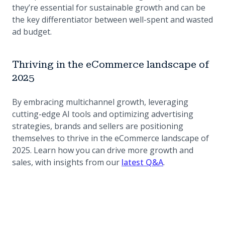
they’re essential for sustainable growth and can be
the key differentiator between well-spent and wasted
ad budget.
Thriving in the eCommerce landscape of
2025
By embracing multichannel growth, leveraging
cutting-edge AI tools and optimizing advertising
strategies, brands and sellers are positioning
themselves to thrive in the eCommerce landscape of
2025. Learn how you can drive more growth and
sales, with insights from our
latest Q&A
.