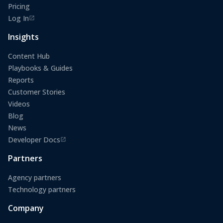
Pricing
Log In
(opens in a new tab)
Insights
Content Hub
Playbooks & Guides
Reports
Customer Stories
Videos
Blog
News
Developer Docs
(opens in a new tab)
Partners
Agency partners
Technology partners
Company