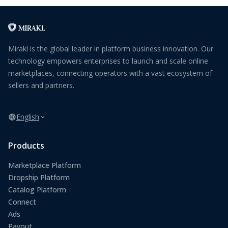
Mirakl is the global leader in platform business innovation. Our
technology empowers enterprises to launch and scale online
marketplaces, connecting operators with a vast ecosystem of
sellers and partners.
English
Products
Marketplace Platform
Dropship Platform
Catalog Platform
Connect
Ads
Payout