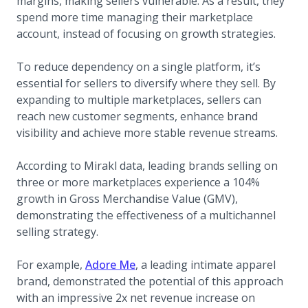
margins, making sellers vulnerable. As a result, they
spend more time managing their marketplace
account, instead of focusing on growth strategies.
To reduce dependency on a single platform, it’s
essential for sellers to diversify where they sell. By
expanding to multiple marketplaces, sellers can
reach new customer segments, enhance brand
visibility and achieve more stable revenue streams.
According to Mirakl data, leading brands selling on
three or more marketplaces experience a 104%
growth in Gross Merchandise Value (GMV),
demonstrating the effectiveness of a multichannel
selling strategy.
(opens in a new tab)
For example,
Adore Me
, a leading intimate apparel
brand, demonstrated the potential of this approach
with an impressive 2x net revenue increase on