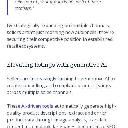
selection of great products on each of these
retailers."
By strategically expanding on multiple channels,
sellers aren't just reaching new audiences, they're
securing their competitive position in established
retail ecosystems.
Elevating listings with generative AI
Sellers are increasingly turning to generative AI to
create compelling and compliant product listings
across multiple sales channels.
These
AI-driven tools
automatically generate high-
quality product descriptions, extract and enrich
product data through image analysis, translate
content into multiple languages, and optimize SEO