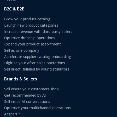
B2C & B2B
Grow your product catalog
Launch new product categories
Increase revenue with third-party sellers
Optimize dropship operations
Expand your product assortment
Sell as one company
Accelerate supplier catalog onboarding
Digitize your after-sales operations
Sell direct, fulfilled by your distributors
Brands & Sellers
Sell where your customers shop
Get recommended by AI
Sell inside AI conversations
Optimize your multichannel operations
Adspert
(opens in a new tab)