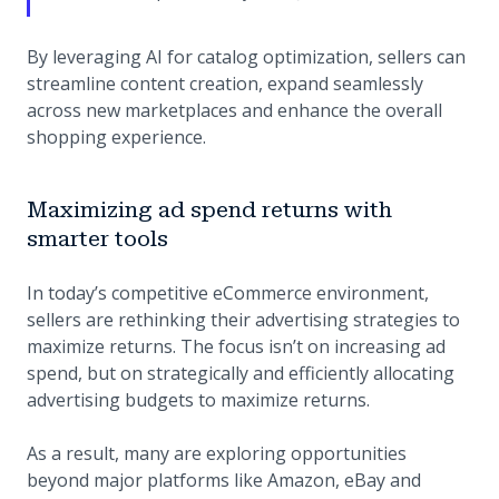
By leveraging AI for catalog optimization, sellers can
streamline content creation, expand seamlessly
across new marketplaces and enhance the overall
shopping experience.
Maximizing ad spend returns with
smarter tools
In today’s competitive eCommerce environment,
sellers are rethinking their advertising strategies to
maximize returns. The focus isn’t on increasing ad
spend, but on strategically and efficiently allocating
advertising budgets to maximize returns.
As a result, many are exploring opportunities
beyond major platforms like Amazon, eBay and