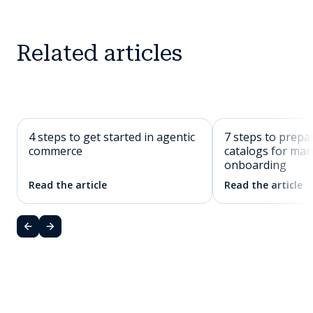
Related articles
4 steps to get started in agentic
7 steps to prepa
commerce
catalogs for mar
onboarding
Read the article
Read the article