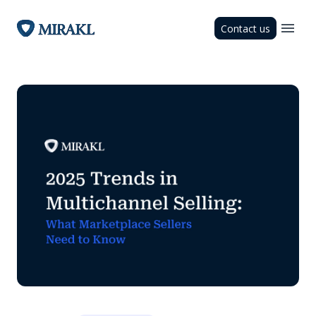
Contact us