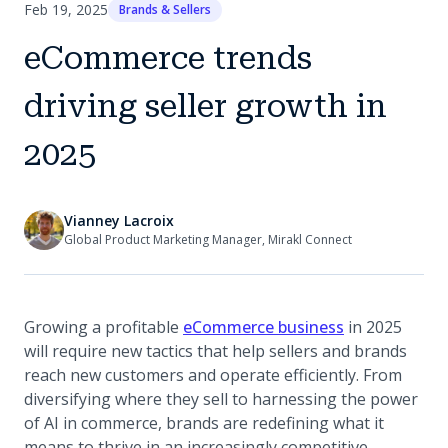
Feb 19, 2025
Brands & Sellers
eCommerce trends
driving seller growth in
2025
Vianney Lacroix
Global Product Marketing Manager, Mirakl Connect
(opens in a n
Growing a profitable
eCommerce business
in 2025
will require new tactics that help sellers and brands
reach new customers and operate efficiently. From
diversifying where they sell to harnessing the power
of AI in commerce, brands are redefining what it
means to thrive in an increasingly competitive