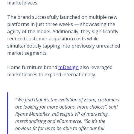
marketplaces.
The brand successfully launched on multiple new
platforms in just three weeks — showcasing the
agility of the model. Additionally, they significantly
reduced customer acquisition costs while
simultaneously tapping into previously unreached
market segments.
(opens in a new tab)
Home furniture brand
mDesign
also leveraged
marketplaces to expand internationally.
“We find that it's the evolution of Ecom, customers
are looking for more options, more choices”, said
Ryane Montañez, mDesign’s VP of marketing,
merchandising and eCommerce. “So it's the
obvious fit for us to be able to offer our full