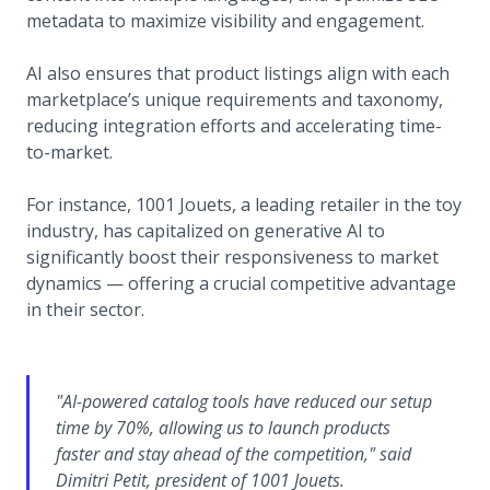
metadata to maximize visibility and engagement.
AI also ensures that product listings align with each
marketplace’s unique requirements and taxonomy,
reducing integration efforts and accelerating time-
to-market.
For instance, 1001 Jouets, a leading retailer in the toy
industry, has capitalized on generative AI to
significantly boost their responsiveness to market
dynamics — offering a crucial competitive advantage
in their sector.
"AI-powered catalog tools have reduced our setup
time by 70%, allowing us to launch products
faster and stay ahead of the competition," said
Dimitri Petit, president of 1001 Jouets.