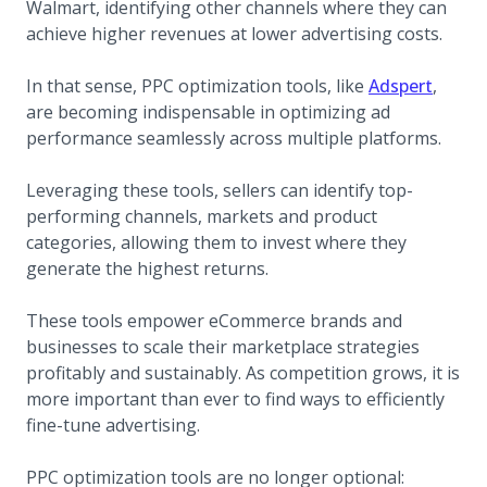
Walmart, identifying other channels where they can
achieve higher revenues at lower advertising costs.
(opens
In that sense, PPC optimization tools, like
Adspert
,
are becoming indispensable in optimizing ad
performance seamlessly across multiple platforms.
Leveraging these tools, sellers can identify top-
performing channels, markets and product
categories, allowing them to invest where they
generate the highest returns.
These tools empower eCommerce brands and
businesses to scale their marketplace strategies
profitably and sustainably. As competition grows, it is
more important than ever to find ways to efficiently
fine-tune advertising.
PPC optimization tools are no longer optional: